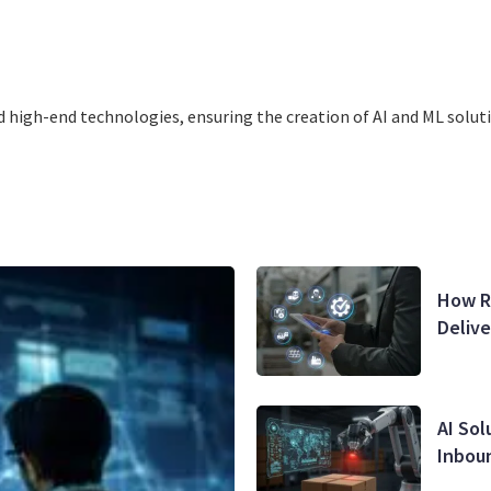
 high-end tеchnologies, ensuring thе creation of AI and ML solutio
How Re
Deliv
AI Sol
Inbou