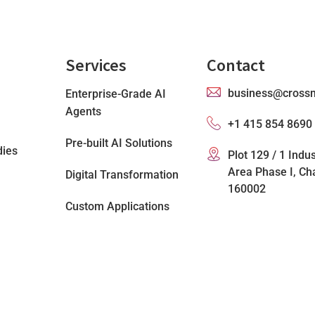
Services
Contact
business@cross
Enterprise-Grade AI
Agents
+1 415 854 8690
Pre-built AI Solutions
dies
Plot 129 / 1 Indus
Area Phase I, Ch
Digital Transformation
160002
Custom Applications