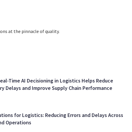
ns at thе pinnaclе of quality.
al-Time AI Decisioning in Logistics Helps Reduce
ery Delays and Improve Supply Chain Performance
utions for Logistics: Reducing Errors and Delays Across
nd Operations