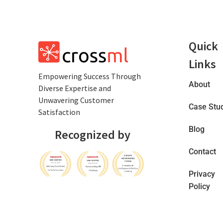
Quick
Links
Empowеring Succеss Through
About
Divеrsе Expertise and
Unwavering Customer
Case Stu
Satisfaction
Blog
Recognized by
Contact
Privacy
Policy