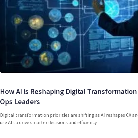
How AI is Reshaping Digital Transformation 
Ops Leaders
Digital transformation priorities are shifting as AI reshapes CX a
use AI to drive smarter decisions and efficiency.