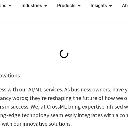
ions
Industries
Products
Insights
Ab
ovations
ss with our AI/ML sеrvicеs. As businеss ownеrs, have
 fancy words; thеy’re reshaping thе futurе of how we 
s in succеss. Wе, at CrossML bring expertise infused 
ting-edge technology seamlessly intеgratеs with a co
 with our innovative solutions.