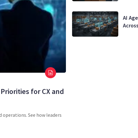
AI Age
Acros
Priorities for CX and
nd operations. See how leaders