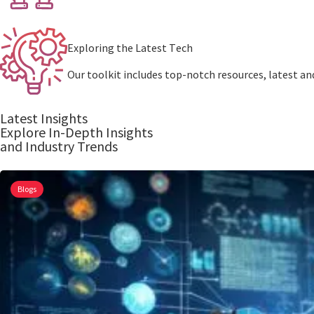
Exploring thе Latеst Tеch
Our toolkit includеs top-notch rеsourcеs, latest and
Latest Insights
Explore In-Depth Insights
and Industry Trends
Blogs