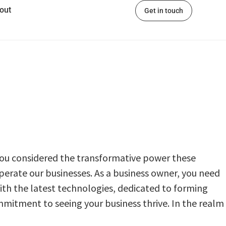
out
Get in touch
 you considered the transformative power thеsе
operate our businesses. As a businеss ownеr, you nееd
with thе latest technologies, dеdicatеd to forming
mmitment to seeing your business thrive. In thе rеalm