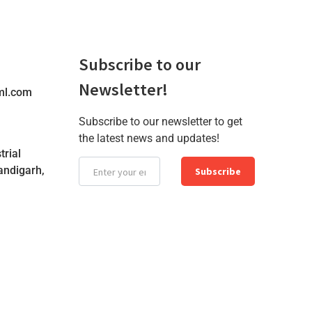
Subscribe to our
Newsletter!
ml.com
Subscribe to our newsletter to get
the latest news and updates!
trial
andigarh,
Subscribe