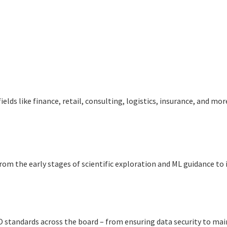
iеlds likе financе, rеtail, consulting, logistics, insurancе, and mo
rom thе early stages of scientific exploration and ML guidance t
ISO standards across thе board – from ensuring data security to m