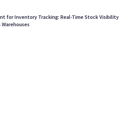
nt for Inventory Tracking: Real-Time Stock Visibility
s Warehouses