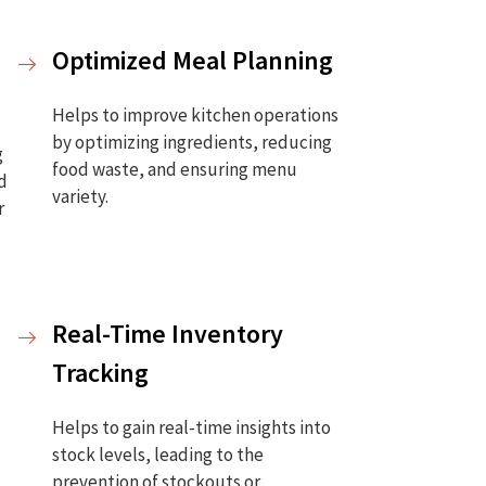
Optimized Meal Planning
Helps to improve kitchen operations
by optimizing ingredients, reducing
g
food waste, and ensuring menu
ed
variety.
r
Real-Time Inventory
Tracking
Helps to gain real-time insights into
stock levels, leading to the
prevention of stockouts or