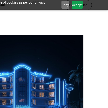
e of cookies as per our privacy
out
Deny
Accept
Get in touch