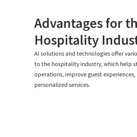
Advantages for t
Hospitality Indus
AI solutions and technologies offer var
to the hospitality industry, which help 
operations, improve guest experiences, 
personalized services.