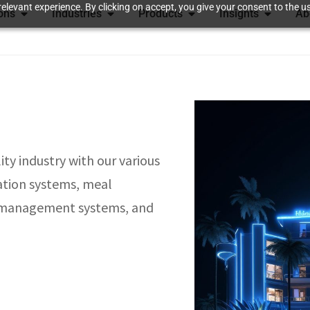
elevant experience. By clicking on accept, you give your consent to the us
ions
Industries
Products
Insights
Ab
ty industry with our various
ation systems, meal
s management systems, and