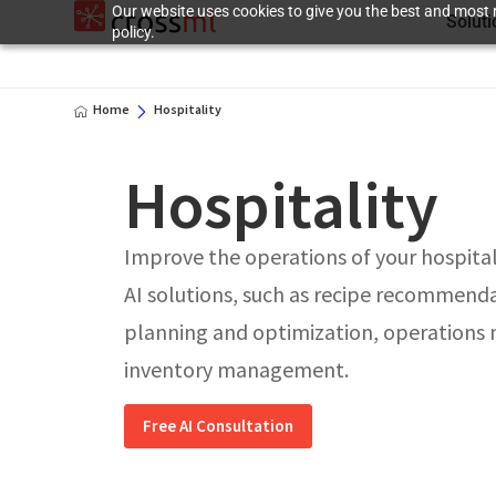
Our website uses cookies to give you the best and most r
Solut
policy.
Home
Hospitality
Hospitality
Improve the operations of your hospitali
AI solutions, such as recipe recommend
planning and optimization, operation
inventory management.