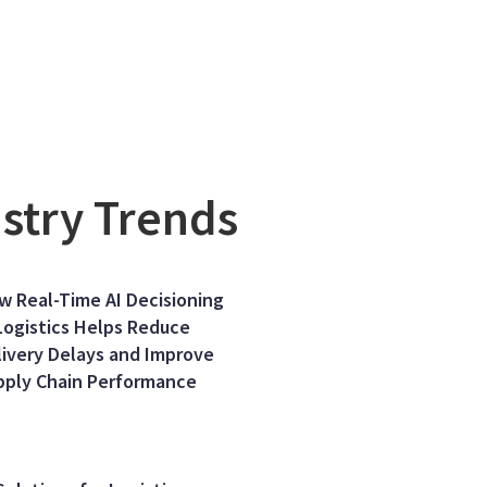
ustry Trends
w Real-Time AI Decisioning
Logistics Helps Reduce
livery Delays and Improve
pply Chain Performance