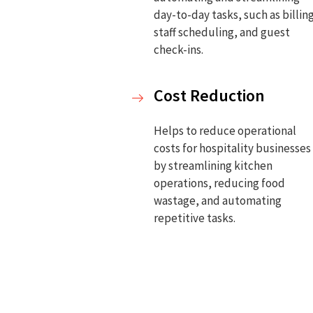
day-to-day tasks, such as billin
staff scheduling, and guest
check-ins.
Cost Reduction
Helps to reduce operational
costs for hospitality businesses
by streamlining kitchen
operations, reducing food
wastage, and automating
repetitive tasks.