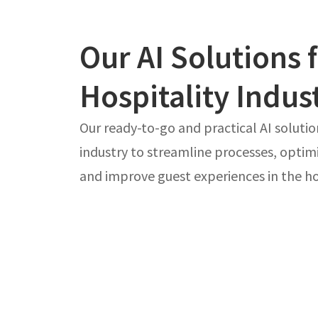
Our AI Solutions 
Hospitality Indus
Our ready-to-go and practical AI solutio
industry to streamline processes, optim
and improve guest experiences in the hos