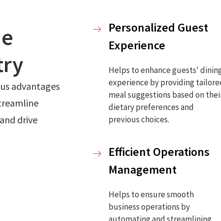
Personalized Guest
he
Experience
try
Helps to enhance guests' dinin
experience by providing tailor
ious advantages
meal suggestions based on thei
streamline
dietary preferences and
and drive
previous choices.
Efficient Operations
Management
Helps to ensure smooth
business operations by
automating and streamlining