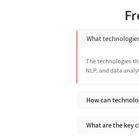
Fr
What technologie
The technologies th
NLP, and data analyt
How can technolo
What are the key 