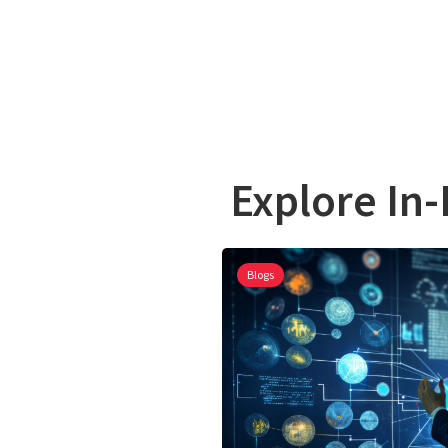
Explore In-
Blogs