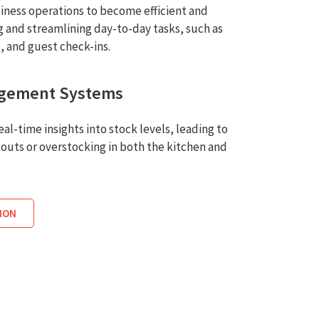
iness operations to become efficient and
 and streamlining day-to-day tasks, such as
g, and guest check-ins.
agement Systems
al-time insights into stock levels, leading to
outs or overstocking in both the kitchen and
ION