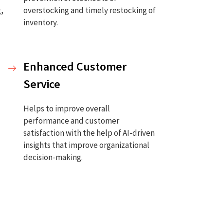
g,
overstocking and timely restocking of
inventory.
Enhanced Customer
Service
Helps to improve overall
performance and customer
satisfaction with the help of AI-driven
insights that improve organizational
decision-making.