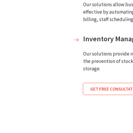
Our solutions allow bus
effective by automating
billing, staff schedulin
Inventory Man
Our solutions provide re
the prevention of stock
storage.
GET FREE CONSULTAT