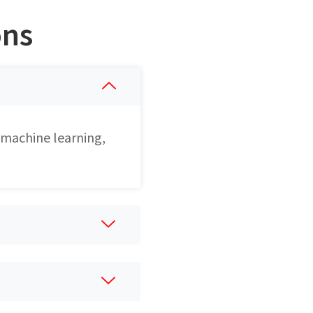
ons
 machine learning,