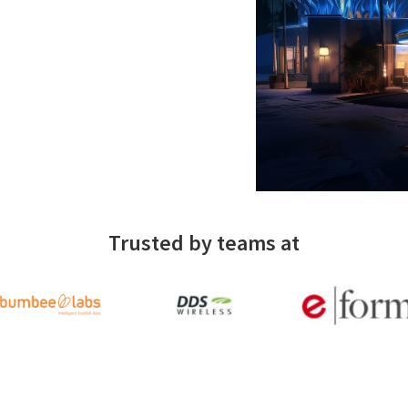
Trusted by teams at