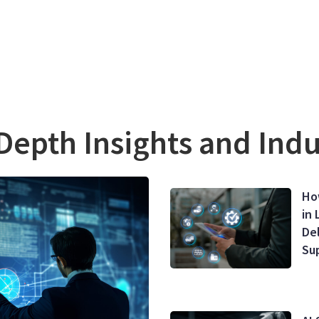
Depth Insights and Ind
Ho
in 
De
Su