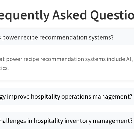
equently Asked Questi
s power recipe recommendation systems?
at power recipe recommendation systems include AI,
ics.
gy improve hospitality operations management?
challenges in hospitality inventory management?