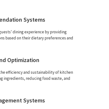
endation Systems
guests' dining experience by providing
ons based on their dietary preferences and
nd Optimization
he efficiency and sustainability of kitchen
ng ingredients, reducing food waste, and
nagement Systems