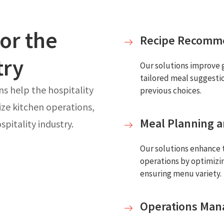
for the
Recipe Recomm
try
Our solutions improve 
tailored meal suggesti
ns help the hospitality
previous choices.
ize kitchen operations,
Meal Planning a
pitality industry.
Our solutions enhance t
operations by optimizi
ensuring menu variety.
Operations Ma