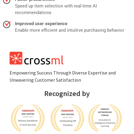
Speed up item selection with real-time AI
recommendations
Improved user experience
Enable more efficient and intuitive purchasing behavior
Empowеring Succеss Through Divеrsе Expertise and
Unwavering Customer Satisfaction
Recognized by