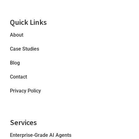
Quick Links
About
Case Studies
Blog
Contact
Privacy Policy
Services
Enterprise-Grade AI Agents