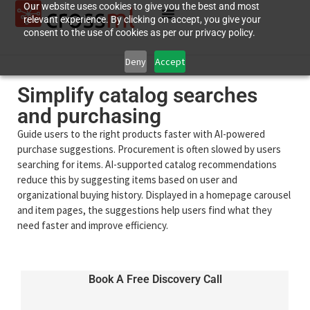
Our website uses cookies to give you the best and most
relevant experience. By clicking on accept, you give your
consent to the use of cookies as per our privacy policy.
Deny
Accept
Simplify catalog searches
and purchasing
Guide users to the right products faster with AI-powered
purchase suggestions. Procurement is often slowed by users
searching for items. AI-supported catalog recommendations
reduce this by suggesting items based on user and
organizational buying history. Displayed in a homepage carousel
and item pages, the suggestions help users find what they
need faster and improve efficiency.
Book A Free Discovery Call