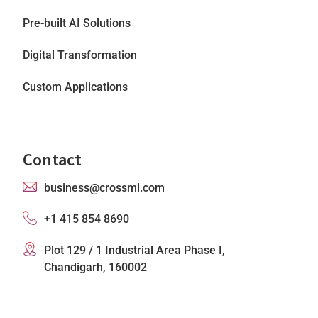
Pre-built AI Solutions
Digital Transformation
Custom Applications
Contact
business@crossml.com
+1 415 854 8690
Plot 129 / 1 Industrial Area Phase I,
Chandigarh, 160002