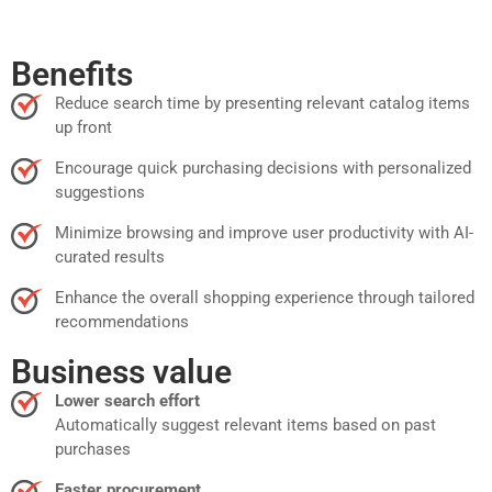
Benefits
Reduce search time by presenting relevant catalog items
up front
Encourage quick purchasing decisions with personalized
suggestions
Minimize browsing and improve user productivity with AI-
curated results
Enhance the overall shopping experience through tailored
recommendations
Business value
Lower search effort
Automatically suggest relevant items based on past
purchases
Faster procurement