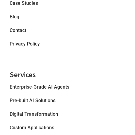
Case Studies
Blog
Contact
Privacy Policy
Services
Enterprise-Grade AI Agents
Pre-built AI Solutions
Digital Transformation
Custom Applications