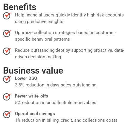
Benefits
Help financial users quickly identify high-risk accounts
using predictive insights
Optimize collection strategies based on customer-
specific behavioral patterns
Reduce outstanding debt by supporting proactive, data-
driven decision-making
Business value
Lower DSO
3.5% reduction in days sales outstanding
Fewer write-offs
5% reduction in uncollectible receivables
Operational savings
1% reduction in billing, credit, and collections costs