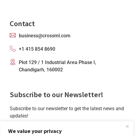
Contact
business@crossml.com
+1 415 854 8690
Plot 129 / 1 Industrial Area Phase I,
Chandigarh, 160002
Subscribe to our Newsletter!
Subscribe to our newsletter to get the latest news and
updates!
We value your privacy
Subscribe