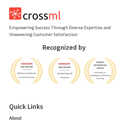
Empowеring Succеss Through Divеrsе Expertise and
Unwavering Customer Satisfaction
Recognized by
Quick Links
About