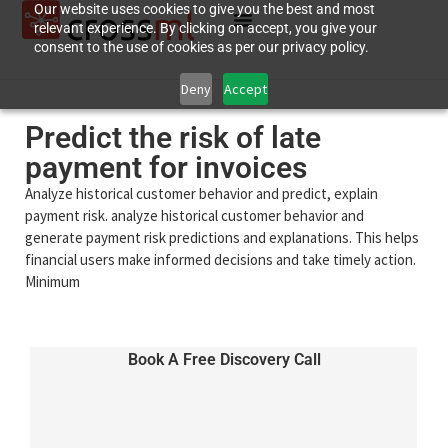
Our website uses cookies to give you the best and most
relevant experience. By clicking on accept, you give your
consent to the use of cookies as per our privacy policy.
Deny
Accept
Predict the risk of late
payment for invoices
Analyze historical customer behavior and predict, explain
payment risk. analyze historical customer behavior and
generate payment risk predictions and explanations. This helps
financial users make informed decisions and take timely action.
Minimum
Book A Free Discovery Call