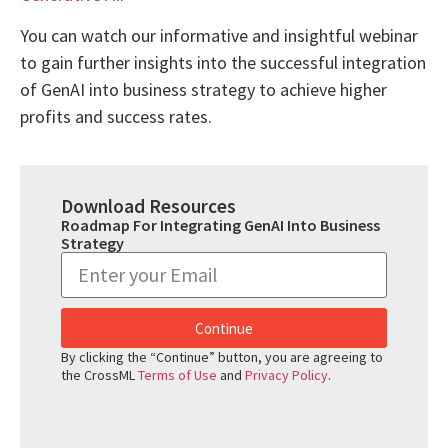
You can watch our informative and insightful webinar
to gain further insights into the successful integration
of GenAI into business strategy to achieve higher
profits and success rates.
Download Resources
Roadmap For Integrating GenAI Into Business
Strategy
Continue
By clicking the “Continue” button, you are agreeing to
the CrossML
Terms of Use
and
Privacy Policy
.