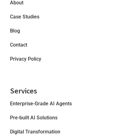
About
Case Studies
Blog
Contact
Privacy Policy
Services
Enterprise-Grade AI Agents
Pre-built AI Solutions
Digital Transformation