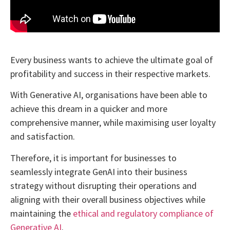
Every business wants to achieve the ultimate goal of
profitability and success in their respective markets.
With Generative AI, organisations have been able to
achieve this dream in a quicker and more
comprehensive manner, while maximising user loyalty
and satisfaction.
Therefore, it is important for businesses to
seamlessly integrate GenAI into their business
strategy without disrupting their operations and
aligning with their overall business objectives while
maintaining the
ethical and regulatory compliance of
Generative AI
.