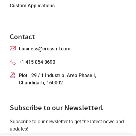
Custom Applications
Contact
business@crossml.com
+1 415 854 8690
Plot 129 / 1 Industrial Area Phase I,
Chandigarh, 160002
Subscribe to our Newsletter!
Subscribe to our newsletter to get the latest news and
updates!