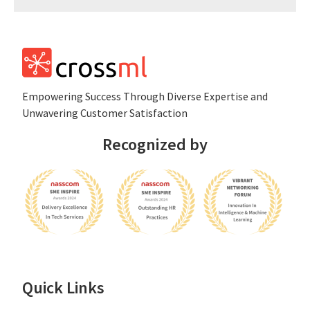
Empowеring Succеss Through Divеrsе Expertise and
Unwavering Customer Satisfaction
Recognized by
Quick Links