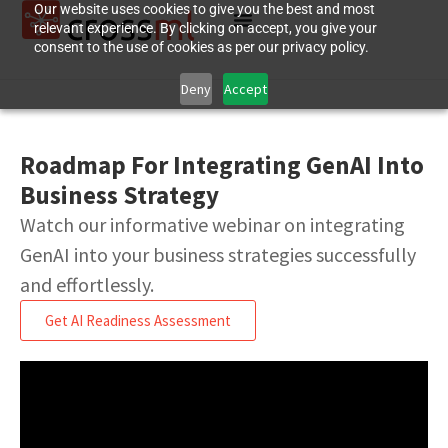
Our website uses cookies to give you the best and most
relevant experience. By clicking on accept, you give your
consent to the use of cookies as per our privacy policy.
Deny
Accept
Roadmap For Integrating GenAI Into
Business Strategy
Watch our informative webinar on integrating
GenAI into your business strategies successfully
and effortlessly.
Get AI Readiness Assessment