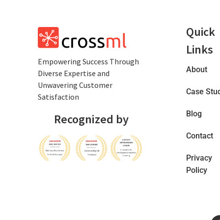
Quick
Links
Empowеring Succеss Through
About
Divеrsе Expertise and
Unwavering Customer
Case Stu
Satisfaction
Blog
Recognized by
Contact
Privacy
Policy