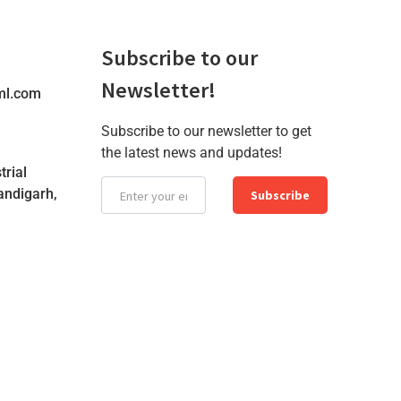
Subscribe to our
Newsletter!
ml.com
Subscribe to our newsletter to get
the latest news and updates!
trial
andigarh,
Subscribe