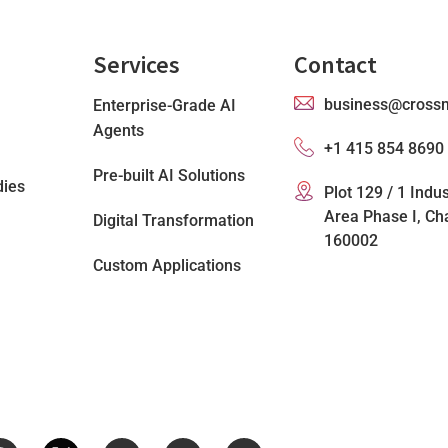
Services
Contact
business@cross
Enterprise-Grade AI
Agents
+1 415 854 8690
Pre-built AI Solutions
dies
Plot 129 / 1 Indus
Area Phase I, Ch
Digital Transformation
160002
Custom Applications