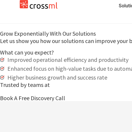
Solut
Grow Exponentially With Our Solutions
Let us show you how our solutions can improve your b
What can you expect?
Improved operational efficiency and productivity
Enhanced focus on high-value tasks due to autom
Higher business growth and success rate
Trusted by teams at
Book A Free Discovery Call