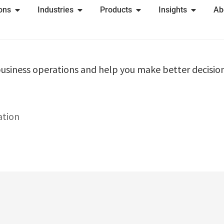
ions
Industries
Products
Insights
Ab
usiness operations and help you make better decision
ation