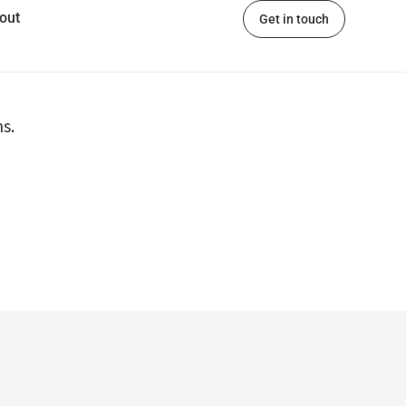
out
Get in touch
s.