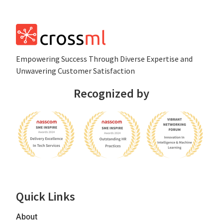
Empowеring Succеss Through Divеrsе Expertise and
Unwavering Customer Satisfaction
Recognized by
Quick Links
About