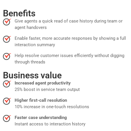
Benefits
Give agents a quick read of case history during team or
agent handovers
Enable faster, more accurate responses by showing a full
interaction summary
Help resolve customer issues efficiently without digging
through threads
Business value
Increased agent productivity
25% boost in service team output
Higher first-call resolution
10% increase in one-touch resolutions
Faster case understanding
Instant access to interaction history