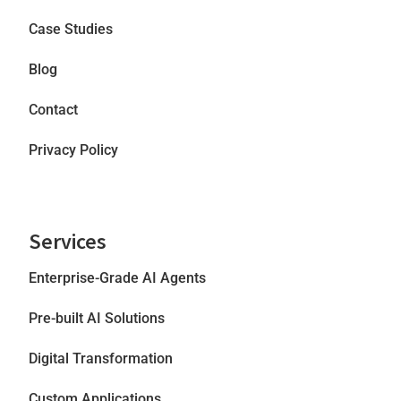
Case Studies
Blog
Contact
Privacy Policy
Services
Enterprise-Grade AI Agents
Pre-built AI Solutions
Digital Transformation
Custom Applications