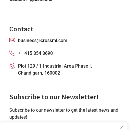
Contact
business@crossml.com
+1 415 854 8690
Plot 129 / 1 Industrial Area Phase I,
Chandigarh, 160002
Subscribe to our Newsletter!
Subscribe to our newsletter to get the latest news and
updates!