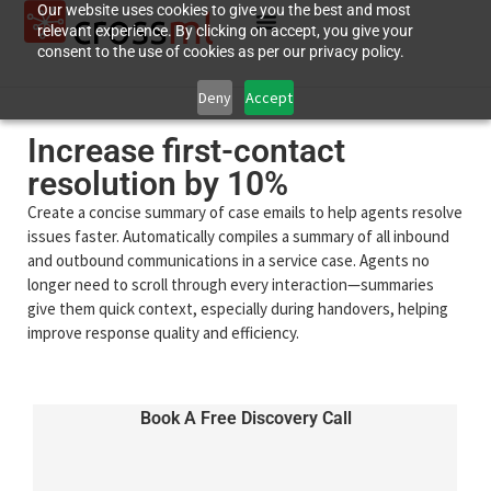
Our website uses cookies to give you the best and most
relevant experience. By clicking on accept, you give your
consent to the use of cookies as per our privacy policy.
Deny
Accept
Increase first-contact
resolution by 10%
Create a concise summary of case emails to help agents resolve
issues faster. Automatically compiles a summary of all inbound
and outbound communications in a service case. Agents no
longer need to scroll through every interaction—summaries
give them quick context, especially during handovers, helping
improve response quality and efficiency.
Book A Free Discovery Call