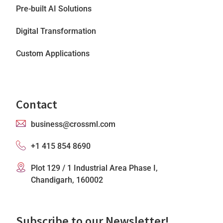
Pre-built AI Solutions
Digital Transformation
Custom Applications
Contact
business@crossml.com
+1 415 854 8690
Plot 129 / 1 Industrial Area Phase I,
Chandigarh, 160002
Subscribe to our Newsletter!