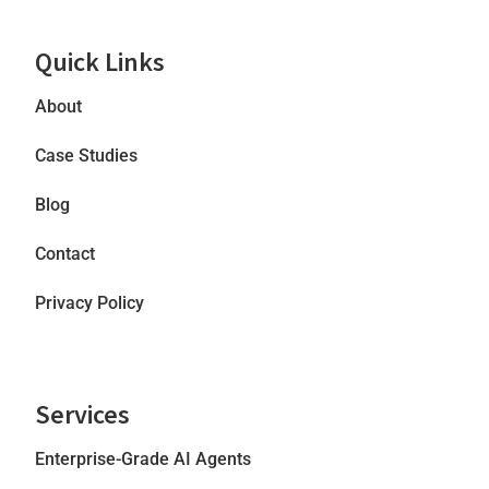
Quick Links
About
Case Studies
Blog
Contact
Privacy Policy
Services
Enterprise-Grade AI Agents