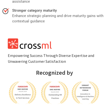
assistance
Stronger category maturity
Enhance strategic planning and drive maturity gains with
contextual guidance
Empowеring Succеss Through Divеrsе Expertise and
Unwavering Customer Satisfaction
Recognized by