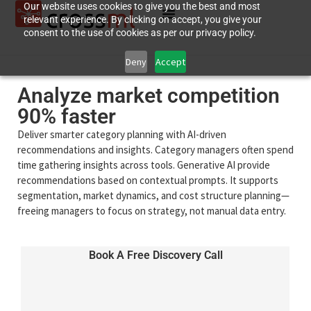
Our website uses cookies to give you the best and most
relevant experience. By clicking on accept, you give your
consent to the use of cookies as per our privacy policy.
Deny
Accept
Analyze market competition
90% faster
Deliver smarter category planning with AI-driven
recommendations and insights. Category managers often spend
time gathering insights across tools. Generative AI provide
recommendations based on contextual prompts. It supports
segmentation, market dynamics, and cost structure planning—
freeing managers to focus on strategy, not manual data entry.
Book A Free Discovery Call