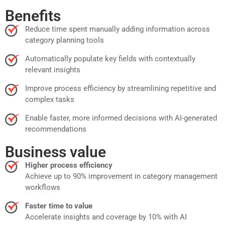
Benefits
Reduce time spent manually adding information across
category planning tools
Automatically populate key fields with contextually
relevant insights
Improve process efficiency by streamlining repetitive and
complex tasks
Enable faster, more informed decisions with AI-generated
recommendations
Business value
Higher process efficiency
Achieve up to 90% improvement in category management
workflows
Faster time to value
Accelerate insights and coverage by 10% with AI