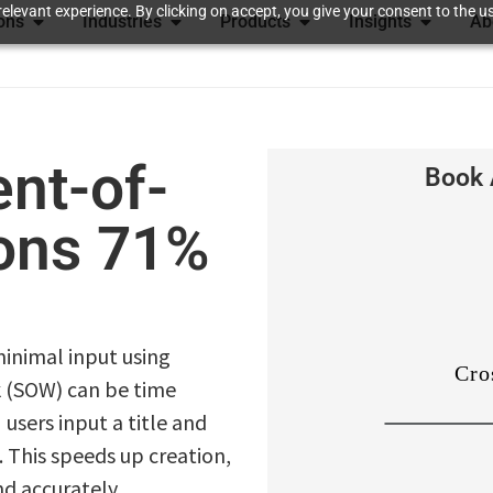
elevant experience. By clicking on accept, you give your consent to the us
ions
Industries
Products
Insights
Ab
nt-of-
Book 
ions 71%
inimal input using
k (SOW) can be time
users input a title and
 This speeds up creation,
nd accurately,