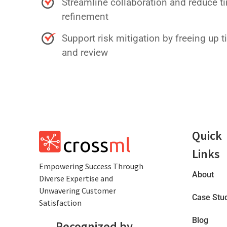
Streamline collaboration and reduce 
refinement
Support risk mitigation by freeing up t
and review
Quick
Links
Empowеring Succеss Through
About
Divеrsе Expertise and
Unwavering Customer
Case Stu
Satisfaction
Blog
Recognized by