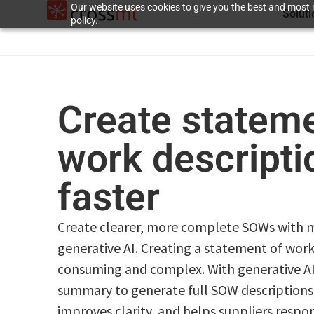
Our website uses cookies to give you the best and most r
Solut
policy.
Create stateme
work descript
faster
Create clearer, more complete SOWs with m
generative AI. Creating a statement of wor
consuming and complex. With generative AI 
summary to generate full SOW descriptions.
improves clarity, and helps suppliers respo