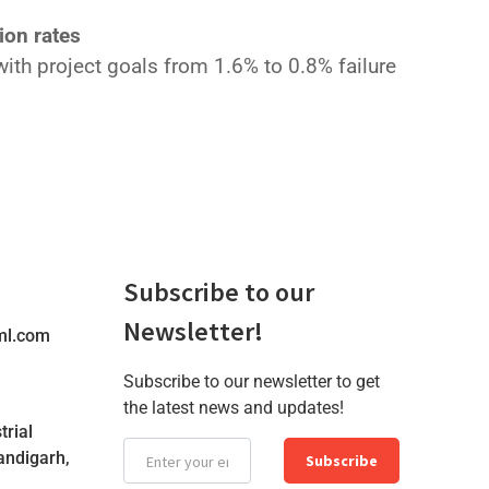
ion rates
ith project goals from 1.6% to 0.8% failure
Subscribe to our
Newsletter!
ml.com
Subscribe to our newsletter to get
the latest news and updates!
trial
andigarh,
Subscribe