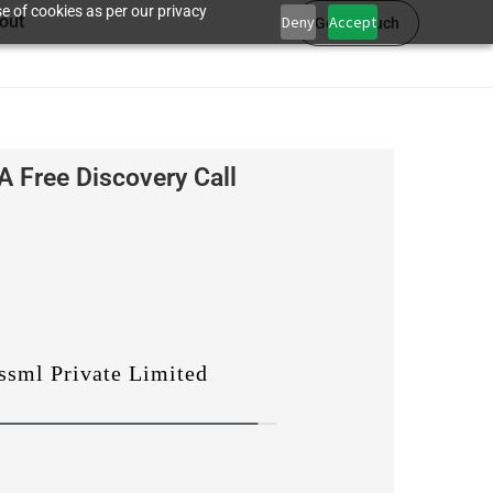
e of cookies as per our privacy
out
Deny
Accept
Get in touch
A Free Discovery Call