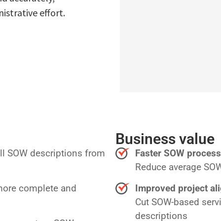
strative effort.
Business value
ull SOW descriptions from
Faster SOW process
Reduce average SOW 
 more complete and
Improved project al
Cut SOW-based servi
descriptions