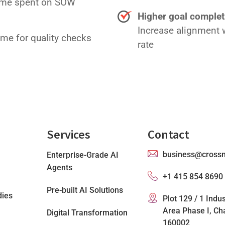
time spent on SOW
Higher goal complet
Increase alignment w
ime for quality checks
rate
Services
Contact
business@cross
Enterprise-Grade AI
Agents
+1 415 854 8690
Pre-built AI Solutions
dies
Plot 129 / 1 Indus
Area Phase I, Ch
Digital Transformation
160002