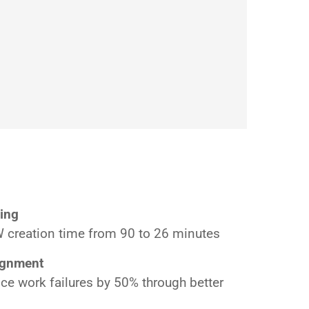
ing
creation time from 90 to 26 minutes
ignment
ce work failures by 50% through better