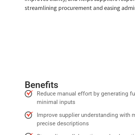
streamlining procurement and easing admini
Benefits
Reduce manual effort by generating f
minimal inputs
Improve supplier understanding with
precise descriptions