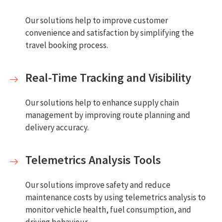
Our solutions help to improve customer
convenience and satisfaction by simplifying the
travel booking process.
Real-Time Tracking and Visibility
Our solutions help to enhance supply chain
management by improving route planning and
delivery accuracy.
Telemetrics Analysis Tools
Our solutions improve safety and reduce
maintenance costs by using telemetrics analysis to
monitor vehicle health, fuel consumption, and