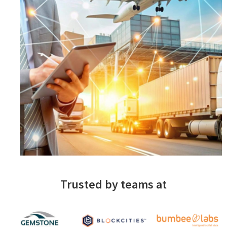
Trusted by teams at