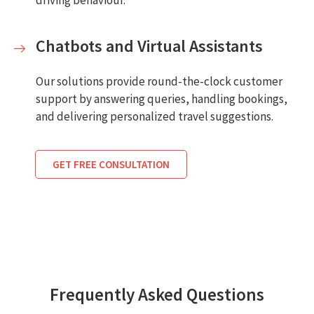
driving behaviour.
Chatbots and Virtual Assistants
Our solutions provide round-the-clock customer
support by answering queries, handling bookings,
and delivering personalized travel suggestions.
GET FREE CONSULTATION
Frequently Asked Questions