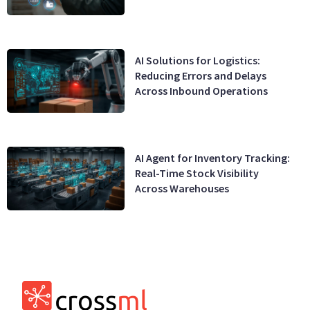
AI Solutions for Logistics:
Reducing Errors and Delays
Across Inbound Operations
AI Agent for Inventory Tracking:
Real-Time Stock Visibility
Across Warehouses