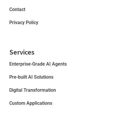
Contact
Privacy Policy
Services
Enterprise-Grade AI Agents
Pre-built AI Solutions
Digital Transformation
Custom Applications