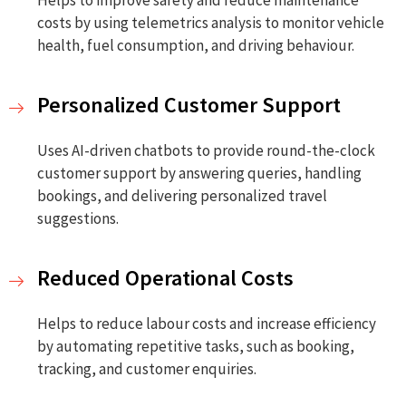
costs by using telemetrics analysis to monitor vehicle
health, fuel consumption, and driving behaviour.
Personalized Customer Support
Uses AI-driven chatbots to provide round-the-clock
customer support by answering queries, handling
bookings, and delivering personalized travel
suggestions.
Reduced Operational Costs
Helps to reduce labour costs and increase efficiency
by automating repetitive tasks, such as booking,
tracking, and customer enquiries.