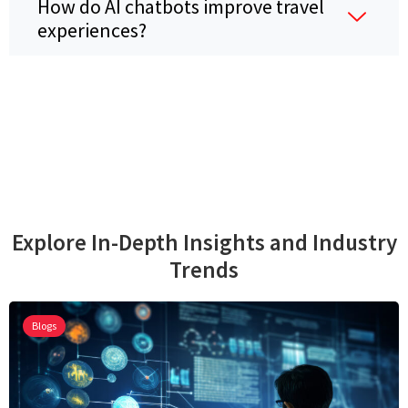
How do AI chatbots improve travel
experiences?
Explore In-Depth Insights and Industry
Trends
Blogs