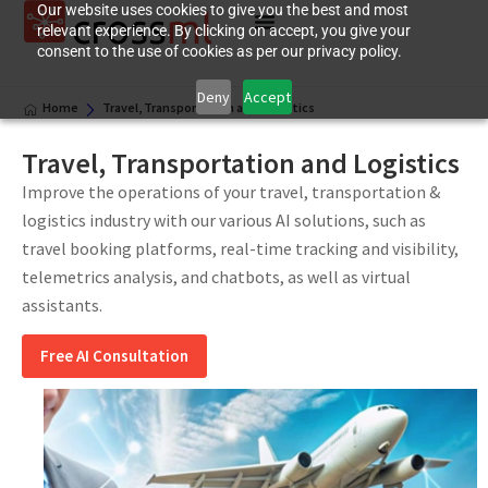
Our website uses cookies to give you the best and most
relevant experience. By clicking on accept, you give your
consent to the use of cookies as per our privacy policy.
Deny
Accept
Home
Travel, Transportation and Logistics
Travel, Transportation and Logistics
Improve the operations of your travel, transportation &
logistics industry with our various AI solutions, such as
travel booking platforms, real-time tracking and visibility,
telemetrics analysis, and chatbots, as well as virtual
assistants.