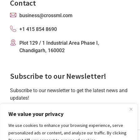
Contact
business@crossml.com
+1 415 854 8690
Plot 129 / 1 Industrial Area Phase I,
Chandigarh, 160002
Subscribe to our Newsletter!
Subscribe to our newsletter to get the latest news and
updates!
Subscribe
We value your privacy
We use cookies to enhance your browsing experience, serve
personalized ads or content, and analyze our traffic. By clicking