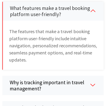
What features make a travel booking
platform user-friendly?
The features that make a travel booking
platform user-friendly include intuitive
navigation, personalized recommendations,
seamless payment options, and real-time
updates.
Why is tracking important in travel
management?