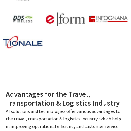
Advantages for the Travel,
Transportation & Logistics Industry
AI solutions and technologies offer various advantages to
the travel, transportation & logistics industry, which help
in improving operational efficiency and customer service