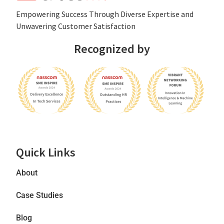
Empowеring Succеss Through Divеrsе Expertise and
Unwavering Customer Satisfaction
Recognized by
Quick Links
About
Case Studies
Blog