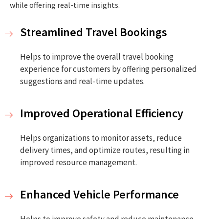
while offering real-time insights.
Streamlined Travel Bookings
Helps to improve the overall travel booking
experience for customers by offering personalized
suggestions and real-time updates.
Improved Operational Efficiency
Helps organizations to monitor assets, reduce
delivery times, and optimize routes, resulting in
improved resource management.
Enhanced Vehicle Performance
Helps to improve safety and reduce maintenance