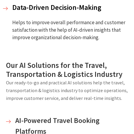
Data-Driven Decision-Making
Helps to improve overall performance and customer
satisfaction with the help of AI-driven insights that
improve organizational decision-making.
Our AI Solutions for the Travel,
Transportation & Logistics Industry
Our ready-to-go and practical AI solutions help the travel,
transportation & logistics industry to optimize operations,
improve customer service, and deliver real-time insights.
AI-Powered Travel Booking
Platforms