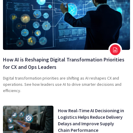
How AI is Reshaping Digital Transformation Priorities
for CX and Ops Leaders
Digital transformation priorities are shifting as AI reshapes CX and
operations. See how leaders use AI to drive smarter decisions and
efficiency.
How Real-Time AI Decisioning in
Logistics Helps Reduce Delivery
Delays and Improve Supply
Chain Performance