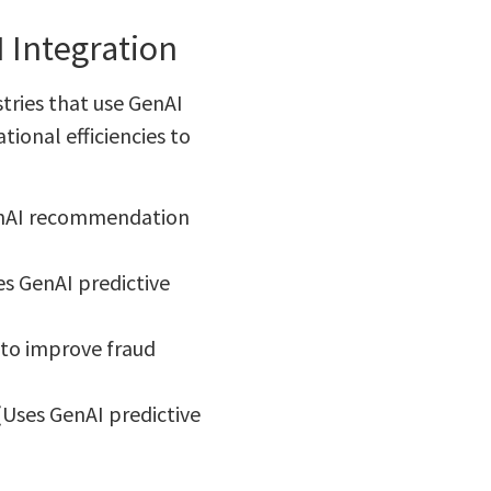
I Integration
tries that use GenAI
tional efficiencies to
GenAI recommendation
s GenAI predictive
 to improve fraud
(Uses GenAI predictive