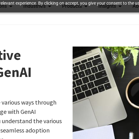
elevant experience. By clicking on accept, you give your consent to the us
ions
Industries
Products
Insights
Ab
tive
GenAI
 various ways through
age with GenAI
u understand the various
s seamless adoption