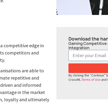
e.
Download the ha
Gaining Competitive
 a competitive edge in
Integration
 its competitors and
ty.
anisations are able to
By clicking the “Continue” 
mate repetitive and
CrossML
Terms of Use
and
-driven and informed
dvantage in the market
, loyalty and ultimately