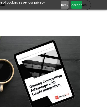
e of cookies as per our privacy
out
Deny
Accept
Get in touch