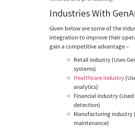
Industries With GenA
Given below are some of the indus
integration to improve their opera
gain a competitive advantage –
Retail industry (Uses 
systems)
Healthcare industry
(Use
analytics)
Financial industry (Used
detection)
Manufacturing industry 
maintenance)