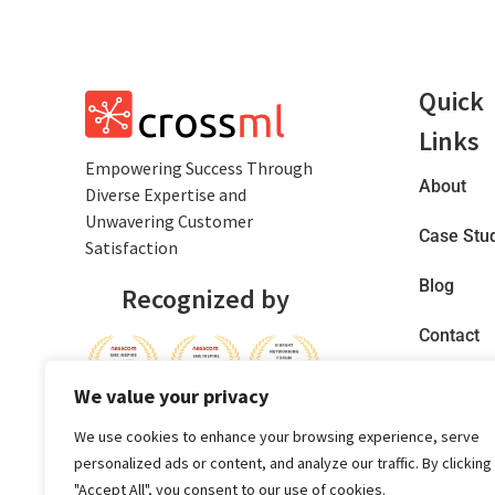
Quick
Links
Empowеring Succеss Through
About
Divеrsе Expertise and
Unwavering Customer
Case Stu
Satisfaction
Blog
Recognized by
Contact
Privacy
We value your privacy
Policy
We use cookies to enhance your browsing experience, serve
personalized ads or content, and analyze our traffic. By clicking
"Accept All", you consent to our use of cookies.