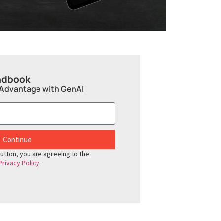
ndbook
 Advantage with GenAI
Continue
button, you are agreeing to the
Privacy Policy
.