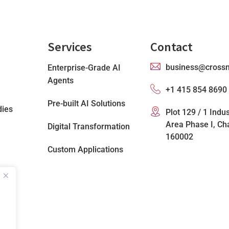
Services
Contact
business@cross
Enterprise-Grade AI
Agents
+1 415 854 8690
Pre-built AI Solutions
dies
Plot 129 / 1 Indus
Area Phase I, Ch
Digital Transformation
160002
Custom Applications