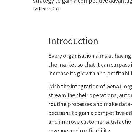
strategy to gain a competitive advantag
By Ishita Kaur
Introduction
Every organisation aims at having
the market so that it can surpass
increase its growth and profitabili
With the integration of GenAI, org
streamline their operations, auto
routine processes and make data
decisions to gain a competitive a
and improve customer satisfaction
revenue and profitability.