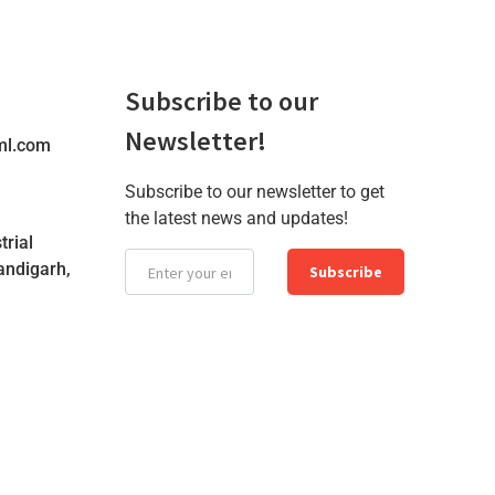
Subscribe to our
Newsletter!
ml.com
Subscribe to our newsletter to get
the latest news and updates!
trial
andigarh,
Subscribe