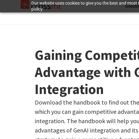
Our website uses cookies to give you the best and most r
Solut
policy.
Gaining Competi
Advantage with 
Integration
Download the handbook to find out the
which you can gain competitive advant
integration. The handbook will help yo
advantages of GenAI integration and it