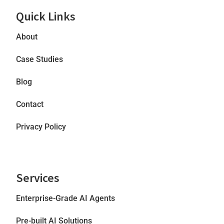
Quick Links
About
Case Studies
Blog
Contact
Privacy Policy
Services
Enterprise-Grade AI Agents
Pre-built AI Solutions