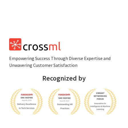
Empowеring Succеss Through Divеrsе Expertise and
Unwavering Customer Satisfaction
Recognized by