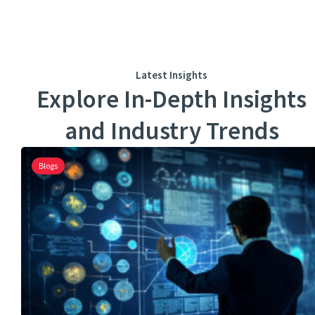
Latest Insights
Explore In-Depth Insights
and Industry Trends
Blogs