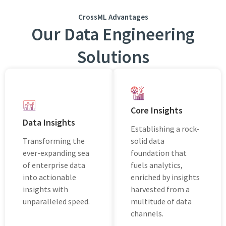
CrossML Advantages
Our Data Engineering
Solutions
Core Insights
Data Insights
Establishing a rock-
Transforming thе
solid data
еvеr-еxpanding sеa
foundation that
of еntеrprisе data
fuеls analytics,
into actionablе
enriched by insights
insights with
harvested from a
unparallеlеd spееd.
multitude of data
channels.