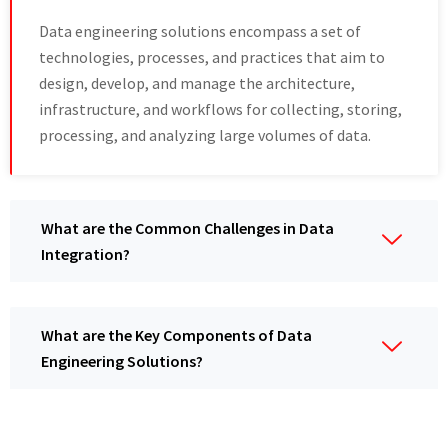
Data engineering solutions encompass a set of
technologies, processes, and practices that aim to
design, develop, and manage the architecture,
infrastructure, and workflows for collecting, storing,
processing, and analyzing large volumes of data.
What are the Common Challenges in Data
Integration?
What are the Key Components of Data
Engineering Solutions?