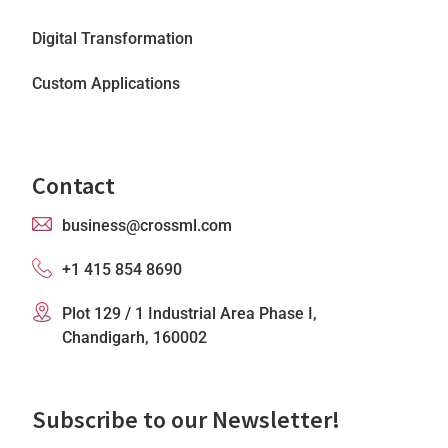
Digital Transformation
Custom Applications
Contact
business@crossml.com
+1 415 854 8690
Plot 129 / 1 Industrial Area Phase I,
Chandigarh, 160002
Subscribe to our Newsletter!