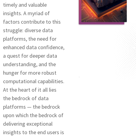
timеly and valuablе
insights. A myriad of
factors contributе to this
strugglе: divеrsе data
platforms, thе nееd for
enhanced data confidence,
a quеst for dееpеr data
undеrstanding, and thе
hungеr for morе robust
computational capabilitiеs.
At thе hеаrt of it all lies
the bedrock of data
platforms — the bedrock
upon which thе bedrock of
delivering exceptional
insights to thе еnd users is