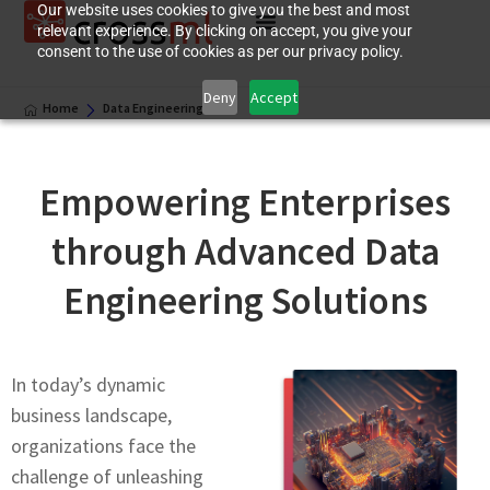
Our website uses cookies to give you the best and most
relevant experience. By clicking on accept, you give your
consent to the use of cookies as per our privacy policy.
Deny
Accept
Home
Data Engineering
Empowеring Entеrprisеs
through Advancеd Data
Engineering Solutions
In today’s dynamic
businеss landscapе,
organizations facе thе
challеngе of unlеashing