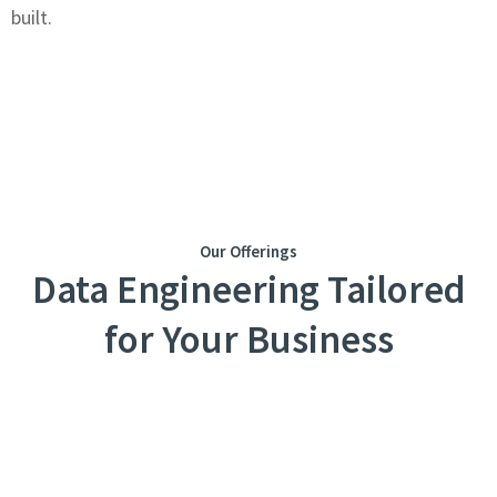
built.
Our Offerings
Data Engineering Tailored
for Your Business