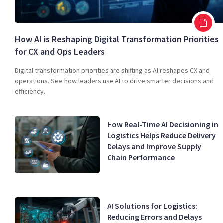
How AI is Reshaping Digital Transformation Priorities
for CX and Ops Leaders
Digital transformation priorities are shifting as AI reshapes CX and
operations. See how leaders use AI to drive smarter decisions and
efficiency.
How Real-Time AI Decisioning in
Logistics Helps Reduce Delivery
Delays and Improve Supply
Chain Performance
AI Solutions for Logistics:
Reducing Errors and Delays