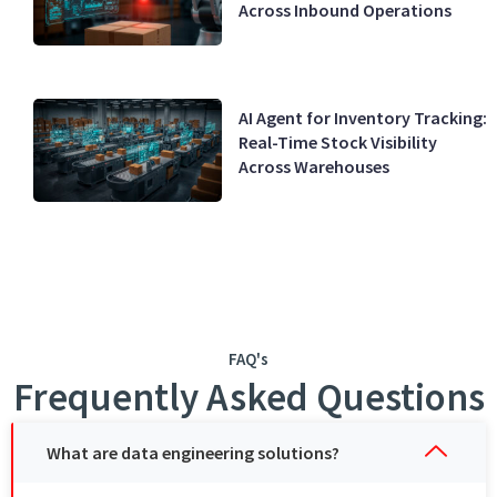
Across Inbound Operations
AI Agent for Inventory Tracking:
Real-Time Stock Visibility
Across Warehouses
FAQ's
Frequently Asked Questions
What are data engineering solutions?