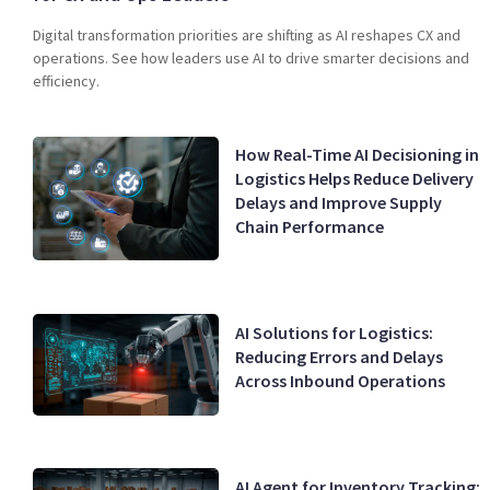
Digital transformation priorities are shifting as AI reshapes CX and
operations. See how leaders use AI to drive smarter decisions and
efficiency.
How Real-Time AI Decisioning in
Logistics Helps Reduce Delivery
Delays and Improve Supply
Chain Performance
AI Solutions for Logistics:
Reducing Errors and Delays
Across Inbound Operations
AI Agent for Inventory Tracking: