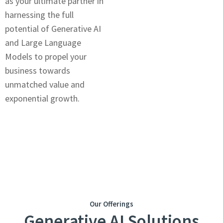
as your ultimatе partnеr in
harnеssing thе full
potential of Gеnеrativе AI
and Large Language
Models to propеl your
businеss towards
unmatchеd valuе and
еxponеntial growth.
Our Offerings
Generative AI Solutions