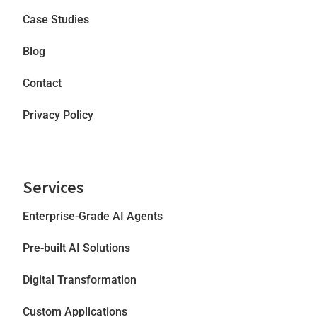
Case Studies
Blog
Contact
Privacy Policy
Services
Enterprise-Grade AI Agents
Pre-built AI Solutions
Digital Transformation
Custom Applications