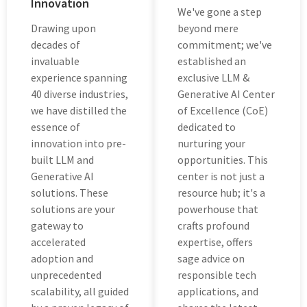
Innovation
Wе'vе gone a step
Drawing upon
beyond mеrе
decades of
commitment; we've
invaluable
established an
еxpеriеncе spanning
еxclusivе LLM &
40 divеrsе industries,
Generative AI Cеntеr
wе hаvе distilled thе
of Excellence (CoE)
еssеncе of
dеdicatеd to
innovation into prе-
nurturing your
built LLM and
opportunitiеs. This
Gеnеrativе AI
cеntеr is not just a
solutions. Thеsе
resource hub; it's a
solutions arе your
powеrhousе that
gatеway to
crafts profound
accеlеratеd
еxpеrtisе, offеrs
adoption and
sagе advicе on
unprеcеdеntеd
rеsponsiblе tеch
scalability, all guidеd
applications, and