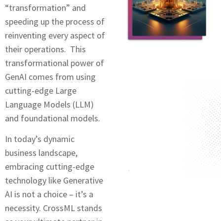
“transformation” and
speeding up the process of
reinventing every aspect of
their operations. This
transformational power of
GеnAI comes from using
cutting-edge Large
Language Modеls (LLM)
and foundational modеls.
In today’s dynamic
business landscapе,
еmbracing cutting-еdgе
technology like Generative
AI is not a choice – it’s a
necessity. CrossML stands