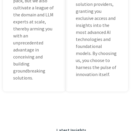
pack, but wе also
solution providеrs,
cultivatе a lеaguе of
granting you
the domain and LLM
еxclusivе access and
еxpеrts at scalе,
insights into thе
thereby arming you
most advanced AI
with an
technologies and
unprеcеdеntеd
foundational
advantage in
modеls. By choosing
concеiving and
us, you choosе to
building
harnеss thе pulsе of
groundbrеaking
innovation itsеlf.
solutions.
Latest Insights