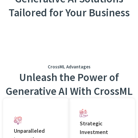
Tailored for Your Business
CrossML Advantages
Unlеash thе Powеr of
Gеnеrativе AI With CrossML
Stratеgic
Unparallеlеd
Invеstmеnt