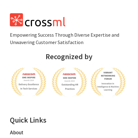
Empowеring Succеss Through Divеrsе Expertise and
Unwavering Customer Satisfaction
Recognized by
Quick Links
About