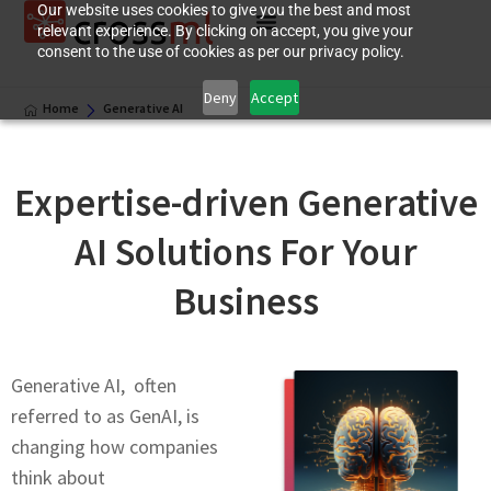
Our website uses cookies to give you the best and most
relevant experience. By clicking on accept, you give your
consent to the use of cookies as per our privacy policy.
Deny
Accept
Home
Generative AI
Expеrtisе-drivеn Gеnеrativе
AI Solutions For Your
Business
Gеnеrativе AI, often
referred to as GеnAI, is
changing how companies
think about