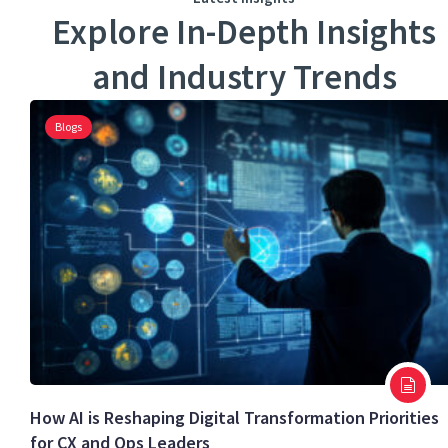
Explore In-Depth Insights
and Industry Trends
Blogs
How AI is Reshaping Digital Transformation Priorities
for CX and Ops Leaders