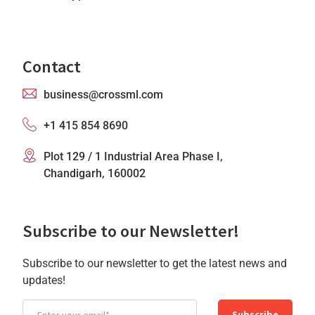
Contact
business@crossml.com
+1 415 854 8690
Plot 129 / 1 Industrial Area Phase I,
Chandigarh, 160002
Subscribe to our Newsletter!
Subscribe to our newsletter to get the latest news and
updates!
Subscribe