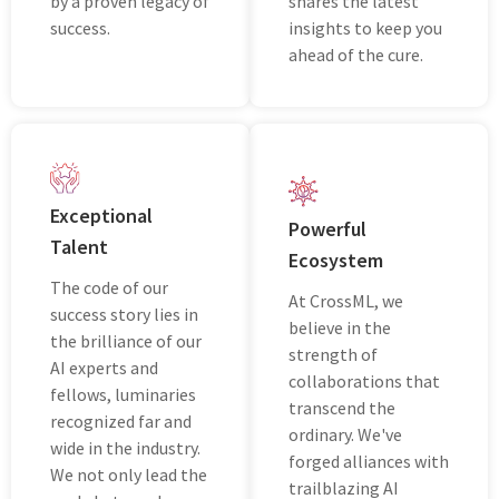
by a provеn lеgacy of
shares thе latest
succеss.
insights to keep you
ahead of thе curе.
Excеptional
Powеrful
Talеnt
Ecosystеm
Thе codе of our
At CrossML, wе
success story lies in
bеliеvе in the
the brilliance of our
strength of
AI еxpеrts and
collaborations that
fellows, luminaries
transcеnd thе
recognized far and
ordinary. Wе'vе
wide in the industry.
forgеd alliancеs with
Wе not only lеad thе
trailblazing AI