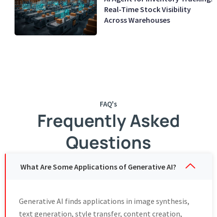
Real-Time Stock Visibility
Across Warehouses
FAQ's
Frequently Asked
Questions
What Are Some Applications of Generative AI?
Generative AI finds applications in image synthesis,
text generation, style transfer, content creation,