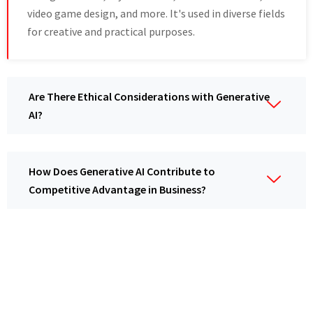
video game design, and more. It's used in diverse fields
for creative and practical purposes.
Are There Ethical Considerations with Generative
AI?
How Does Generative AI Contribute to
Competitive Advantage in Business?