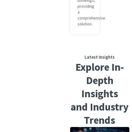
bookings,
providing
a
comprehensive
solution.
Latest Insights
Explore In-
Depth
Insights
and Industry
Trends