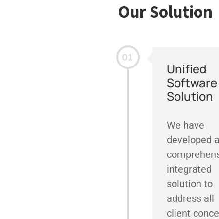
Our Solution
Unified
Software
Solution
We have
developed 
comprehens
integrated
solution to
address all
client conce