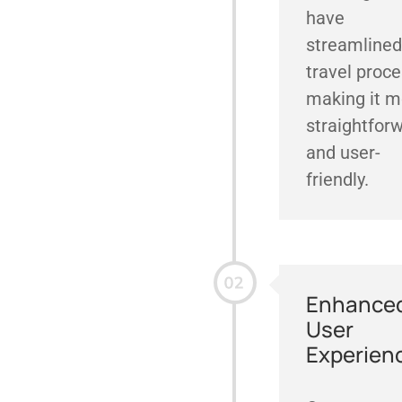
have
streamlined
travel proce
making it m
straightfor
and user-
friendly.
Enhance
User
Experien