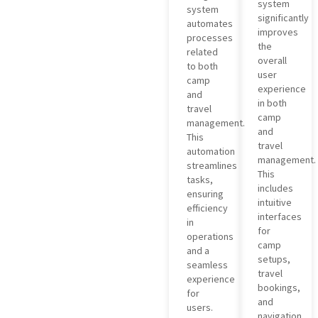
system
system
significantly
automates
improves
processes
the
related
overall
to both
user
camp
experience
and
in both
travel
camp
management.
and
This
travel
automation
management.
streamlines
This
tasks,
includes
ensuring
intuitive
efficiency
interfaces
in
for
operations
camp
and a
setups,
seamless
travel
experience
bookings,
for
and
users.
navigation,