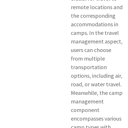
remote locations and
the corresponding
accommodations in
camps. In the travel
management aspect,
users can choose
from multiple
transportation
options, including air,
road, or water travel.
Meanwhile, the camp
management
component
encompasses various
camp types with