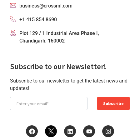
business@crossml.com
+1 415 854 8690
Plot 129 / 1 Industrial Area Phase I,
Chandigarh, 160002
Subscribe to our Newsletter!
Subscribe to our newsletter to get the latest news and
updates!
Subscribe