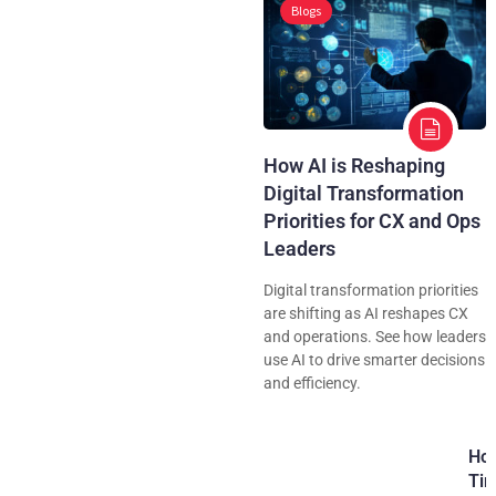
Blogs
How AI is Reshaping
Digital Transformation
Priorities for CX and Ops
Leaders
Digital transformation priorities
are shifting as AI reshapes CX
and operations. See how leaders
use AI to drive smarter decisions
and efficiency.
How
Tim