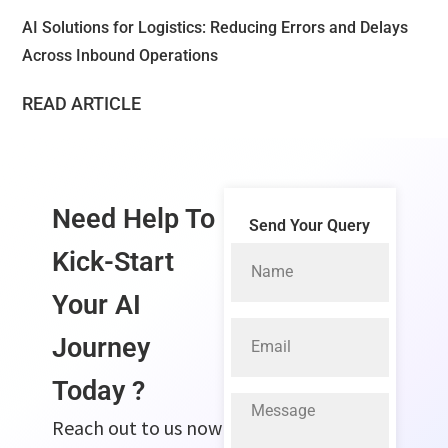
AI Solutions for Logistics: Reducing Errors and Delays
Across Inbound Operations
READ ARTICLE
Need Help To
Send Your Query
Kick-Start
Your
AI
Journey
Today ?
Reach out to us now