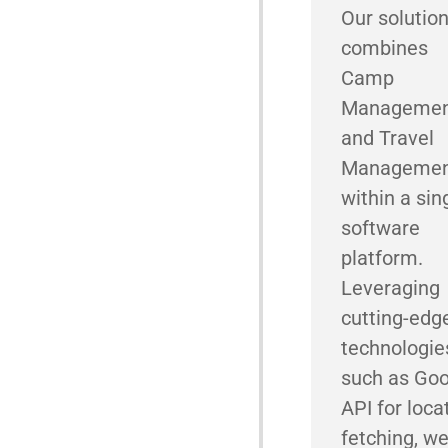
Our solutio
combines
Camp
Manageme
and Travel
Manageme
within a sin
software
platform.
Leveraging
cutting-edg
technologie
such as Goo
API for loca
fetching, w