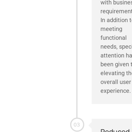
with busine
requirement
In addition 
meeting
functional
needs, spec
attention h
been given 
elevating th
overall user
experience.
Reduced