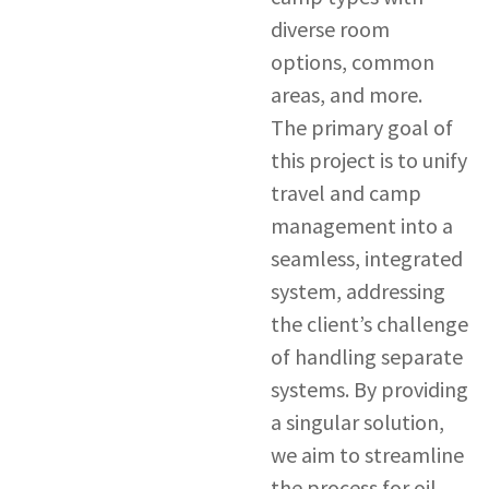
diverse room
options, common
areas, and more.
The primary goal of
this project is to unify
travel and camp
management into a
seamless, integrated
system, addressing
the client’s challenge
of handling separate
systems. By providing
a singular solution,
we aim to streamline
the process for oil