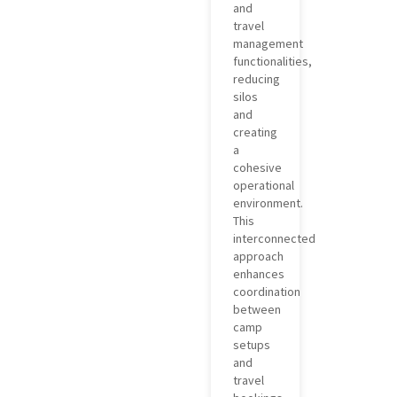
and
travel
management
functionalities,
reducing
silos
and
creating
a
cohesive
operational
environment.
This
interconnected
approach
enhances
coordination
between
camp
setups
and
travel