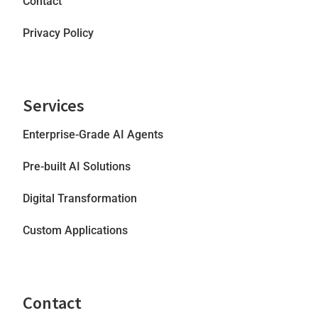
Contact
Privacy Policy
Services
Enterprise-Grade AI Agents
Pre-built AI Solutions
Digital Transformation
Custom Applications
Contact