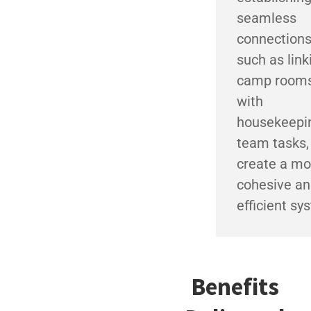
seamless
connections
such as link
camp room
with
housekeepi
team tasks,
create a mo
cohesive a
efficient sy
Benefits