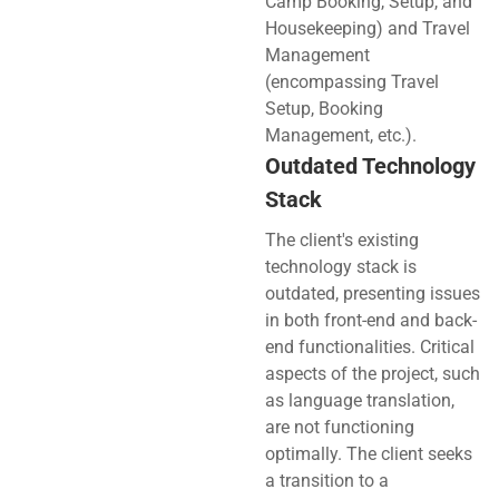
Camp Booking, Setup, and
Housekeeping) and Travel
Management
(encompassing Travel
Setup, Booking
Management, etc.).
Outdated Technology
Stack
The client's existing
technology stack is
outdated, presenting issues
in both front-end and back-
end functionalities. Critical
aspects of the project, such
as language translation,
are not functioning
optimally. The client seeks
a transition to a