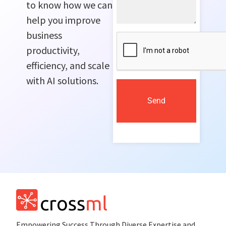
to know how we can
help you improve
business
productivity,
efficiency, and scale
with AI solutions.
Send
Empowеring Succеss Through Divеrsе Expertise and