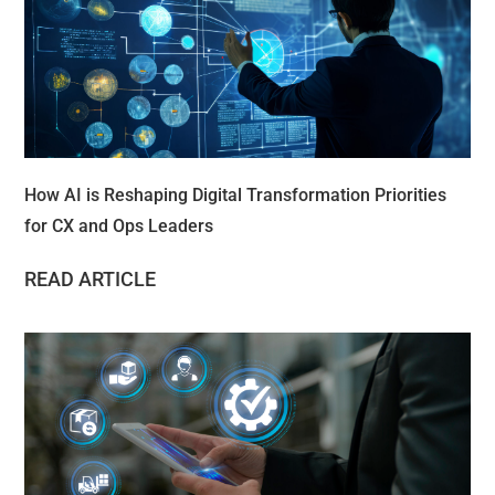
How AI is Reshaping Digital Transformation Priorities
for CX and Ops Leaders
READ ARTICLE