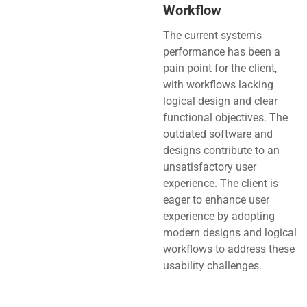
Workflow
The current system's
performance has been a
pain point for the client,
with workflows lacking
logical design and clear
functional objectives. The
outdated software and
designs contribute to an
unsatisfactory user
experience. The client is
eager to enhance user
experience by adopting
modern designs and logical
workflows to address these
usability challenges.