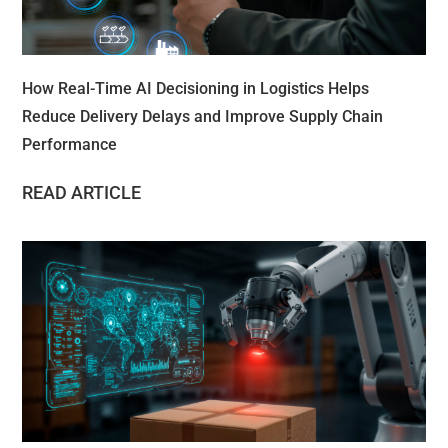
How Real-Time AI Decisioning in Logistics Helps
Reduce Delivery Delays and Improve Supply Chain
Performance
READ ARTICLE