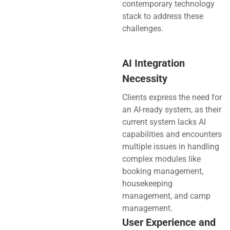
contemporary technology
stack to address these
challenges.
AI Integration
Necessity
Clients express the need for
an AI-ready system, as their
current system lacks AI
capabilities and encounters
multiple issues in handling
complex modules like
booking management,
housekeeping
management, and camp
management.
User Experience and