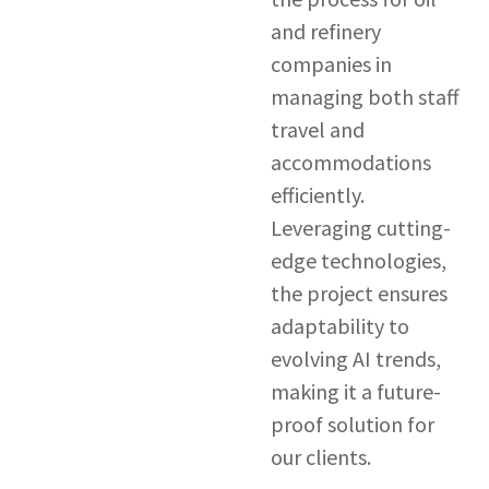
and refinery
companies in
managing both staff
travel and
accommodations
efficiently.
Leveraging cutting-
edge technologies,
the project ensures
adaptability to
evolving AI trends,
making it a future-
proof solution for
our clients.