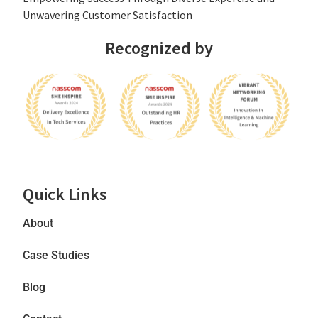
Unwavering Customer Satisfaction
Recognized by
Quick Links
About
Case Studies
Blog