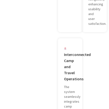
enhancing
usability
and
user
satisfaction.
Interconnected
Camp
and
Travel
Operations
The
system
seamlessly
integrates
camp