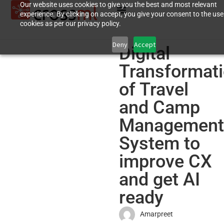
Our website uses cookies to give you the best and most relevant
experience. By clicking on accept, you give your consent to the use
cookies as per our privacy policy.
Deny
Accept
Digital
Transformat
of Travel
and Camp
Management
System to
improve CX
and get AI
ready
Amarpreet