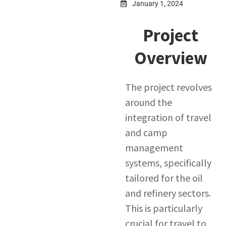
January 1, 2024
Project
Overview
The project revolves
around the
integration of travel
and camp
management
systems, specifically
tailored for the oil
and refinery sectors.
This is particularly
crucial for travel to