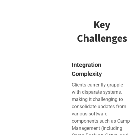
Key
Challenges
Integration
Complexity
Clients currently grapple
with disparate systems,
making it challenging to
consolidate updates from
various software
components such as Camp
Management (including