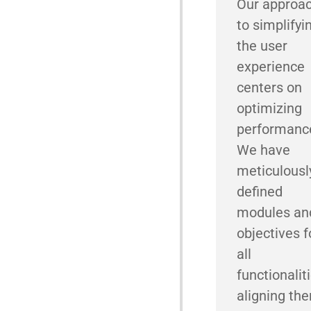
Our approa
to simplifyi
the user
experience
centers on
optimizing
performanc
We have
meticulousl
defined
modules an
objectives f
all
functionaliti
aligning th