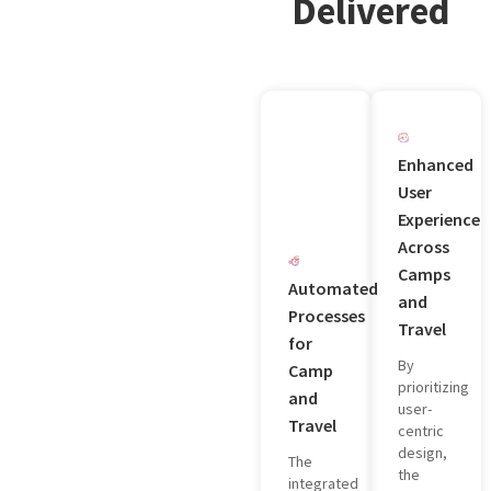
Delivered
Enhanced
User
Experience
Across
Camps
Automated
and
Processes
Travel
for
By
Camp
prioritizing
and
user-
Travel
centric
design,
The
the
integrated