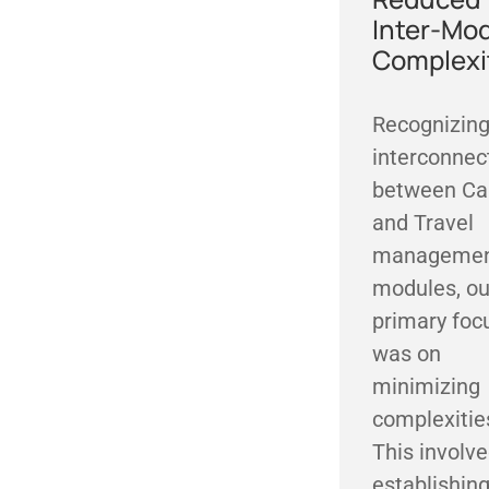
Inter-Mo
Complexi
Recognizing
interconnec
between C
and Travel
manageme
modules, ou
primary foc
was on
minimizing
complexitie
This involv
establishin