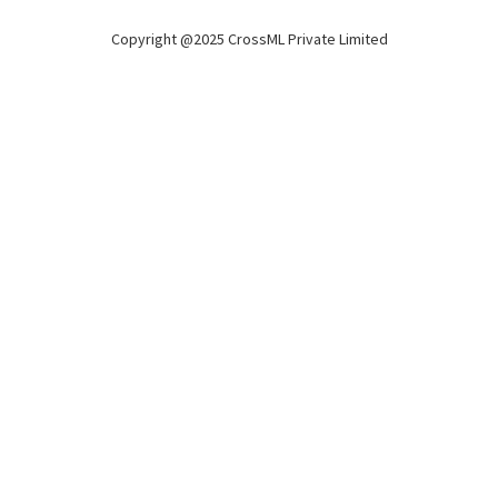
Copyright @2025 CrossML Private Limited