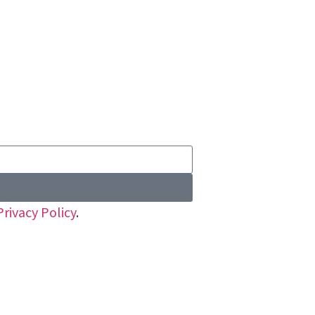
Privacy Policy
.