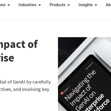
ions
Industries
Products
Insights
Ab
mpact of
ise
ial of GenAI by carefully
ctives, and involving key