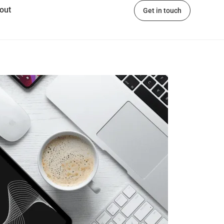
out
Get in touch