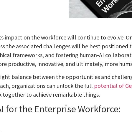
 its impact on the workforce will continue to evolve. 
s the associated challenges will be best positioned to
ethical frameworks, and fostering human-AI collaborat
ore productive, innovative, and ultimately, more hu
 right balance between the opportunities and challen
ach, organizations can unlock the full
potential of Ge
together to achieve remarkable things.
I for the Enterprise Workforce: