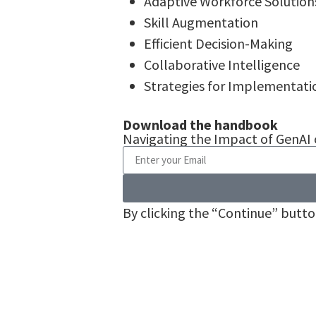
Adaptive Workforce Solution
Skill Augmentation
Efficient Decision-Making
Collaborative Intelligence
Strategies for Implementati
Download the handbook
Navigating the Impact of GenAI
By clicking the “Continue” butt