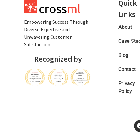
Quick
Links
Empowеring Succеss Through
About
Divеrsе Expertise and
Unwavering Customer
Case Stu
Satisfaction
Blog
Recognized by
Contact
Privacy
Policy