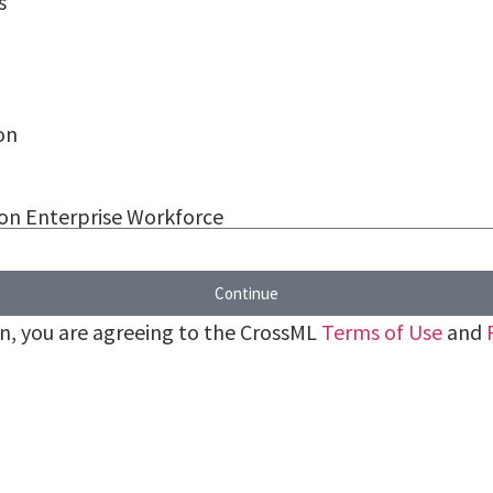
s
on
 on Enterprise Workforce
Continue
on, you are agreeing to the CrossML
Terms of Use
and