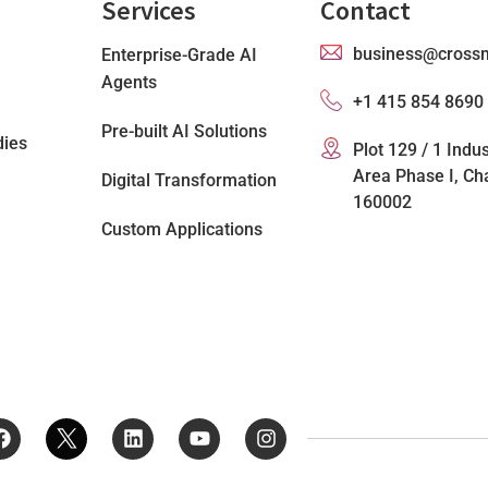
Services
Contact
business@cross
Enterprise-Grade AI
Agents
+1 415 854 8690
Pre-built AI Solutions
dies
Plot 129 / 1 Indus
Area Phase I, Ch
Digital Transformation
160002
Custom Applications