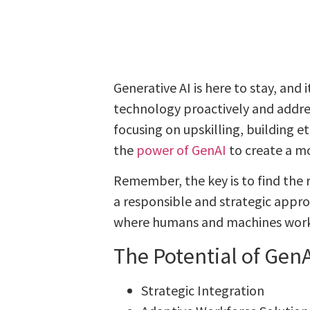
Generative AI is here to stay, and
technology proactively and addres
focusing on upskilling, building 
the
power of GenAI
to create a m
Remember, the key is to find the
a responsible and strategic appro
where humans and machines work 
The Potential of GenA
Strategic Integration