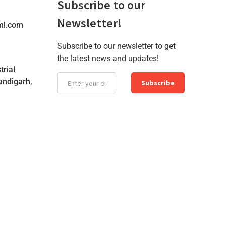
Subscribe to our
Newsletter!
ml.com
Subscribe to our newsletter to get
the latest news and updates!
trial
andigarh,
Subscribe