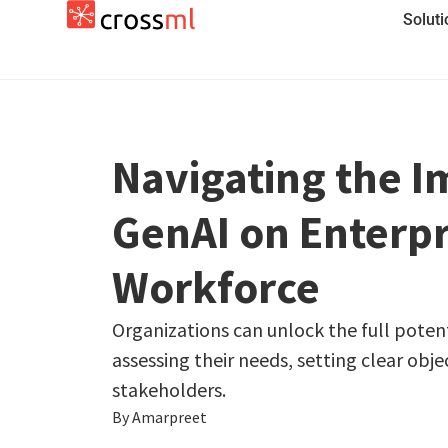
Solut
Navigating the I
GenAI on Enterpr
Workforce
Organizations can unlock the full potent
assessing their needs, setting clear obje
stakeholders.
By Amarpreet