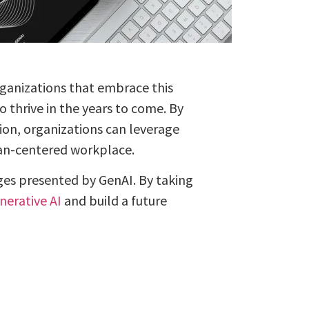
Organizations that embrace this
 thrive in the years to come. By
ion, organizations can leverage
man-centered workplace.
ges presented by GenAI. By taking
nerative AI
and build a future