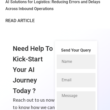
AI Solutions for Logistics: Reducing Errors and Delays
Across Inbound Operations
READ ARTICLE
Need Help To
Send Your Query
Kick-Start
Your
AI
Journey
Today ?
Reach out to us now
to know how we can