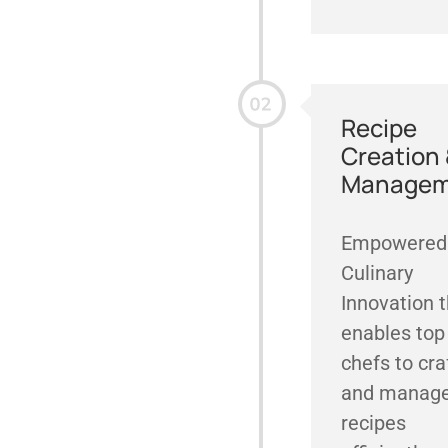
Recipe
Creation
Managem
Empowered
Culinary
Innovation 
enables top
chefs to cra
and manag
recipes