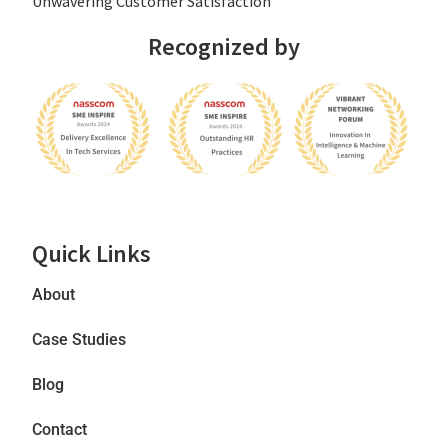
Unwavering Customer Satisfaction
Recognized by
Quick Links
About
Case Studies
Blog
Contact