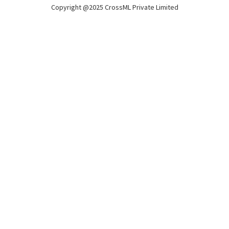
Copyright @2025 CrossML Private Limited