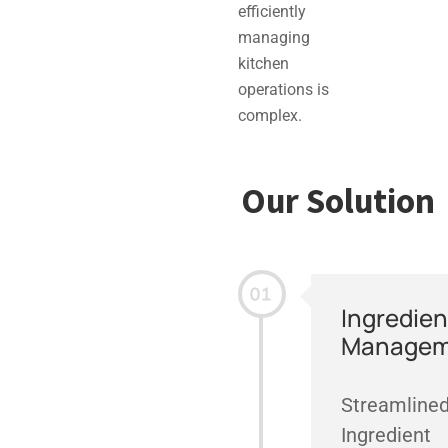
efficiently
managing
kitchen
operations is
complex.
Our Solution
Ingredien
Managem
Streamline
Ingredient