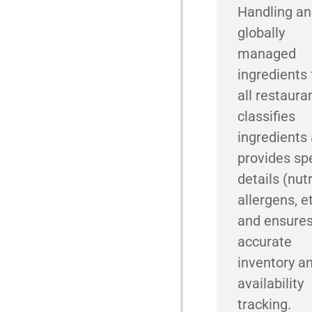
Handling a
globally
managed
ingredients 
all restauran
classifies
ingredients
provides spe
details (nutr
allergens, et
and ensure
accurate
inventory a
availability
tracking.