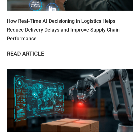
How Real-Time AI Decisioning in Logistics Helps
Reduce Delivery Delays and Improve Supply Chain
Performance
READ ARTICLE