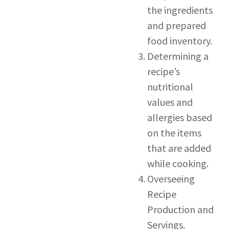
the ingredients
and prepared
food inventory.
Determining a
recipe’s
nutritional
values and
allergies based
on the items
that are added
while cooking.
Overseeing
Recipe
Production and
Servings.