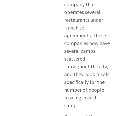
company that
operates several
restaurants under
franchise
agreements. These
companies now have
several camps
scattered
throughout the city,
and they cook meals
specifically for the
number of people
residing in each
camp.