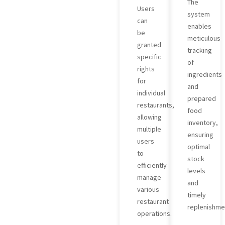
The
Users
system
can
enables
be
meticulous
granted
tracking
specific
of
rights
ingredients
for
and
individual
prepared
restaurants,
food
allowing
inventory,
multiple
ensuring
users
optimal
to
stock
efficiently
levels
manage
and
various
timely
restaurant
replenishme
operations.