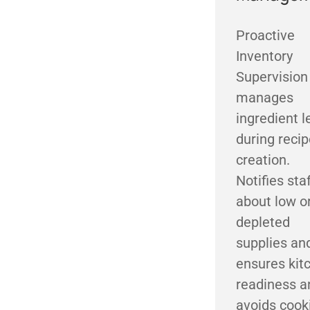
Proactive
Inventory
Supervision
manages
ingredient l
during recip
creation.
Notifies sta
about low o
depleted
supplies an
ensures kit
readiness a
avoids cook