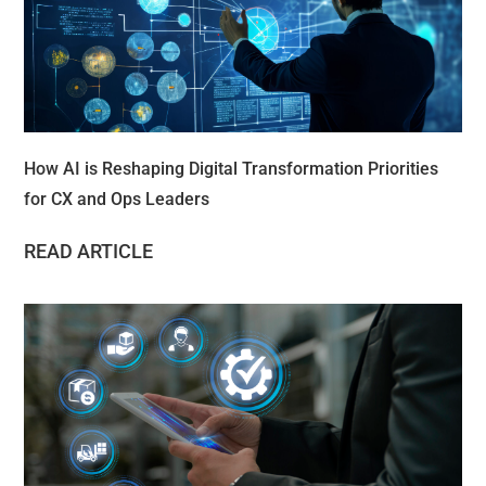
How AI is Reshaping Digital Transformation Priorities
for CX and Ops Leaders
READ ARTICLE