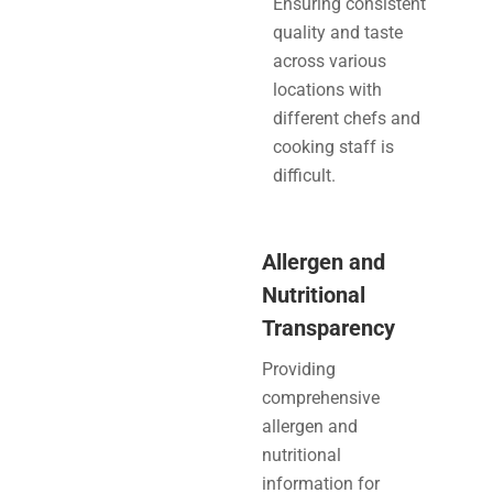
Ensuring consistent
quality and taste
across various
locations with
different chefs and
cooking staff is
difficult.
Allergen and
Nutritional
Transparency
Providing
comprehensive
allergen and
nutritional
information for