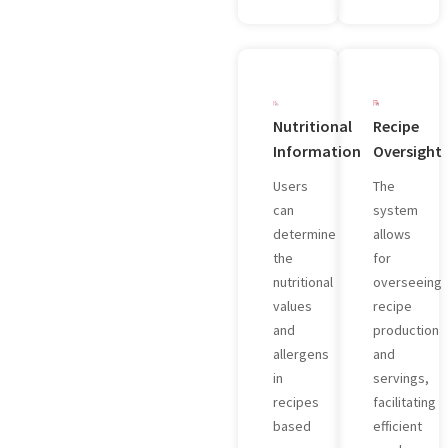
Nutritional
Recipe
Information
Oversight
Users
The
can
system
determine
allows
the
for
nutritional
overseeing
values
recipe
and
production
allergens
and
in
servings,
recipes
facilitating
based
efficient