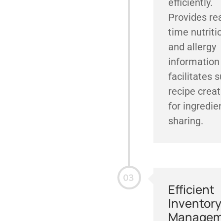
efficiently.
Provides rea
time nutriti
and allergy
information
facilitates 
recipe creat
for ingredie
sharing.
Efficient
Inventor
Managem