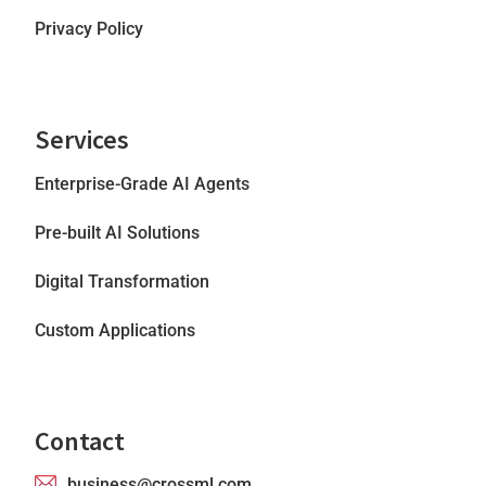
Privacy Policy
Services
Enterprise-Grade AI Agents
Pre-built AI Solutions
Digital Transformation
Custom Applications
Contact
business@crossml.com