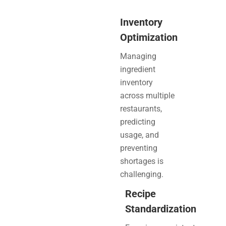
Inventory
Optimization
Managing
ingredient
inventory
across multiple
restaurants,
predicting
usage, and
preventing
shortages is
challenging.
Recipe
Standardization