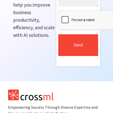
help you improve
business
productivity,
efficiency, and scale
with AI solutions.
Send
Empowеring Succеss Through Divеrsе Expertise and