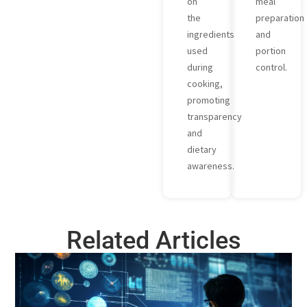
on
meal
the
preparation
ingredients
and
used
portion
during
control.
cooking,
promoting
transparency
and
dietary
awareness.
Related Articles