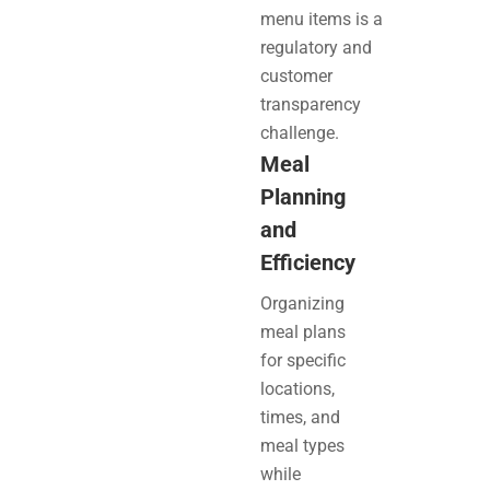
menu items is a
regulatory and
customer
transparency
challenge.
Meal
Planning
and
Efficiency
Organizing
meal plans
for specific
locations,
times, and
meal types
while