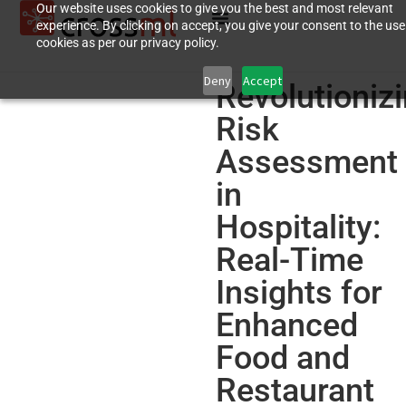
Our website uses cookies to give you the best and most relevant
experience. By clicking on accept, you give your consent to the use
cookies as per our privacy policy.
Deny
Accept
Revolutioniz
Risk
Assessment
in
Hospitality:
Real-Time
Insights for
Enhanced
Food and
Restaurant