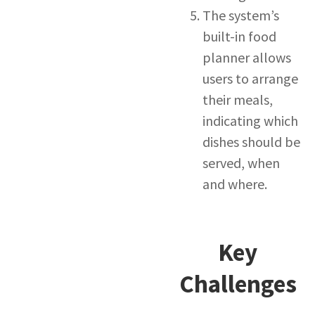
The system’s
built-in food
planner allows
users to arrange
their meals,
indicating which
dishes should be
served, when
and where.
Key
Challenges