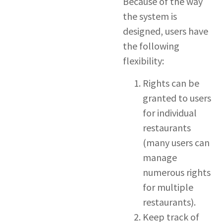
Because of the way
the system is
designed, users have
the following
flexibility:
Rights can be
granted to users
for individual
restaurants
(many users can
manage
numerous rights
for multiple
restaurants).
Keep track of