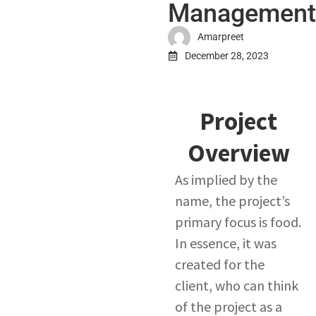
Management
Amarpreet
December 28, 2023
Project
Overview​
As implied by the
name, the project’s
primary focus is food.
In essence, it was
created for the
client, who can think
of the project as a