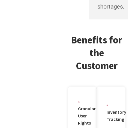
shortages.
Benefits for
the
Customer
Granular
Inventory
User
Tracking
Rights