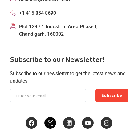
+1 415 854 8690
Plot 129 / 1 Industrial Area Phase I,
Chandigarh, 160002
Subscribe to our Newsletter!
Subscribe to our newsletter to get the latest news and
updates!
Subscribe