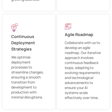
Agile Roadmap
Continuous
Deployment
Collaborate with us to
develop an agile
Strategies
roadmap. Our iterative
We optimize
approach involves
deployment
continuous feedback
processes to
loops, adapting to
streamline changes,
evolving requirements
ensuring a smooth
and technological
transition from
advancements to
development to
ensure your AI
production with
systems scale
minimal disruptions.
effectively over time.