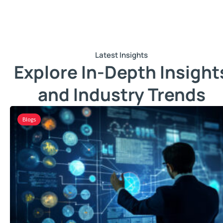
Latest Insights
Explore In-Depth Insight
and Industry Trends
Blogs