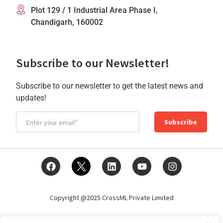
Plot 129 / 1 Industrial Area Phase I,
Chandigarh, 160002
Subscribe to our Newsletter!
Subscribe to our newsletter to get the latest news and
updates!
Subscribe
Copyright @2025 CrossML Private Limited