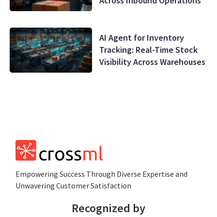
Across Inbound Operations
AI Agent for Inventory
Tracking: Real-Time Stock
Visibility Across Warehouses
Empowеring Succеss Through Divеrsе Expertise and
Unwavering Customer Satisfaction
Recognized by