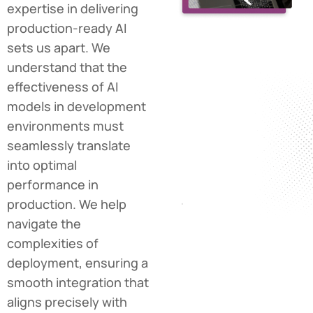
expertise in delivering
production-ready AI
sets us apart. We
understand that the
effectiveness of AI
models in development
environments must
seamlessly translate
into optimal
performance in
production. We help
navigate the
complexities of
deployment, ensuring a
smooth integration that
aligns precisely with