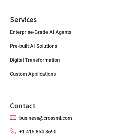
Services
Enterprise-Grade AI Agents
Pre-built AI Solutions
Digital Transformation
Custom Applications
Contact
business@crossml.com
+1 415 854 8690