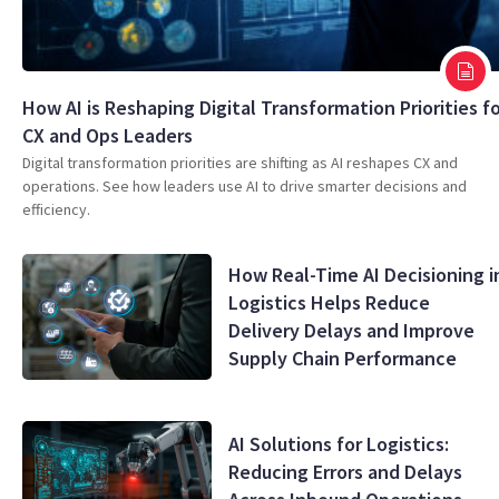
How AI is Reshaping Digital Transformation Priorities f
CX and Ops Leaders
Digital transformation priorities are shifting as AI reshapes CX and
operations. See how leaders use AI to drive smarter decisions and
efficiency.
How Real-Time AI Decisioning i
Logistics Helps Reduce
Delivery Delays and Improve
Supply Chain Performance
AI Solutions for Logistics:
Reducing Errors and Delays