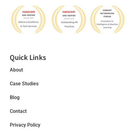
Quick Links
About
Case Studies
Blog
Contact
Privacy Policy