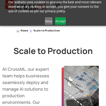
Our website uses cookies to give you the best and most relevant
experience. By clicking on accept, you give your consent to the
use of cookies as per our privacy policy.
Deny
Accept
Home
Scale to Production
Scale to Production
At CrossML, our expert
team helps businesses
seamlessly deploy and
manage AI solutions to
production
environments. Our