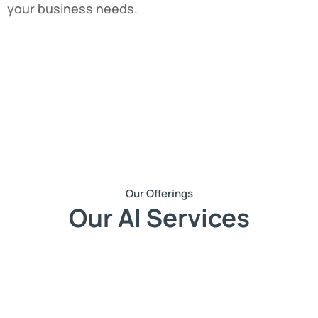
your business needs.
Our Offerings
Our AI Services