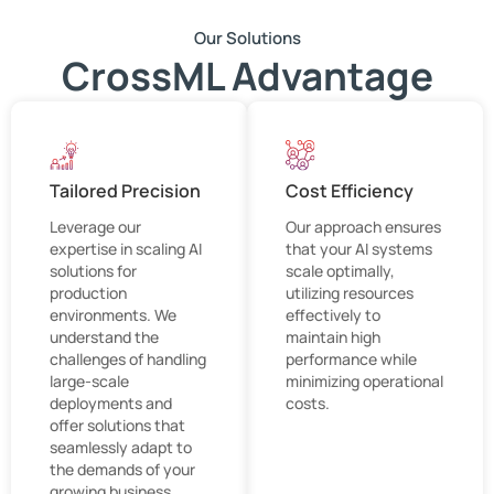
Our Solutions
CrossML Advantage
Tailored Precision
Cost Efficiency
Leverage our
Our approach ensures
expertise in scaling AI
that your AI systems
solutions for
scale optimally,
production
utilizing resources
environments. We
effectively to
understand the
maintain high
challenges of handling
performance while
large-scale
minimizing operational
deployments and
costs.
offer solutions that
seamlessly adapt to
the demands of your
growing business.