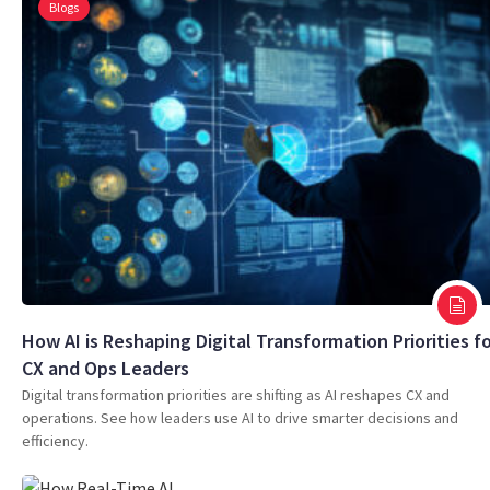
Blogs
How AI is Reshaping Digital Transformation Priorities f
CX and Ops Leaders
Digital transformation priorities are shifting as AI reshapes CX and
operations. See how leaders use AI to drive smarter decisions and
efficiency.