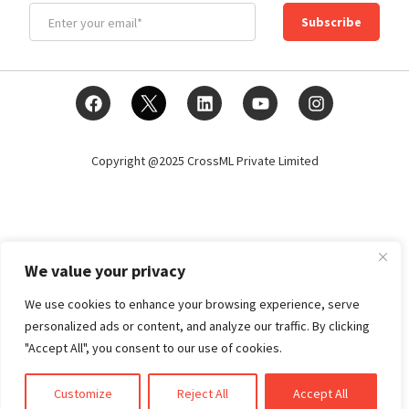
Subscribe
Copyright @2025 CrossML Private Limited
We value your privacy
We use cookies to enhance your browsing experience, serve
personalized ads or content, and analyze our traffic. By clicking
"Accept All", you consent to our use of cookies.
Customize
Reject All
Accept All