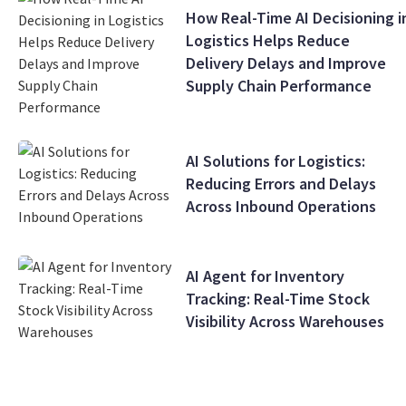
How Real-Time AI Decisioning i
Logistics Helps Reduce
Delivery Delays and Improve
Supply Chain Performance
AI Solutions for Logistics:
Reducing Errors and Delays
Across Inbound Operations
AI Agent for Inventory
Tracking: Real-Time Stock
Visibility Across Warehouses