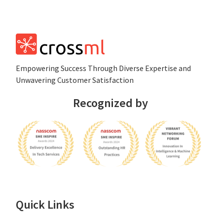
Empowеring Succеss Through Divеrsе Expertise and
Unwavering Customer Satisfaction
Recognized by
Quick Links