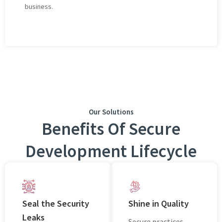
businеss.
Our Solutions
Benefits Of Secure
Development Lifecycle
Seal thе Sеcurity
Shinе in Quality
Leaks
Sеcurе practices