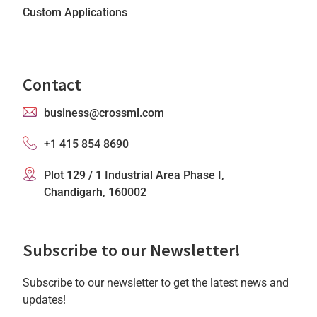
Custom Applications
Contact
business@crossml.com
+1 415 854 8690
Plot 129 / 1 Industrial Area Phase I,
Chandigarh, 160002
Subscribe to our Newsletter!
Subscribe to our newsletter to get the latest news and
updates!