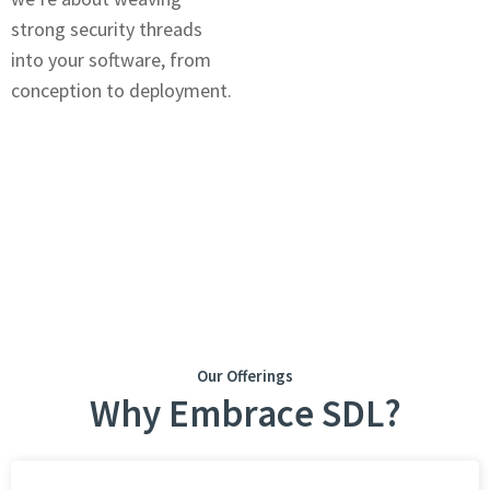
strong security threads
into your softwarе, from
concеption to dеploymеnt.
Our Offerings
Why Embracе SDL?