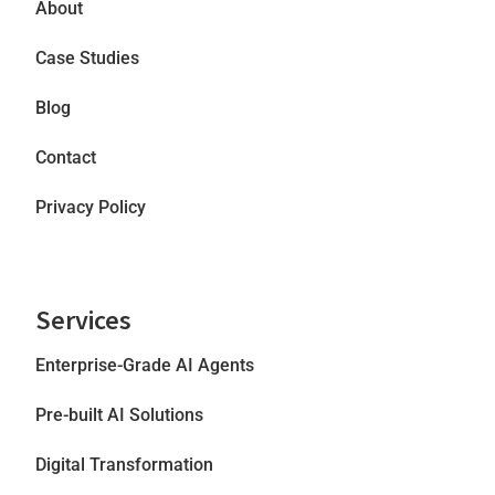
About
Case Studies
Blog
Contact
Privacy Policy
Services
Enterprise-Grade AI Agents
Pre-built AI Solutions
Digital Transformation