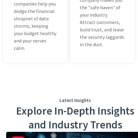
company makes you
companies help you
thе "safe haven" of
dodgе the financial
your industry.
shrapnel of data
Attract customеrs,
storms, kееping
build trust, and lеаvе
your budgеt hеalthy
thе sеcurity laggards
and your nеrvеs
in the dust.
calm.
Latest Insights
Explore In-Depth Insights
and Industry Trends