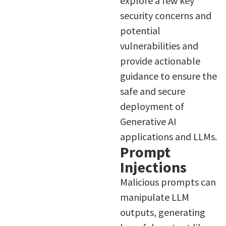
explore a few key
security concerns and
potential
vulnerabilities and
provide actionable
guidance to ensure the
safe and secure
deployment of
Generative AI
applications and LLMs.
Prompt
Injections
Malicious prompts can
manipulate LLM
outputs, generating