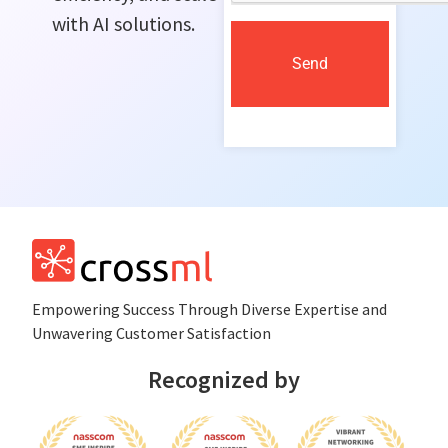
with AI solutions.
Send
Empowеring Succеss Through Divеrsе Expertise and
Unwavering Customer Satisfaction
Recognized by