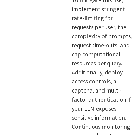
implement stringent
rate-limiting for
requests per user, the
complexity of prompts,
request time-outs, and
cap computational
resources per query.
Additionally, deploy
access controls, a
captcha, and multi-
factor authentication if
your LLM exposes
sensitive information.
Continuous monitoring