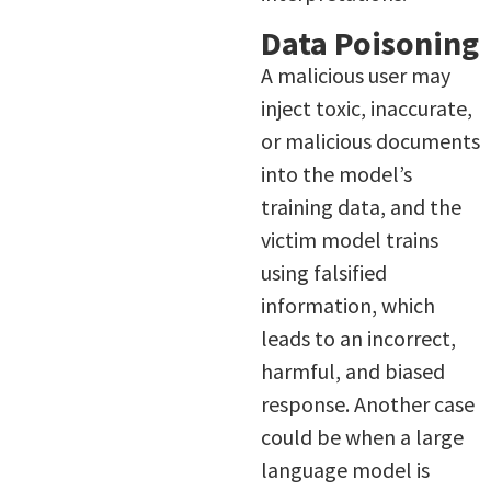
Data Poisoning
A malicious user may
inject toxic, inaccurate,
or malicious documents
into the model’s
training data, and the
victim model trains
using falsified
information, which
leads to an incorrect,
harmful, and biased
response. Another case
could be when a large
language model is