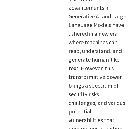
advancements in
Generative AI and Large
Language Models have
ushered in a new era
where machines can
read, understand, and
generate human-like
text. However, this
transformative power
brings a spectrum of
security risks,
challenges, and various
potential
vulnerabilities that
demand our attention.