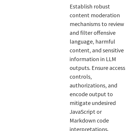
Establish robust
content moderation
mechanisms to review
and filter offensive
language, harmful
content, and sensitive
information in LLM
outputs. Ensure access
controls,
authorizations, and
encode output to
mitigate undesired
JavaScript or
Markdown code
interpretations.