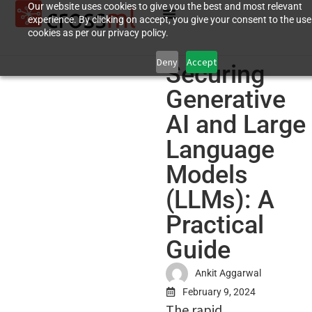
Our website uses cookies to give you the best and most relevant
experience. By clicking on accept, you give your consent to the use
cookies as per our privacy policy.
Deny
Accept
Securing
Generative
AI and Large
Language
Models
(LLMs): A
Practical
Guide
Ankit Aggarwal
February 9, 2024
The rapid