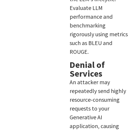
Evaluate LLM
performance and
benchmarking
rigorously using metrics
such as BLEU and
ROUGE.
Denial of
Services
An attacker may
repeatedly send highly
resource-consuming
requests to your
Generative AI
application, causing