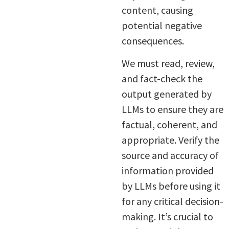
content, causing
potential negative
consequences.
We must read, review,
and fact-check the
output generated by
LLMs to ensure they are
factual, coherent, and
appropriate. Verify the
source and accuracy of
information provided
by LLMs before using it
for any critical decision-
making. It’s crucial to