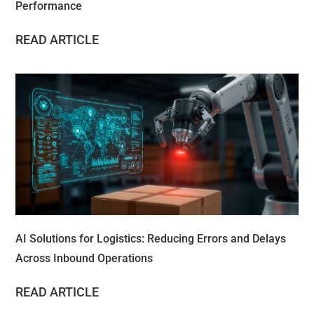
Performance
READ ARTICLE
AI Solutions for Logistics: Reducing Errors and Delays
Across Inbound Operations
READ ARTICLE