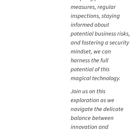
measures, regular
inspections, staying
informed about
potential business risks,
and fostering a security
mindset, we can
harness the full
potential of this
magical technology.
Join us on this
exploration as we
navigate the delicate
balance between
innovation and