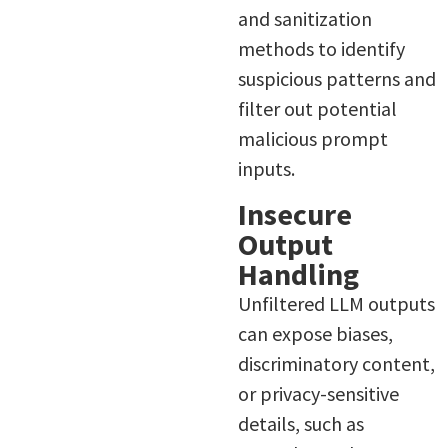
and sanitization
methods to identify
suspicious patterns and
filter out potential
malicious prompt
inputs.
Insecure
Output
Handling
Unfiltered LLM outputs
can expose biases,
discriminatory content,
or privacy-sensitive
details, such as