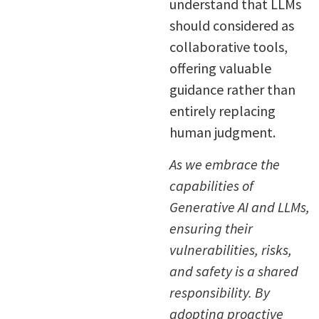
understand that LLMs
should considered as
collaborative tools,
offering valuable
guidance rather than
entirely replacing
human judgment.
As we embrace the
capabilities of
Generative AI and LLMs,
ensuring their
vulnerabilities, risks,
and safety is a shared
responsibility. By
adopting proactive