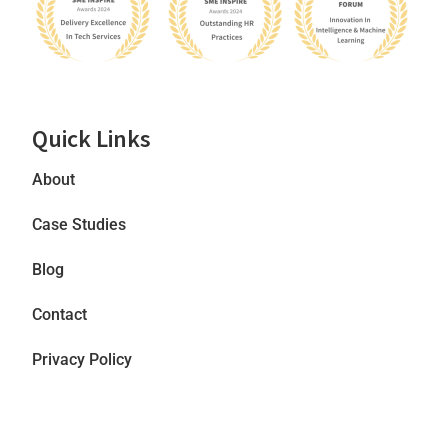
Quick Links
About
Case Studies
Blog
Contact
Privacy Policy