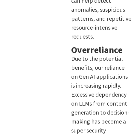
can help detect
anomalies, suspicious
patterns, and repetitive
resource-intensive
requests.
Overreliance
Due to the potential
benefits, our reliance
on Gen AI applications
is increasing rapidly.
Excessive dependency
on LLMs from content
generation to decision-
making has become a
super security