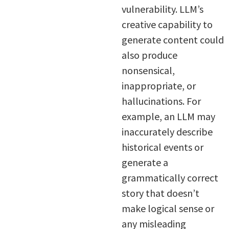
vulnerability. LLM’s
creative capability to
generate content could
also produce
nonsensical,
inappropriate, or
hallucinations. For
example, an LLM may
inaccurately describe
historical events or
generate a
grammatically correct
story that doesn’t
make logical sense or
any misleading