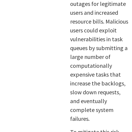
outages for legitimate
users and increased
resource bills. Malicious
users could exploit
vulnerabilities in task
queues by submitting a
large number of
computationally
expensive tasks that
increase the backlogs,
slow down requests,
and eventually
complete system
failures.
To mitigate this risk,