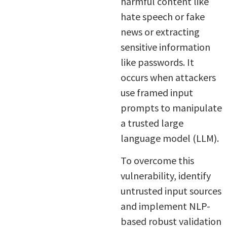
harmful content like
hate speech or fake
news or extracting
sensitive information
like passwords. It
occurs when attackers
use framed input
prompts to manipulate
a trusted large
language model (LLM).
To overcome this
vulnerability, identify
untrusted input sources
and implement NLP-
based robust validation