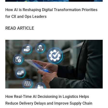
How AI is Reshaping Digital Transformation Priorities
for CX and Ops Leaders
READ ARTICLE
How Real-Time AI Decisioning in Logistics Helps
Reduce Delivery Delays and Improve Supply Chain