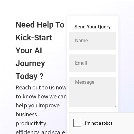
Need Help To
Send Your Query
Kick-Start
Your
AI
Journey
Today ?
Reach out to us now
to know how we can
help you improve
business
productivity,
efficiency, and scale