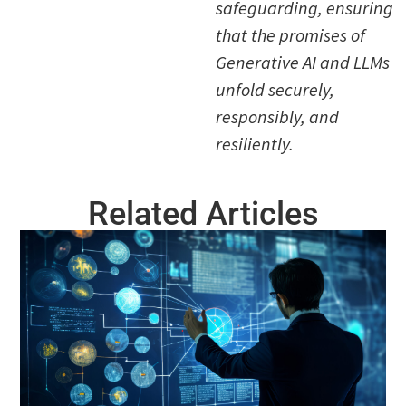
safeguarding, ensuring
that the promises of
Generative AI and LLMs
unfold securely,
responsibly, and
resiliently.
Related Articles