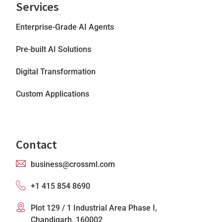
Services
Enterprise-Grade AI Agents
Pre-built AI Solutions
Digital Transformation
Custom Applications
Contact
business@crossml.com
+1 415 854 8690
Plot 129 / 1 Industrial Area Phase I,
Chandigarh, 160002