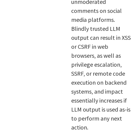
unmoderated
comments on social
media platforms.
Blindly trusted LLM
output can result in XSS
or CSRF in web
browsers, as well as
privilege escalation,
SSRF, or remote code
execution on backend
systems, and impact
essentially increases if
LLM output is used as-is
to perform any next
action.