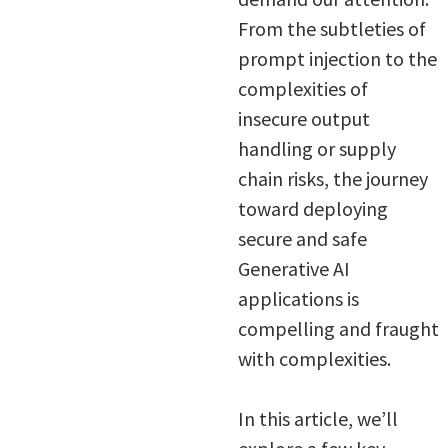
From the subtleties of
prompt injection to the
complexities of
insecure output
handling or supply
chain risks, the journey
toward deploying
secure and safe
Generative AI
applications is
compelling and fraught
with complexities.
In this article, we’ll