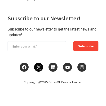
Subscribe to our Newsletter!
Subscribe to our newsletter to get the latest news and
updates!
Subscribe
Copyright @2025 CrossML Private Limited