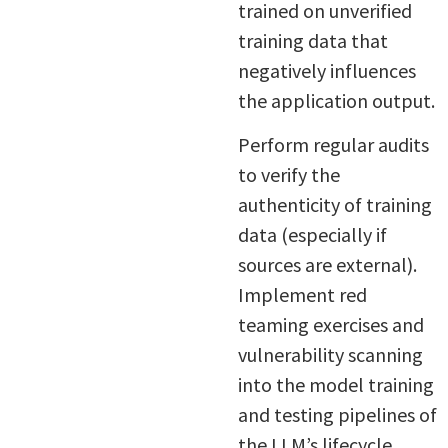
trained on unverified
training data that
negatively influences
the application output.
Perform regular audits
to verify the
authenticity of training
data (especially if
sources are external).
Implement red
teaming exercises and
vulnerability scanning
into the model training
and testing pipelines of
the LLM’s lifecycle.