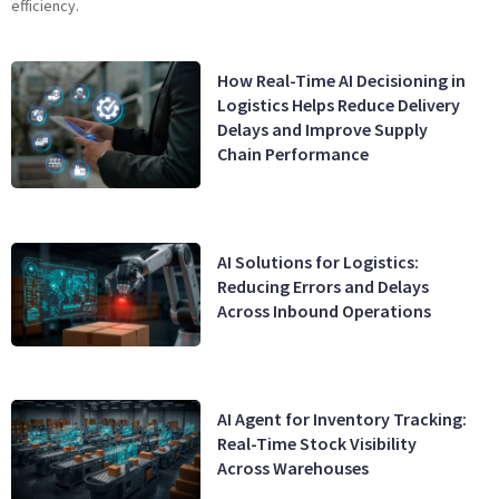
efficiency.
How Real-Time AI Decisioning in
Logistics Helps Reduce Delivery
Delays and Improve Supply
Chain Performance
AI Solutions for Logistics:
Reducing Errors and Delays
Across Inbound Operations
AI Agent for Inventory Tracking:
Real-Time Stock Visibility
Across Warehouses