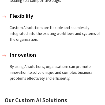
leading to a competitive edge.
Flexibility
Custom AI solutions are flexible and seamlessly
integrated into the existing workflows and systems of
the organisation.
Innovation
By using AI solutions, organisations can promote
innovation to solve unique and complex business
problems effectively and efficiently.
Our Custom AI Solutions