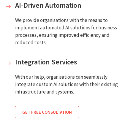
AI-Driven Automation
We provide organisations with the means to
implement automated AI solutions for business
processes, ensuring improved efficiency and
reduced costs.
Integration Services
With our help, organisations can seamlessly
integrate custom AI solutions with their existing
infrastructure and systems.
GET FREE CONSULTATION