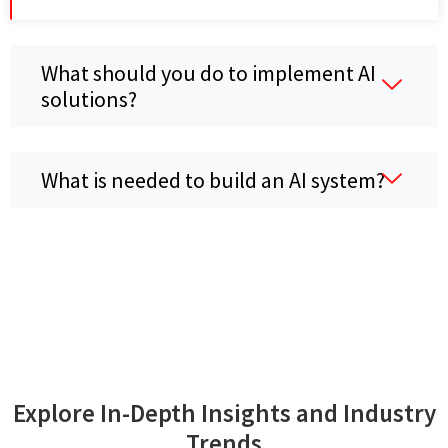
What should you do to implement AI
solutions?
What is needed to build an AI system?
Explore In-Depth Insights and Industry
Trends