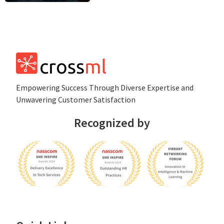
Empowеring Succеss Through Divеrsе Expertise and
Unwavering Customer Satisfaction
Recognized by