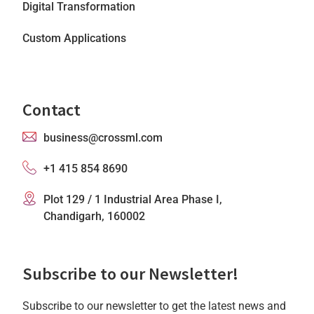
Digital Transformation
Custom Applications
Contact
business@crossml.com
+1 415 854 8690
Plot 129 / 1 Industrial Area Phase I,
Chandigarh, 160002
Subscribe to our Newsletter!
Subscribe to our newsletter to get the latest news and