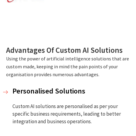
Advantages Of Custom AI Solutions
Using the power of artificial intelligence solutions that are
custom made, keeping in mind the pain points of your
organisation provides numerous advantages.
Personalised Solutions
Custom AI solutions are personalised as per your
specific business requirements, leading to better
integration and business operations.