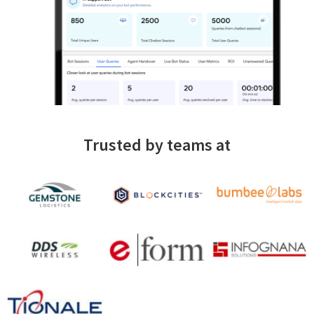
Trusted by teams at