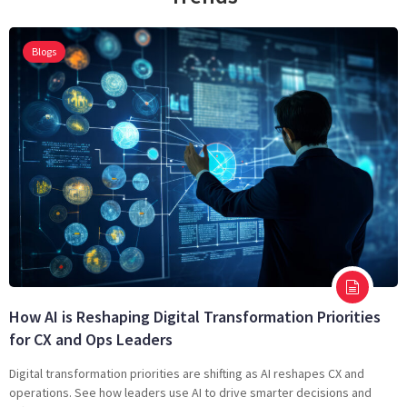
Blogs
How AI is Reshaping Digital Transformation Priorities
for CX and Ops Leaders
Digital transformation priorities are shifting as AI reshapes CX and
operations. See how leaders use AI to drive smarter decisions and