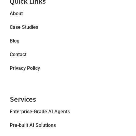
Quick Links
About
Case Studies
Blog
Contact
Privacy Policy
Services
Enterprise-Grade AI Agents
Pre-built AI Solutions