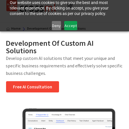
Our website uses cookies to give you the best and most
relevant experience. By clicking on accept, you give your
consent to the use of cookies as per our privacy policy.
Deny
Accept
Home
Development Of Custom AI Solutions
Development Of Custom AI
Solutions
Develop custom AI solutions that meet your unique and
specific business requirements and effectively solve specific
business challenges.
Free AI Consultation