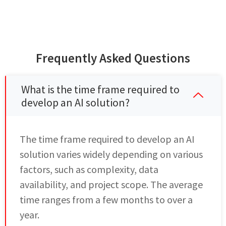
Frequently Asked Questions
What is the time frame required to
develop an AI solution?
The time frame required to develop an AI
solution varies widely depending on various
factors, such as complexity, data
availability, and project scope. The average
time ranges from a few months to over a
year.