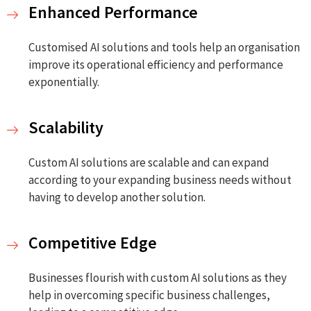
Enhanced Performance
Customised AI solutions and tools help an organisation
improve its operational efficiency and performance
exponentially.
Scalability
Custom AI solutions are scalable and can expand
according to your expanding business needs without
having to develop another solution.
Competitive Edge
Businesses flourish with custom AI solutions as they
help in overcoming specific business challenges,