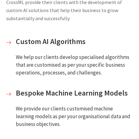
CrossML provide their clients with the development of
custom AI solutions that help their business to grow
substantially and successfully.
Custom AI Algorithms
We help our clients develop specialised algorithms
that are customised as per your specific business
operations, processes, and challenges.
Bespoke Machine Learning Models
We provide our clients customised machine
learning models as per your organisational data and
business objectives.