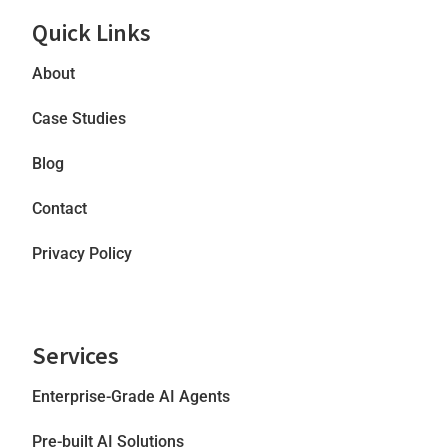
Quick Links
About
Case Studies
Blog
Contact
Privacy Policy
Services
Enterprise-Grade AI Agents
Pre-built AI Solutions