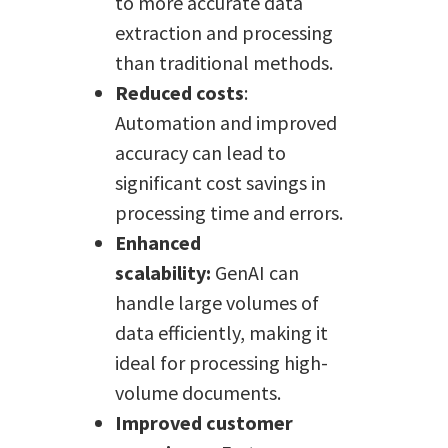
to more accurate data
extraction and processing
than traditional methods.
Reduced costs
:
Automation and improved
accuracy can lead to
significant cost savings in
processing time and errors.
Enhanced
scalability:
GenAI can
handle large volumes of
data efficiently, making it
ideal for processing high-
volume documents.
Improved customer