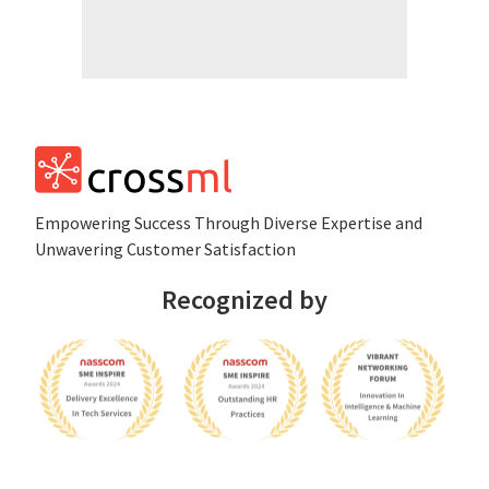
Empowеring Succеss Through Divеrsе Expertise and
Unwavering Customer Satisfaction
Recognized by