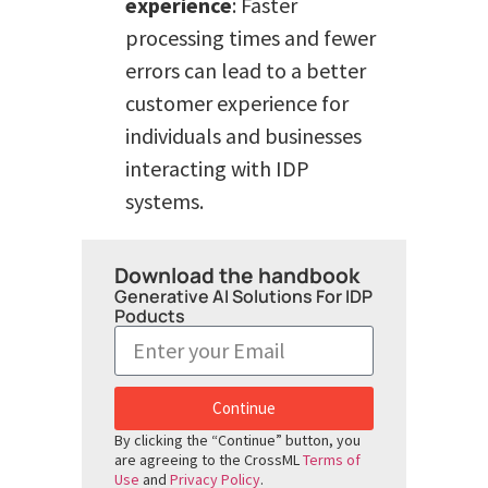
experience
: Faster
processing times and fewer
errors can lead to a better
customer experience for
individuals and businesses
interacting with IDP
systems.
Download the handbook
Generative AI Solutions For IDP
Poducts
Continue
By clicking the “Continue” button, you
are agreeing to the CrossML
Terms of
Use
and
Privacy Policy
.