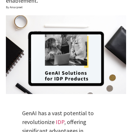
enablement.
By Amarpreet
GenAI has a vast potential to
revolutionize
IDP
, offering
significant advantages in