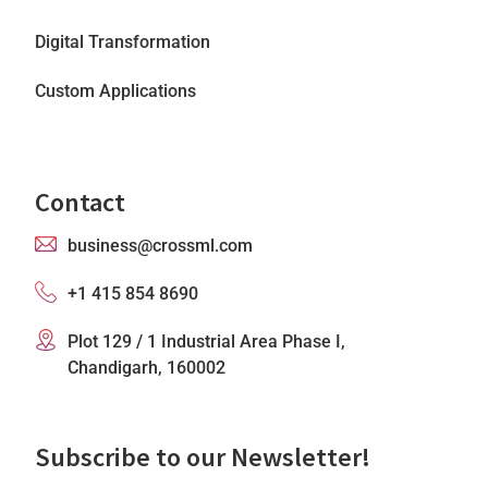
Digital Transformation
Custom Applications
Contact
business@crossml.com
+1 415 854 8690
Plot 129 / 1 Industrial Area Phase I,
Chandigarh, 160002
Subscribe to our Newsletter!