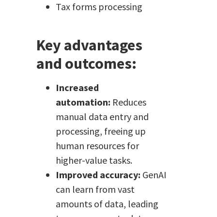
Tax forms processing
Key advantages
and outcomes:
Increased
automation:
Reduces
manual data entry and
processing, freeing up
human resources for
higher-value tasks.
Improved accuracy:
GenAI
can learn from vast
amounts of data, leading