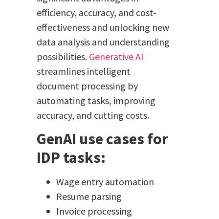
efficiency, accuracy, and cost-
effectiveness and unlocking new
data analysis and understanding
possibilities.
Generative AI
streamlines intelligent
document processing by
automating tasks, improving
accuracy, and cutting costs.
GenAI use cases for
IDP tasks:
Wage entry automation
Resume parsing
Invoice processing