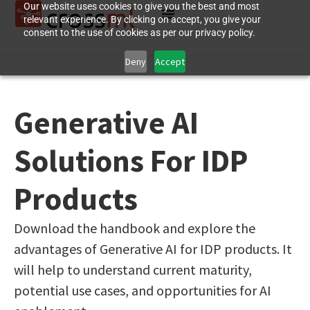
Our website uses cookies to give you the best and most
relevant experience. By clicking on accept, you give your
consent to the use of cookies as per our privacy policy.
Deny
Accept
Generative AI
Solutions For IDP
Products
Download the handbook and explore the
advantages of Generative AI for IDP products. It
will help to understand current maturity,
potential use cases, and opportunities for AI