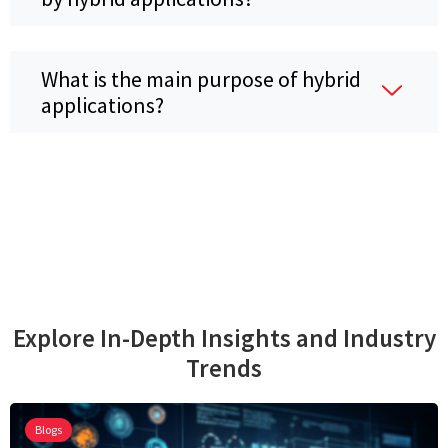
What is the main purpose of hybrid
applications?
Explore In-Depth Insights and Industry
Trends
Blogs