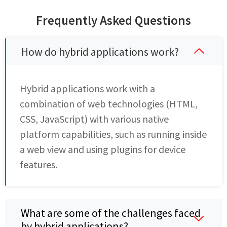
Frequently Asked Questions
How do hybrid applications work?
Hybrid applications work with a
combination of web technologies (HTML,
CSS, JavaScript) with various native
platform capabilities, such as running inside
a web view and using plugins for device
features.
What are some of the challenges faced
by hybrid applications?