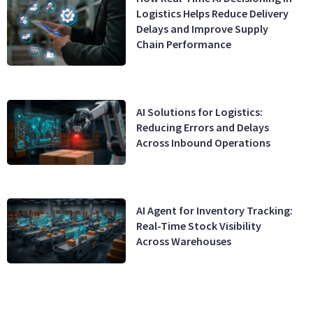
Logistics Helps Reduce Delivery
Delays and Improve Supply
Chain Performance
AI Solutions for Logistics:
Reducing Errors and Delays
Across Inbound Operations
AI Agent for Inventory Tracking:
Real-Time Stock Visibility
Across Warehouses