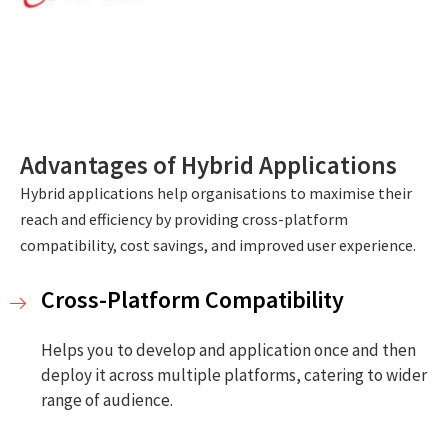
Advantages of Hybrid Applications
Hybrid applications help organisations to maximise their
reach and efficiency by providing cross-platform
compatibility, cost savings, and improved user experience.
Cross-Platform Compatibility
Helps you to develop and application once and then
deploy it across multiple platforms, catering to wider
range of audience.