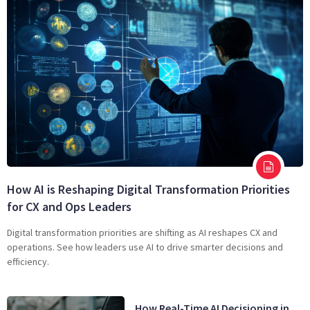
How AI is Reshaping Digital Transformation Priorities
for CX and Ops Leaders
Digital transformation priorities are shifting as AI reshapes CX and
operations. See how leaders use AI to drive smarter decisions and
efficiency.
How Real-Time AI Decisioning in