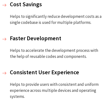
Cost Savings
Helps to significantly reduce development costs as a
single codebase is used for multiple platforms.
Faster Development
Helps to accelerate the development process with
the help of reusable codes and components.
Consistent User Experience
Helps to provide users with consistent and uniform
experience across multiple devices and operating
systems.