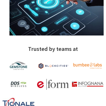
Trusted by teams at