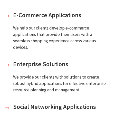
E-Commerce Applications
We help our clients develop e-commerce
applications that provide their users with a
seamless shopping experience across various
devices.
Enterprise Solutions
We provide our clients with solutions to create
robust hybrid applications for effective enterprise
resource planning and management.
Social Networking Applications