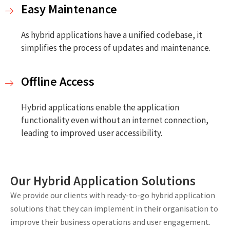
Easy Maintenance
As hybrid applications have a unified codebase, it
simplifies the process of updates and maintenance.
Offline Access
Hybrid applications enable the application
functionality even without an internet connection,
leading to improved user accessibility.
Our Hybrid Application Solutions
We provide our clients with ready-to-go hybrid application
solutions that they can implement in their organisation to
improve their business operations and user engagement.