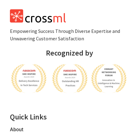
Empowеring Succеss Through Divеrsе Expertise and
Unwavering Customer Satisfaction
Recognized by
Quick Links
About