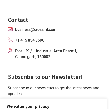
Contact
business@crossml.com
+1 415 854 8690
Plot 129 / 1 Industrial Area Phase I,
Chandigarh, 160002
Subscribe to our Newsletter!
Subscribe to our newsletter to get the latest news and
updates!
Subscribe
We value your privacy