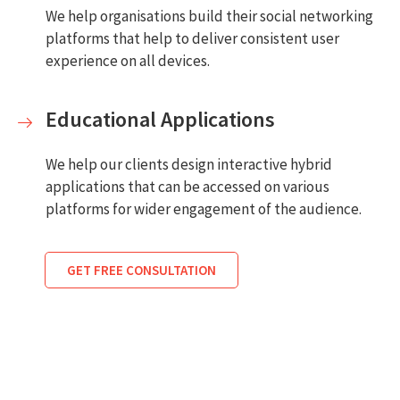
We help organisations build their social networking
platforms that help to deliver consistent user
experience on all devices.
Educational Applications
We help our clients design interactive hybrid
applications that can be accessed on various
platforms for wider engagement of the audience.
GET FREE CONSULTATION