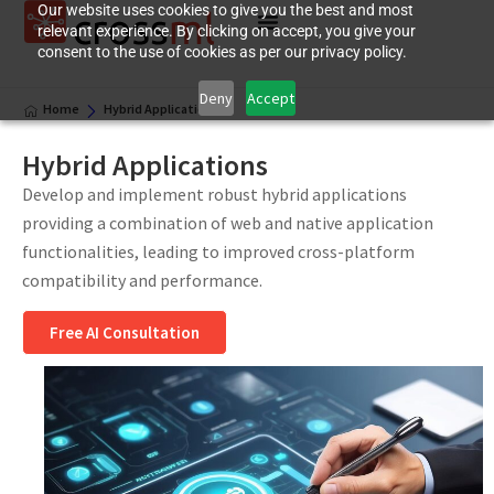
Our website uses cookies to give you the best and most
relevant experience. By clicking on accept, you give your
consent to the use of cookies as per our privacy policy.
Deny
Accept
Home
Hybrid Applications
Hybrid Applications
Develop and implement robust hybrid applications
providing a combination of web and native application
functionalities, leading to improved cross-platform
compatibility and performance.
Free AI Consultation