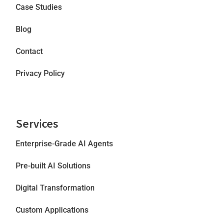
Case Studies
Blog
Contact
Privacy Policy
Services
Enterprise-Grade AI Agents
Pre-built AI Solutions
Digital Transformation
Custom Applications