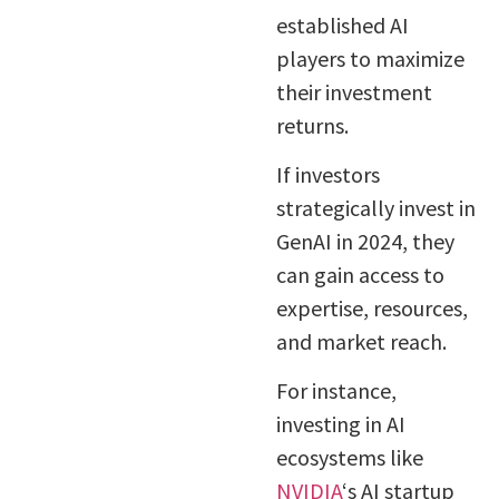
established AI
players to maximize
their investment
returns.
If investors
strategically invest in
GenAI in 2024, they
can gain access to
expertise, resources,
and market reach.
For instance,
investing in AI
ecosystems like
NVIDIA
‘s AI startup