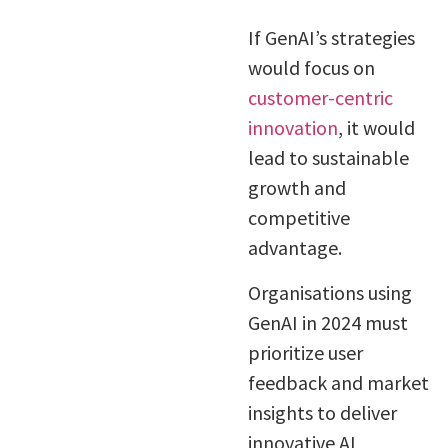
If GenAI’s strategies
would focus on
customer-centric
innovation
, it would
lead to sustainable
growth and
competitive
advantage.
Organisations using
GenAI in 2024 must
prioritize user
feedback and market
insights to deliver
innovative AI