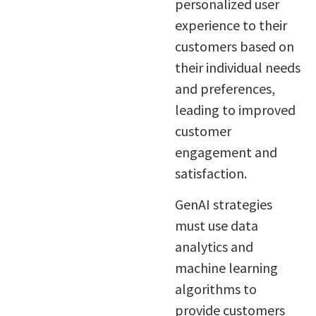
personalized user
experience to their
customers based on
their individual needs
and preferences,
leading to improved
customer
engagement and
satisfaction.
GenAI strategies
must use data
analytics and
machine learning
algorithms to
provide customers