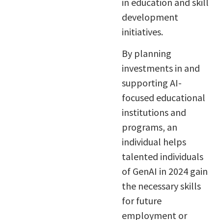
in education and skill
development
initiatives.
By planning
investments in and
supporting AI-
focused educational
institutions and
programs, an
individual helps
talented individuals
of GenAI in 2024 gain
the necessary skills
for future
employment or