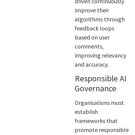
driven continuously
improve their
algorithms through
feedback loops
based on user
comments,
improving relevancy
and accuracy.
Responsible AI
Governance
Organisations must
establish
frameworks that
promote responsible