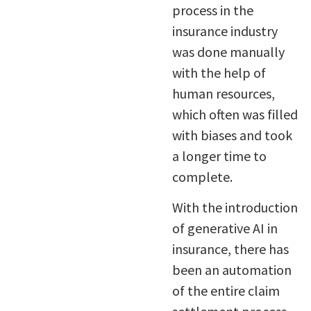
process in the
insurance industry
was done manually
with the help of
human resources,
which often was filled
with biases and took
a longer time to
complete.
With the introduction
of generative AI in
insurance, there has
been an automation
of the entire claim