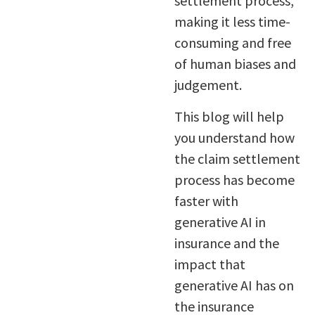
settlement process,
making it less time-
consuming and free
of human biases and
judgement.
This blog will help
you understand how
the claim settlement
process has become
faster with
generative AI in
insurance and the
impact that
generative AI has on
the insurance