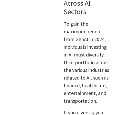
Across AI
Sectors
To gain the
maximum benefit
from GenAI in 2024,
individuals investing
in AI must diversify
their portfolio across
the various industries
related to AI, such as
finance, healthcare,
entertainment, and
transportation.
If you diversify your