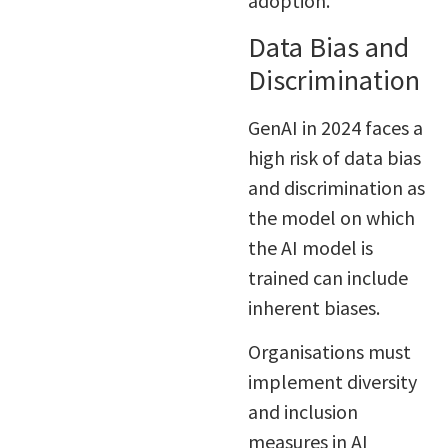
adoption.
Data Bias and
Discrimination
GenAI in 2024 faces a
high risk of data bias
and discrimination as
the model on which
the AI model is
trained can include
inherent biases.
Organisations must
implement diversity
and inclusion
measures in AI