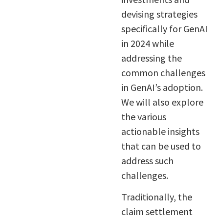
devising strategies
specifically for GenAI
in 2024 while
addressing the
common challenges
in GenAI’s adoption.
We will also explore
the various
actionable insights
that can be used to
address such
challenges.
Traditionally, the
claim settlement