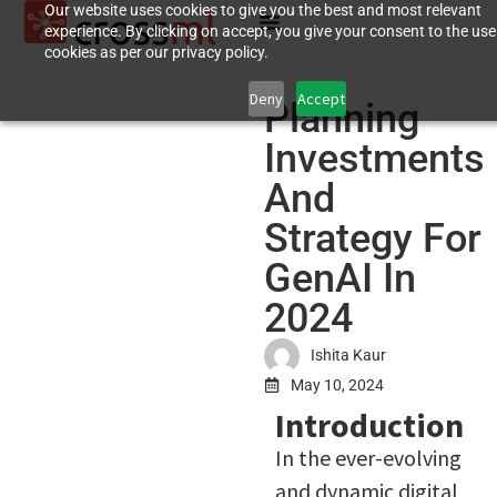
Our website uses cookies to give you the best and most relevant
experience. By clicking on accept, you give your consent to the use
cookies as per our privacy policy.
Deny
Accept
Planning
Investments
And
Strategy For
GenAI In
2024
Ishita Kaur
May 10, 2024
Introduction
In the ever-evolving
and dynamic digital