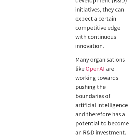
development (R&D)
initiatives, they can
expect a certain
competitive edge
with continuous
innovation.
Many organisations
like
OpenAI
are
working towards
pushing the
boundaries of
artificial intelligence
and therefore has a
potential to become
an R&D investment.