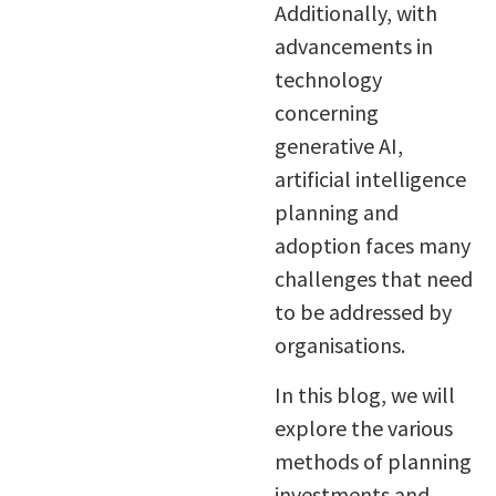
Additionally, with
advancements in
technology
concerning
generative AI,
artificial intelligence
planning and
adoption faces many
challenges that need
to be addressed by
organisations.
In this blog, we will
explore the various
methods of planning
investments and