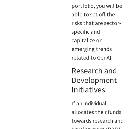
portfolio, you will be
able to set off the
risks that are sector-
specific and
capitalize on
emerging trends
related to GenAI.
Research and
Development
Initiatives
If an individual
allocates their funds
towards research and