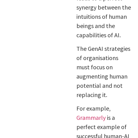
synergy between the
intuitions of human
beings and the
capabilities of AI.
The GenAI strategies
of organisations
must focus on
augmenting human
potential and not
replacing it.
For example,
Grammarly
is a
perfect example of
successful human-AI