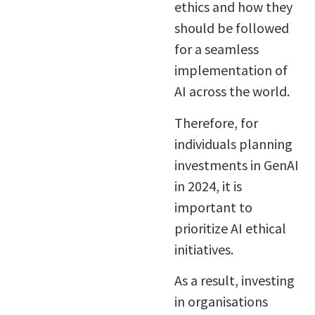
ethics and how they
should be followed
for a seamless
implementation of
AI across the world.
Therefore, for
individuals planning
investments in GenAI
in 2024, it is
important to
prioritize AI ethical
initiatives.
As a result, investing
in organisations