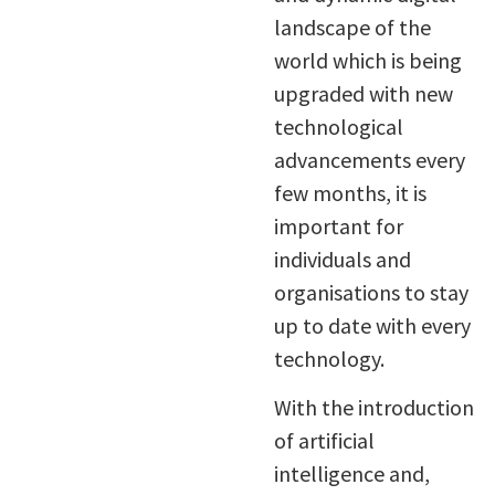
landscape of the
world which is being
upgraded with new
technological
advancements every
few months, it is
important for
individuals and
organisations to stay
up to date with every
technology.
With the introduction
of artificial
intelligence and,