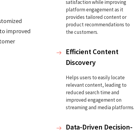
satisfaction while improving
platform engagement as it
provides tailored content or
stomized
product recommendations to
 to improved
the customers.
stomer
Efficient Content
Discovery
Helps users to easily locate
relevant content, leading to
reduced search time and
improved engagement on
streaming and media platforms
Data-Driven Decision-