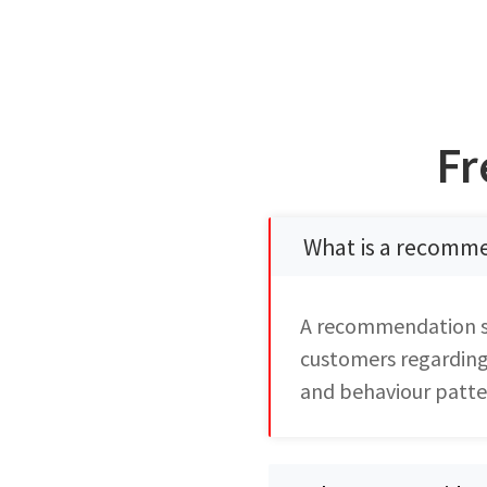
Fr
What is a recomm
A recommendation sy
customers regarding 
and behaviour patte