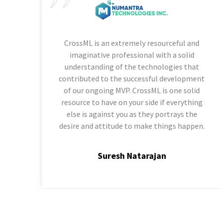
CrossML is an extremely resourceful and
imaginative professional with a solid
understanding of the technologies that
contributed to the successful development
of our ongoing MVP. CrossML is one solid
resource to have on your side if everything
else is against you as they portrays the
desire and attitude to make things happen.
Suresh Natarajan