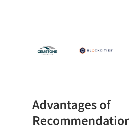
Advantages of
Recommendatio