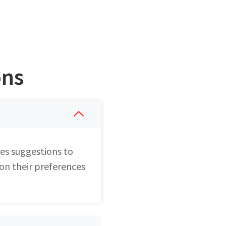
ons
es suggestions to
 on their preferences