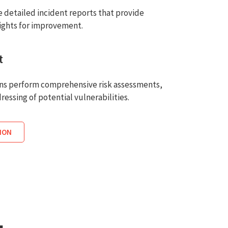
 detailed incident reports that provide
sights for improvement.
t
ons perform comprehensive risk assessments,
ressing of potential vulnerabilities.
ION