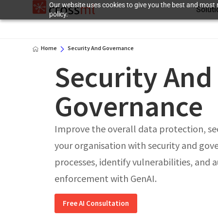
Our website uses cookies to give you the best and most r
Solut
policy.
Home
Security And Governance
Security And
Governance
Improve the overall data protection, se
your organisation with security and gov
processes, identify vulnerabilities, and
enforcement with GenAI.