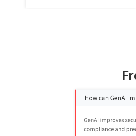
Fr
How can GenAI im
GenAI improves secu
compliance and predi