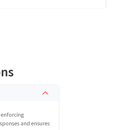
ons
 enforcing
responses and ensures