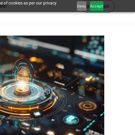
e of cookies as per our privacy
out
Deny
Accept
Get in touch