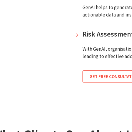
GenAI helps to generate
actionable data and in
Risk Assessmen
With GenAI, organisati
leading to effective add
GET FREE CONSULTAT