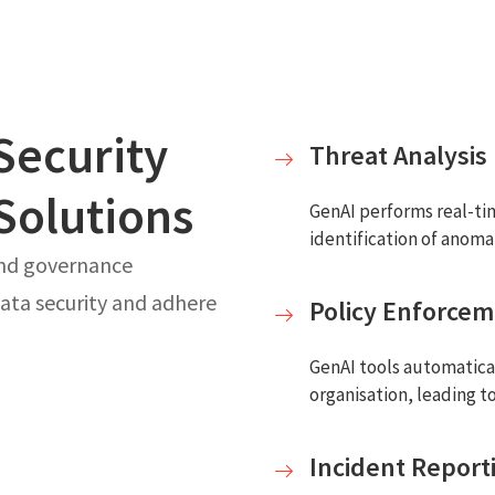
Security
Threat Analysis
Solutions
GenAI performs real-tim
identification of anoma
and governance
ata security and adhere
Policy Enforce
GenAI tools automatical
organisation, leading t
Incident Report