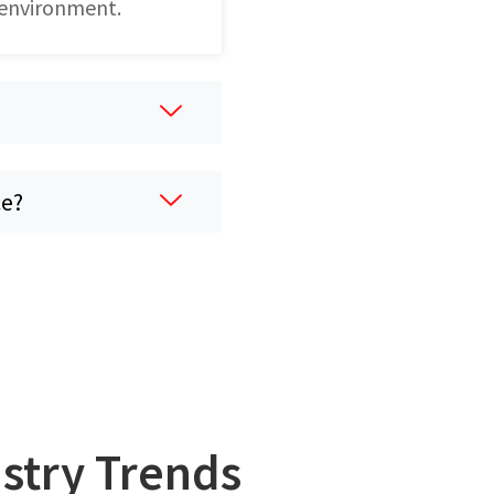
 environment.
ce?
ustry Trends