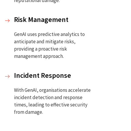
reputational damage.
Risk Management
GenAI uses predictive analytics to
anticipate and mitigate risks,
providing a proactive risk
.
management approach.
Incident Response
With GenAI, organisations accelerate
incident detection and response
times, leading to effective security
from damage.