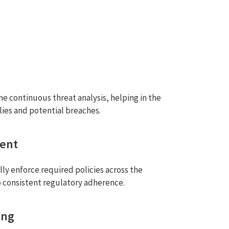
e continuous threat analysis, helping in the
lies and potential breaches.
ment
ly enforce required policies across the
o consistent regulatory adherence.
ing