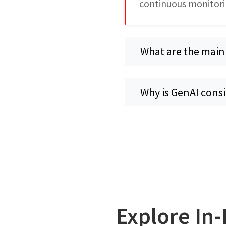
continuous monitori
What are the main
Why is GenAI cons
Explore In-