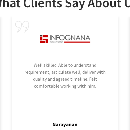
hat Clients Say About 
Well skilled. Able to understand
requirement, articulate well, deliver with
quality and agreed timeline. Felt
comfortable working with him.
Narayanan