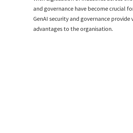
and governance have become crucial for
GenAI security and governance provide 
advantages to the organisation.