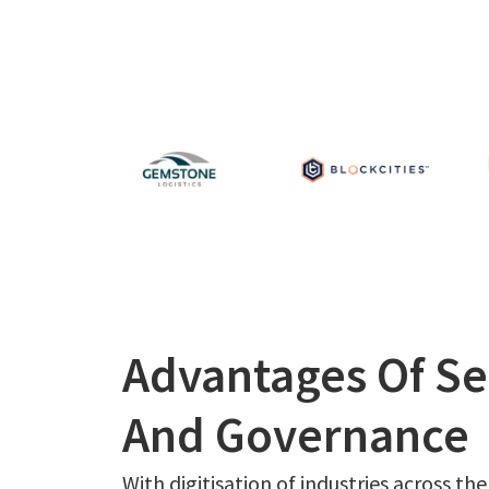
Advantages Of Se
And Governance
With digitisation of industries across the