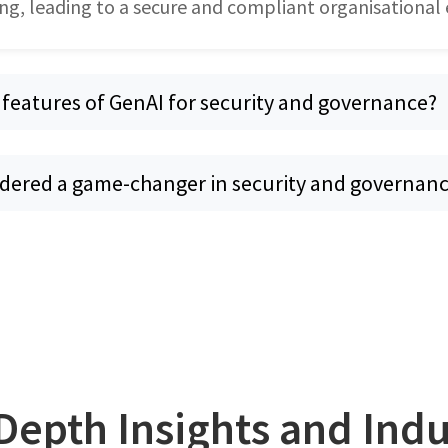
ng, leading to a secure and compliant organisational
 features of GenAI for security and governance?
idered a game-changer in security and governan
Depth Insights and Ind