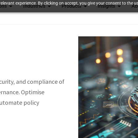
elevant experience. By clicking on accept, you give your consent to the us
ions
Industries
Products
Insights
Ab
curity, and compliance of
ernance. Optimise
 automate policy