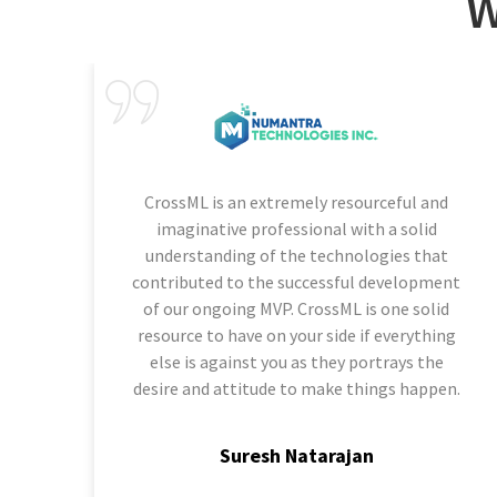
W
CrossML is an extremely resourceful and
imaginative professional with a solid
understanding of the technologies that
contributed to the successful development
of our ongoing MVP. CrossML is one solid
resource to have on your side if everything
else is against you as they portrays the
desire and attitude to make things happen.
Suresh Natarajan