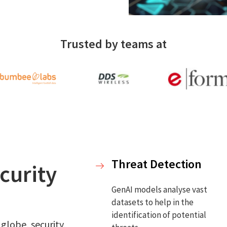
Trusted by teams at
Threat Detection
curity
GenAI models analyse vast
datasets to help in the
identification of potential
 globe, security,