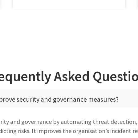
equently Asked Questi
prove security and governance measures?
rity and governance by automating threat detection,
cting risks. It improves the organisation’s incident 