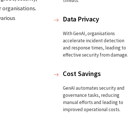
threats.
 organisations.
various
Data Privacy
With GenAI, organisations
accelerate incident detection
and response times, leading to
effective security from damage
Cost Savings
GenAI automates security and
governance tasks, reducing
manual efforts and leading to
improved operational costs.