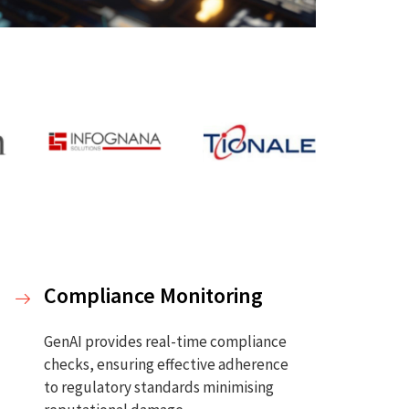
Compliance Monitoring
GenAI provides real-time compliance
checks, ensuring effective adherence
to regulatory standards minimising