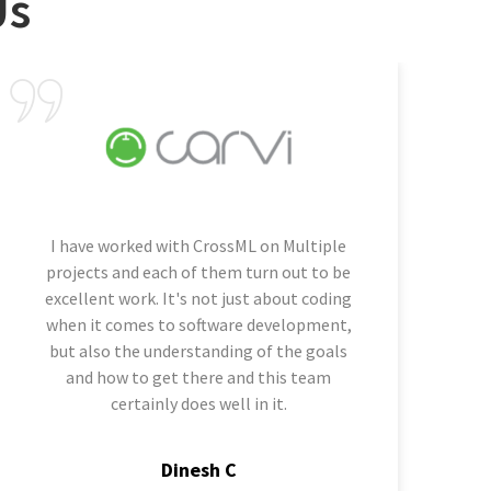
Us
I have worked with CrossML on Multiple
projects and each of them turn out to be
excellent work. It's not just about coding
when it comes to software development,
but also the understanding of the goals
and how to get there and this team
certainly does well in it.
Dinesh C