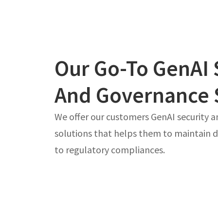
Our Go-To GenAI 
And Governance 
We offer our customers GenAI security 
solutions that helps them to maintain d
to regulatory compliances.