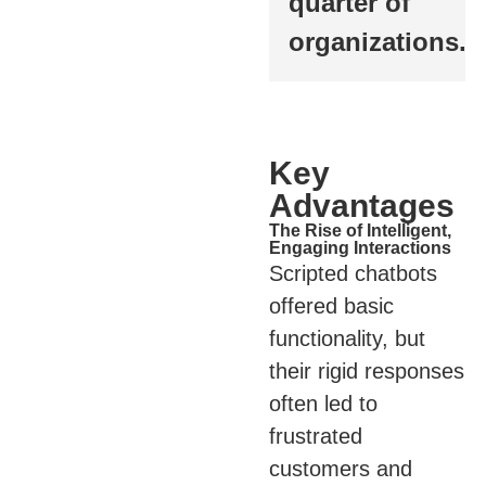
quarter of
organizations.
Key
Advantages
The Rise of Intelligent,
Engaging Interactions
Scripted chatbots
offered basic
functionality, but
their rigid responses
often led to
frustrated
customers and