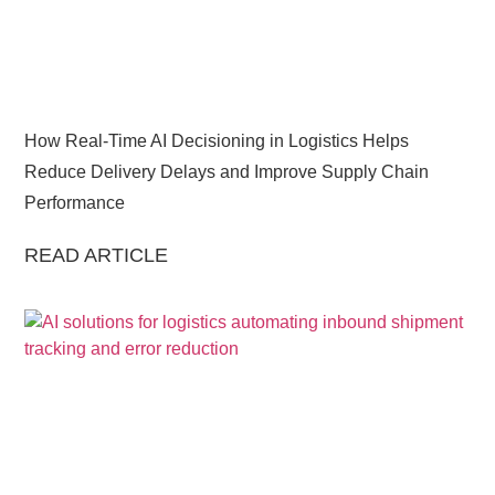
How Real-Time AI Decisioning in Logistics Helps
Reduce Delivery Delays and Improve Supply Chain
Performance
READ ARTICLE