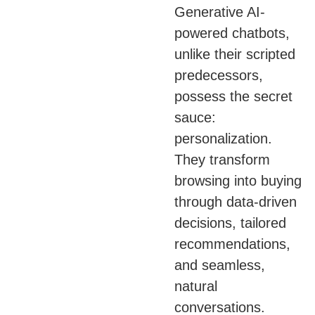
Generative AI-
powered chatbots,
unlike their scripted
predecessors,
possess the secret
sauce:
personalization.
They transform
browsing into buying
through data-driven
decisions, tailored
recommendations,
and seamless,
natural
conversations.