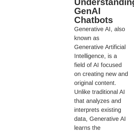
Understandin
GenAI
Chatbots
Generative AI, also
known as
Generative Artificial
Intelligence, is a
field of AI focused
on creating new and
original content.
Unlike traditional AI
that analyzes and
interprets existing
data, Generative AI
learns the