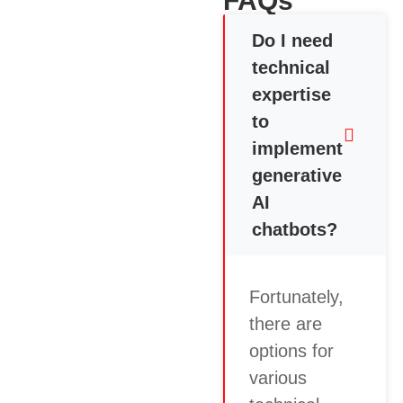
FAQs
Do I need
technical
expertise
to
implement
generative
AI
chatbots?
Fortunately,
there are
options for
various