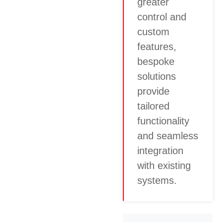
greater
control and
custom
features,
bespoke
solutions
provide
tailored
functionality
and seamless
integration
with existing
systems.