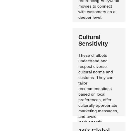
referencing Bollywood
movies to connect
with customers on a
deeper level.
Cultural
Sensitivity
These chatbots
understand and
respect diverse
cultural norms and
customs. They can
tailor
recommendations
based on local
preferences, offer
culturally appropriate
marketing messages,
and avoid
inadvertently
offensive language.
24/7 Global