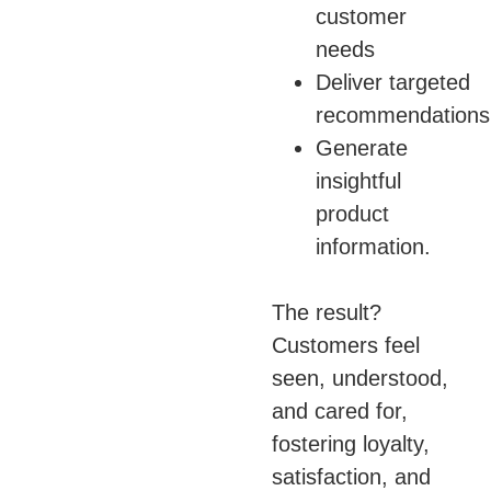
customer
needs
Deliver targeted
recommendations
Generate
insightful
product
information.
The result?
Customers feel
seen, understood,
and cared for,
fostering loyalty,
satisfaction, and