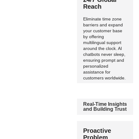
Reach
Eliminate time zone
barriers and expand
your customer base
by offering
multilingual support
around the clock. AI
chatbots never sleep,
ensuring prompt and
personalized
assistance for
customers worldwide.
Real-Time Insights
and Building Trust
Proactive
Problem