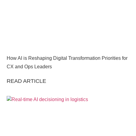
How AI is Reshaping Digital Transformation Priorities for
CX and Ops Leaders
READ ARTICLE