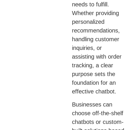
needs to fulfill.
Whether providing
personalized
recommendations,
handling customer
inquiries, or
assisting with order
tracking, a clear
purpose sets the
foundation for an
effective chatbot.
Businesses can
choose off-the-shelf
chatbots or custom-