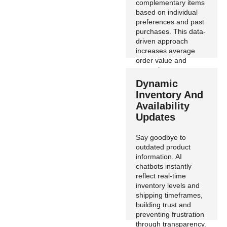
complementary items
based on individual
preferences and past
purchases. This data-
driven approach
increases average
order value and
strengthens customer
loyalty.
Dynamic
Inventory And
Availability
Updates
Say goodbye to
outdated product
information. AI
chatbots instantly
reflect real-time
inventory levels and
shipping timeframes,
building trust and
preventing frustration
through transparency.