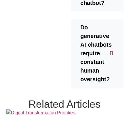
chatbot?
Do
generative
AI chatbots
require
constant
human
oversight?
Related Articles