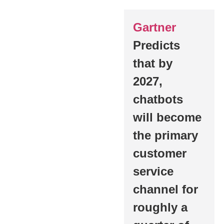
Gartner
Predicts
that by
2027,
chatbots
will become
the primary
customer
service
channel for
roughly a