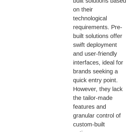
built solutions based
on their
technological
requirements. Pre-
built solutions offer
swift deployment
and user-friendly
interfaces, ideal for
brands seeking a
quick entry point.
However, they lack
the tailor-made
features and
granular control of
custom-built