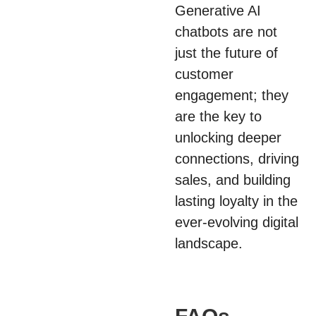
Generative AI
chatbots are not
just the future of
customer
engagement; they
are the key to
unlocking deeper
connections, driving
sales, and building
lasting loyalty in the
ever-evolving digital
landscape.