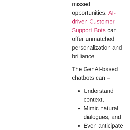
missed
opportunities.
AI-
driven Customer
Support Bots
can
offer unmatched
personalization and
brilliance.
The GenAI-based
chatbots can –
Understand
context,
Mimic natural
dialogues, and
Even anticipate