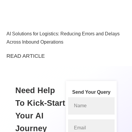
AI Solutions for Logistics: Reducing Errors and Delays
Across Inbound Operations
READ ARTICLE
Need Help
Send Your Query
To Kick-Start
Your
AI
Journey