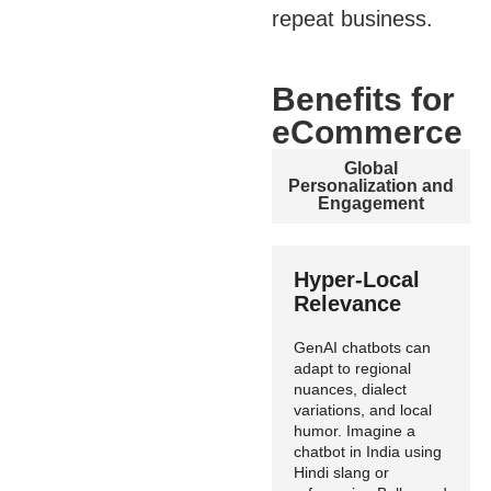
repeat business.
Benefits for
eCommerce
Global
Personalization and
Engagement
Hyper-Local
Relevance
GenAI chatbots can
adapt to regional
nuances, dialect
variations, and local
humor. Imagine a
chatbot in India using
Hindi slang or