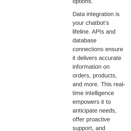
options.
Data integration is
your chatbot’s
lifeline. APIs and
database
connections ensure
it delivers accurate
information on
orders, products,
and more. This real-
time intelligence
empowers it to
anticipate needs,
offer proactive
support, and