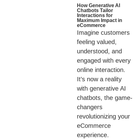
How Generative AI
Chatbots Tailor
Interactions for
Maximum Impact in
eCommerce
Imagine customers
feeling valued,
understood, and
engaged with every
online interaction.
It’s now a reality
with generative AI
chatbots, the game-
changers
revolutionizing your
eCommerce
experience.