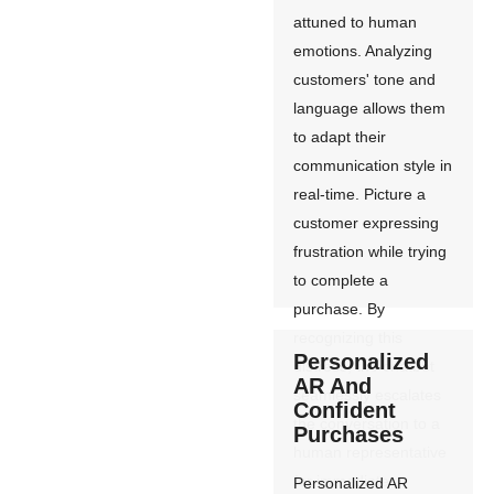
attuned to human
emotions. Analyzing
customers' tone and
language allows them
to adapt their
communication style in
real-time. Picture a
customer expressing
frustration while trying
to complete a
purchase. By
recognizing this
Personalized
distress, the chatbot
AR And
seamlessly escalates
Confident
the conversation to a
Purchases
human representative
for immediate
Personalized AR