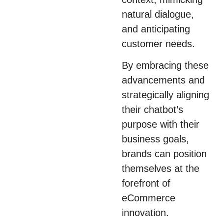
natural dialogue,
and anticipating
customer needs.
By embracing these
advancements and
strategically aligning
their chatbot’s
purpose with their
business goals,
brands can position
themselves at the
forefront of
eCommerce
innovation.