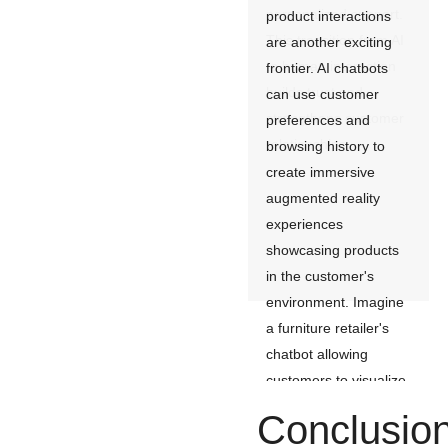
personalized support.
product interactions
This transition from AI
are another exciting
to human interaction
frontier. AI chatbots
builds trust and
can use customer
strengthens customer
preferences and
relationships.
browsing history to
create immersive
augmented reality
experiences
showcasing products
in the customer's
environment. Imagine
a furniture retailer's
chatbot allowing
customers to visualize
a sofa in their living
Conclusio
room before they buy,