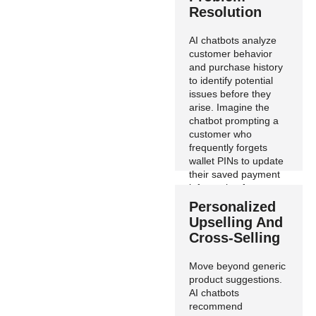
Resolution
AI chatbots analyze
customer behavior
and purchase history
to identify potential
issues before they
arise. Imagine the
chatbot prompting a
customer who
frequently forgets
wallet PINs to update
their saved payment
information for a
smoother checkout
Personalized
experience.
Upselling And
Cross-Selling
Move beyond generic
product suggestions.
AI chatbots
recommend