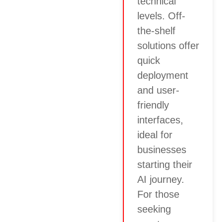
technical
levels. Off-
the-shelf
solutions offer
quick
deployment
and user-
friendly
interfaces,
ideal for
businesses
starting their
AI journey.
For those
seeking