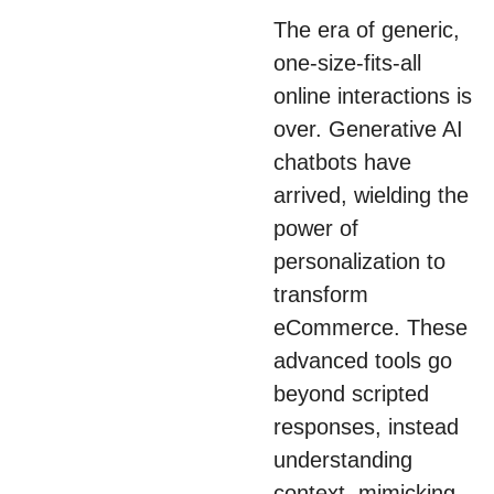
boosting confidence
The era of generic,
and reducing return
one-size-fits-all
rates.
online interactions is
over. Generative AI
chatbots have
arrived, wielding the
power of
personalization to
transform
eCommerce. These
advanced tools go
beyond scripted
responses, instead
understanding
context, mimicking