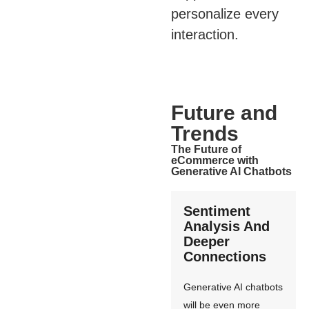
personalize every
interaction.
Future and
Trends
The Future of
eCommerce with
Generative AI Chatbots
Sentiment
Analysis And
Deeper
Connections
Generative AI chatbots
will be even more