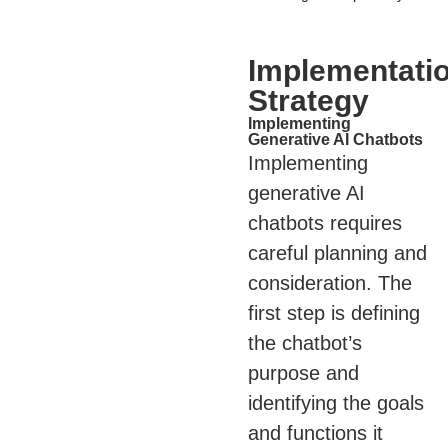
Implementati
Strategy
Implementing
Generative AI Chatbots
Implementing
generative AI
chatbots requires
careful planning and
consideration. The
first step is defining
the chatbot’s
purpose and
identifying the goals
and functions it