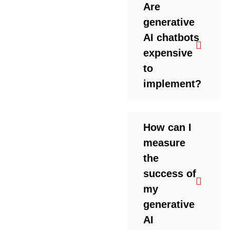
Are
generative
AI chatbots
expensive
to
implement?
How can I
measure
the
success of
my
generative
AI