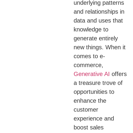
underlying patterns
and relationships in
data and uses that
knowledge to
generate entirely
new things.
When it
comes to e-
commerce,
Generative AI
offers
a treasure trove of
opportunities to
enhance the
customer
experience and
boost sales