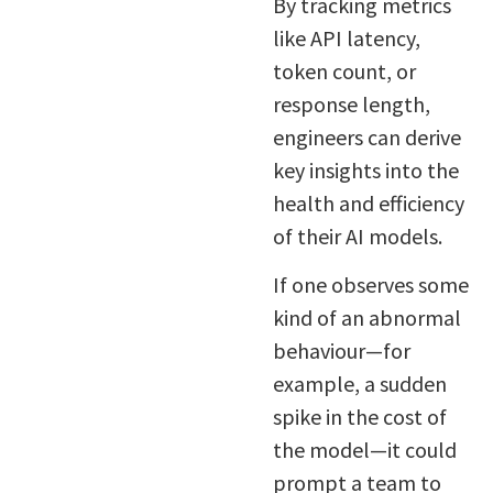
By tracking metrics
like API latency,
token count, or
response length,
engineers can derive
key insights into the
health and efficiency
of their AI models.
If one observes some
kind of an abnormal
behaviour—for
example, a sudden
spike in the cost of
the model—it could
prompt a team to