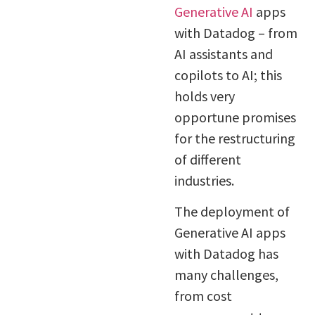
Generative AI
apps
with Datadog – from
AI assistants and
copilots to AI; this
holds very
opportune promises
for the restructuring
of different
industries.
The deployment of
Generative AI apps
with Datadog has
many challenges,
from cost