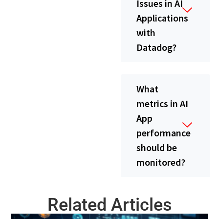
Issues in AI
Applications
with
Datadog?
What
metrics in AI
App
performance
should be
monitored?
Related Articles