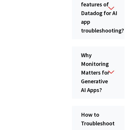
features of
Datadog for AI
app
troubleshooting?
Why
Monitoring
Matters for
Generative
AI Apps?
How to
Troubleshoot