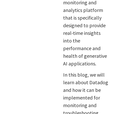
monitoring and
analytics platform
that is specifically
designed to provide
real-time insights
into the
performance and
health of generative
AI applications.
In this blog, we will
learn about Datadog
and how it can be
implemented for
monitoring and
troubleshooting