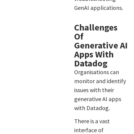
GenAI applications.
Challenges
Of
Generative AI
Apps With
Datadog
Organisations can
monitor and identify
issues with their
generative AI apps
with Datadog.
There is a vast
interface of