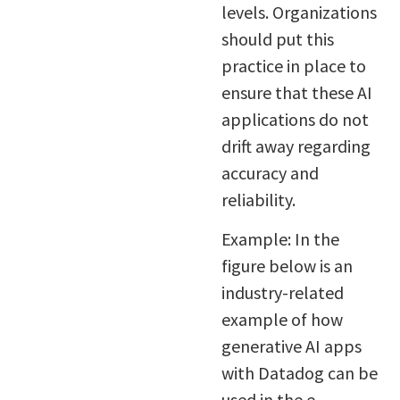
levels. Organizations
should put this
practice in place to
ensure that these AI
applications do not
drift away regarding
accuracy and
reliability.
Example: In the
figure below is an
industry-related
example of how
generative AI apps
with Datadog can be
used in the e-