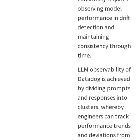
observing model
performance in drift
detection and
maintaining
consistency through
time.
LLM observability of
Datadog is achieved
by dividing prompts
and responses into
clusters, whereby
engineers can track
performance trends
and deviations from