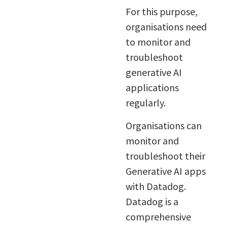
For this purpose,
organisations need
to monitor and
troubleshoot
generative AI
applications
regularly.
Organisations can
monitor and
troubleshoot their
Generative AI apps
with Datadog.
Datadog is a
comprehensive