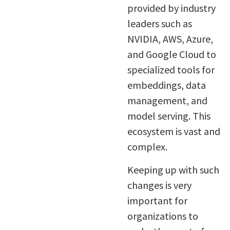
provided by industry
leaders such as
NVIDIA, AWS, Azure,
and Google Cloud to
specialized tools for
embeddings, data
management, and
model serving. This
ecosystem is vast and
complex.
Keeping up with such
changes is very
important for
organizations to