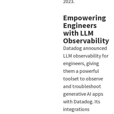
2023.
Empowering
Engineers
with LLM
Observability
Datadog announced
LLM observability for
engineers, giving
them a powerful
toolset to observe
and troubleshoot
generative AI apps
with Datadog. Its
integrations