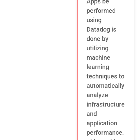
Apps be
performed
using
Datadog is
done by
utilizing
machine
learning
techniques to
automatically
analyze
infrastructure
and
application
performance.