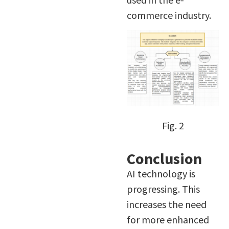
commerce industry.
Fig. 2
Conclusion
AI technology is
progressing. This
increases the need
for more enhanced