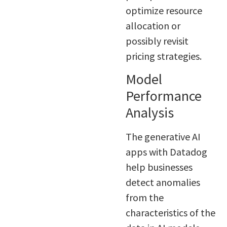
optimize resource
allocation or
possibly revisit
pricing strategies.
Model
Performance
Analysis
The generative AI
apps with Datadog
help businesses
detect anomalies
from the
characteristics of the