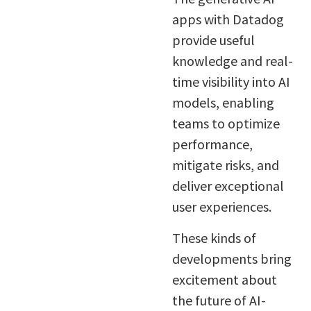
apps with Datadog
provide useful
knowledge and real-
time visibility into AI
models, enabling
teams to optimize
performance,
mitigate risks, and
deliver exceptional
user experiences.
These kinds of
developments bring
excitement about
the future of AI-