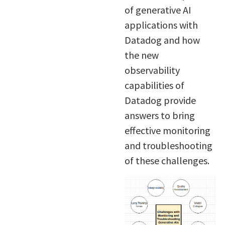
of generative AI
applications with
Datadog and how
the new
observability
capabilities of
Datadog provide
answers to bring
effective monitoring
and troubleshooting
of these challenges.