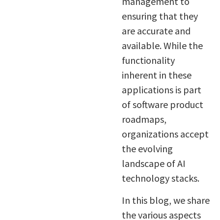
management to
ensuring that they
are accurate and
available. While the
functionality
inherent in these
applications is part
of software product
roadmaps,
organizations accept
the evolving
landscape of AI
technology stacks.
In this blog, we share
the various aspects