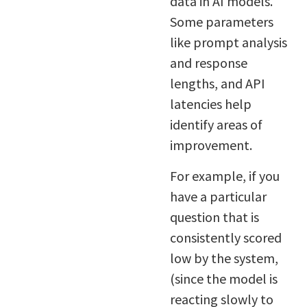
data in AI models.
Some parameters
like prompt analysis
and response
lengths, and API
latencies help
identify areas of
improvement.
For example, if you
have a particular
question that is
consistently scored
low by the system,
(since the model is
reacting slowly to