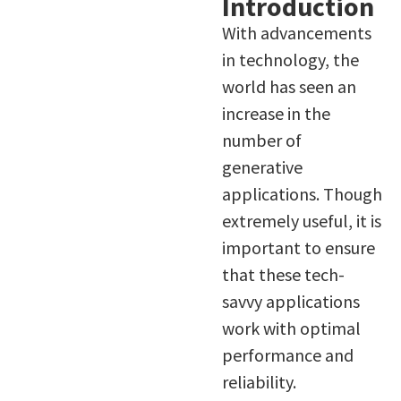
Introduction
With advancements
in technology, the
world has seen an
increase in the
number of
generative
applications. Though
extremely useful, it is
important to ensure
that these tech-
savvy applications
work with optimal
performance and
reliability.