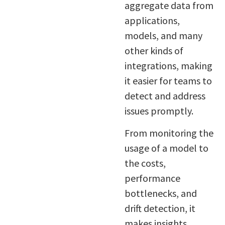
aggregate data from
applications,
models, and many
other kinds of
integrations, making
it easier for teams to
detect and address
issues promptly.
From monitoring the
usage of a model to
the costs,
performance
bottlenecks, and
drift detection, it
makes insights