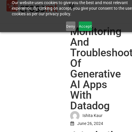
Our website uses cookies to give you the best and most relevant
experience. By clicking on accept, you give your consent to the use
cookies as per our privacy policy.
Deny
Accept
Monitoring
And
Troubleshoot
Of
Generative
AI Apps
With
Datadog
Ishita Kaur
June 26, 2024