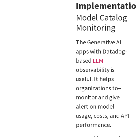
Implementatio
Model Catalog
Monitoring
The Generative AI
apps with Datadog-
based
LLM
observability is
useful. It helps
organizations to–
monitor and give
alert on model
usage, costs, and API
performance.