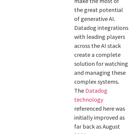
make the most of
the great potential
of generative AI.
Datadog integrations
with leading players
across the AI stack
create a complete
solution for watching
and managing these
complex systems.
The
Datadog
technology
referenced here was
initially improved as
far back as August