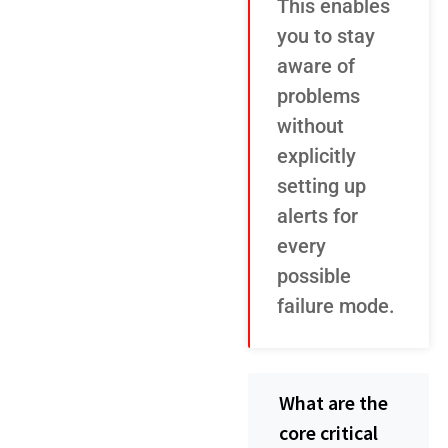
This enables
you to stay
aware of
problems
without
explicitly
setting up
alerts for
every
possible
failure mode.
What are the
core critical