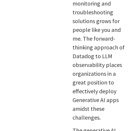
monitoring and
troubleshooting
solutions grows for
people like you and
me. The forward-
thinking approach of
Datadog to LLM
observability places
organizations in a
great position to
effectively deploy
Generative AI apps
amidst these
challenges.
The generative AI