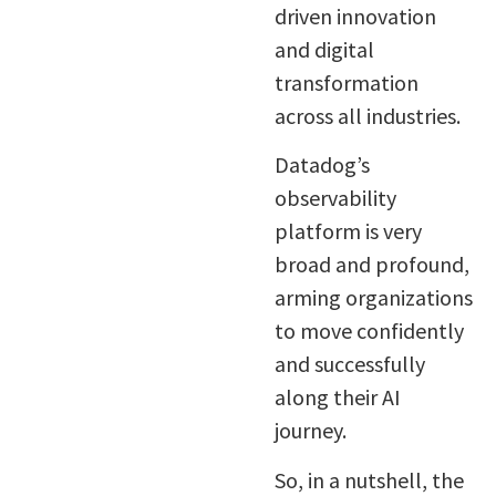
driven innovation
and digital
transformation
across all industries.
Datadog’s
observability
platform is very
broad and profound,
arming organizations
to move confidently
and successfully
along their AI
journey.
So, in a nutshell, the