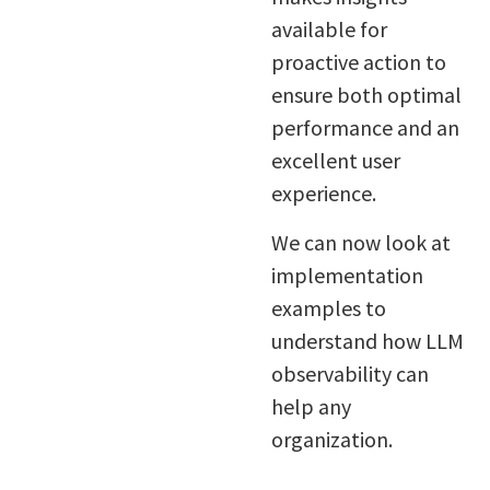
available for
proactive action to
ensure both optimal
performance and an
excellent user
experience.
We can now look at
implementation
examples to
understand how LLM
observability can
help any
organization.