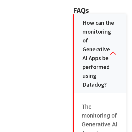
FAQs
How can the
monitoring
of
Generative
AI Apps be
performed
using
Datadog?
The
monitoring of
Generative AI