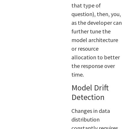
that type of
question), then, you,
as the developer can
further tune the
model architecture
or resource
allocation to better
the response over
time.
Model Drift
Detection
Changes in data
distribution
constantly requires