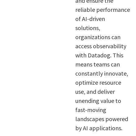
and ensure the
reliable performance
of AI-driven
solutions,
organizations can
access observability
with Datadog. This
means teams can
constantly innovate,
optimize resource
use, and deliver
unending value to
fast-moving
landscapes powered
by AI applications.