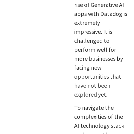
rise of Generative AI
apps with Datadog is
extremely
impressive. It is
challenged to
perform well for
more businesses by
facing new
opportunities that
have not been
explored yet.
To navigate the
complexities of the
AI technology stack