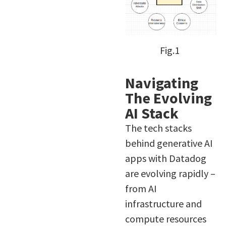
Fig.1
Navigating
The Evolving
AI Stack
The tech stacks
behind generative AI
apps with Datadog
are evolving rapidly –
from AI
infrastructure and
compute resources