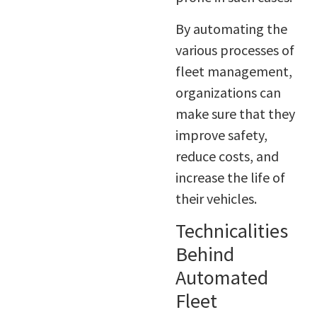
By automating the
various processes of
fleet management,
organizations can
make sure that they
improve safety,
reduce costs, and
increase the life of
their vehicles.
Technicalities
Behind
Automated
Fleet