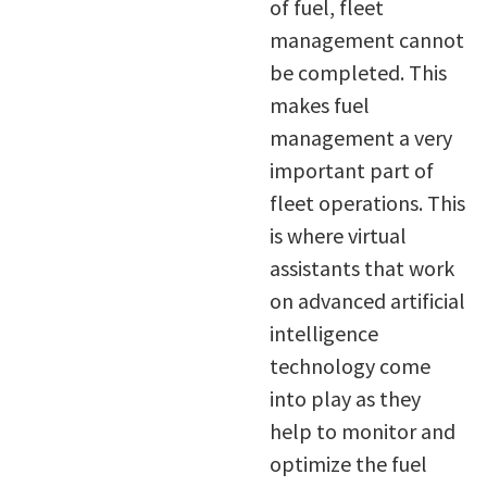
of fuel, fleet
management cannot
be completed. This
makes fuel
management a very
important part of
fleet operations. This
is where virtual
assistants that work
on advanced artificial
intelligence
technology come
into play as they
help to monitor and
optimize the fuel