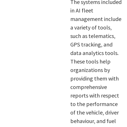
The systems included
in AI fleet
management include
a variety of tools,
such as telematics,
GPS tracking, and
data analytics tools.
These tools help
organizations by
providing them with
comprehensive
reports with respect
to the performance
of the vehicle, driver
behaviour, and fuel