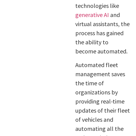
technologies like
generative AI
and
virtual assistants, the
process has gained
the ability to
become automated.
Automated fleet
management saves
the time of
organizations by
providing real-time
updates of their fleet
of vehicles and
automating all the