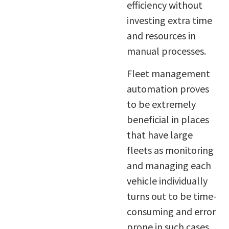
efficiency without
investing extra time
and resources in
manual processes.
Fleet management
automation proves
to be extremely
beneficial in places
that have large
fleets as monitoring
and managing each
vehicle individually
turns out to be time-
consuming and error
prone in such cases.