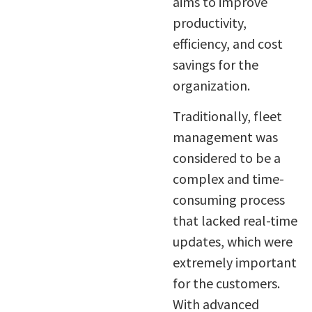
aims to improve
productivity,
efficiency, and cost
savings for the
organization.
Traditionally, fleet
management was
considered to be a
complex and time-
consuming process
that lacked real-time
updates, which were
extremely important
for the customers.
With advanced