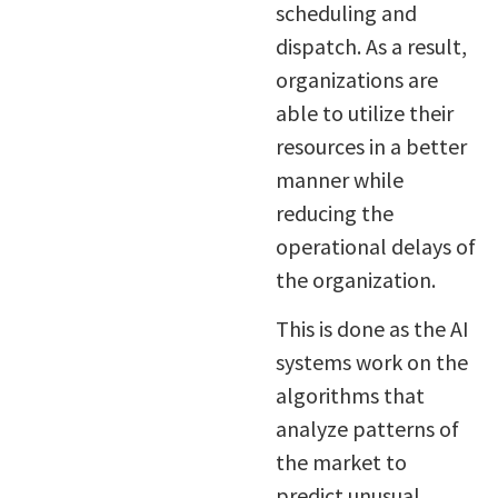
scheduling and
dispatch. As a result,
organizations are
able to utilize their
resources in a better
manner while
reducing the
operational delays of
the organization.
This is done as the AI
systems work on the
algorithms that
analyze patterns of
the market to
predict unusual