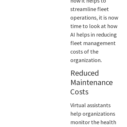
how it helps to
streamline fleet
operations, it is now
time to look at how
AI helps in reducing
fleet management
costs of the
organization.
Reduced
Maintenance
Costs
Virtual assistants
help organizations
monitor the health