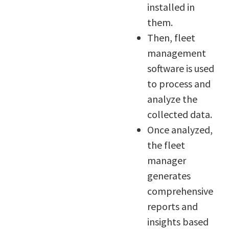
installed in
them.
Then, fleet
management
software is used
to process and
analyze the
collected data.
Once analyzed,
the fleet
manager
generates
comprehensive
reports and
insights based