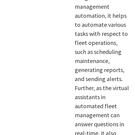
management
automation, it helps
to automate various
tasks with respect to
fleet operations,
such as scheduling
maintenance,
generating reports,
and sending alerts.
Further, as the virtual
assistants in
automated fleet
management can
answer questions in
real-time, it also