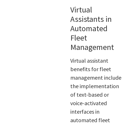
Virtual
Assistants in
Automated
Fleet
Management
Virtual assistant
benefits for fleet
management include
the implementation
of text-based or
voice-activated
interfaces in
automated fleet