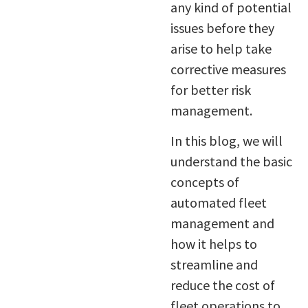
any kind of potential
issues before they
arise to help take
corrective measures
for better risk
management.
In this blog, we will
understand the basic
concepts of
automated fleet
management and
how it helps to
streamline and
reduce the cost of
fleet operations to