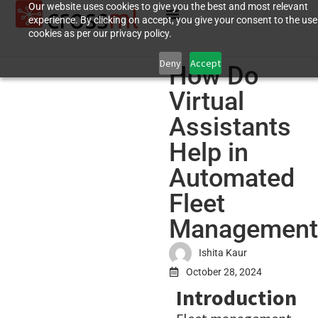
Our website uses cookies to give you the best and most relevant
experience. By clicking on accept, you give your consent to the use
cookies as per our privacy policy.
Deny
Accept
How Do
Virtual
Assistants
Help in
Automated
Fleet
Management
Ishita Kaur
October 28, 2024
Introduction