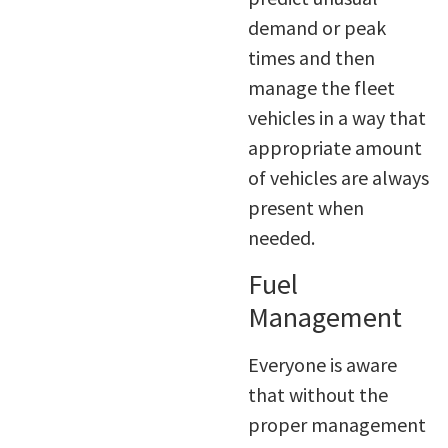
demand or peak
times and then
manage the fleet
vehicles in a way that
appropriate amount
of vehicles are always
present when
needed.
Fuel
Management
Everyone is aware
that without the
proper management