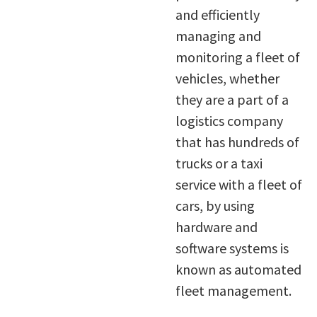
and efficiently
managing and
monitoring a fleet of
vehicles, whether
they are a part of a
logistics company
that has hundreds of
trucks or a taxi
service with a fleet of
cars, by using
hardware and
software systems is
known as automated
fleet management.