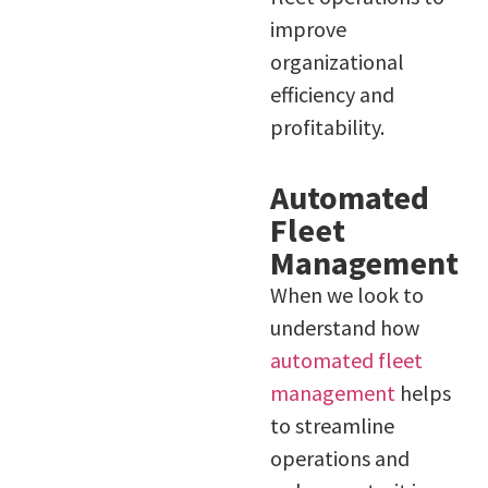
improve
organizational
efficiency and
profitability.
Automated
Fleet
Management
When we look to
understand how
automated fleet
management
helps
to streamline
operations and