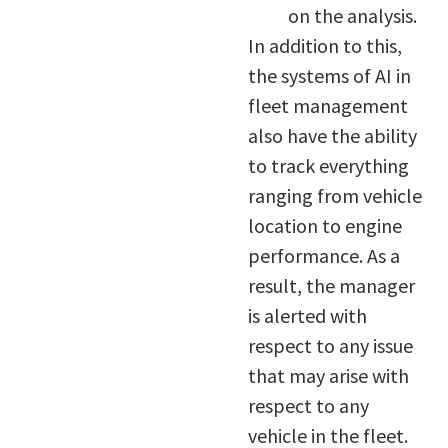
on the analysis.
In addition to this,
the systems of AI in
fleet management
also have the ability
to track everything
ranging from vehicle
location to engine
performance. As a
result, the manager
is alerted with
respect to any issue
that may arise with
respect to any
vehicle in the fleet.