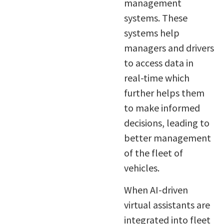
management
systems. These
systems help
managers and drivers
to access data in
real-time which
further helps them
to make informed
decisions, leading to
better management
of the fleet of
vehicles.
When AI-driven
virtual assistants are
integrated into fleet