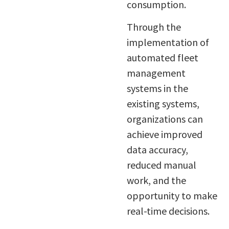
consumption.
Through the
implementation of
automated fleet
management
systems in the
existing systems,
organizations can
achieve improved
data accuracy,
reduced manual
work, and the
opportunity to make
real-time decisions.