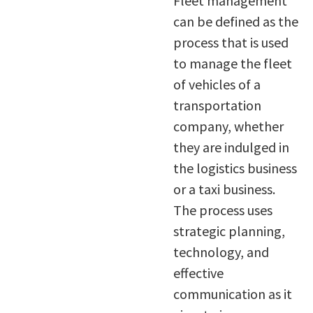
Fleet management
can be defined as the
process that is used
to manage the fleet
of vehicles of a
transportation
company, whether
they are indulged in
the logistics business
or a taxi business.
The process uses
strategic planning,
technology, and
effective
communication as it