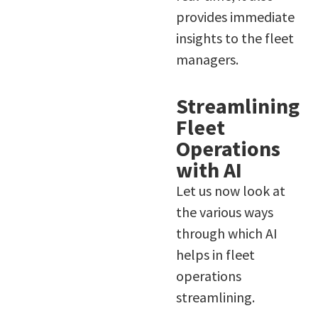
provides immediate
insights to the fleet
managers.
Streamlining
Fleet
Operations
with AI
Let us now look at
the various ways
through which AI
helps in fleet
operations
streamlining.