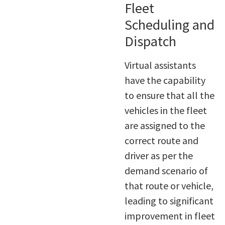
Fleet
Scheduling and
Dispatch
Virtual assistants
have the capability
to ensure that all the
vehicles in the fleet
are assigned to the
correct route and
driver as per the
demand scenario of
that route or vehicle,
leading to significant
improvement in fleet