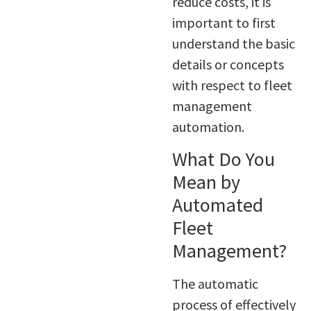
reduce costs, it is
important to first
understand the basic
details or concepts
with respect to fleet
management
automation.
What Do You
Mean by
Automated
Fleet
Management?
The automatic
process of effectively