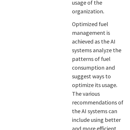
usage of the
organization.
Optimized fuel
management is
achieved as the AI
systems analyze the
patterns of fuel
consumption and
suggest ways to
optimize its usage.
The various
recommendations of
the AI systems can
include using better
and more efficient