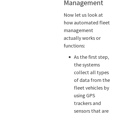
Management
Now let us look at
how automated fleet
management
actually works or
functions:
As the first step,
the systems
collect all types
of data from the
fleet vehicles by
using GPS
trackers and
sensors that are