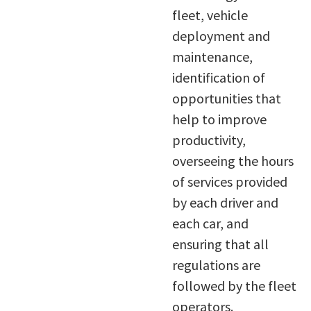
fleet, vehicle
deployment and
maintenance,
identification of
opportunities that
help to improve
productivity,
overseeing the hours
of services provided
by each driver and
each car, and
ensuring that all
regulations are
followed by the fleet
operators.