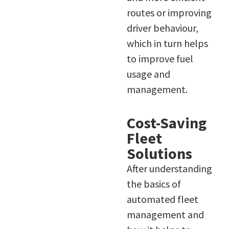
routes or improving
driver behaviour,
which in turn helps
to improve fuel
usage and
management.
Cost-Saving
Fleet
Solutions
After understanding
the basics of
automated fleet
management and