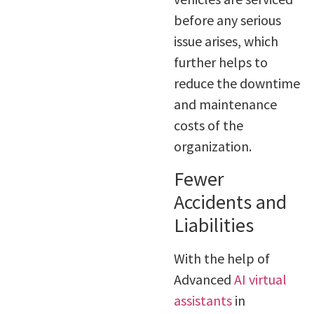
before any serious
issue arises, which
further helps to
reduce the downtime
and maintenance
costs of the
organization.
Fewer
Accidents and
Liabilities
With the help of
Advanced
AI virtual
assistants
in