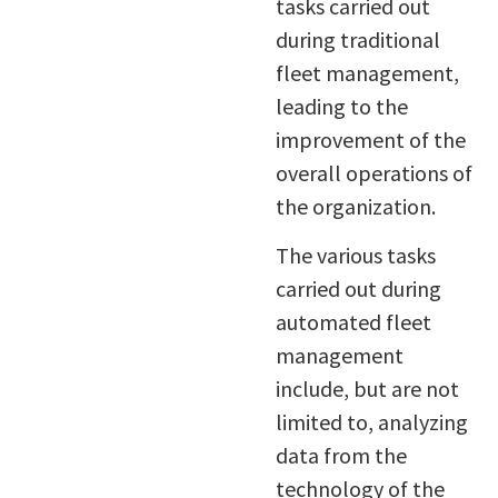
tasks carried out
during traditional
fleet management,
leading to the
improvement of the
overall operations of
the organization.
The various tasks
carried out during
automated fleet
management
include, but are not
limited to, analyzing
data from the
technology of the