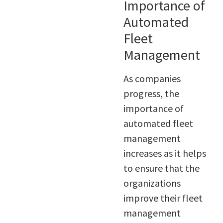
Importance of
Automated
Fleet
Management
As companies
progress, the
importance of
automated fleet
management
increases as it helps
to ensure that the
organizations
improve their fleet
management