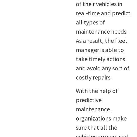
of their vehicles in
real-time and predict
all types of
maintenance needs.
As a result, the fleet
manager is able to
take timely actions
and avoid any sort of
costly repairs.
With the help of
predictive
maintenance,
organizations make
sure that all the
vehicles are serviced