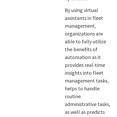
By using virtual
assistants in fleet
management,
organizations are
able to fully utilize
the benefits of
automation as it
provides real-time
insights into fleet
management tasks,
helps to handle
routine
administrative tasks,
as well as predicts