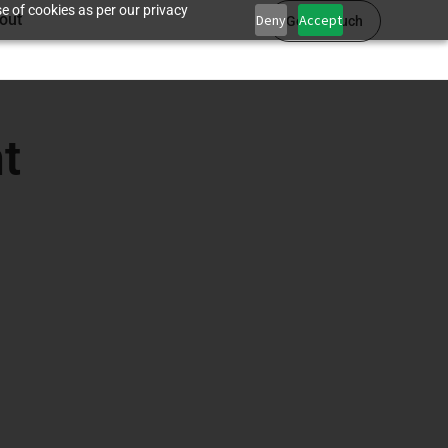
e of cookies as per our privacy
out
Deny
Accept
Get in touch
t