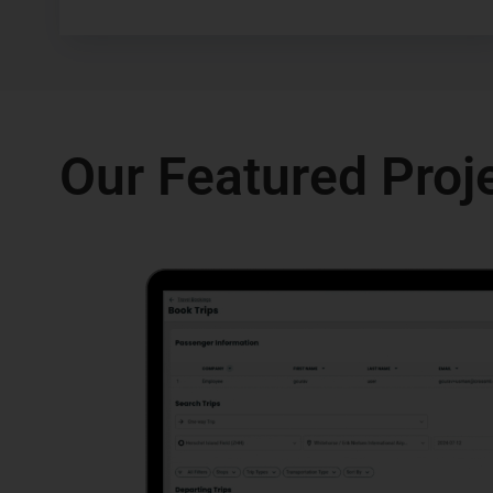
Our Featured Proj