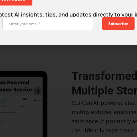
udience
atest AI insights, tips, and updates directly to your 
udience and
Subscribe
Transformed
Multiple Sto
Our Gen AI-powered chat
multiple stores, enablin
assistance. It promptly ad
user-friendly experience.