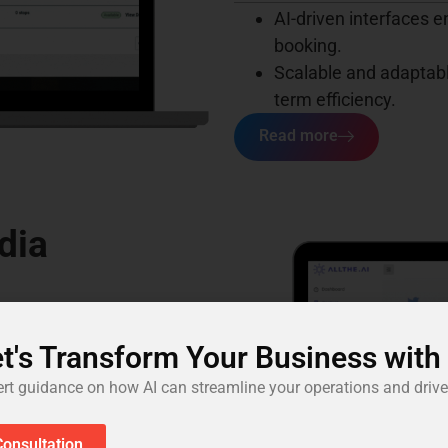
AI-driven interfaces 
booking.
Scalable and adaptabl
term efficiency.
Read more
dia
 posts, blogs, and other
t's Transform Your Business with
uires creativity and
ert guidance on how AI can streamline your operations and drive
aintaining tone, cohesion,
or fresh content.
onsultation