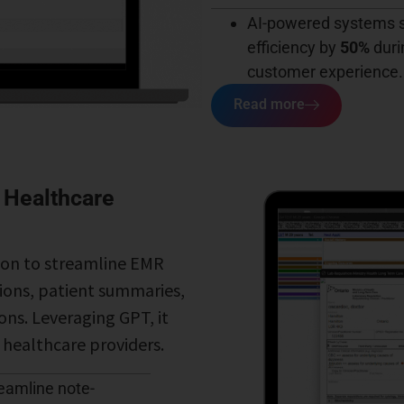
AI-powered systems s
efficiency by
50%
duri
customer experience.
Read more
 Healthcare
ion to streamline EMR
tions, patient summaries,
ons. Leveraging GPT, it
r healthcare providers.
reamline note-