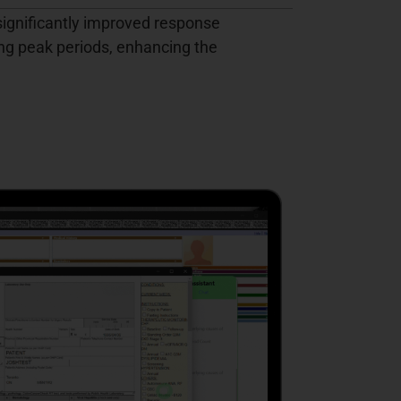
ignificantly improved response
ng peak periods, enhancing the