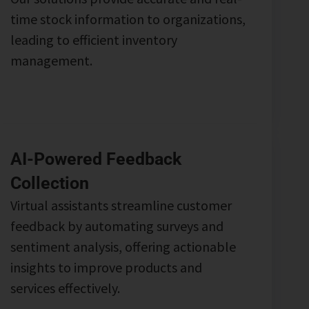
time stock information to organizations,
leading to efficient inventory
management.
AI-Powered Feedback
Collection
Virtual assistants streamline customer
feedback by automating surveys and
sentiment analysis, offering actionable
insights to improve products and
services effectively.