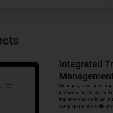
ects
Integrated 
Management
Managing travel and camp
inefficiencies, delays, and
implement an AI-driven, fu
camp operations while ensu