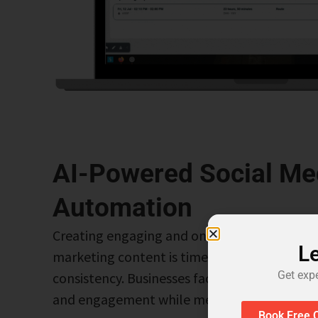
AI-Powered Social Me
Automation
Creating engaging and on-brand social media
Le
marketing content is time-consuming and req
Get exp
consistency. Businesses face challenges in m
and engagement while meeting the demand f
Book Free C