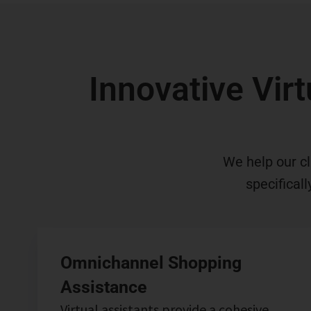
Innovative Virt
We help our cl
specifical
Omnichannel Shopping
Assistance
Virtual assistants provide a cohesive