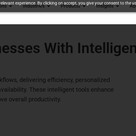
elevant experience. By clicking on accept, you give your consent to the us
ions
Industries
Products
Insights
Ab
sses With Intelligen
flows, delivering efficiency, personalized
ailability. These intelligent tools enhance
e overall productivity.