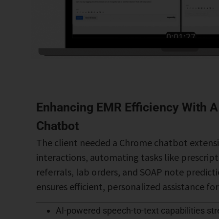
Enhancing EMR Efficiency With A
Chatbot
The client needed a Chrome chatbot extens
interactions, automating tasks like prescrip
referrals, lab orders, and SOAP note predicti
ensures efficient, personalized assistance fo
AI-powered speech-to-text capabilities st