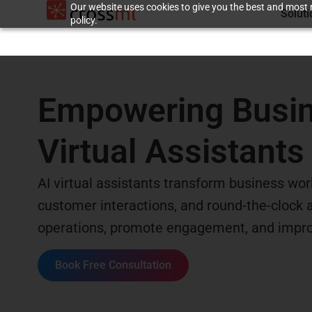
Our website uses cookies to give you the best and most r
Solut
policy.
Empowering Busine
Virtual Assistants
AI virtual assistants transform business work
customer interactions, and round-the-clock av
operations, promote engagement, and improv
Book Free Consultation