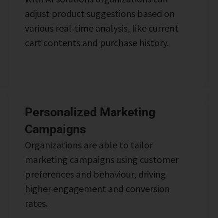
adjust product suggestions based on
various real-time analysis, like current
cart contents and purchase history.
Personalized Marketing
Campaigns
Organizations are able to tailor
marketing campaigns using customer
preferences and behaviour, driving
higher engagement and conversion
rates.