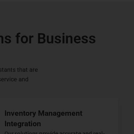
ons for Business
stants that are
service and
Inventory Management
Integration
Our solutions provide accurate and real-