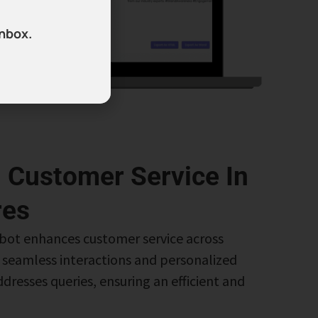
inbox.
 Customer Service In
res
bot enhances customer service across
g seamless interactions and personalized
dresses queries, ensuring an efficient and