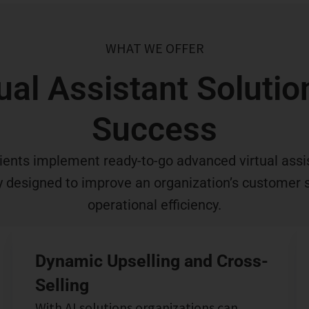
WHAT WE OFFER
ual Assistant Soluti
Success
ients implement ready-to-go advanced virtual assi
ly designed to improve an organization’s customer 
operational efficiency.
Dynamic Upselling and Cross-
Selling
With AI solutions organizations can