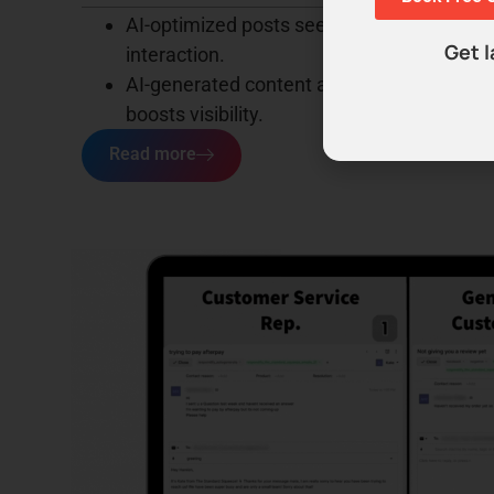
AI-optimized posts see up to
300%
more a
Get l
interaction.
AI-generated content attracts
40%
wider a
boosts visibility.
Read more