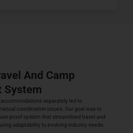
Travel And Camp
 System
 accommodations separately led to
 manual coordination issues. Our goal was to
ture-proof system that streamlined travel and
ring adaptability to evolving industry needs.