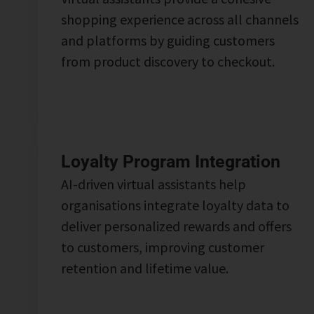
shopping experience across all channels
and platforms by guiding customers
from product discovery to checkout.
Loyalty Program Integration
AI-driven virtual assistants help
organisations integrate loyalty data to
deliver personalized rewards and offers
to customers, improving customer
retention and lifetime value.