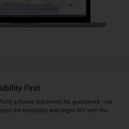
bility First
 form a thesis statement.No guesswork - our
ses the feasibility and aligns ROI with the