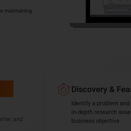
le maintaining
ing
Discovery & Feasi
Identify a problem and
in-depth research asses
rter, and
business objective.