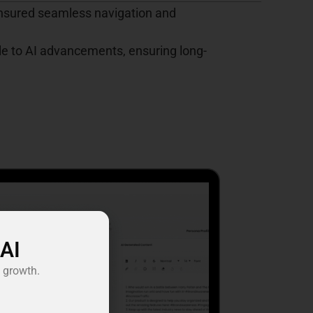
ensured seamless navigation and
e to AI advancements, ensuring long-
 AI
 growth.