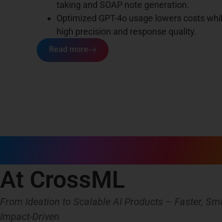
taking and SOAP note generation.
Optimized GPT-4o usage lowers costs whi
high precision and response quality.
Read more
AI Product Engineer
At CrossML
From Ideation to Scalable AI Products – Faster, Sma
Impact-Driven