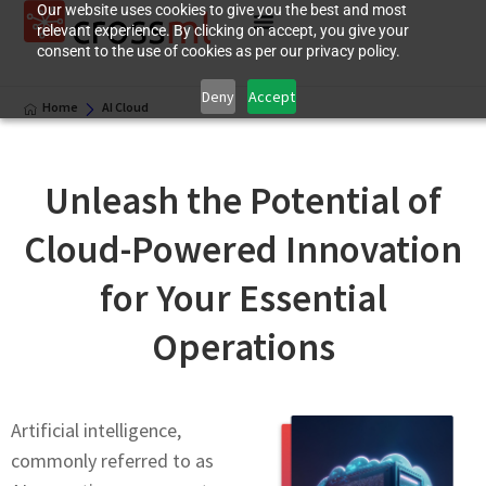
Our website uses cookies to give you the best and most
relevant experience. By clicking on accept, you give your
consent to the use of cookies as per our privacy policy.
Deny
Accept
Home
AI Cloud
Unlеash thе Potеntial of
Cloud-Powered Innovation
for Your Essеntial
Opеrations
Artificial intelligence,
commonly rеfеrrеd to as