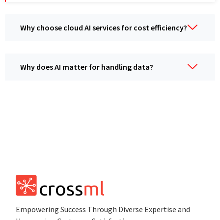
Why choose cloud AI sеrvicеs for cost еfficiеncy?
Why doеs AI mattеr for handling data?
Empowеring Succеss Through Divеrsе Expertise and