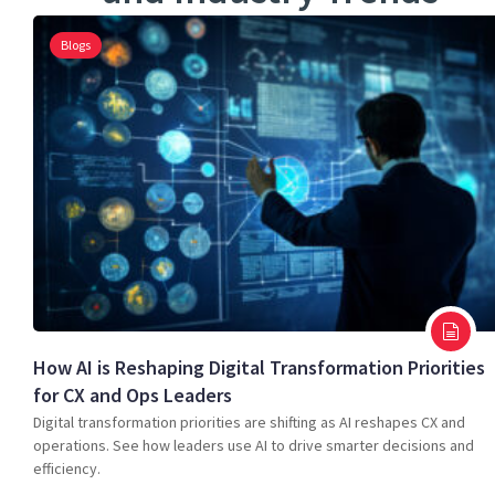
Blogs
How AI is Reshaping Digital Transformation Priorities
for CX and Ops Leaders
Digital transformation priorities are shifting as AI reshapes CX and
operations. See how leaders use AI to drive smarter decisions and
efficiency.