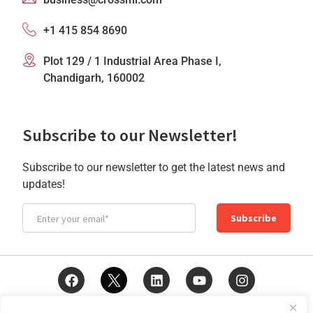
+1 415 854 8690
Plot 129 / 1 Industrial Area Phase I,
Chandigarh, 160002
Subscribe to our Newsletter!
Subscribe to our newsletter to get the latest news and
updates!
Subscribe