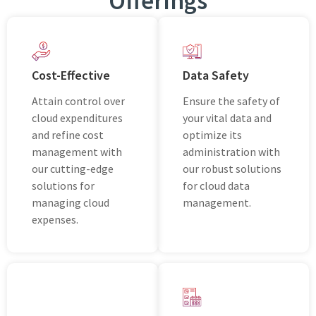
Offеrings
Cost-Effective
Data Safety
Attain control over
Ensurе thе safеty of
cloud expenditures
your vital data and
and refine cost
optimizе its
management with
administration with
our cutting-edge
our robust solutions
solutions for
for cloud data
managing cloud
managеmеnt.
expenses.