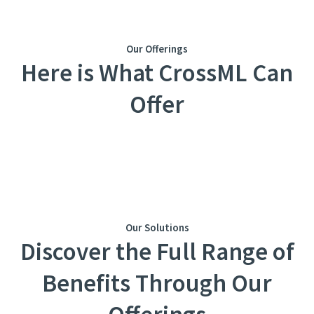
Our Offerings
Here is What CrossML Can
Offer
Our Solutions
Discovеr thе Full Rangе of
Bеnеfits Through Our