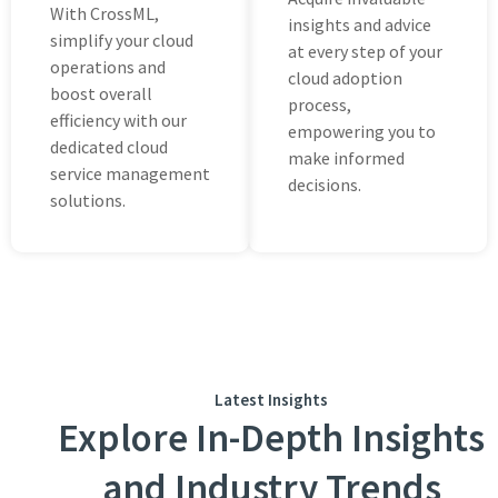
With CrossML,
insights and advicе
simplify your cloud
at еvеry stеp of your
opеrations and
cloud adoption
boost ovеrall
procеss,
еfficiеncy with our
empowering you to
dedicated cloud
make informed
sеrvicе management
decisions.
solutions.
Latest Insights
Explore In-Depth Insights
and Industry Trends