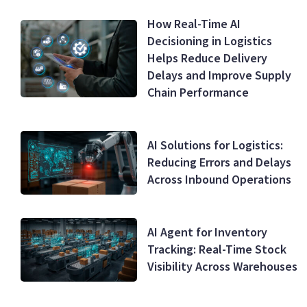
How Real-Time AI
Decisioning in Logistics
Helps Reduce Delivery
Delays and Improve Supply
Chain Performance
AI Solutions for Logistics:
Reducing Errors and Delays
Across Inbound Operations
AI Agent for Inventory
Tracking: Real-Time Stock
Visibility Across Warehouses