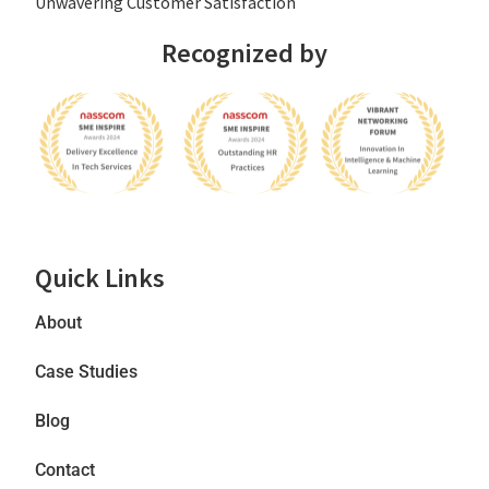
Unwavering Customer Satisfaction
Recognized by
Quick Links
About
Case Studies
Blog
Contact