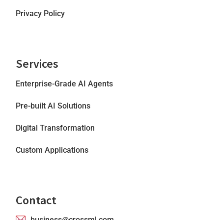
Privacy Policy
Services
Enterprise-Grade AI Agents
Pre-built AI Solutions
Digital Transformation
Custom Applications
Contact
business@crossml.com