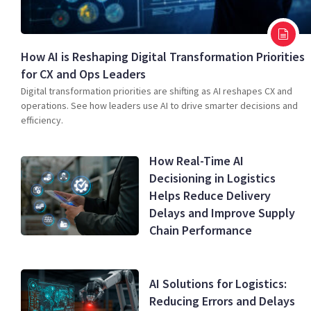
How AI is Reshaping Digital Transformation Priorities
for CX and Ops Leaders
Digital transformation priorities are shifting as AI reshapes CX and
operations. See how leaders use AI to drive smarter decisions and
efficiency.
How Real-Time AI
Decisioning in Logistics
Helps Reduce Delivery
Delays and Improve Supply
Chain Performance
AI Solutions for Logistics:
Reducing Errors and Delays