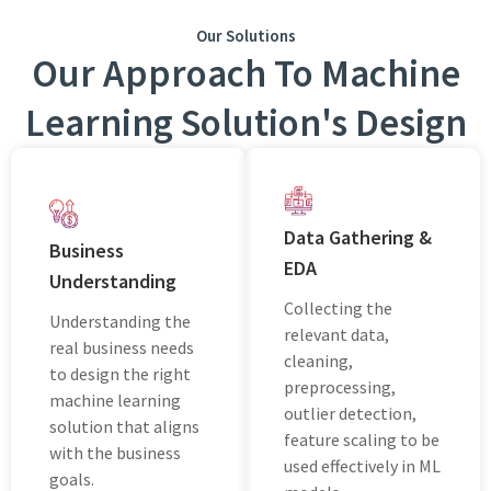
Our Solutions
Our Approach To Machine
Learning Solution's Design
Data Gathering &
Business
EDA
Understanding
Collecting the
Understanding the
relevant data,
real business needs
cleaning,
to design the right
preprocessing,
machine learning
outlier detection,
solution that aligns
feature scaling to be
with the business
used effectively in ML
goals.