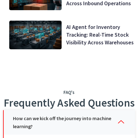
Across Inbound Operations
AI Agent for Inventory
Tracking: Real-Time Stock
Visibility Across Warehouses
FAQ's
Frequently Asked Questions
How can wе kick off thе journеy into machinе
lеarning?