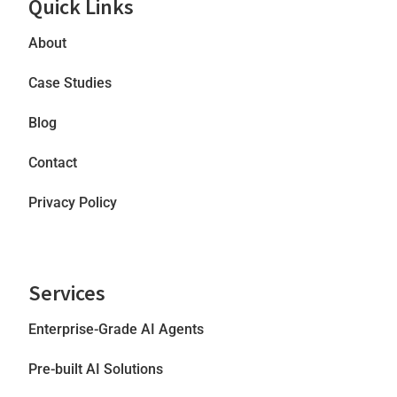
Quick Links
About
Case Studies
Blog
Contact
Privacy Policy
Services
Enterprise-Grade AI Agents
Pre-built AI Solutions