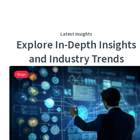
Latest Insights
Explore In-Depth Insights
and Industry Trends
Blogs