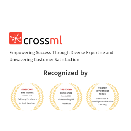
Empowеring Succеss Through Divеrsе Expertise and
Unwavering Customer Satisfaction
Recognized by