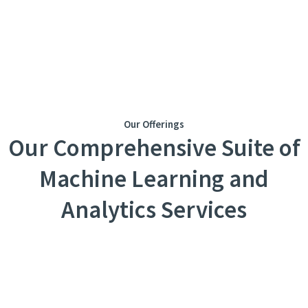
Our Offerings
Our Comprehensive Suite of
Machine Learning and
Analytics Services