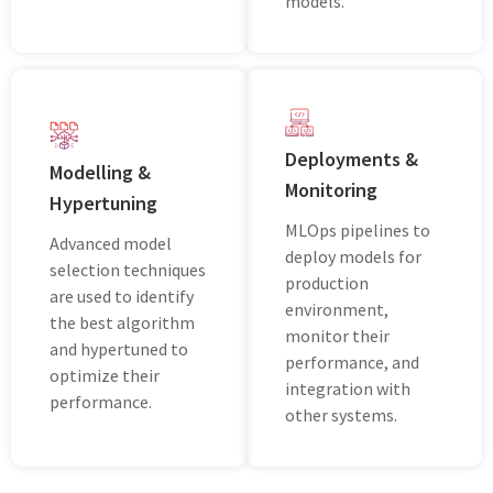
models.
Deployments &
Modelling &
Monitoring
Hypertuning
MLOps pipelines to
Advanced model
deploy models for
selection techniques
production
are used to identify
environment,
the best algorithm
monitor their
and hypertuned to
performance, and
optimize their
integration with
performance.
other systems.