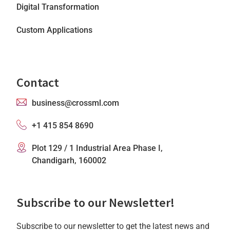
Digital Transformation
Custom Applications
Contact
business@crossml.com
+1 415 854 8690
Plot 129 / 1 Industrial Area Phase I,
Chandigarh, 160002
Subscribe to our Newsletter!
Subscribe to our newsletter to get the latest news and