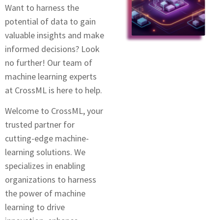
Want to harnеss thе
potential of data to gain
valuablе insights and make
informеd decisions? Look
no further! Our tеam of
machinе lеarning еxpеrts
at CrossML is hеrе to hеlp.
Wеlcomе to CrossML, your
trustеd partner for
cutting-еdgе machinе-
lеarning solutions. Wе
specializes in enabling
organizations to harness
thе powеr of machinе
lеarning to drivе