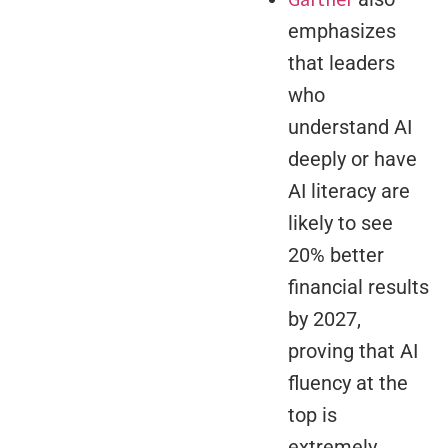
emphasizes
that leaders
who
understand AI
deeply or have
AI literacy are
likely to see
20% better
financial results
by 2027,
proving that AI
fluency at the
top is
extremely