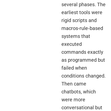
several phases. The
earliest tools were
rigid scripts and
macros-rule‑based
systems that
executed
commands exactly
as programmed but
failed when
conditions changed.
Then came
chatbots, which
were more
conversational but