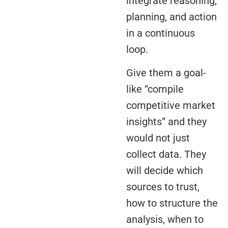
integrate reasoning,
planning, and action
in a continuous
loop.
Give them a goal-
like “compile
competitive market
insights” and they
would not just
collect data. They
will decide which
sources to trust,
how to structure the
analysis, when to