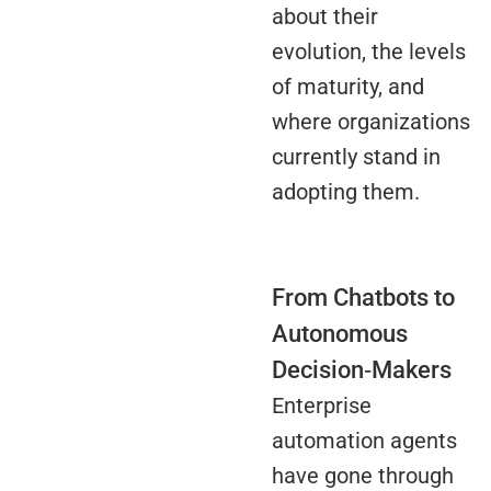
about their
evolution, the levels
of maturity, and
where organizations
currently stand in
adopting them.
From Chatbots to
Autonomous
Decision‑Makers
Enterprise
automation agents
have gone through