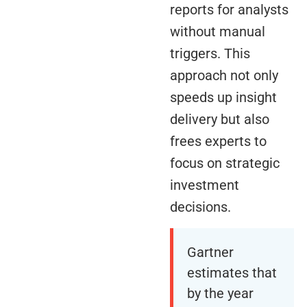
reports for analysts
without manual
triggers. This
approach not only
speeds up insight
delivery but also
frees experts to
focus on strategic
investment
decisions.
Gartner
estimates that
by the year