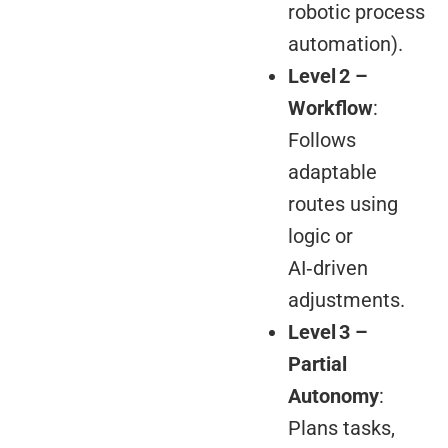
robotic process
automation).
Level 2 –
Workflow
:
Follows
adaptable
routes using
logic or
AI‑driven
adjustments.
Level 3 –
Partial
Autonomy
:
Plans tasks,