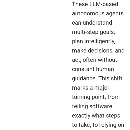
These LLM-based
autonomous agents
can understand
multi-step goals,
plan intelligently,
make decisions, and
act, often without
constant human
guidance. This shift
marks a major
turning point, from
telling software
exactly what steps
to take, to relying on