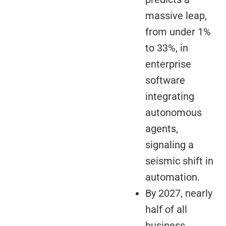
massive leap,
from under 1%
to 33%, in
enterprise
software
integrating
autonomous
agents,
signaling a
seismic shift in
automation.
By 2027, nearly
half of all
business