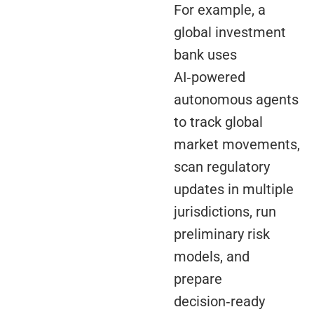
For example, a
global investment
bank uses
AI‑powered
autonomous agents
to track global
market movements,
scan regulatory
updates in multiple
jurisdictions, run
preliminary risk
models, and
prepare
decision‑ready