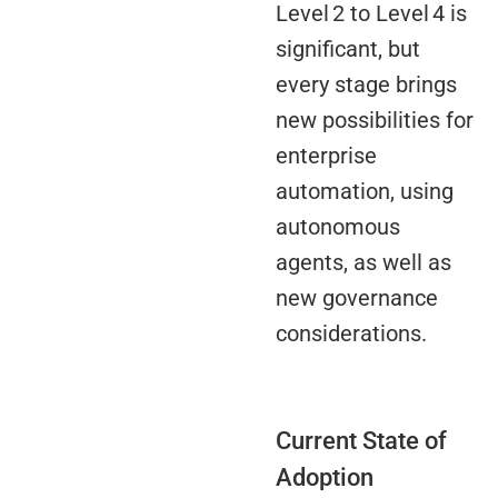
Level 2 to Level 4 is
significant, but
every stage brings
new possibilities for
enterprise
automation, using
autonomous
agents, as well as
new governance
considerations.
Current State of
Adoption