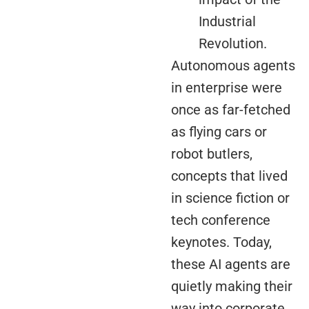
Industrial
Revolution.
Autonomous agents
in enterprise were
once as far-fetched
as flying cars or
robot butlers,
concepts that lived
in science fiction or
tech conference
keynotes. Today,
these AI agents are
quietly making their
way into corporate