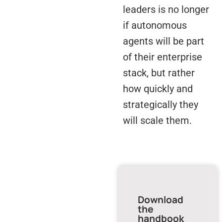
leaders is no longer
if autonomous
agents will be part
of their enterprise
stack, but rather
how quickly and
strategically they
will scale them.
Download
the
handbook