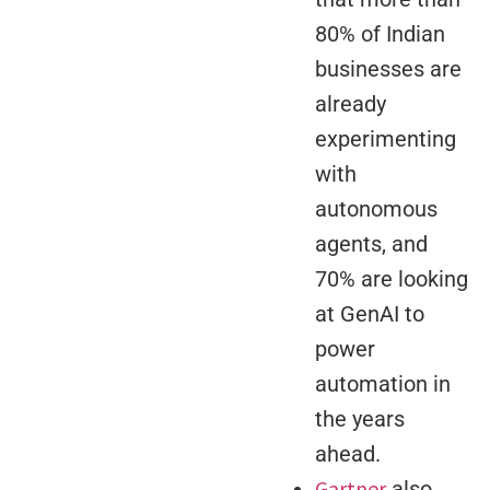
80% of Indian
businesses are
already
experimenting
with
autonomous
agents, and
70% are looking
at GenAI to
power
automation in
the years
ahead.
Gartner
also