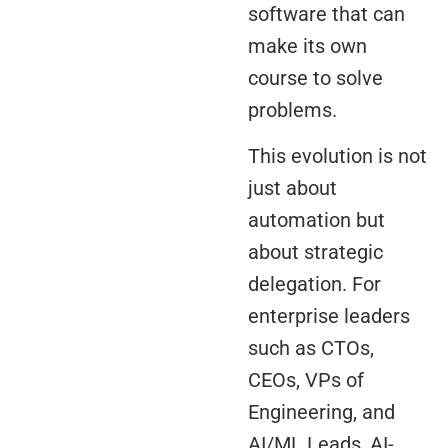
software that can
make its own
course to solve
problems.
This evolution is not
just about
automation but
about strategic
delegation. For
enterprise leaders
such as CTOs,
CEOs, VPs of
Engineering, and
AI/ML Leads, AI-