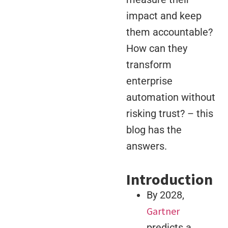
impact and keep
them accountable?
How can they
transform
enterprise
automation without
risking trust? – this
blog has the
answers.
Introduction
By 2028,
Gartner
predicts a