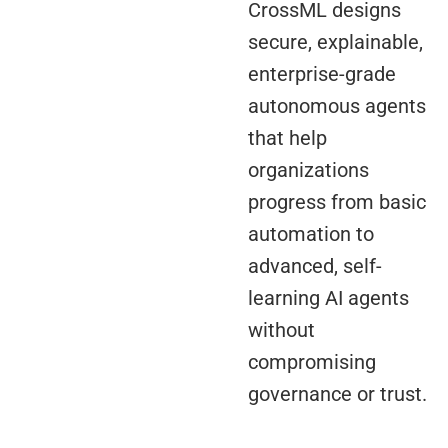
CrossML designs
secure, explainable,
enterprise-grade
autonomous agents
that help
organizations
progress from basic
automation to
advanced, self-
learning AI agents
without
compromising
governance or trust.