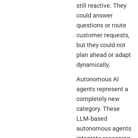
still reactive. They
could answer
questions or route
customer requests,
but they could not
plan ahead or adapt
dynamically.
Autonomous AI
agents represent a
completely new
category. These
LLM‑based
autonomous agents