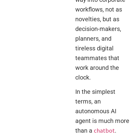
workflows, not as
novelties, but as
decision-makers,
planners, and
tireless digital
teammates that
work around the
clock.
In the simplest
terms, an
autonomous AI
agent is much more
chatbot
than a
.