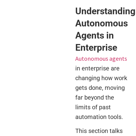
Understanding
Autonomous
Agents in
Enterprise
Autonomous agents
in enterprise are
changing how work
gets done, moving
far beyond the
limits of past
automation tools.
This section talks