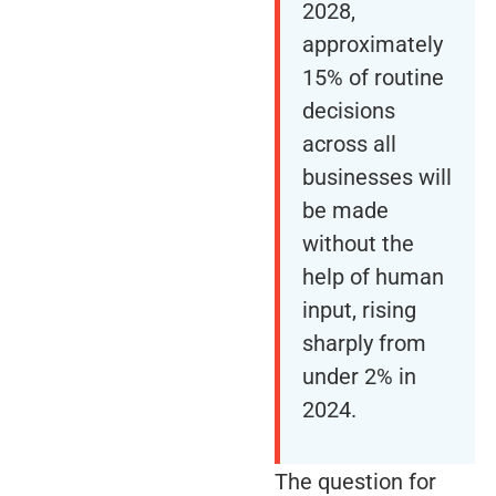
2028,
approximately
15% of routine
decisions
across all
businesses will
be made
without the
help of human
input, rising
sharply from
under 2% in
2024.
The question for