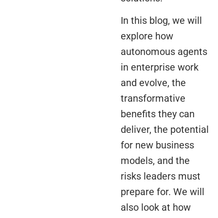
In this blog, we will
explore how
autonomous agents
in enterprise work
and evolve, the
transformative
benefits they can
deliver, the potential
for new business
models, and the
risks leaders must
prepare for. We will
also look at how