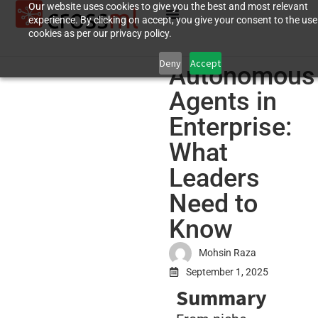
Our website uses cookies to give you the best and most relevant
experience. By clicking on accept, you give your consent to the use
cookies as per our privacy policy.
Deny
Accept
Autonomous
Agents in
Enterprise:
What
Leaders
Need to
Know
Mohsin Raza
September 1, 2025
Summary