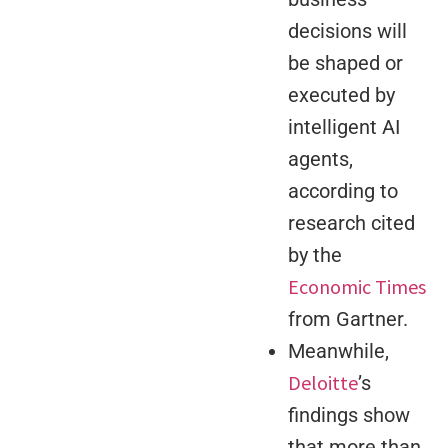
decisions will
be shaped or
executed by
intelligent AI
agents,
according to
research cited
by the
Economic Times
from Gartner.
Meanwhile,
Deloitte
’s
findings show
that more than