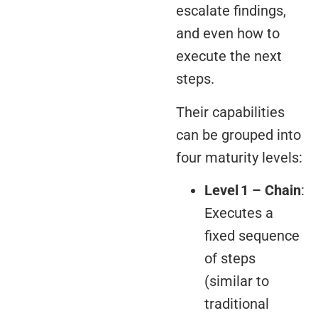
escalate findings,
and even how to
execute the next
steps.
Their capabilities
can be grouped into
four maturity levels:
Level 1 – Chain
:
Executes a
fixed sequence
of steps
(similar to
traditional