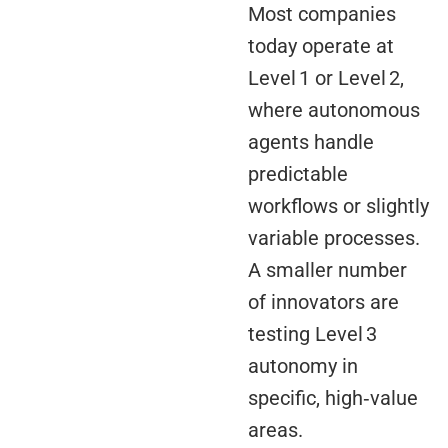
Most companies
today operate at
Level 1 or Level 2,
where autonomous
agents handle
predictable
workflows or slightly
variable processes.
A smaller number
of innovators are
testing Level 3
autonomy in
specific, high‑value
areas.