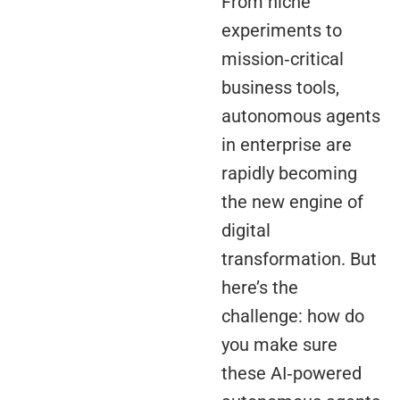
From niche
experiments to
mission‑critical
business tools,
autonomous agents
in enterprise are
rapidly becoming
the new engine of
digital
transformation. But
here’s the
challenge: how do
you make sure
these AI‑powered