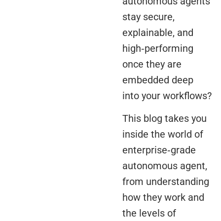
autonomous agents
stay secure,
explainable, and
high‑performing
once they are
embedded deep
into your workflows?
This blog takes you
inside the world of
enterprise‑grade
autonomous agent,
from understanding
how they work and
the levels of