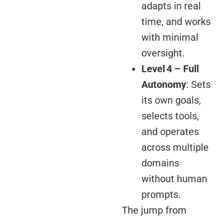
adapts in real
time, and works
with minimal
oversight.
Level 4 – Full
Autonomy
: Sets
its own goals,
selects tools,
and operates
across multiple
domains
without human
prompts.
The jump from