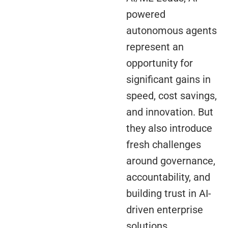
powered
autonomous agents
represent an
opportunity for
significant gains in
speed, cost savings,
and innovation. But
they also introduce
fresh challenges
around governance,
accountability, and
building trust in AI-
driven enterprise
solutions.