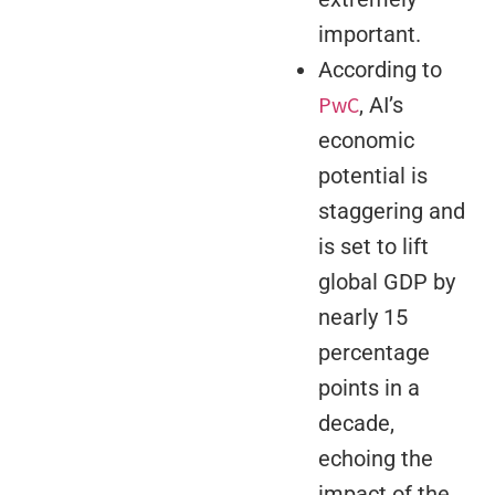
important.
According to
PwC
, AI’s
economic
potential is
staggering and
is set to lift
global GDP by
nearly 15
percentage
points in a
decade,
echoing the
impact of the