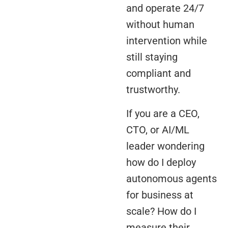
and operate 24/7
without human
intervention while
still staying
compliant and
trustworthy.
If you are a CEO,
CTO, or AI/ML
leader wondering
how do I deploy
autonomous agents
for business at
scale? How do I
measure their