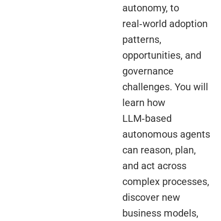
autonomy, to
real‑world adoption
patterns,
opportunities, and
governance
challenges. You will
learn how
LLM‑based
autonomous agents
can reason, plan,
and act across
complex processes,
discover new
business models,