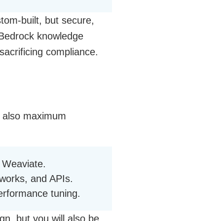
stom-built, but secure,
 Bedrock knowledge
sacrificing compliance.
t also maximum
r Weaviate.
eworks, and APIs.
erformance tuning.
gn, but you will also be