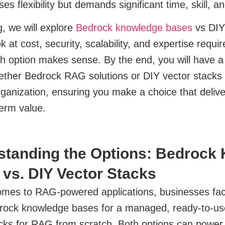
ses flexibility but demands significant time, skill, 
og, we will explore
Bedrock knowledge bases
vs DIY 
ok at cost, security, scalability, and expertise req
h option makes sense. By the end, you will have a
ther Bedrock RAG solutions or DIY vector stacks f
rganization, ensuring you make a choice that delive
erm value.
standing the Options: Bedrock
vs. DIY Vector Stacks
omes to RAG-powered applications, businesses face
rock knowledge bases for a managed, ready-to-use
cks for RAG from scratch. Both options can power 