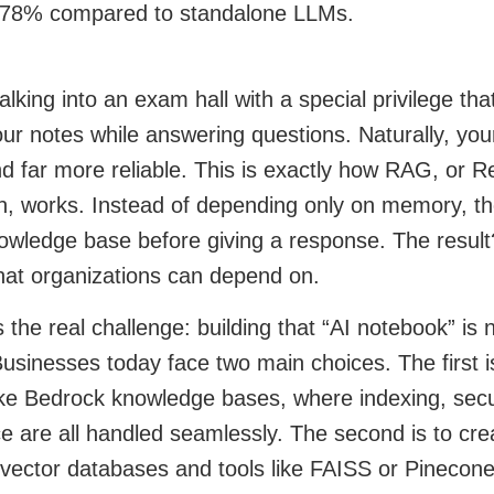
 78% compared to standalone LLMs.
lking into an exam hall with a special privilege that
ur notes while answering questions. Naturally, yo
nd far more reliable. This is exactly how RAG, or 
n, works. Instead of depending only on memory, th
owledge base before giving a response. The result
hat organizations can depend on.
 the real challenge: building that “AI notebook” is n
usinesses today face two main choices. The first 
ike Bedrock knowledge bases, where indexing, secur
 are all handled seamlessly. The second is to cre
vector databases and tools like FAISS or Pinecone