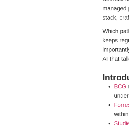
managed pa
stack, cra
Which path
keeps regu
importantl
AI that ta
Introd
BCG
r
under
Forre
withi
Studi