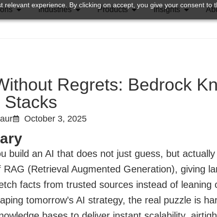
 relevant experience. By clicking on accept, you give your consent to t
ions
Industries
Products
Insights
Ab
ithout Regrets: Bedrock Kn
 Stacks
Kaur
October 3, 2025
ary
 build an AI that does not just guess, but actuall
f RAG (Retrieval Augmented Generation), giving l
etch facts from trusted sources instead of leaning
aping tomorrow’s AI strategy, the real puzzle is ha
owledge bases to deliver instant scalability, airti