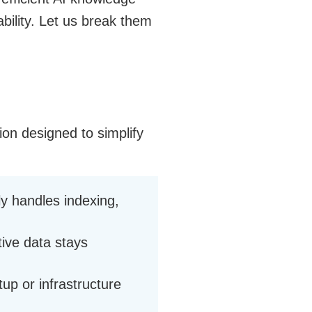
ability. Let us break them
on designed to simplify
y handles indexing,
tive data stays
up or infrastructure