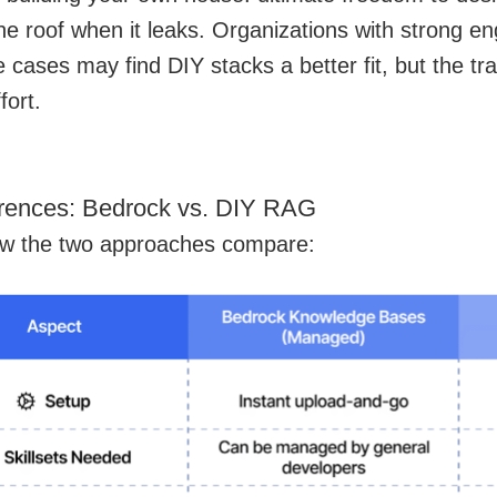
he roof when it leaks. Organizations with strong e
 cases may find DIY stacks a better fit, but the trad
fort.
erences: Bedrock vs. DIY RAG
ow the two approaches compare: