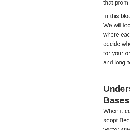
that promi
In this bl
We will lo
where eac
decide whe
for your o
and long-t
Under
Bases 
When it c
adopt Bed
vector sta