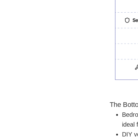
The Bott
Bedro
ideal
DIY ve