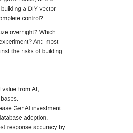
building a DIY vector
complete control?
size overnight? Which
o experiment? And most
nst the risks of building
l value from AI,
 bases.
rease GenAI investment
 database adoption.
ost response accuracy by