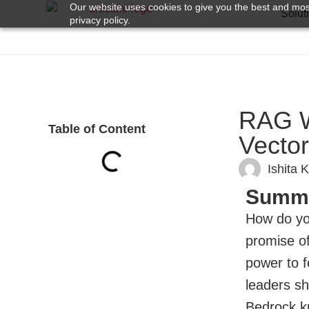
Our website uses cookies to give you the best and most
Solut
privacy policy.
RAG W
Table of Content
Vector
Ishita 
Summ
How do you
promise o
power to f
leaders sh
Bedrock kn