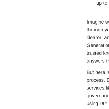
up to
Imagine wa
through yo
clearer, a
Generatio
trusted kn
answers t
But here is
process. B
services l
governance
using DIY 