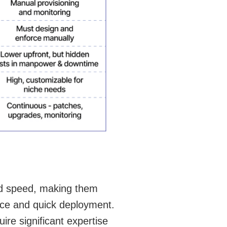
and speed, making them
ance and quick deployment.
uire significant expertise