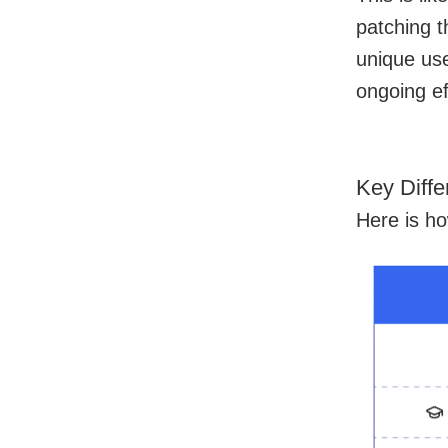
patching t
unique use
ongoing ef
Key Diff
Here is h