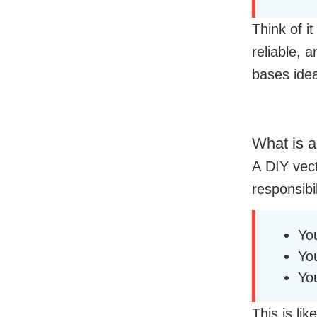
Think of i
reliable,
bases idea
What is a
A DIY vec
responsibil
Yo
Yo
Yo
This is li