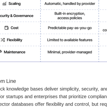
om Line
ck knowledge bases deliver simplicity, security, 
 for startups and enterprises that prioritize compli
ctor databases offer flexibility and control, but req