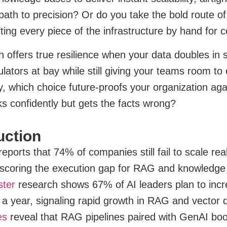
th to precision? Or do you take the bold route of 
fting every piece of the infrastructure by hand for 
 offers true resilience when your data doubles in 
lators at bay while still giving your teams room t
y, which choice future-proofs your organization agai
lks confidently but gets the facts wrong?
uction
eports that 74% of companies still fail to scale rea
scoring the execution gap for RAG and knowledge
ster
research shows 67% of AI leaders plan to inc
n a year, signaling rapid growth in RAG and vector
es
reveal that RAG pipelines paired with GenAI bo