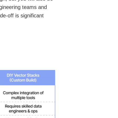
ngineering teams and
e-off is significant