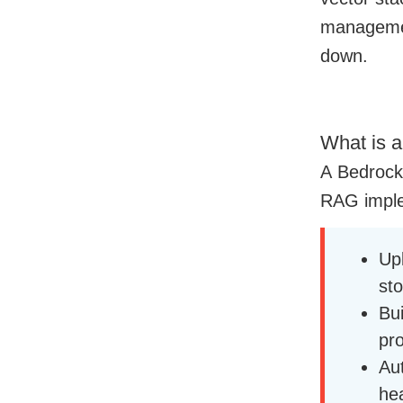
management
down.
What is 
A Bedrock
RAG imple
Up
sto
Bu
pr
Aut
he