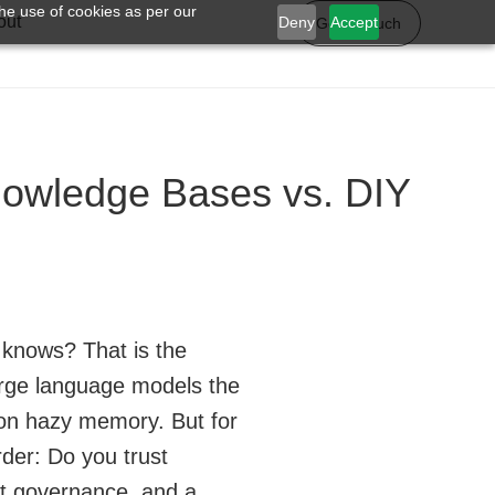
he use of cookies as per our
out
Deny
Accept
Get in touch
owledge Bases vs. DIY
y knows? That is the
arge language models the
 on hazy memory. But for
rder: Do you trust
ght governance, and a