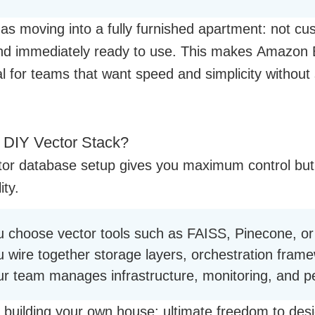
t as moving into a fully furnished apartment: not cu
 and immediately ready to use. This makes Amazon
l for teams that want speed and simplicity without 
 DIY Vector Stack?
tor database setup gives you maximum control bu
ity.
u choose vector tools such as FAISS, Pinecone, o
u wire together storage layers, orchestration fram
ur team manages infrastructure, monitoring, and p
ke building your own house: ultimate freedom to desi