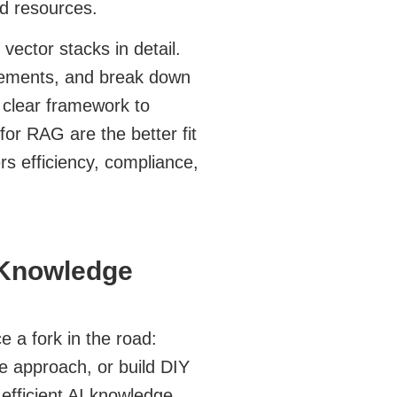
and resources.
vector stacks in detail.
uirements, and break down
 clear framework to
or RAG are the better fit
rs efficiency, compliance,
 Knowledge
 a fork in the road:
 approach, or build DIY
efficient AI knowledge