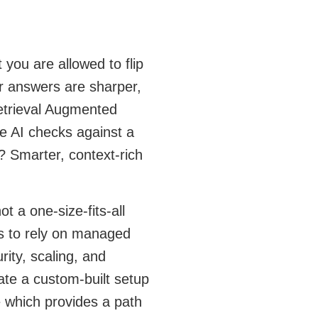
 you are allowed to flip
ur answers are sharper,
Retrieval Augmented
e AI checks against a
? Smarter, context-rich
ot a one-size-fits-all
is to rely on managed
ity, scaling, and
ate a custom-built setup
 which provides a path