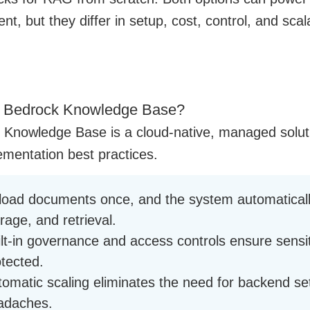
, but they differ in setup, cost, control, and scal
a Bedrock Knowledge Base?
 Knowledge Base is a cloud-native, managed soluti
mentation best practices.
load documents once, and the system automaticall
rage, and retrieval.
ilt-in governance and access controls ensure sensi
otected.
omatic scaling eliminates the need for backend set
adaches.