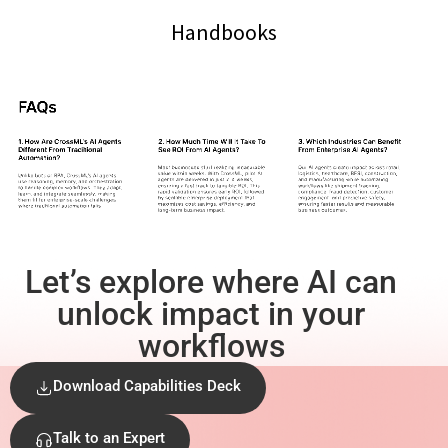
Handbooks
Let’s explore where AI can
unlock impact in your
workflows
Download Capabilities Deck
Talk to an Expert