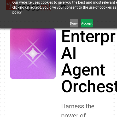
Our website uses cookies to give you the best and most relevant 
clicking on accept, you give your consent to the use of cookies as
policy.
Deny
Accept
Enterpr
AI
Agent
Orchest
Harness the
power of