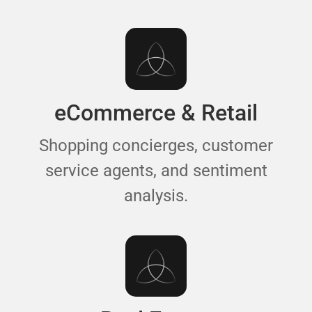
eCommerce & Retail
Shopping concierges, customer
service agents, and sentiment
analysis.