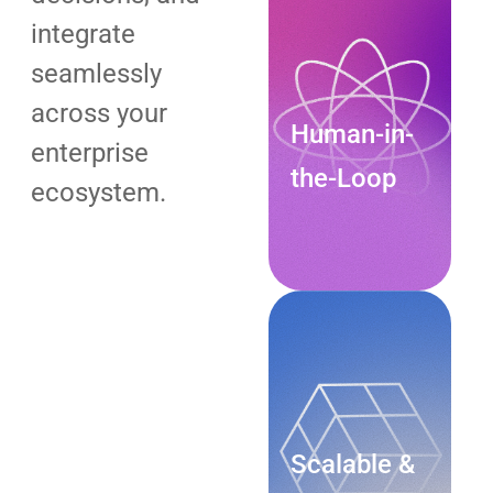
integrate
seamlessly
across your
Human-in-
enterprise
the-Loop
ecosystem.
Explore
Now
Scalable &