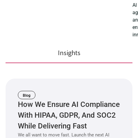
AI
ag
a
en
in
Insights
Blog
How We Ensure AI Compliance
With HIPAA, GDPR, And SOC2
While Delivering Fast
We all want to move fast. Launch the next AI