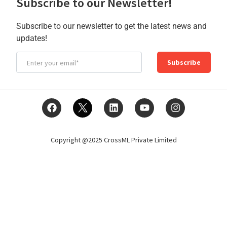
Subscribe to our Newsletter!
Subscribe to our newsletter to get the latest news and
updates!
Subscribe
Copyright @2025 CrossML Private Limited