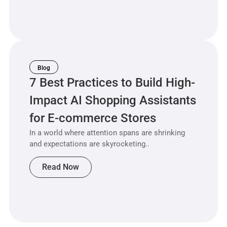
Blog
7 Best Practices to Build High-
Impact AI Shopping Assistants
for E-commerce Stores
In a world where attention spans are shrinking
and expectations are skyrocketing..
Read Now