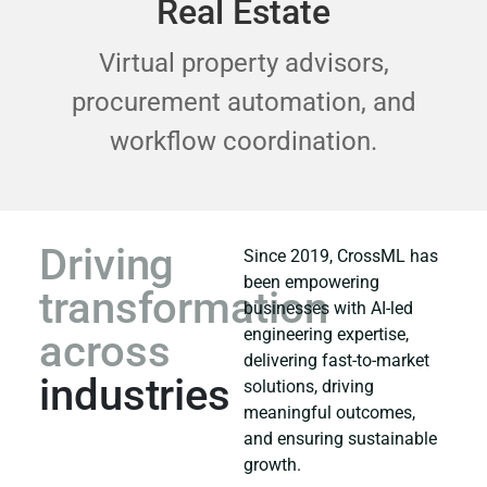
Real Estate
Virtual property advisors,
procurement automation, and
workflow coordination.
Driving
Since 2019, CrossML has
been empowering
transformation
businesses with AI-led
engineering expertise,
across
delivering fast-to-market
industries
solutions, driving
meaningful outcomes,
and ensuring sustainable
growth.