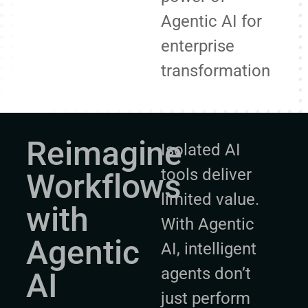
Agentic AI for
enterprise
transformation
Reimagine
Isolated AI
tools deliver
Workflows
limited value.
with
With Agentic
Agentic
AI, intelligent
agents don’t
AI
just perform