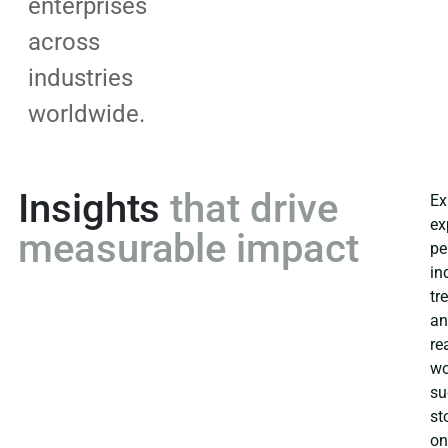
enterprises
across
industries
worldwide.
Insights
that drive
Ex
ex
measurable impact
pe
in
tr
a
re
wo
su
st
o