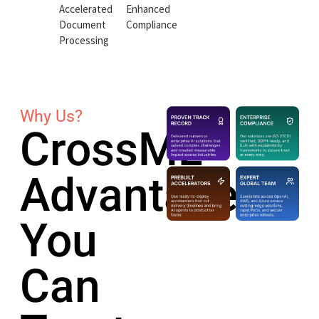
Accelerated
Enhanced
Document
Compliance
Processing
Why Us?
CrossML
Advantage
You
Can