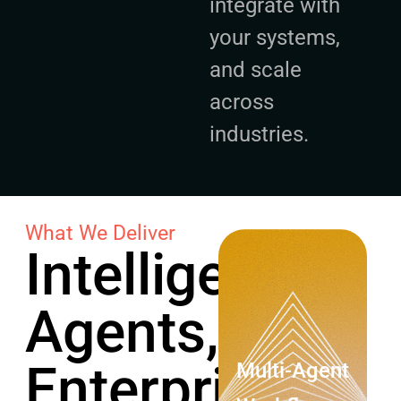
integrate with
your systems,
and scale
across
industries.
What We Deliver
Intelligent
Agents,
Enterprise-
Multi-Agent