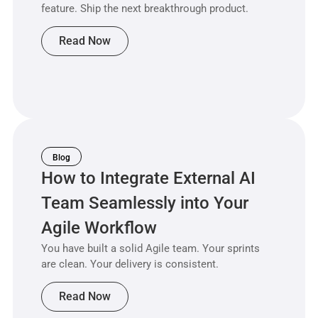
feature. Ship the next breakthrough product.
Read Now
Blog
How to Integrate External AI
Team Seamlessly into Your
Agile Workflow
You have built a solid Agile team. Your sprints
are clean. Your delivery is consistent.
Read Now