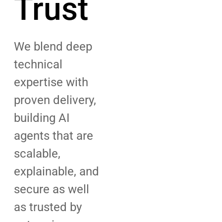
Trust
We blend deep
technical
expertise with
proven delivery,
building AI
agents that are
scalable,
explainable, and
secure as well
as trusted by