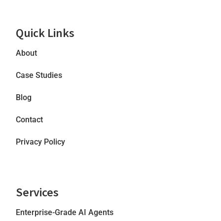
Quick Links
About
Case Studies
Blog
Contact
Privacy Policy
Services
Enterprise-Grade AI Agents