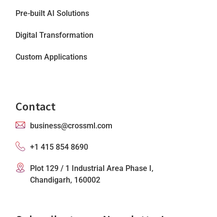
Pre-built AI Solutions
Digital Transformation
Custom Applications
Contact
business@crossml.com
+1 415 854 8690
Plot 129 / 1 Industrial Area Phase I,
Chandigarh, 160002