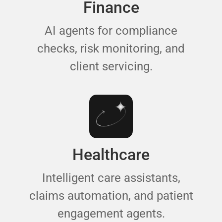
Finance
AI agents for compliance
checks, risk monitoring, and
client servicing.
Healthcare
Intelligent care assistants,
claims automation, and patient
engagement agents.