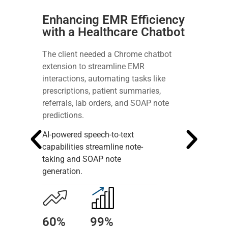
Enhancing EMR Efficiency
with a Healthcare Chatbot
The client needed a Chrome chatbot
extension to streamline EMR
interactions, automating tasks like
prescriptions, patient summaries,
referrals, lab orders, and SOAP note
predictions.
AI-powered speech-to-text
capabilities streamline note-
taking and SOAP note
generation.
60%
99%