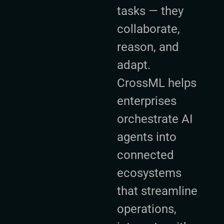
tasks — they
collaborate,
reason, and
adapt.
CrossML helps
enterprises
orchestrate AI
agents into
connected
ecosystems
that streamline
operations,