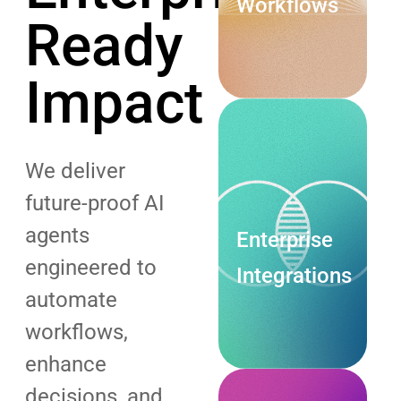
Workflows
Ready
Explore
Impact
Now
We deliver
future-proof AI
agents
Enterprise
engineered to
Integrations
automate
Explore
workflows,
Now
enhance
decisions, and