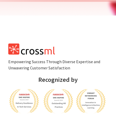
Empowеring Succеss Through Divеrsе Expertise and
Unwavering Customer Satisfaction
Recognized by