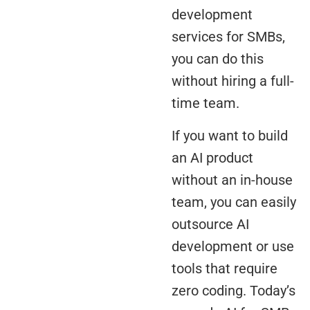
development
services for SMBs,
you can do this
without hiring a full-
time team.
If you want to build
an AI product
without an in-house
team, you can easily
outsource AI
development or use
tools that require
zero coding. Today’s