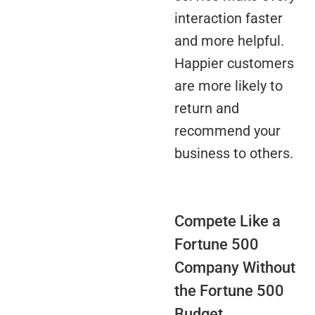
interaction faster
and more helpful.
Happier customers
are more likely to
return and
recommend your
business to others.
Compete Like a
Fortune 500
Company Without
the Fortune 500
Budget