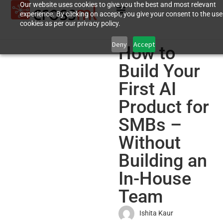
Our website uses cookies to give you the best and most relevant
experience. By clicking on accept, you give your consent to the use
cookies as per our privacy policy.
Deny
Accept
How to
Build Your
First AI
Product for
SMBs –
Without
Building an
In-House
Team
Ishita Kaur