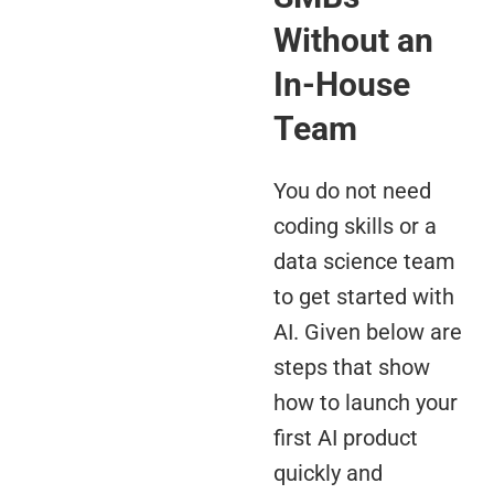
Without an
In-House
Team
You do not need
coding skills or a
data science team
to get started with
AI. Given below are
steps that show
how to launch your
first AI product
quickly and