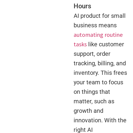
Hours
AI product for small
business means
automating routine
tasks
like customer
support, order
tracking, billing, and
inventory. This frees
your team to focus
on things that
matter, such as
growth and
innovation. With the
right AI