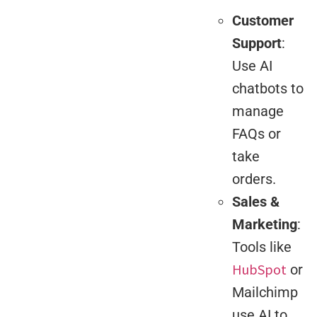
Customer
Support
:
Use AI
chatbots to
manage
FAQs or
take
orders.
Sales &
Marketing
:
Tools like
HubSpot
or
Mailchimp
use AI to