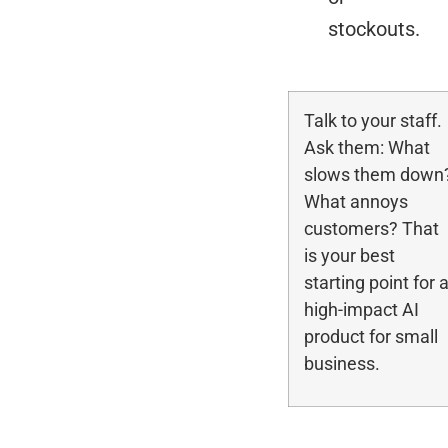
stockouts.
Talk to your staff.
Ask them: What
slows them down
What annoys
customers? That
is your best
starting point for 
high-impact AI
product for small
business.