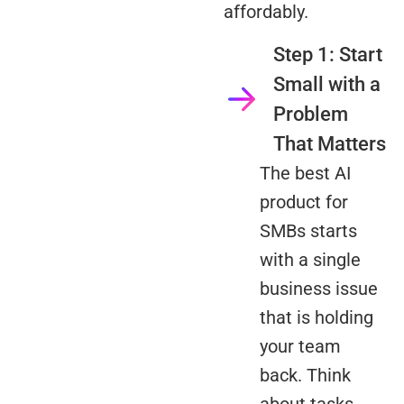
affordably.
Step 1: Start
Small with a
Problem
That Matters
The best AI
product for
SMBs starts
with a single
business issue
that is holding
your team
back. Think
about tasks