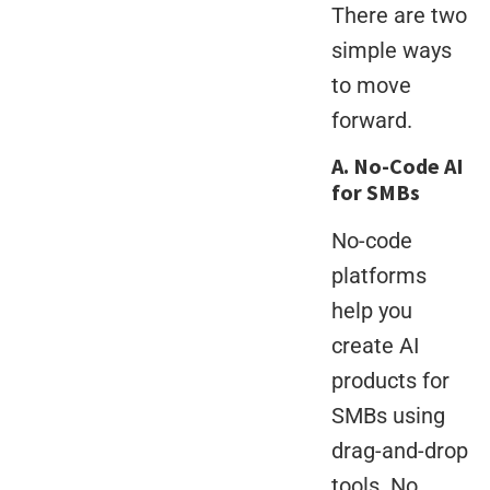
There are two
simple ways
to move
forward.
A. No-Code AI
for SMBs
No-code
platforms
help you
create AI
products for
SMBs using
drag-and-drop
tools. No