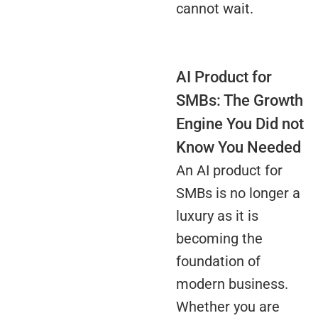
cannot wait.
AI Product for
SMBs: The Growth
Engine You Did not
Know You Needed
An AI product for
SMBs is no longer a
luxury as it is
becoming the
foundation of
modern business.
Whether you are