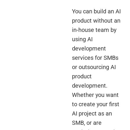
You can build an AI
product without an
in-house team by
using AI
development
services for SMBs
or outsourcing AI
product
development.
Whether you want
to create your first
AI project as an
SMB, or are