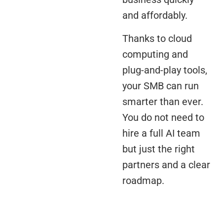
and affordably.
Thanks to cloud
computing and
plug-and-play tools,
your SMB can run
smarter than ever.
You do not need to
hire a full AI team
but just the right
partners and a clear
roadmap.