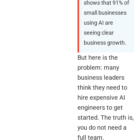
shows that 91% of
small businesses
using AI are
seeing clear
business growth.
But here is the
problem: many
business leaders
think they need to
hire expensive AI
engineers to get
started. The truth is,
you do not need a
full team.