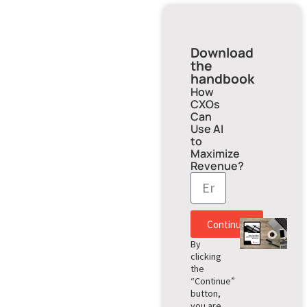
Download
the
handbook
How
CXOs
Can
Use AI
to
Maximize
Revenue?
Continue
By
clicking
the
“Continue”
button,
you are