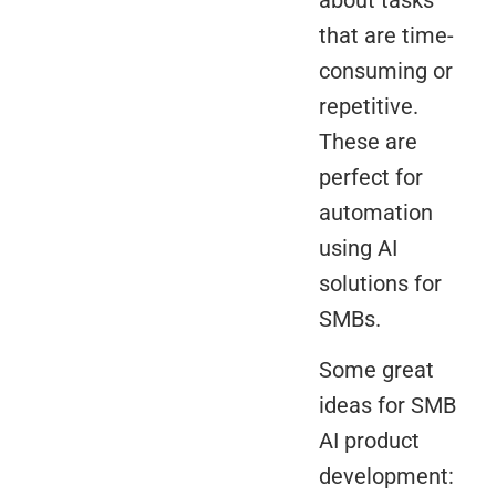
that are time-
consuming or
repetitive.
These are
perfect for
automation
using AI
solutions for
SMBs.
Some great
ideas for SMB
AI product
development: