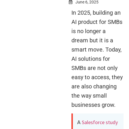
June 6, 2025
In 2025, building an
AI product for SMBs
is no longer a
dream but it is a
smart move. Today,
AI solutions for
SMBs are not only
easy to access, they
are also changing
the way small
businesses grow.
Salesforce study
A