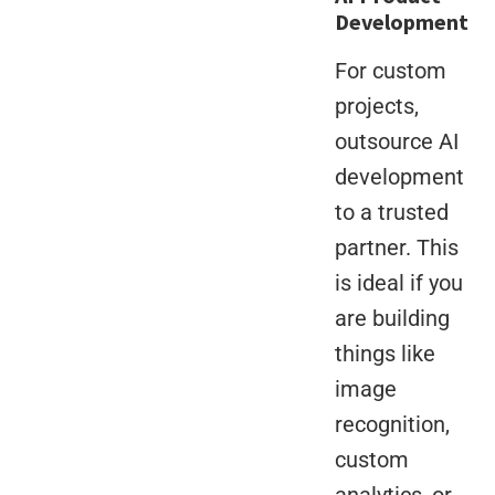
Development
For custom
projects,
outsource AI
development
to a trusted
partner. This
is ideal if you
are building
things like
image
recognition,
custom
analytics, or