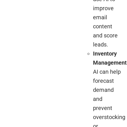
improve
email
content
and score
leads.
Inventory
Management
AI can help
forecast
demand
and
prevent
overstocking
or