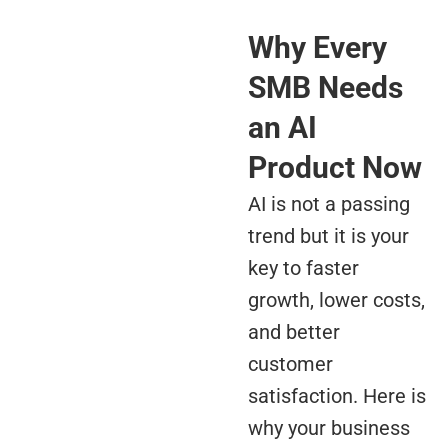
Why Every
SMB Needs
an AI
Product Now
AI is not a passing
trend but it is your
key to faster
growth, lower costs,
and better
customer
satisfaction. Here is
why your business