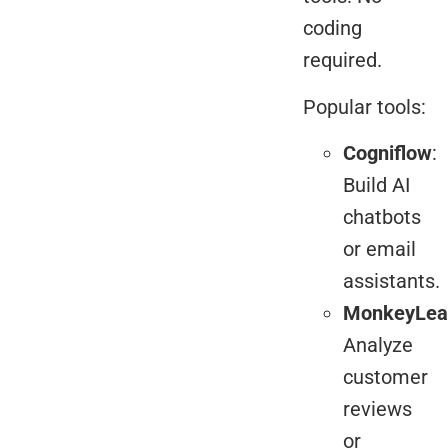
coding
required.
Popular tools:
Cogniflow
:
Build AI
chatbots
or email
assistants.
MonkeyLea
Analyze
customer
reviews
or