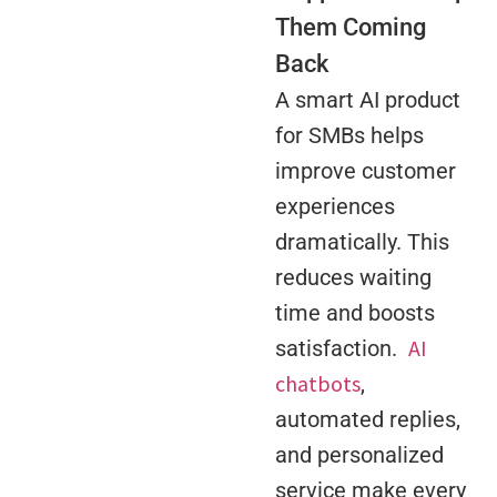
Them Coming
Back
A smart AI product
for SMBs helps
improve customer
experiences
dramatically. This
reduces waiting
time and boosts
AI
satisfaction.
chatbots
,
automated replies,
and personalized
service make every