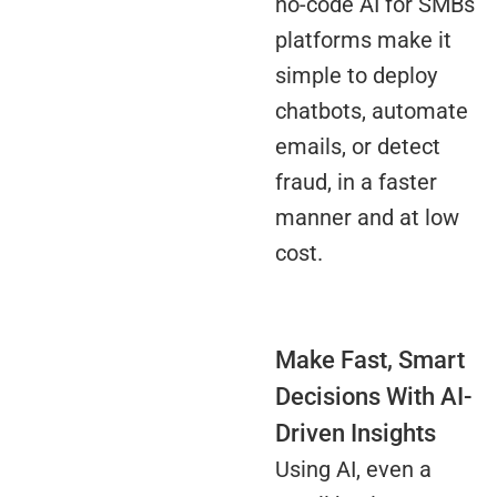
no-code AI for SMBs
platforms make it
simple to deploy
chatbots, automate
emails, or detect
fraud, in a faster
manner and at low
cost.
Make Fast, Smart
Decisions With AI-
Driven Insights
Using AI, even a