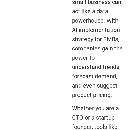
small business can
act like a data
powerhouse. With
AI implementation
strategy for SMBs,
companies gain the
power to
understand trends,
forecast demand,
and even suggest
product pricing.
Whether you are a
CTO or a startup
founder, tools like