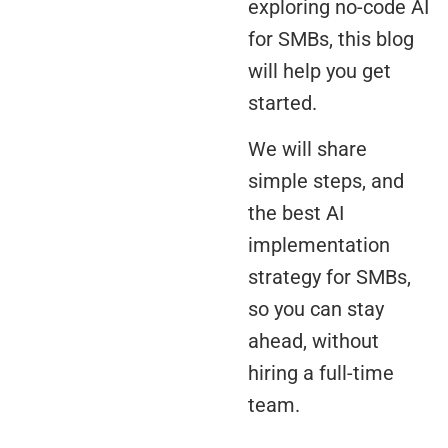
exploring no-code AI
for SMBs, this blog
will help you get
started.
We will share
simple steps, and
the best AI
implementation
strategy for SMBs,
so you can stay
ahead, without
hiring a full-time
team.