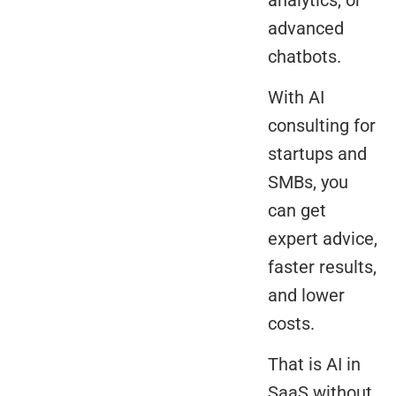
advanced
chatbots.
With AI
consulting for
startups and
SMBs, you
can get
expert advice,
faster results,
and lower
costs.
That is AI in
SaaS without