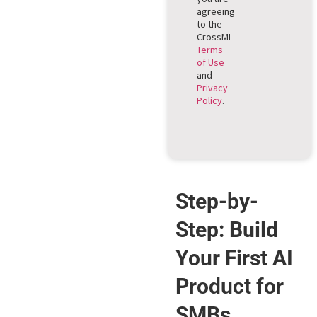
agreeing
to the
CrossML
Terms
of Use
and
Privacy
Policy
.
Step-by-
Step: Build
Your First AI
Product for
SMBs