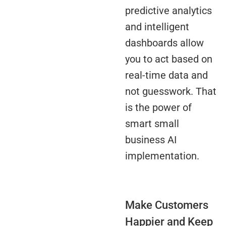
predictive analytics
and intelligent
dashboards allow
you to act based on
real-time data and
not guesswork. That
is the power of
smart small
business AI
implementation.
Make Customers
Happier and Keep