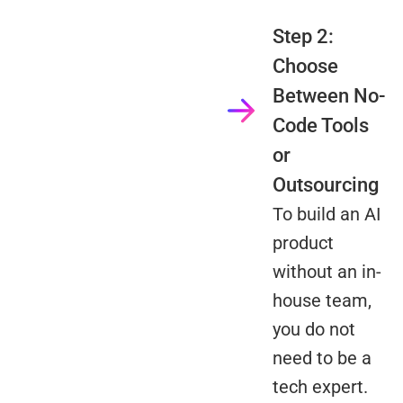
Step 2:
Choose
Between No-
Code Tools
or
Outsourcing
To build an AI
product
without an in-
house team,
you do not
need to be a
tech expert.