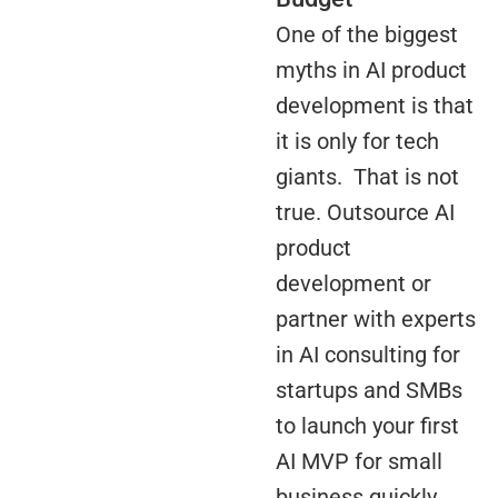
One of the biggest
myths in AI product
development is that
it is only for tech
giants. That is not
true. Outsource AI
product
development or
partner with experts
in AI consulting for
startups and SMBs
to launch your first
AI MVP for small
business quickly