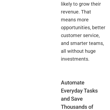
likely to grow their
revenue. That
means more
opportunities, better
customer service,
and smarter teams,
all without huge
investments.
Automate
Everyday Tasks
and Save
Thousands of