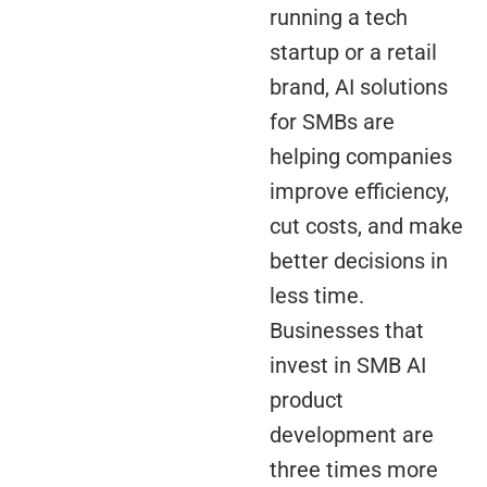
running a tech
startup or a retail
brand, AI solutions
for SMBs are
helping companies
improve efficiency,
cut costs, and make
better decisions in
less time.
Businesses that
invest in SMB AI
product
development are
three times more