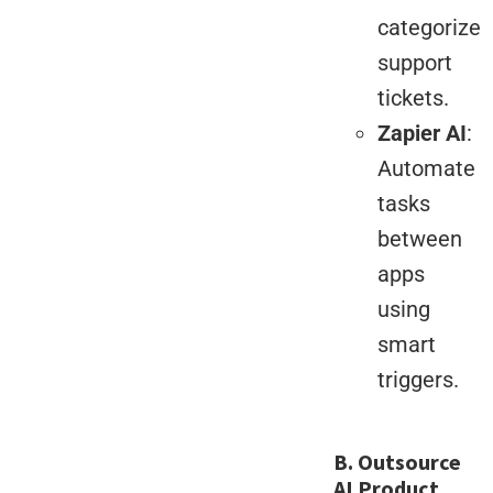
categorize
support
tickets.
Zapier AI
:
Automate
tasks
between
apps
using
smart
triggers.
B. Outsource
AI Product