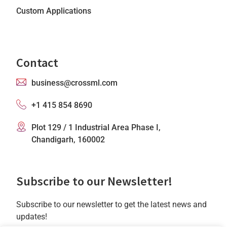
Custom Applications
Contact
business@crossml.com
+1 415 854 8690
Plot 129 / 1 Industrial Area Phase I,
Chandigarh, 160002
Subscribe to our Newsletter!
Subscribe to our newsletter to get the latest news and
updates!