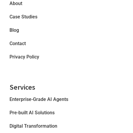
About
Case Studies
Blog
Contact
Privacy Policy
Services
Enterprise-Grade AI Agents
Pre-built AI Solutions
Digital Transformation