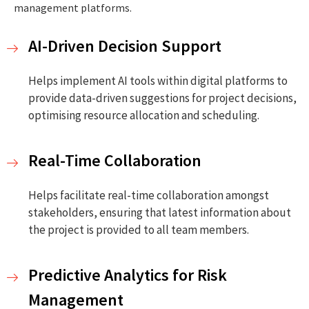
management platforms.
AI-Driven Decision Support
Helps implement AI tools within digital platforms to
provide data-driven suggestions for project decisions,
optimising resource allocation and scheduling.
Real-Time Collaboration
Helps facilitate real-time collaboration amongst
stakeholders, ensuring that latest information about
the project is provided to all team members.
Predictive Analytics for Risk
Management