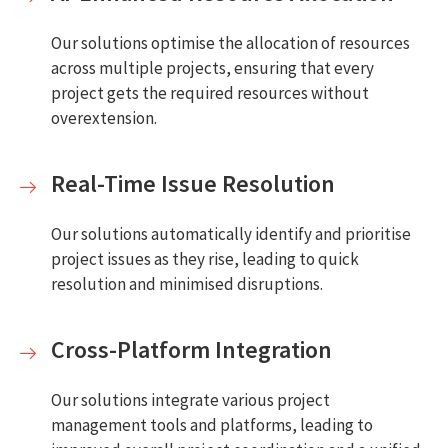
Our solutions optimise the allocation of resources
across multiple projects, ensuring that every
project gets the required resources without
overextension.
Real-Time Issue Resolution
Our solutions automatically identify and prioritise
project issues as they rise, leading to quick
resolution and minimised disruptions.
Cross-Platform Integration
Our solutions integrate various project
management tools and platforms, leading to