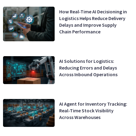
How Real-Time AI Decisioning in
Logistics Helps Reduce Delivery
Delays and Improve Supply
Chain Performance
AI Solutions for Logistics:
Reducing Errors and Delays
Across Inbound Operations
AI Agent for Inventory Tracking:
Real-Time Stock Visibility
Across Warehouses