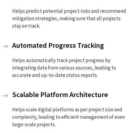
Helps predict potential project risks and recommend
mitigation strategies, making sure that all projects
stay on track.
Automated Progress Tracking
Helps automatically track project progress by
integrating data from various sources, leading to
accurate and up-to-date status reports.
Scalable Platform Architecture
Helps scale digital platforms as per project size and
complexity, leading to efficient management of even
large-scale projects.