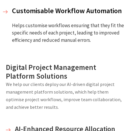
Customisable Workflow Automation
Helps customise workflows ensuring that they fit the
specific needs of each project, leading to improved
efficiency and reduced manual errors.
Digital Project Management
Platform Solutions
We help our clients deploy our AI-driven digital project
management platform solutions, which help them
optimise project workflows, improve team collaboration,
and achieve better results.
AI-Enhanced Resource Allocation