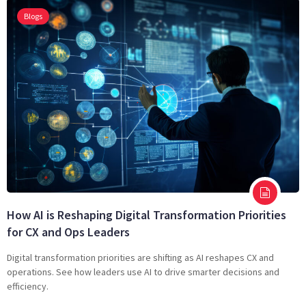
Blogs
How AI is Reshaping Digital Transformation Priorities
for CX and Ops Leaders
Digital transformation priorities are shifting as AI reshapes CX and
operations. See how leaders use AI to drive smarter decisions and
efficiency.