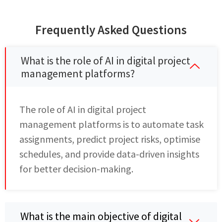
Frequently Asked Questions
What is the role of AI in digital project
management platforms?
The role of AI in digital project
management platforms is to automate task
assignments, predict project risks, optimise
schedules, and provide data-driven insights
for better decision-making.
What is the main objective of digital