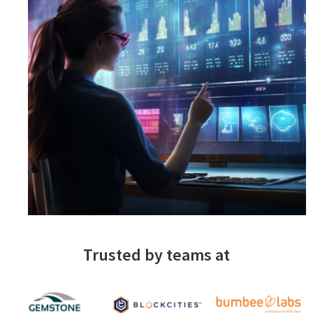
Trusted by teams at