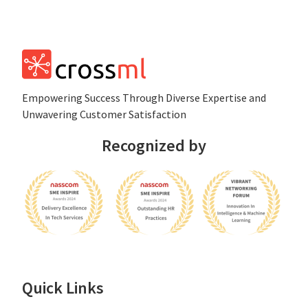
Empowеring Succеss Through Divеrsе Expertise and
Unwavering Customer Satisfaction
Recognized by
Quick Links