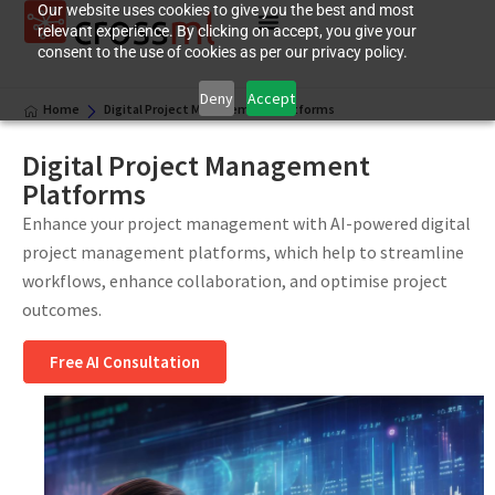
Our website uses cookies to give you the best and most
relevant experience. By clicking on accept, you give your
consent to the use of cookies as per our privacy policy.
Deny
Accept
Home
Digital Project Management Platforms
Digital Project Management
Platforms
Enhance your project management with AI-powered digital
project management platforms, which help to streamline
workflows, enhance collaboration, and optimise project
outcomes.
Free AI Consultation