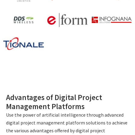
Advantages of Digital Project
Management Platforms
Use the power of artificial intelligence through advanced
digital project management platform solutions to achieve
the various advantages offered by digital project