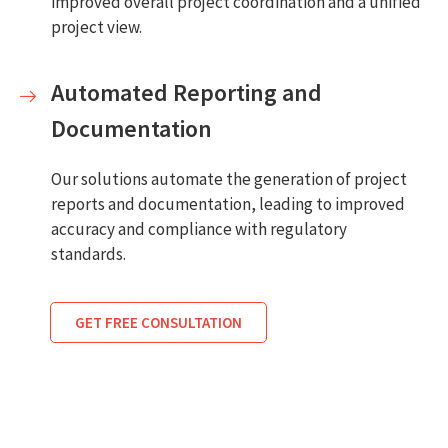
improved overall project coordination and a unified
project view.
Automated Reporting and
Documentation
Our solutions automate the generation of project
reports and documentation, leading to improved
accuracy and compliance with regulatory
standards.
GET FREE CONSULTATION