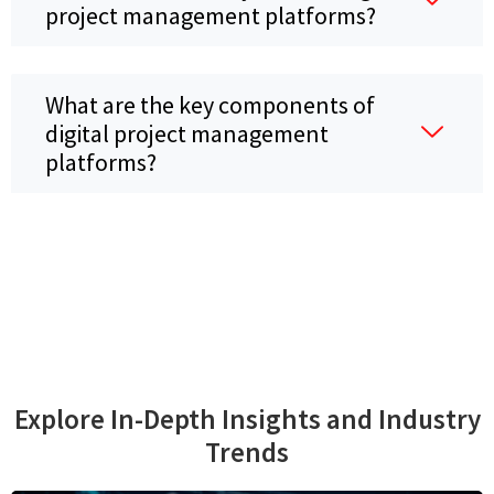
project management platforms?
What are the key components of
digital project management
platforms?
Explore In-Depth Insights and Industry
Trends