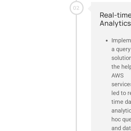
Real-tim
Analytics
Implem
a query
solutio
the hel
AWS
service
led to r
time da
analyti
hoc que
and da