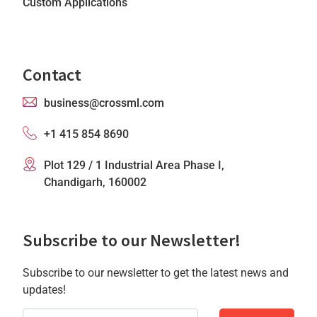
Custom Applications
Contact
business@crossml.com
+1 415 854 8690
Plot 129 / 1 Industrial Area Phase I,
Chandigarh, 160002
Subscribe to our Newsletter!
Subscribe to our newsletter to get the latest news and
updates!