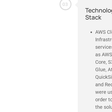
Technolo
Stack
AWS Cl
Infrast
service
as AWS
Core, S
Glue, A
QuickSi
and Red
were us
order t
the sol