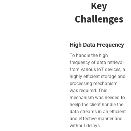
Key
Challenges
High Data Frequency
To handle the high
frequency of data retrieval
from various IoT devices, a
highly efficient storage and
processing mechanism
was required. This
mechanism was needed to
heelp the client handle the
data streams in an efficient
and effective manner and
without delays.