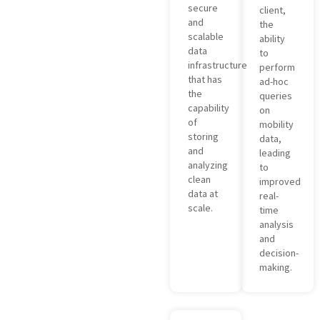
secure
client,
and
the
scalable
ability
data
to
infrastructure
perform
that has
ad-hoc
the
queries
capability
on
of
mobility
storing
data,
and
leading
analyzing
to
clean
improved
data at
real-
scale.
time
analysis
and
decision-
making.