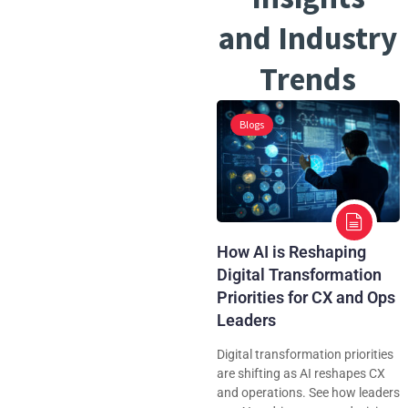
and Industry
Trends
Blogs
How AI is Reshaping
Digital Transformation
Priorities for CX and Ops
Leaders
Digital transformation priorities
are shifting as AI reshapes CX
and operations. See how leaders