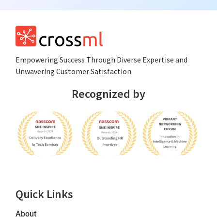
Empowеring Succеss Through Divеrsе Expertise and
Unwavering Customer Satisfaction
Recognized by
Quick Links
About