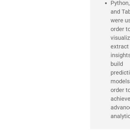
Python,
and Ta
were us
order t
visuali
extract
insight
build
predict
models
order t
achiev
advanc
analyti