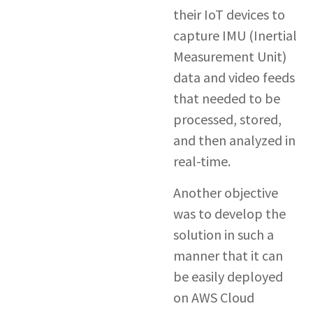
their IoT devices to
capture IMU (Inertial
Measurement Unit)
data and video feeds
that needed to be
processed, stored,
and then analyzed in
real-time.
Another objective
was to develop the
solution in such a
manner that it can
be easily deployed
on AWS Cloud