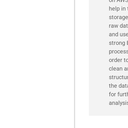
help in
storage
raw dat
and us
strong
process
order t
clean a
structu
the dat
for furt
analysi