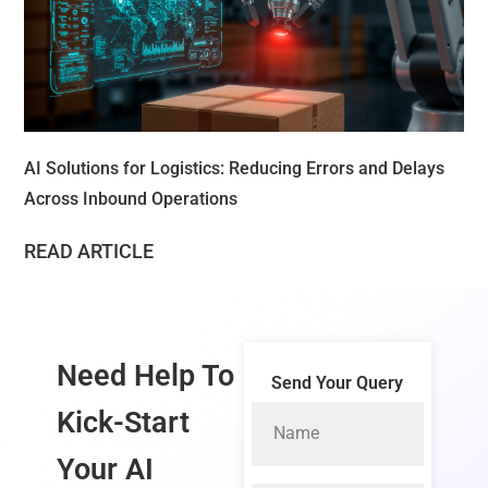
AI Solutions for Logistics: Reducing Errors and Delays
Across Inbound Operations
READ ARTICLE
Need Help To
Send Your Query
Kick-Start
Your
AI