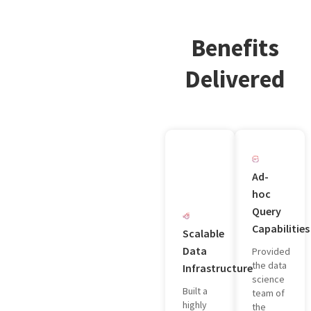
Benefits
Delivered
Ad-
hoc
Query
Capabilities
Scalable
Data
Provided
the data
Infrastructure
science
Built a
team of
highly
the