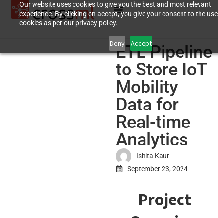
Our website uses cookies to give you the best and most relevant
experience. By clicking on accept, you give your consent to the use
cookies as per our privacy policy.
Deny
Accept
ETL Pipeline
to Store IoT
Mobility
Data for
Real-time
Analytics
Ishita Kaur
September 23, 2024
Project