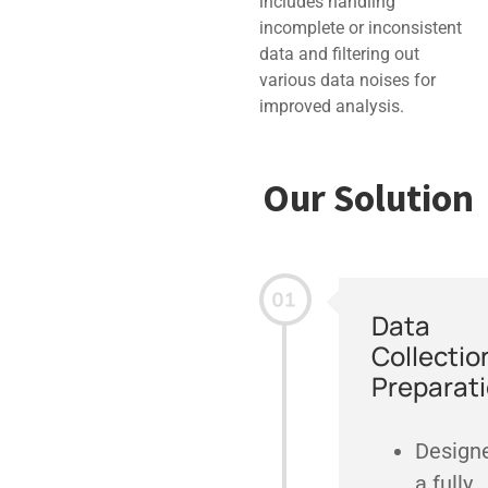
includes handling
incomplete or inconsistent
data and filtering out
various data noises for
improved analysis.
Our Solution
Data
Collectio
Preparat
Design
a fully