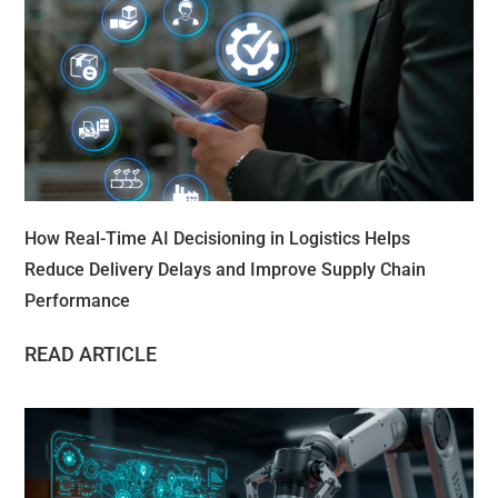
How Real-Time AI Decisioning in Logistics Helps
Reduce Delivery Delays and Improve Supply Chain
Performance
READ ARTICLE