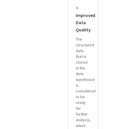
Improved
Data
Quality
The
structured
data
that is
stored
in the
data
warehouse
is
considered
to be
ready
for
further
analysis,
which