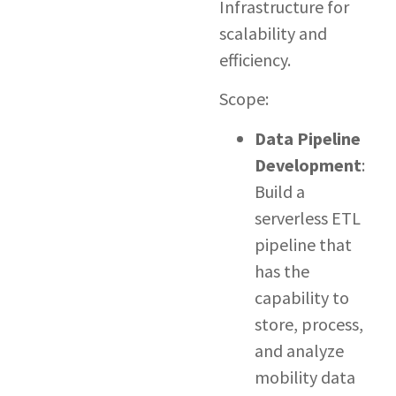
Infrastructure for
scalability and
efficiency.
Scope:
Data Pipeline
Development
:
Build a
serverless ETL
pipeline that
has the
capability to
store, process,
and analyze
mobility data