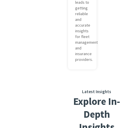
leads to
getting
reliable
and
accurate
insights
for fleet
management
and
insurance
providers.
Latest Insights
Explore In-
Depth
Insights