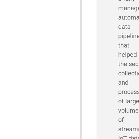
manage
automa
data
pipelin
that
helped 
the sec
collect
and
proces
of larg
volume
of
stream
IoT dat