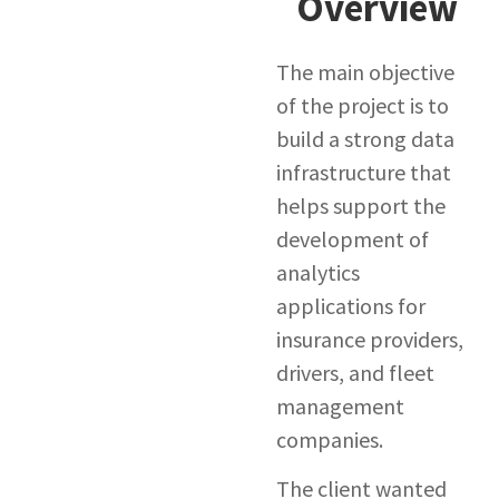
Overview
The main objective
of the project is to
build a strong data
infrastructure that
helps support the
development of
analytics
applications for
insurance providers,
drivers, and fleet
management
companies.
The client wanted