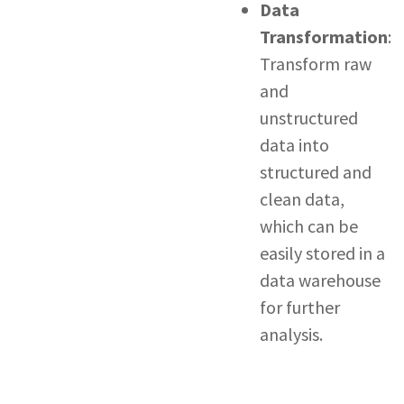
Data
Transformation
:
Transform raw
and
unstructured
data into
structured and
clean data,
which can be
easily stored in a
data warehouse
for further
analysis.