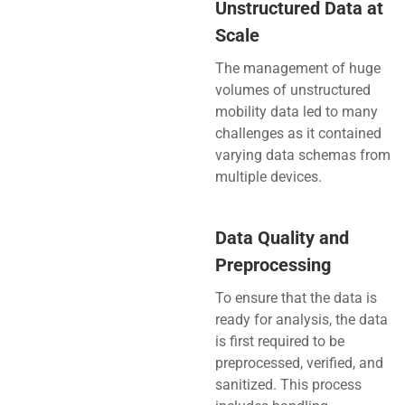
Unstructured Data at
Scale
The management of huge
volumes of unstructured
mobility data led to many
challenges as it contained
varying data schemas from
multiple devices.
Data Quality and
Preprocessing
To ensure that the data is
ready for analysis, the data
is first required to be
preprocessed, verified, and
sanitized. This process