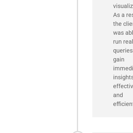
visualiz
As a res
the clie
was abl
run rea
queries
gain
immedi
insight
effecti
and
efficien