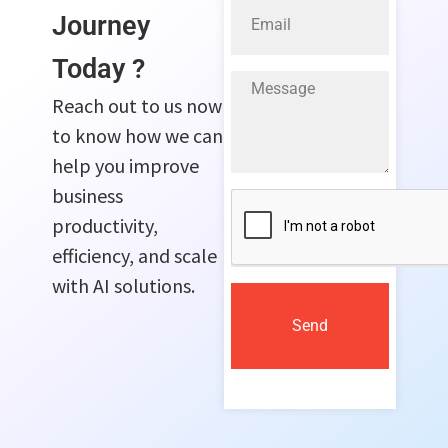
Journey
Today ?
Reach out to us now
to know how we can
help you improve
business
productivity,
efficiency, and scale
with AI solutions.
Send