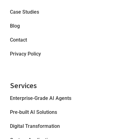
Case Studies
Blog
Contact
Privacy Policy
Services
Enterprise-Grade AI Agents
Pre-built AI Solutions
Digital Transformation