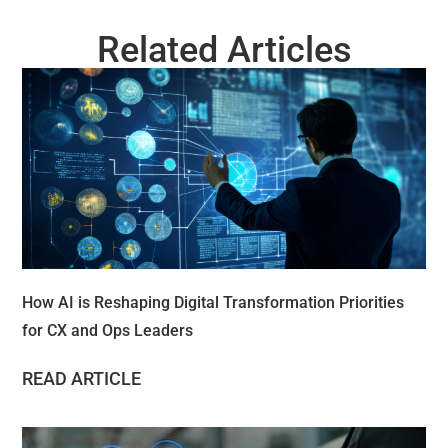
Related Articles
How AI is Reshaping Digital Transformation Priorities
for CX and Ops Leaders
READ ARTICLE