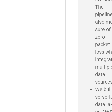
The
pipelin
also m
sure of
zero
packet
loss wh
integra
multipl
data
source
We buil
serverl
data la
on AWS