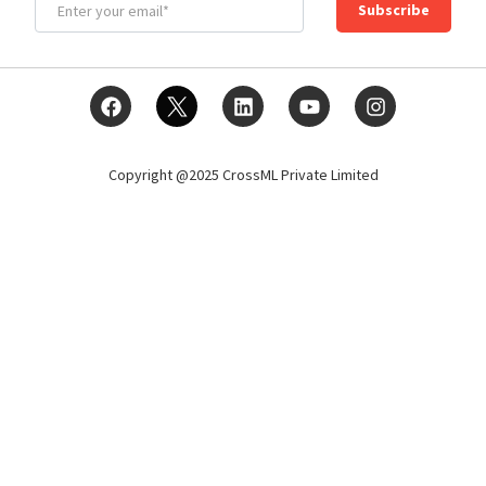
Subscribe
Copyright @2025 CrossML Private Limited