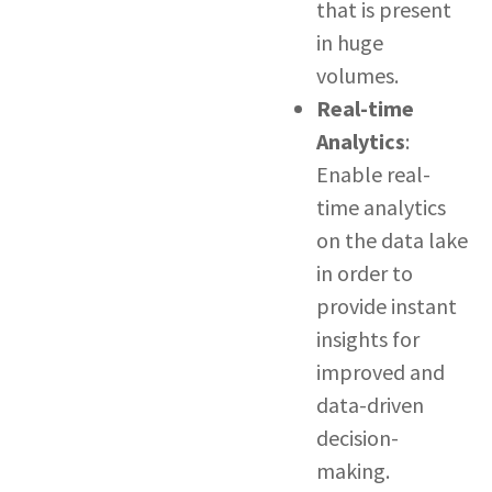
that is present
in huge
volumes.
Real-time
Analytics
:
Enable real-
time analytics
on the data lake
in order to
provide instant
insights for
improved and
data-driven
decision-
making.