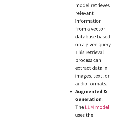
model retrieves
relevant
information
from a vector
database based
on a given query.
This retrieval
process can
extract data in
images, text, or
audio formats.
Augmented &
Generation
:
The
LLM model
uses the