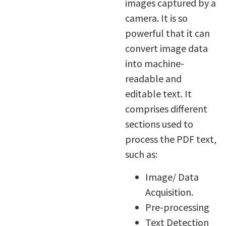
images captured by a
camera. It is so
powerful that it can
convert image data
into machine-
readable and
editable text. It
comprises different
sections used to
process the PDF text,
such as:
Image/ Data
Acquisition.
Pre-processing
Text Detection