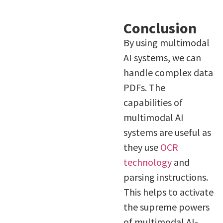
Conclusion
By using multimodal
AI systems, we can
handle complex data
PDFs. The
capabilities of
multimodal AI
systems are useful as
they use
OCR
technology
and
parsing instructions.
This helps to activate
the supreme powers
of multimodal AI-