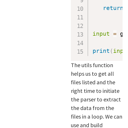
return
input
=
 ge
print
(
inpu
The utils function
helps us to get all
files listed and the
right time to initiate
the parser to extract
the data from the
files in a loop. We can
use and build