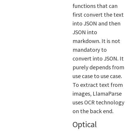
functions that can
first convert the text
into JSON and then
JSON into
markdown. It is not
mandatory to
convert into JSON. It
purely depends from
use case to use case.
To extract text from
images, LlamaParse
uses OCR technology
on the back end.
Optical