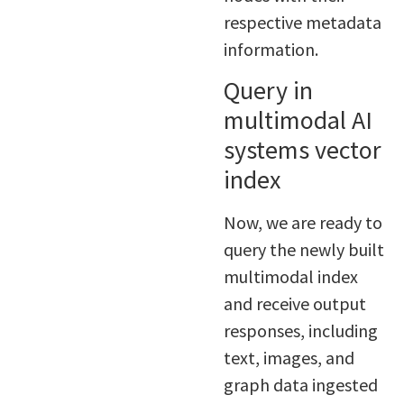
respective metadata
information.
Query in
multimodal AI
systems vector
index
Now, we are ready to
query the newly built
multimodal index
and receive output
responses, including
text, images, and
graph data ingested