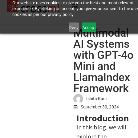
Our website uses cookies to give you the best and most relevant
experience. By clicking on accept, you give your consent to the use
cookies as per our privacy policy.
Deny
Accept
Multimodal
AI Systems
with GPT-4o
Mini and
LlamaIndex
Framework
Ishita Kaur
September 30, 2024
Introduction
In this blog, we will
explore the