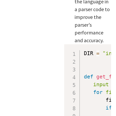
the language in
a parser code to
improve the
parser’s
performance
and accuracy.
DIR 
=
"inp
def
get_fi
input
=
for
fil
       fil
if
 