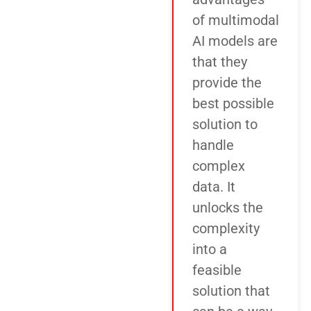
of multimodal
AI models are
that they
provide the
best possible
solution to
handle
complex
data. It
unlocks the
complexity
into a
feasible
solution that