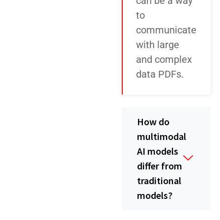
can be a way
to
communicate
with large
and complex
data PDFs.
How do
multimodal
AI models
differ from
traditional
models?