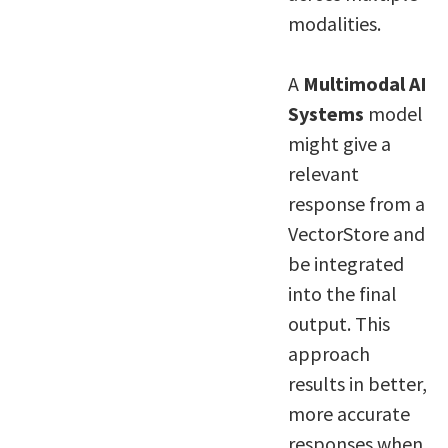
modalities.
A
Multimodal AI
Systems
model
might give a
relevant
response from a
VectorStore and
be integrated
into the final
output. This
approach
results in better,
more accurate
responses when