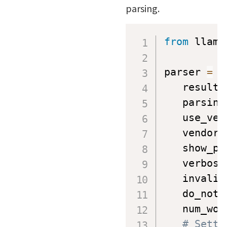
parsing.
from
 llama
parser 
=
 L
   result_
   parsing
   use_ven
   vendor_
   show_pr
   verbose
   invalid
   do_not_
   num_wor
# Setti