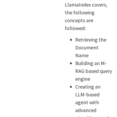
LlamaIndex covers,
the following
concepts are
followed:
Retrieving the
Document
Name
Building an M-
RAG based query
engine
Creating an
LLM-based
agent with
advanced