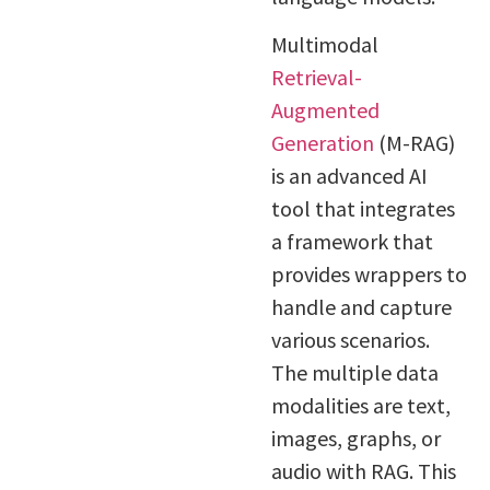
Multimodal
Retrieval-
Augmented
Generation
(M-RAG)
is an advanced AI
tool that integrates
a framework that
provides wrappers to
handle and capture
various scenarios.
The multiple data
modalities are text,
images, graphs, or
audio with RAG. This