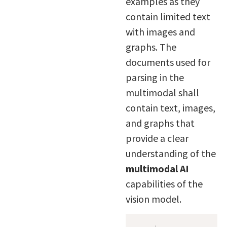
examples as they
contain limited text
with images and
graphs. The
documents used for
parsing in the
multimodal shall
contain text, images,
and graphs that
provide a clear
understanding of the
multimodal AI
capabilities of the
vision model.