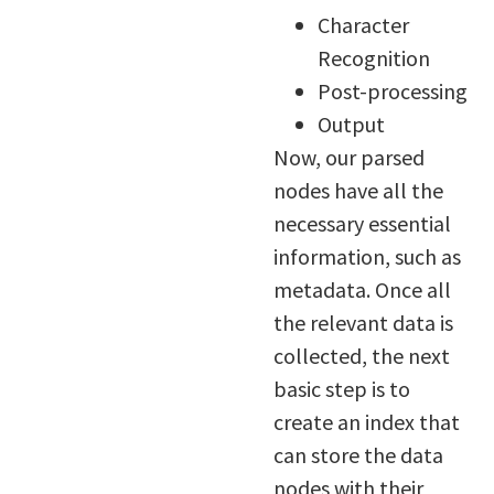
Character
Recognition
Post-processing
Output
Now, our parsed
nodes have all the
necessary essential
information, such as
metadata. Once all
the relevant data is
collected, the next
basic step is to
create an index that
can store the data
nodes with their