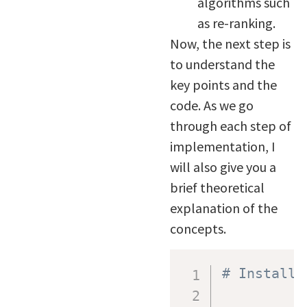
algorithms such
as re-ranking.
Now, the next step is
to understand the
key points and the
code. As we go
through each step of
implementation, I
will also give you a
brief theoretical
explanation of the
concepts.
# Install 