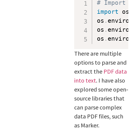
# Import a
import
 os

os
.
environ
os
.
environ
os
.
environ
There are multiple
options to parse and
extract the
PDF data
into text
. I have also
explored some open-
source libraries that
can parse complex
data PDF files, such
as Marker.