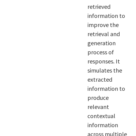
retrieved
information to
improve the
retrieval and
generation
process of
responses. It
simulates the
extracted
information to
produce
relevant
contextual
information
across multiple