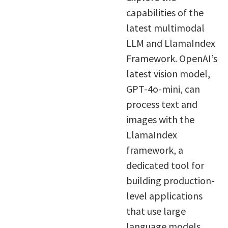
capabilities of the
latest multimodal
LLM and LlamaIndex
Framework. OpenAI’s
latest vision model,
GPT-4o-mini, can
process text and
images with the
LlamaIndex
framework, a
dedicated tool for
building production-
level applications
that use large
language models.