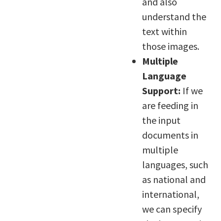
and also
understand the
text within
those images.
Multiple
Language
Support:
If we
are feeding in
the input
documents in
multiple
languages, such
as national and
international,
we can specify