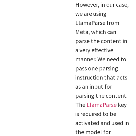
However, in our case,
we are using
LlamaParse from
Meta, which can
parse the content in
a very effective
manner. We need to
pass one parsing
instruction that acts
as an input for
parsing the content.
The
LlamaParse
key
is required to be
activated and used in
the model for