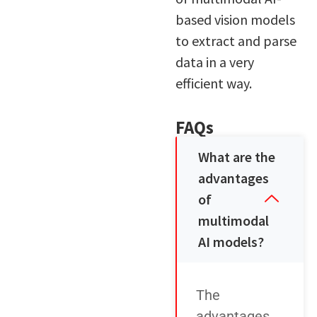
based vision models
to extract and parse
data in a very
efficient way.
FAQs
What are the
advantages
of
multimodal
AI models?
The
advantages