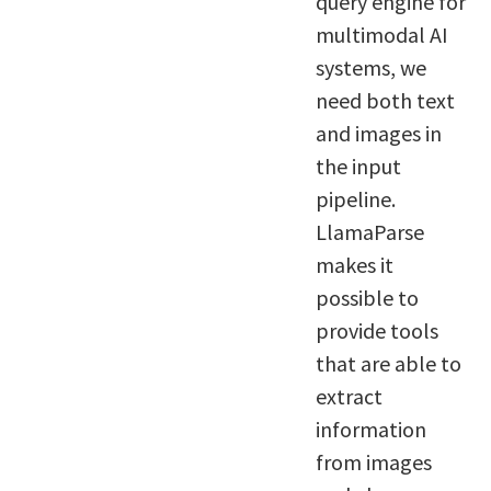
query engine for
multimodal AI
systems, we
need both text
and images in
the input
pipeline.
LlamaParse
makes it
possible to
provide tools
that are able to
extract
information
from images