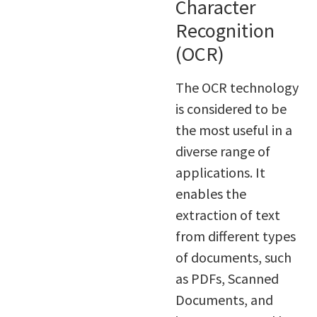
Character
Recognition
(OCR)
The OCR technology
is considered to be
the most useful in a
diverse range of
applications. It
enables the
extraction of text
from different types
of documents, such
as PDFs, Scanned
Documents, and