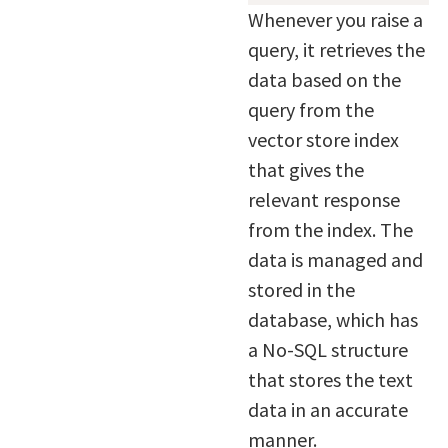
Whenever you raise a
query, it retrieves the
data based on the
query from the
vector store index
that gives the
relevant response
from the index. The
data is managed and
stored in the
database, which has
a No-SQL structure
that stores the text
data in an accurate
manner.