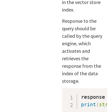
in the vector store
index.
Response to the
query should be
called by the query
engine, which
activates and
retrieves the
response from the
index of the data
storage.
response 
=
print
(
str
(