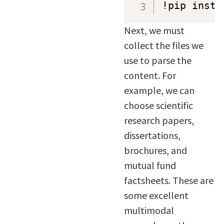
!pip insta
Next, we must
collect the files we
use to parse the
content. For
example, we can
choose scientific
research papers,
dissertations,
brochures, and
mutual fund
factsheets. These are
some excellent
multimodal