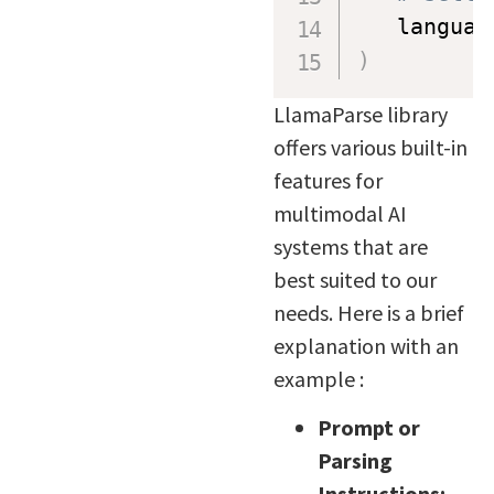
   languag
)
LlamaParse library
offers various built-in
features for
multimodal AI
systems that are
best suited to our
needs. Here is a brief
explanation with an
example :
Prompt or
Parsing
Instructions: