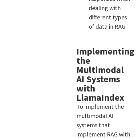
dealing with
different types
of data in RAG.
Implementing
the
Multimodal
AI Systems
with
LlamaIndex
To implement the
multimodal AI
systems that
implement RAG with