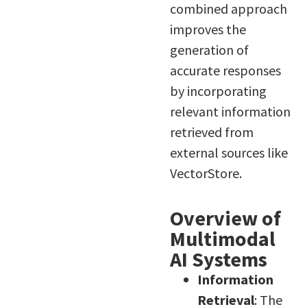
combined approach
improves the
generation of
accurate responses
by incorporating
relevant information
retrieved from
external sources like
VectorStore.
Overview of
Multimodal
AI Systems
Information
Retrieval
: The