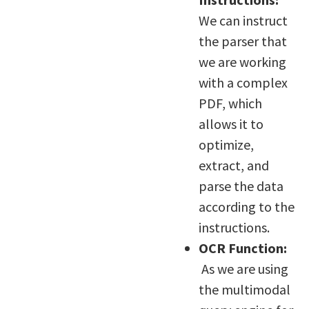
We can instruct
the parser that
we are working
with a complex
PDF, which
allows it to
optimize,
extract, and
parse the data
according to the
instructions.
OCR Function:
As we are using
the multimodal