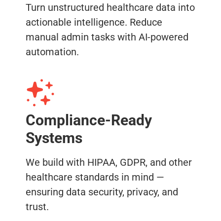
Turn unstructured healthcare data into
actionable intelligence. Reduce
manual admin tasks with AI-powered
automation.
Compliance-Ready
Systems
We build with HIPAA, GDPR, and other
healthcare standards in mind —
ensuring data security, privacy, and
trust.