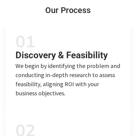
Our Process
Discovery & Feasibility
We begin by identifying the problem and
conducting in-depth research to assess
feasibility, aligning ROI with your
business objectives.