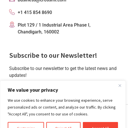
+1 415 854 8690
Plot 129 / 1 Industrial Area Phase I,
Chandigarh, 160002
Subscribe to our Newsletter!
Subscribe to our newsletter to get the latest news and
updates!
Subscribe
We value your privacy
We use cookies to enhance your browsing experience, serve
personalized ads or content, and analyze our traffic. By clicking
"Accept All", you consent to our use of cookies.