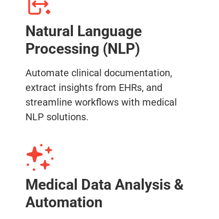
Natural Language
Processing (NLP)
Automate clinical documentation,
extract insights from EHRs, and
streamline workflows with medical
NLP solutions.
Medical Data Analysis &
Automation