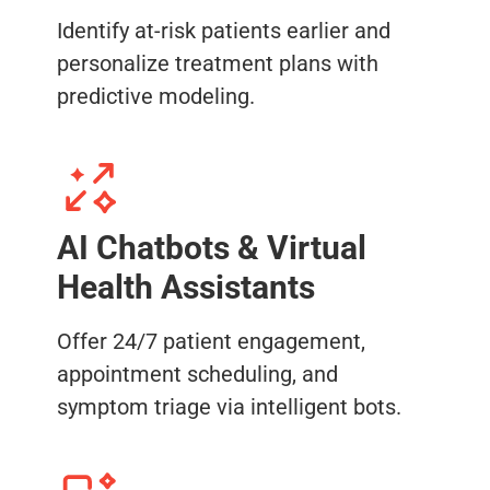
Identify at-risk patients earlier and
personalize treatment plans with
predictive modeling.
AI Chatbots & Virtual
Health Assistants
Offer 24/7 patient engagement,
appointment scheduling, and
symptom triage via intelligent bots.