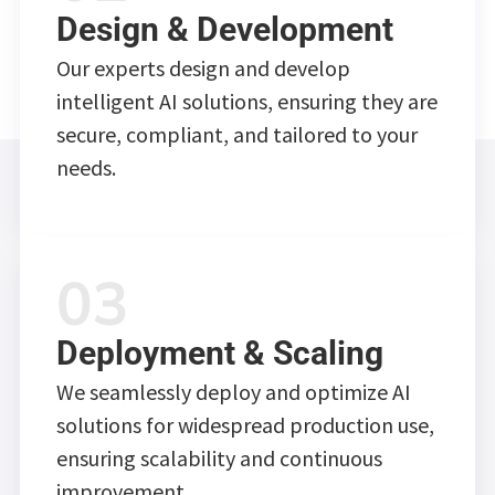
Design & Development
Our experts design and develop
intelligent AI solutions, ensuring they are
secure, compliant, and tailored to your
needs.
Deployment & Scaling
We seamlessly deploy and optimize AI
solutions for widespread production use,
ensuring scalability and continuous
improvement.