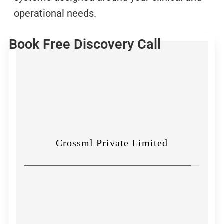
operational needs.
Book Free Discovery Call