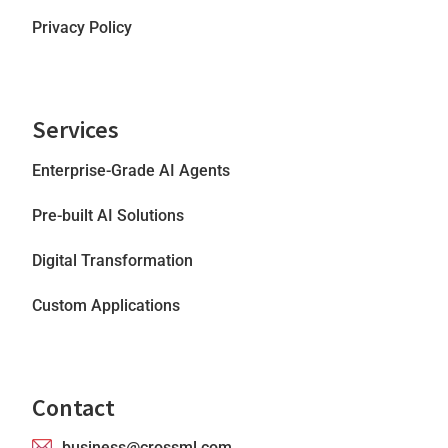
Privacy Policy
Services
Enterprise-Grade AI Agents
Pre-built AI Solutions
Digital Transformation
Custom Applications
Contact
business@crossml.com