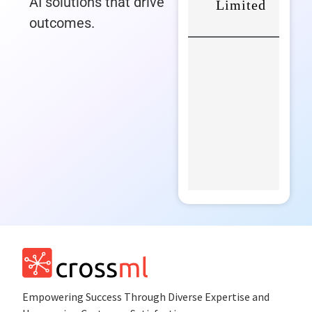
AI solutions that drive
outcomes.
Empowеring Succеss Through Divеrsе Expertise and