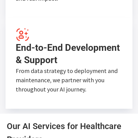
End-to-End Development
& Support
From data strategy to deployment and
maintenance, we partner with you
throughout your AI journey.
Our AI Services for Healthcare