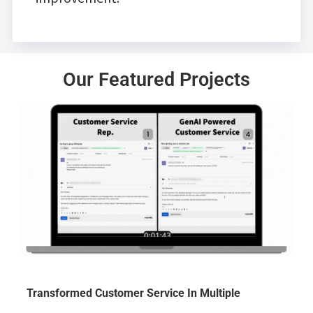
Our Featured Projects
Transformed Customer Service In Multiple