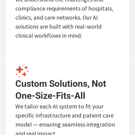
compliance requirements of hospitals,
clinics, and care networks. Our AI
solutions are built with real-world
clinical workflows in mind.
Custom Solutions, Not
One-Size-Fits-All
We tailor each AI system to fit your
specific infrastructure and patient care
model — ensuring seamless integration
and real impact.