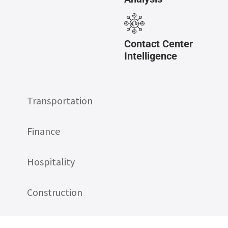
Contact Center
Intelligence
Transportation
Finance
Hospitality
Construction