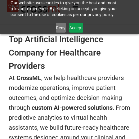
Our website uses cookies to give you the best and most
relevant experience. By clicking on accept, you give your
consent to the use of cookies as per our privacy policy.
Deny
Accept
Top Artificial Intelligence
Company for Healthcare
Providers
At
CrossML
, we help healthcare providers
modernize operations, improve patient
outcomes, and optimize decision-making
through
custom AI-powered solutions
. From
predictive analytics to virtual health
assistants, we build future-ready healthcare
systems designed around your clinical and