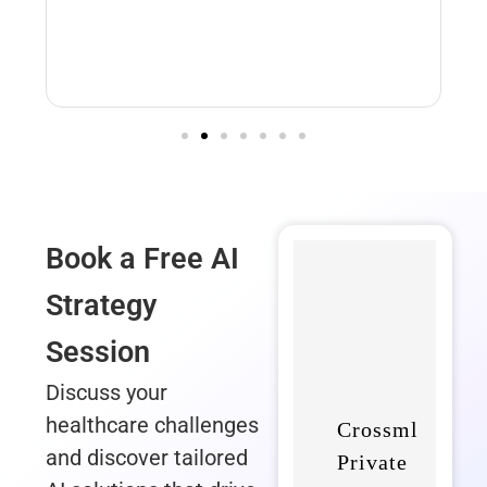
DDS Wi
Book a Free AI
Strategy
Session
Discuss your
healthcare challenges
and discover tailored