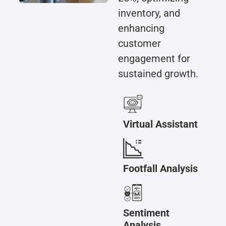
inventory, and
enhancing
customer
engagement for
sustained growth.
Virtual Assistant
Footfall Analysis
Sentiment
Analysis