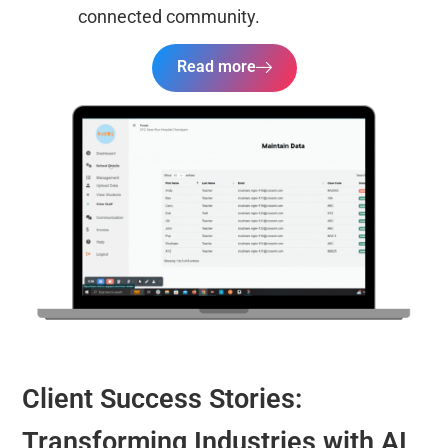
connected community.
Read more
Client Success Stories:
Transforming Industries with AI