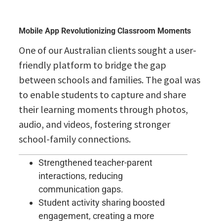
Mobile App Revolutionizing Classroom Moments
One of our Australian clients sought a user-
friendly platform to bridge the gap
between schools and families. The goal was
to enable students to capture and share
their learning moments through photos,
audio, and videos, fostering stronger
school-family connections.
Strengthened teacher-parent
interactions, reducing
communication gaps.
Student activity sharing boosted
engagement, creating a more