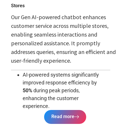
Stores
Our Gen AI-powered chatbot enhances
customer service across multiple stores,
enabling seamless interactions and
personalized assistance. It promptly
addresses queries, ensuring an efficient and
user-friendly experience.
AI-powered systems significantly
improved response efficiency by
50%
during peak periods,
enhancing the customer
experience.
Read more