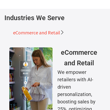
Industries We Serve
eCommerce and Retail
eCommerce
and Retail
We empower
retailers with AI-
driven
personalization,
boosting sales by
25%, optimizing