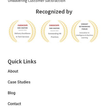
Unwavering Customer Satisfaction
Recognized by
Quick Links
About
Case Studies
Blog
Contact