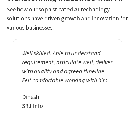
See how our sophisticated AI technology
solutions have driven growth and innovation for
various businesses.
Well skilled. Able to understand
Exempl
requirement, articulate well, deliver
and wo
with quality and agreed timeline.
delive
Felt comfortable working with him.
functi
our req
Dinesh
implem
SRJ Info
featur
to the
Vikran