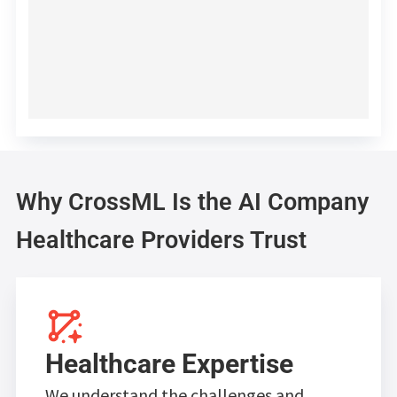
Why CrossML Is the AI Company
Healthcare Providers Trust
Healthcare Expertise
We understand the challenges and