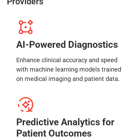
Providers
AI-Powered Diagnostics
Enhance clinical accuracy and speed
with machine learning models trained
on medical imaging and patient data.
Predictive Analytics for
Patient Outcomes