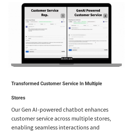
Transformed Customer Service In Multiple
Stores
Our Gen AI-powered chatbot enhances
customer service across multiple stores,
enabling seamless interactions and