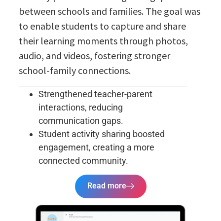
between schools and families. The goal was
to enable students to capture and share
their learning moments through photos,
audio, and videos, fostering stronger
school-family connections.
Strengthened teacher-parent
interactions, reducing
communication gaps.
Student activity sharing boosted
engagement, creating a more
connected community.
Read more