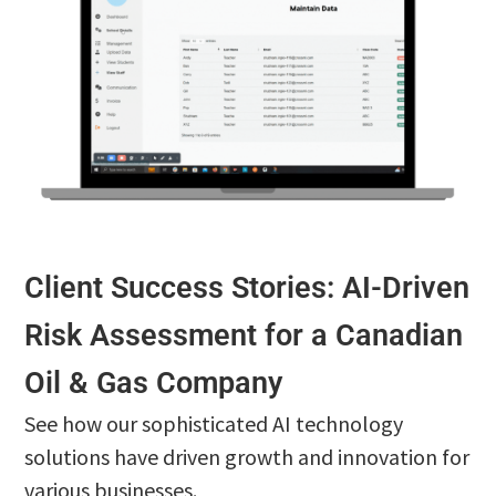
Client Success Stories: AI-Driven
Risk Assessment for a Canadian
Oil & Gas Company
See how our sophisticated AI technology
solutions have driven growth and innovation for
various businesses.