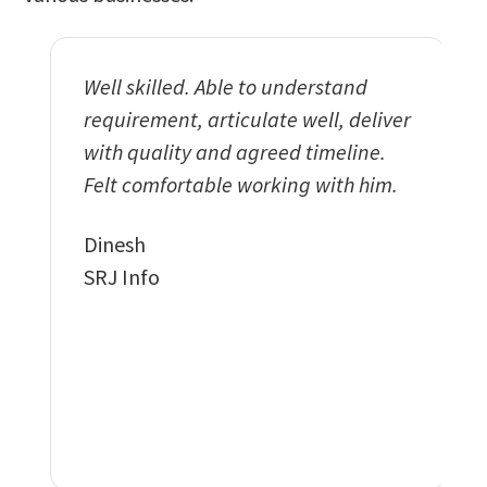
Well skilled. Able to understand
Exemp
requirement, articulate well, deliver
and w
with quality and agreed timeline.
deliv
Felt comfortable working with him.
funct
our r
Dinesh
imple
SRJ Info
featu
to th
Vikra
DDS W