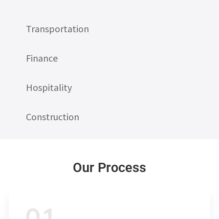
Transportation
Finance
Hospitality
Construction
Our Process