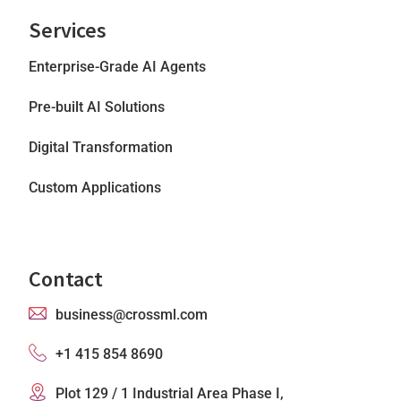
Services
Enterprise-Grade AI Agents
Pre-built AI Solutions
Digital Transformation
Custom Applications
Contact
business@crossml.com
+1 415 854 8690
Plot 129 / 1 Industrial Area Phase I,