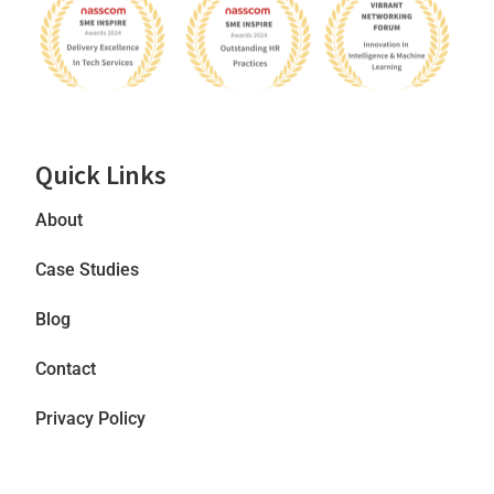
Quick Links
About
Case Studies
Blog
Contact
Privacy Policy