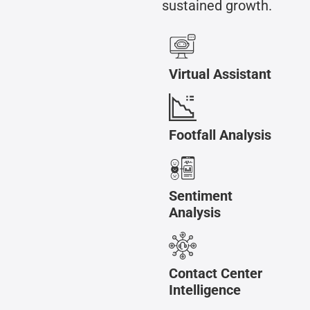
sustained growth.
Virtual Assistant
Footfall Analysis
Sentiment
Analysis
Contact Center
Intelligence