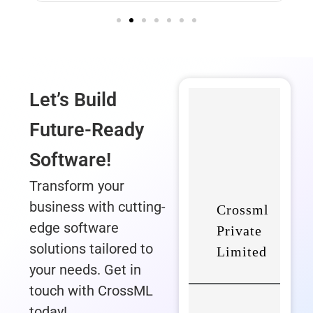
Let’s Build
Future-Ready
Software!
Transform your
business with cutting-
edge software
solutions tailored to
your needs. Get in
touch with CrossML
today!