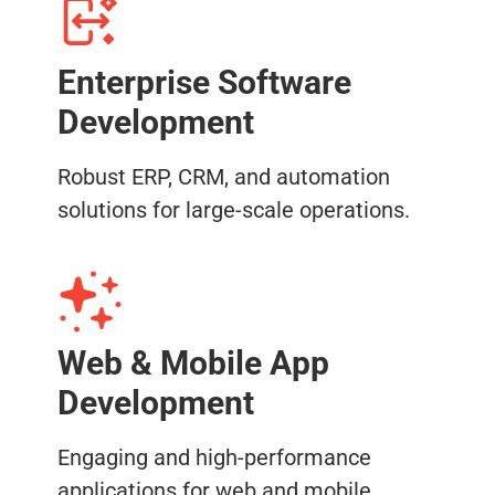
Enterprise Software
Development
Robust ERP, CRM, and automation
solutions for large-scale operations.
Web & Mobile App
Development
Engaging and high-performance
applications for web and mobile