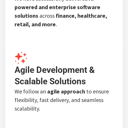
powered and enterprise software
solutions
across
finance, healthcare,
retail, and more
.
Agile Development &
Scalable Solutions
We follow an
agile approach
to ensure
flexibility, fast delivery, and seamless
scalability.