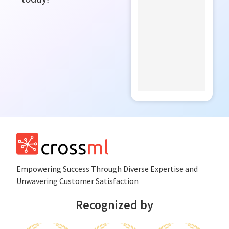
Empowеring Succеss Through Divеrsе Expertise and
Unwavering Customer Satisfaction
Recognized by