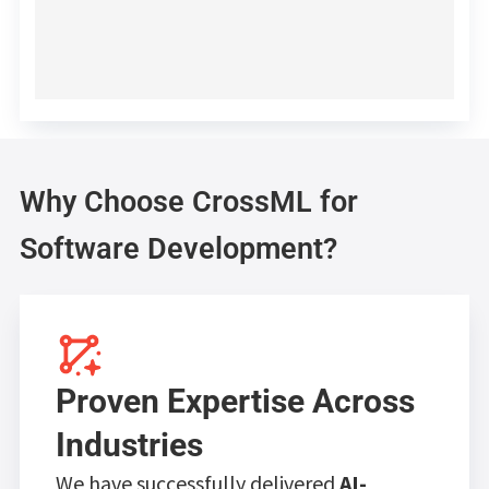
Why Choose CrossML for
Software Development?
Proven Expertise Across
Industries
We have successfully delivered
AI-