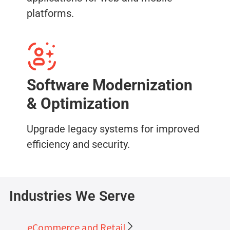
platforms.
Software Modernization
& Optimization
Upgrade legacy systems for improved
efficiency and security.
Industries We Serve
eCommerce and Retail