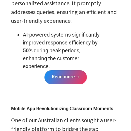
personalized assistance. It promptly
addresses queries, ensuring an efficient and
user-friendly experience.
AI-powered systems significantly
improved response efficiency by
50%
during peak periods,
enhancing the customer
experience.
Read more
Mobile App Revolutionizing Classroom Moments
One of our Australian clients sought a user-
friendly platform to bridge the gap