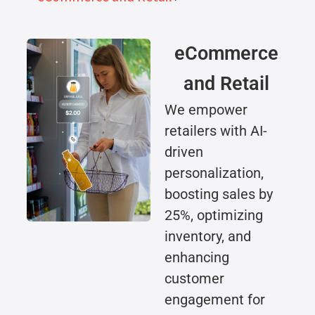
eCommerce
and Retail
We empower
retailers with AI-
driven
personalization,
boosting sales by
25%, optimizing
inventory, and
enhancing
customer
engagement for