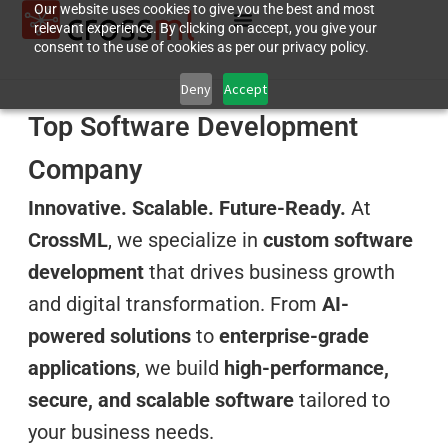
Our website uses cookies to give you the best and most
relevant experience. By clicking on accept, you give your
consent to the use of cookies as per our privacy policy.
Deny
Accept
Top Software Development
Company
Innovative. Scalable. Future-Ready.
At
CrossML
, we specialize in
custom software
development
that drives business growth
and digital transformation. From
AI-
powered solutions
to
enterprise-grade
applications
, we build
high-performance,
secure, and scalable software
tailored to
your business needs.