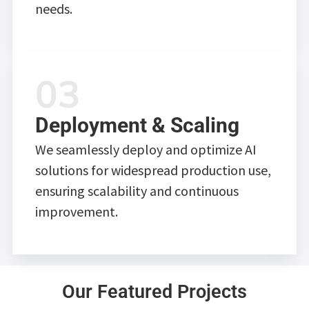
needs.
Deployment & Scaling
We seamlessly deploy and optimize AI
solutions for widespread production use,
ensuring scalability and continuous
improvement.
Our Featured Projects