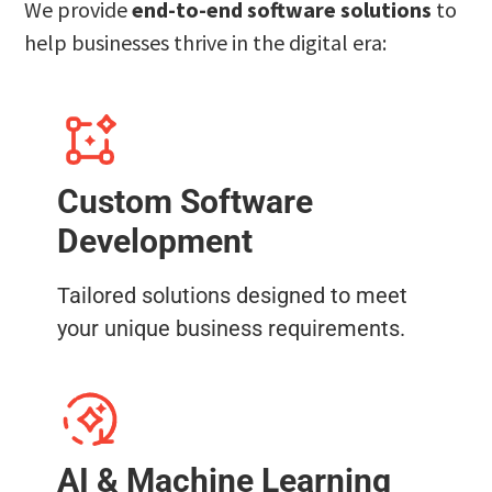
We provide
end-to-end software solutions
to
help businesses thrive in the digital era:
Custom Software
Development
Tailored solutions designed to meet
your unique business requirements.
AI & Machine Learning