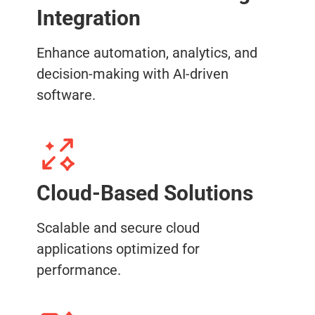
Integration
Enhance automation, analytics, and
decision-making with AI-driven
software.
Cloud-Based Solutions
Scalable and secure cloud
applications optimized for
performance.