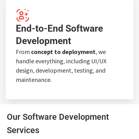
End-to-End Software
Development
From
concept to deployment
, we
handle everything, including UI/UX
design, development, testing, and
maintenance.
Our Software Development
Services