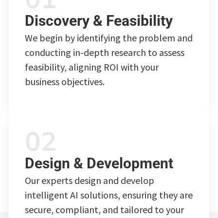
Discovery & Feasibility
We begin by identifying the problem and
conducting in-depth research to assess
feasibility, aligning ROI with your
business objectives.
Design & Development
Our experts design and develop
intelligent AI solutions, ensuring they are
secure, compliant, and tailored to your