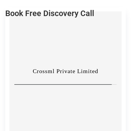
Book Free Discovery Call