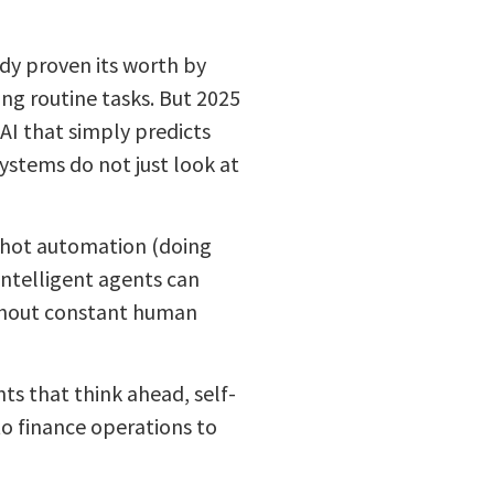
eady proven its worth by
g routine tasks. But 2025
AI that simply predicts
ystems do not just look at
e-shot automation (doing
intelligent agents can
thout constant human
ts that think ahead, self-
o finance operations to