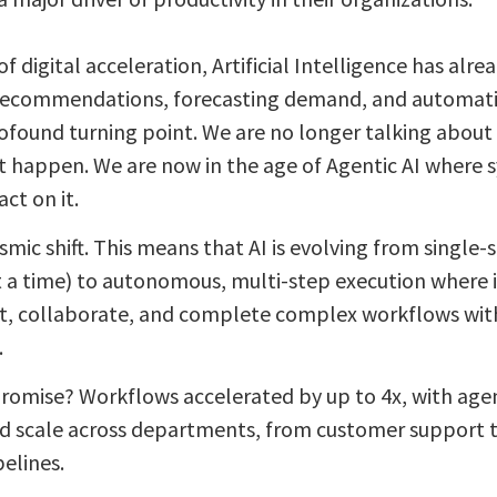
of digital acceleration, Artificial Intelligence has alr
ecommendations, forecasting demand, and automatin
ofound turning point. We are no longer talking about 
 happen. We are now in the age of Agentic AI where s
act on it.
eismic shift. This means that AI is evolving from singl
t a time) to autonomous, multi-step execution where 
t, collaborate, and complete complex workflows wi
.
romise? Workflows accelerated by up to 4x, with agen
nd scale across departments, from customer support t
elines.