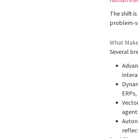
The shift i
problem-so
What Makes
Several br
Advan
intera
Dynam
ERPs, 
Vector
agent
Auton
reflec