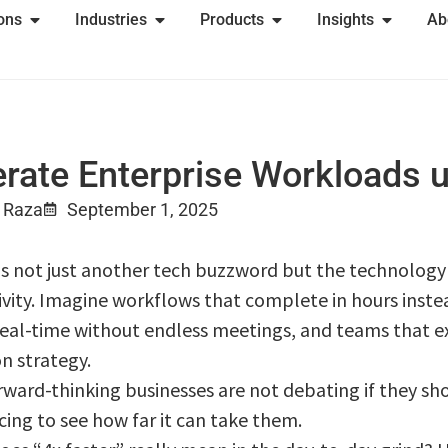
ions
Industries
Products
Insights
Ab
rate Enterprise Workloads u
 Raza
September 1, 2025
is not just another tech buzzword but the technology t
ivity. Imagine workflows that complete in hours instea
real-time without endless meetings, and teams that ex
n strategy.
orward-thinking businesses are not debating if they sh
cing to see how far it can take them.