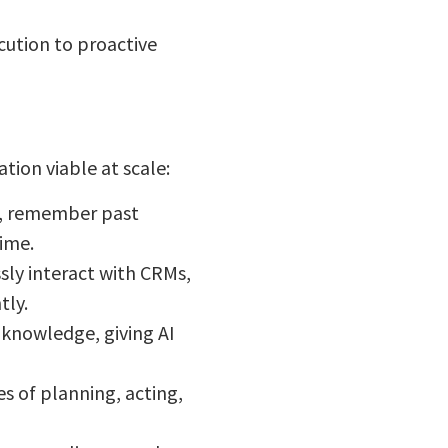
ecution to proactive
ion viable at scale:
r, remember past
time.
ly interact with CRMs,
tly.
 knowledge, giving AI
 of planning, acting,