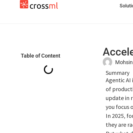
Solut
Accele
Table of Content
Mohsin
Summary
Agentic AI 
of product
update in 
you focus o
In 2025, f
they are ra