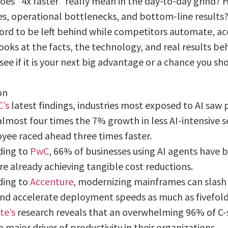
oes “4x faster” really mean in the day-to-day grind? H
s, operational bottlenecks, and bottom-line results
ford to be left behind while competitors automate, a
ooks at the facts, the technology, and real results beh
see if it is your next big advantage or a chance you sh
on
’s
latest findings, industries most exposed to AI saw 
lmost four times the 7% growth in less AI-intensive 
yee raced ahead three times faster.
ding to
PwC
, 66% of businesses using AI agents have 
e already achieving tangible cost reductions.
ding to
Accenture
, modernizing mainframes can slash 
nd accelerate deployment speeds as much as fivefold
te’s
research reveals that an overwhelming 96% of C-s
a major driver of productivity in their organizations.