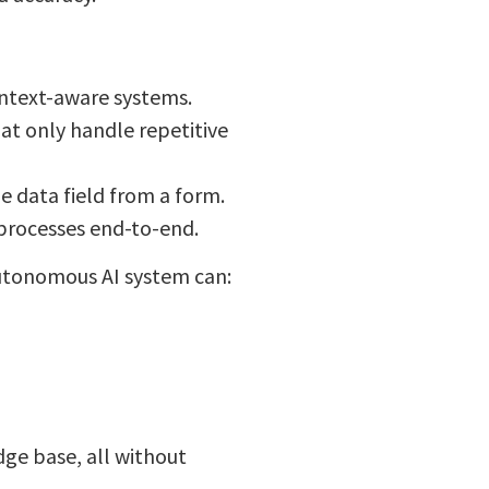
context-aware systems.
at only handle repetitive
e data field from a form.
processes end-to-end.
autonomous AI system can:
ge base, all without