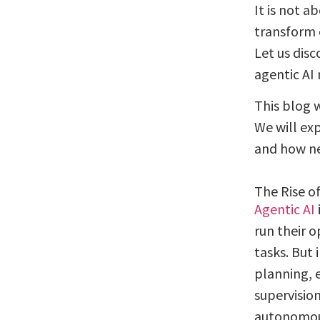
It is not a
transform 
Let us dis
agentic AI
This blog 
We will exp
and how ne
The Rise of
Agentic AI
run their o
tasks. But 
planning, 
supervision
autonomous