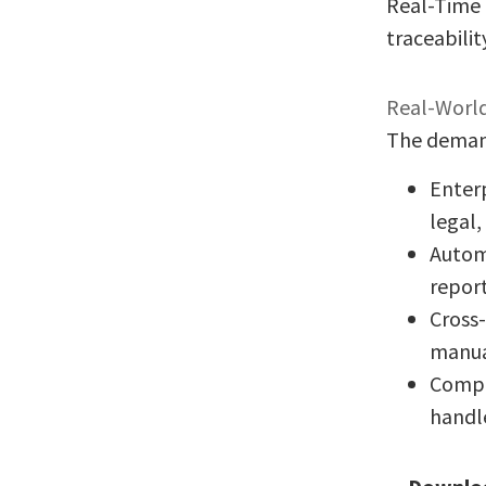
Real-Time 
traceabilit
Real-World
The demand 
Enterp
legal,
Autom
report
Cross
manua
Compl
handl