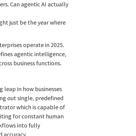
ers. Can agentic AI actually
ght just be the year where
terprises operate in 2025.
fines agentic intelligence,
ross business functions.
ng leap in how businesses
ing out single, predefined
strator which is capable of
aiting for constant human
kflows into fully
 accuracy.