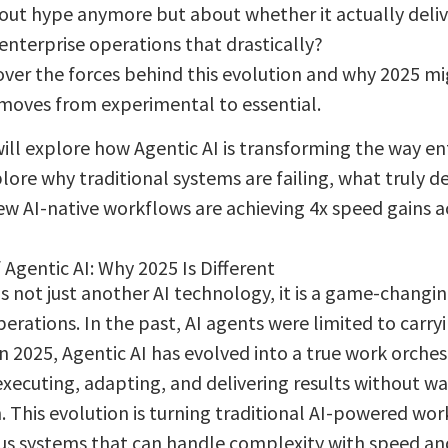
bout hype anymore but about whether it actually deliv
enterprise operations that drastically?
cover the forces behind this evolution and why 2025 mi
 moves from experimental to essential.
will explore how Agentic AI is transforming the way en
lore why traditional systems are failing, what truly de
w AI-native workflows are achieving 4x speed gains ac
 Agentic AI: Why 2025 Is Different
is not just another AI technology, it is a game-changi
perations. In the past, AI agents were limited to carry
in 2025, Agentic AI has evolved into a true work orche
executing, adapting, and delivering results without w
. This evolution is turning traditional AI-powered wor
 systems that can handle complexity with speed and