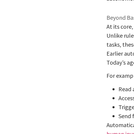
Beyond Bas
At its core
Unlike rul
tasks, the
Earlier au
Today’s ag
For exampl
Read 
Acces
Trigg
Send 
Automatica
human inv