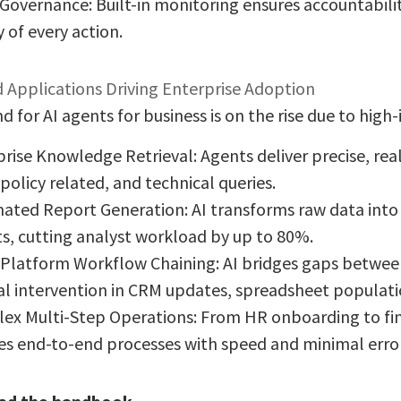
Governance: Built-in monitoring ensures accountabili
y of every action.
 Applications Driving Enterprise Adoption
for AI agents for business is on the rise due to high
rise Knowledge Retrieval: Agents deliver precise, rea
 policy related, and technical queries.
ated Report Generation: AI transforms raw data into
s, cutting analyst workload by up to 80%.
-Platform Workflow Chaining: AI bridges gaps betwee
l intervention in CRM updates, spreadsheet populatio
ex Multi-Step Operations: From HR onboarding to fina
es end-to-end processes with speed and minimal error