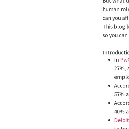
But what d
human role
can you af
This blog l
so you can 
Introducti
In
PwC
27%, a
emplo
Accor
57% ar
Accor
40% a
Deloit
to be 