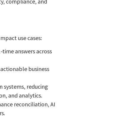
ty, compliance, and
-impact use cases:
l-time answers across
 actionable business
n systems, reducing
n, and analytics.
nce reconciliation, AI
s.