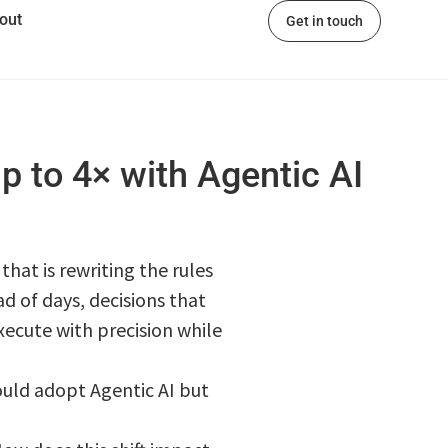
out
Get in touch
p to 4× with Agentic AI
hat is rewriting the rules
d of days, decisions that
ecute with precision while
ould adopt Agentic AI but