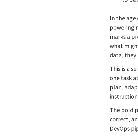
In the age 
powering r
marks a pr
what might
data, they 
This is a s
one task a
plan, adap
instruction
The bold p
correct, a
DevOps pip