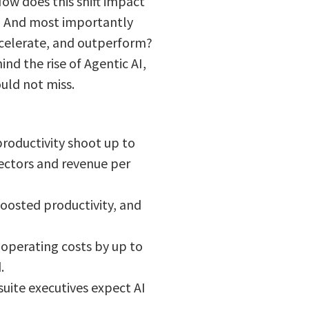
ow does this shift impact
? And most importantly
ccelerate, and outperform?
ind the rise of Agentic AI,
ould not miss.
productivity shoot up to
sectors and revenue per
boosted productivity, and
operating costs by up to
.
uite executives expect AI