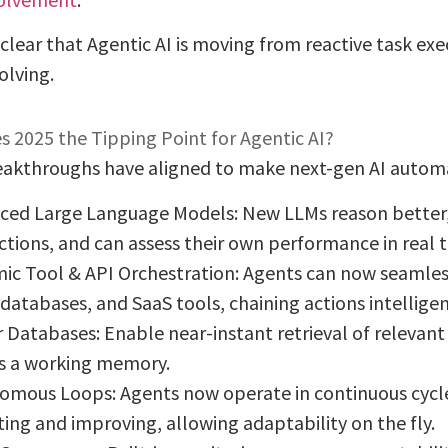
s clear that Agentic AI is moving from reactive task ex
lving.
 2025 the Tipping Point for Agentic AI?
eakthroughs have aligned to make next-gen AI automat
ced Large Language Models: New LLMs reason bette
ctions, and can assess their own performance in real 
ic Tool & API Orchestration: Agents can now seamless
databases, and SaaS tools, chaining actions intelligen
 Databases: Enable near-instant retrieval of relevant
s a working memory.
omous Loops: Agents now operate in continuous cycles
ting and improving, allowing adaptability on the fly.