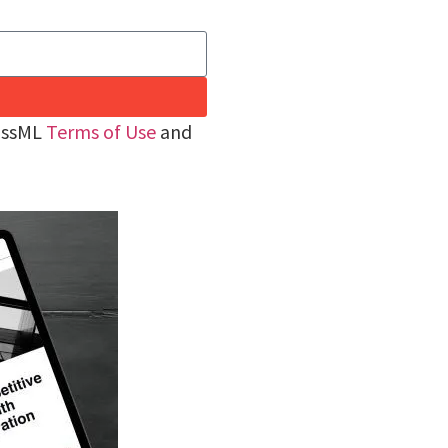
rossML
Terms of Use
and