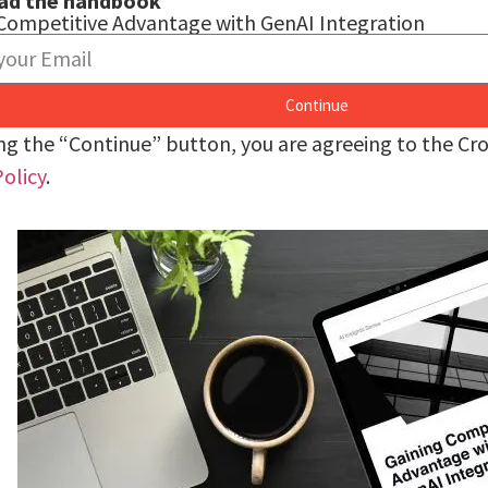
ad the handbook
Competitive Advantage with GenAI Integration
Continue
ing the “Continue” button, you are agreeing to the C
Policy
.