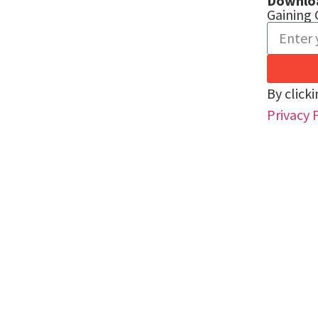
Downlo
Gaining 
By click
Privacy 