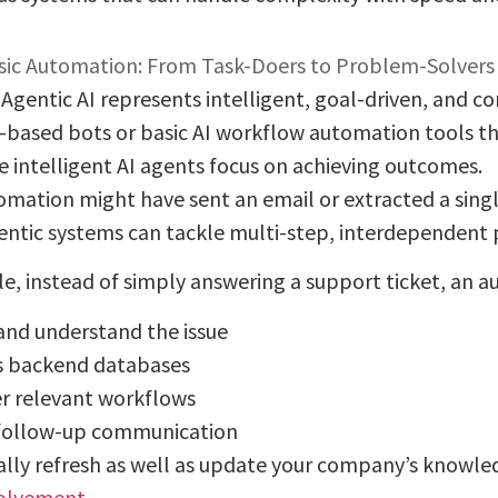
ic Automation: From Task-Doers to Problem-Solvers
, Agentic AI represents intelligent, goal-driven, and 
e-based bots or basic AI workflow automation tools th
se intelligent AI agents focus on achieving outcomes.
tomation might have sent an email or extracted a singl
entic systems can tackle multi-step, interdependent 
e, instead of simply answering a support ticket, an 
and understand the issue
s backend databases
er relevant workflows
follow-up communication
lly refresh as well as update your company’s knowled
olvement
.