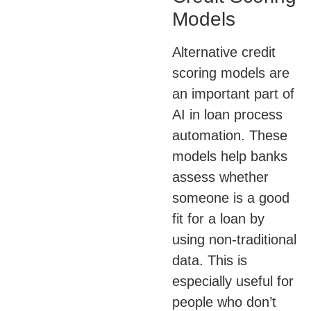
Models
Alternative credit
scoring models are
an important part of
AI in loan process
automation. These
models help banks
assess whether
someone is a good
fit for a loan by
using non-traditional
data. This is
especially useful for
people who don’t