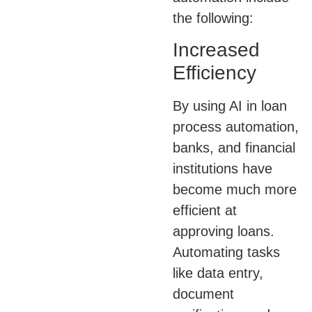
the following:
Increased
Efficiency
By using AI in loan
process automation,
banks, and financial
institutions have
become much more
efficient at
approving loans.
Automating tasks
like data entry,
document