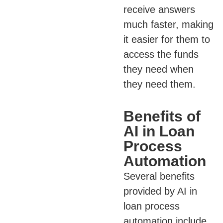
receive answers
much faster, making
it easier for them to
access the funds
they need when
they need them.
Benefits of
AI in Loan
Process
Automation
Several benefits
provided by AI in
loan process
automation include