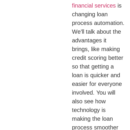
financial services
is
changing loan
process automation.
We’ll talk about the
advantages it
brings, like making
credit scoring better
so that getting a
loan is quicker and
easier for everyone
involved. You will
also see how
technology is
making the loan
process smoother