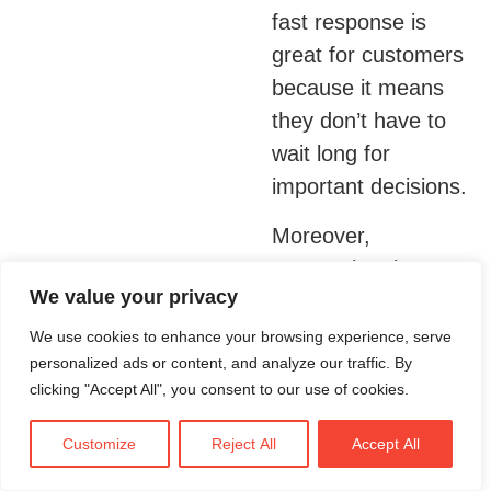
fast response is
great for customers
because it means
they don’t have to
wait long for
important decisions.
Moreover,
automating these
We value your privacy
tasks allows lenders
to handle many
We use cookies to enhance your browsing experience, serve
personalized ads or content, and analyze our traffic. By
more applications at
clicking "Accept All", you consent to our use of cookies.
once. This not only
helps banks serve
Customize
Reject All
Accept All
more people but