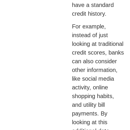
have a standard
credit history.
For example,
instead of just
looking at traditional
credit scores, banks
can also consider
other information,
like social media
activity, online
shopping habits,
and utility bill
payments. By
looking at this