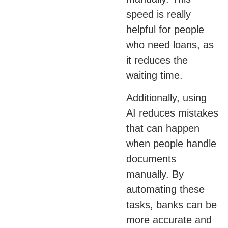
speed is really
helpful for people
who need loans, as
it reduces the
waiting time.
Additionally, using
AI reduces mistakes
that can happen
when people handle
documents
manually. By
automating these
tasks, banks can be
more accurate and