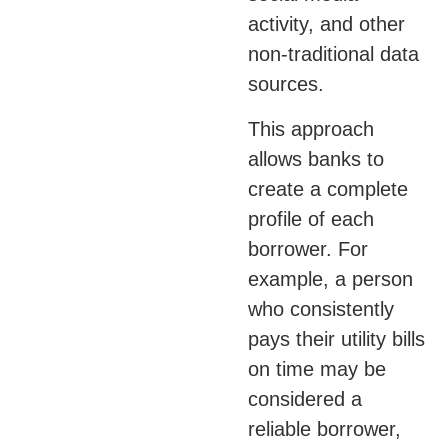
activity, and other
non-traditional data
sources.
This approach
allows banks to
create a complete
profile of each
borrower. For
example, a person
who consistently
pays their utility bills
on time may be
considered a
reliable borrower,