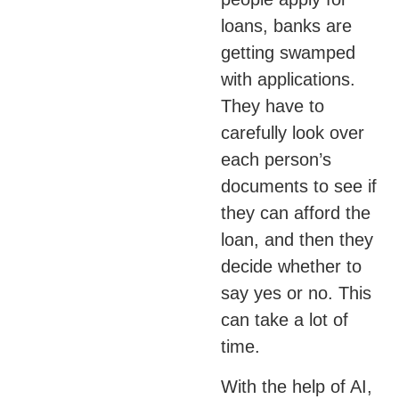
loans, banks are
getting swamped
with applications.
They have to
carefully look over
each person’s
documents to see if
they can afford the
loan, and then they
decide whether to
say yes or no. This
can take a lot of
time.
With the help of AI,