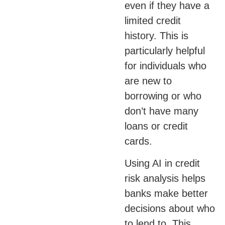
even if they have a
limited credit
history. This is
particularly helpful
for individuals who
are new to
borrowing or who
don’t have many
loans or credit
cards.
Using AI in credit
risk analysis helps
banks make better
decisions about who
to lend to. This