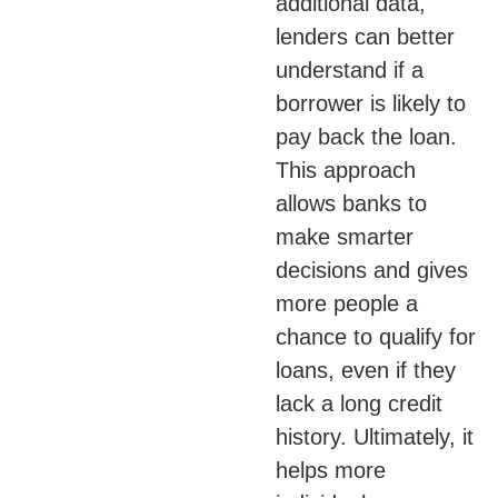
additional data,
lenders can better
understand if a
borrower is likely to
pay back the loan.
This approach
allows banks to
make smarter
decisions and gives
more people a
chance to qualify for
loans, even if they
lack a long credit
history. Ultimately, it
helps more