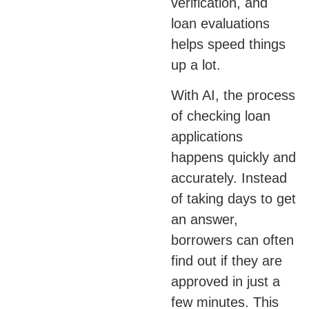
verification, and
loan evaluations
helps speed things
up a lot.
With AI, the process
of checking loan
applications
happens quickly and
accurately. Instead
of taking days to get
an answer,
borrowers can often
find out if they are
approved in just a
few minutes. This