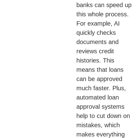
banks can speed up
this whole process.
For example, AI
quickly checks
documents and
reviews credit
histories. This
means that loans
can be approved
much faster. Plus,
automated loan
approval systems
help to cut down on
mistakes, which
makes everything