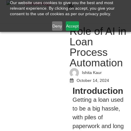
Our website uses cookies to give you the best and most
relevant experience. By clicking on accept, you give your
consent to the use of cookies as per our privacy policy.
Deny
Accept
Role of AI in
Loan
Process
Automation
Ishita Kaur
October 14, 2024
Introduction
Getting a loan used
to be a big hassle,
with piles of
paperwork and long