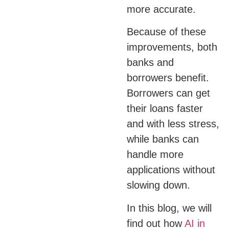
more accurate.
Because of these
improvements, both
banks and
borrowers benefit.
Borrowers can get
their loans faster
and with less stress,
while banks can
handle more
applications without
slowing down.
In this blog, we will
find out how
AI in