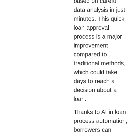
based on careful
data analysis in just
minutes. This quick
loan approval
process is a major
improvement
compared to
traditional methods,
which could take
days to reach a
decision about a
loan.
Thanks to AI in loan
process automation,
borrowers can