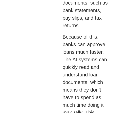
documents, such as
bank statements,
pay slips, and tax
returns.
Because of this,
banks can approve
loans much faster.
The AI systems can
quickly read and
understand loan
documents, which
means they don’t
have to spend as
much time doing it
manually. This