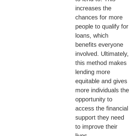
increases the
chances for more
people to qualify for
loans, which
benefits everyone
involved. Ultimately,
this method makes
lending more
equitable and gives
more individuals the
opportunity to
access the financial
support they need
to improve their
lives.