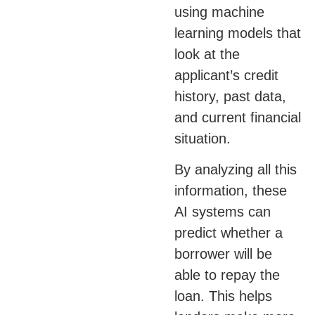
using machine
learning models that
look at the
applicant’s credit
history, past data,
and current financial
situation.
By analyzing all this
information, these
AI systems can
predict whether a
borrower will be
able to repay the
loan. This helps