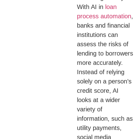
With AI in
loan
process automation
,
banks and financial
institutions can
assess the risks of
lending to borrowers
more accurately.
Instead of relying
solely on a person’s
credit score, AI
looks at a wider
variety of
information, such as
utility payments,
social media