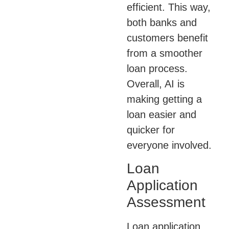
efficient. This way,
both banks and
customers benefit
from a smoother
loan process.
Overall, AI is
making getting a
loan easier and
quicker for
everyone involved.
Loan
Application
Assessment
Loan application