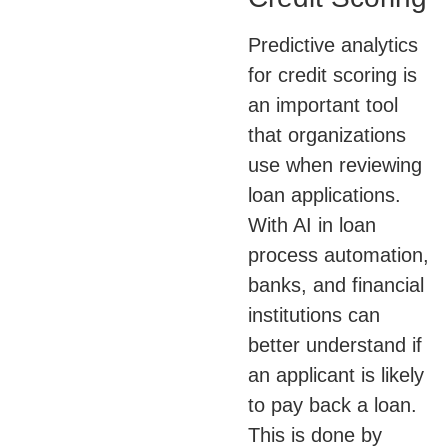
Predictive analytics
for credit scoring is
an important tool
that organizations
use when reviewing
loan applications.
With AI in loan
process automation,
banks, and financial
institutions can
better understand if
an applicant is likely
to pay back a loan.
This is done by