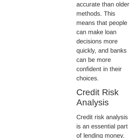
accurate than older
methods. This
means that people
can make loan
decisions more
quickly, and banks
can be more
confident in their
choices.
Credit Risk
Analysis
Credit risk analysis
is an essential part
of lending money.