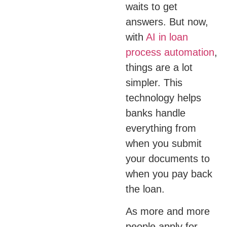
waits to get
answers. But now,
with
AI in loan
process automation
,
things are a lot
simpler. This
technology helps
banks handle
everything from
when you submit
your documents to
when you pay back
the loan.
As more and more
people apply for