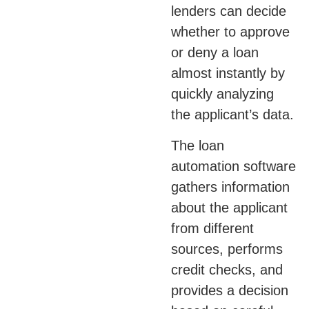
lenders can decide
whether to approve
or deny a loan
almost instantly by
quickly analyzing
the applicant’s data.
The loan
automation software
gathers information
about the applicant
from different
sources, performs
credit checks, and
provides a decision