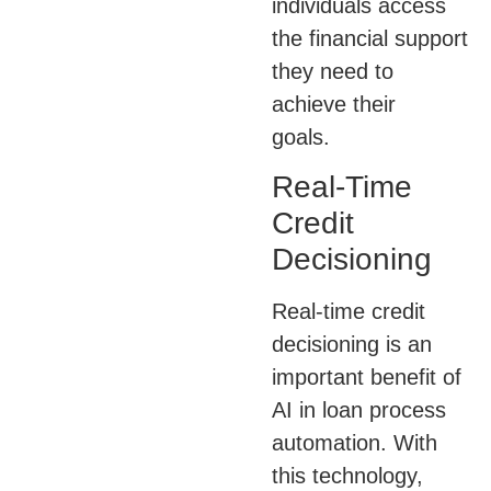
individuals access
the financial support
they need to
achieve their
goals.
Real-Time
Credit
Decisioning
Real-time credit
decisioning is an
important benefit of
AI in loan process
automation. With
this technology,