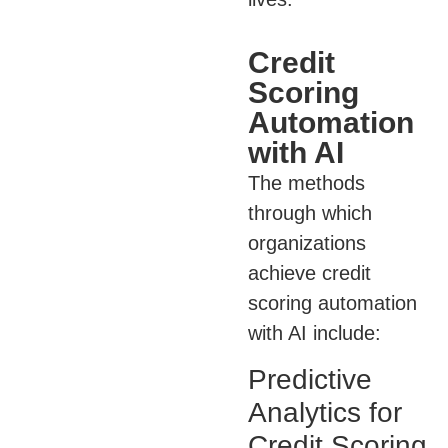
Credit
Scoring
Automation
with AI
The methods
through which
organizations
achieve credit
scoring automation
with AI include:
Predictive
Analytics for
Credit Scoring