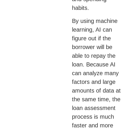
habits.
By using machine
learning, AI can
figure out if the
borrower will be
able to repay the
loan. Because AI
can analyze many
factors and large
amounts of data at
the same time, the
loan assessment
process is much
faster and more