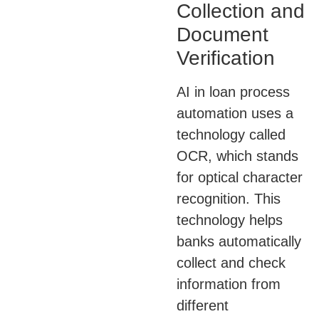
Collection and
Document
Verification
AI in loan process
automation uses a
technology called
OCR, which stands
for optical character
recognition. This
technology helps
banks automatically
collect and check
information from
different