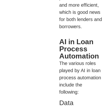
and more efficient,
which is good news
for both lenders and
borrowers.
AI in Loan
Process
Automation
The various roles
played by AI in loan
process automation
include the
following:
Data