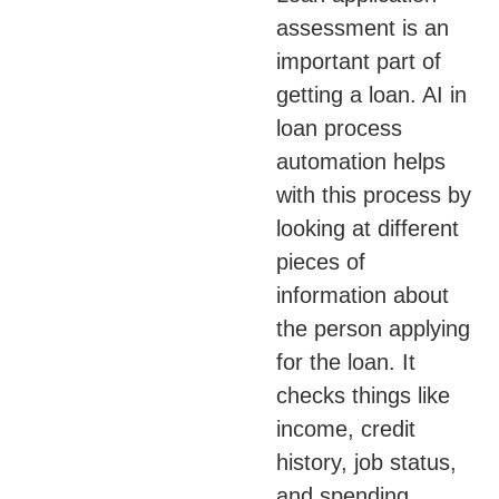
assessment is an
important part of
getting a loan. AI in
loan process
automation helps
with this process by
looking at different
pieces of
information about
the person applying
for the loan. It
checks things like
income, credit
history, job status,
and spending