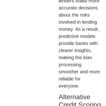
lenders make more
accurate decisions
about the risks
involved in lending
money. As a result,
predictive models
provide banks with
clearer insights,
making the loan
processing
smoother and more
reliable for
everyone.
Alternative
Credit Scoring