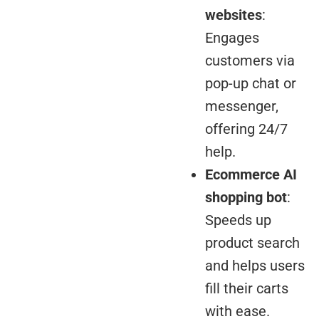
websites
:
Engages
customers via
pop-up chat or
messenger,
offering 24/7
help.
Ecommerce AI
shopping bot
:
Speeds up
product search
and helps users
fill their carts
with ease.