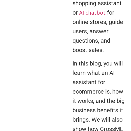
shopping assistant
AI chatbot
or
for
online stores, guide
users, answer
questions, and
boost sales.
In this blog, you will
learn what an AI
assistant for
ecommerce is, how
it works, and the big
business benefits it
brings. We will also
show how CrossML