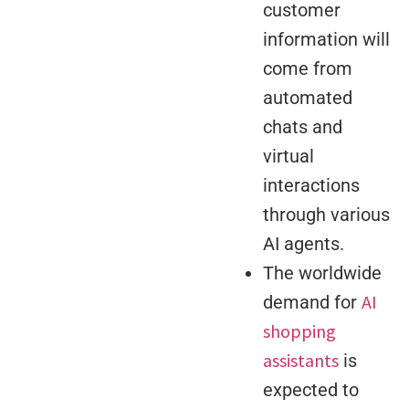
customer
information will
come from
automated
chats and
virtual
interactions
through various
AI agents.
The worldwide
AI
demand for
shopping
assistants
is
expected to