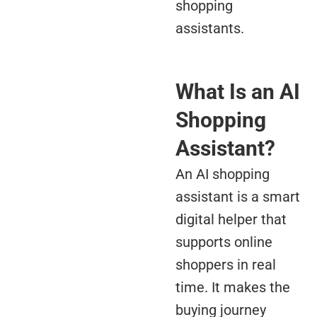
shopping
assistants.
What Is an AI
Shopping
Assistant?
An AI shopping
assistant is a smart
digital helper that
supports online
shoppers in real
time. It makes the
buying journey