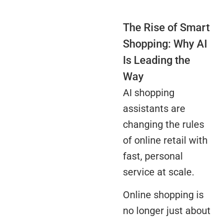
The Rise of Smart
Shopping: Why AI
Is Leading the
Way
AI shopping
assistants are
changing the rules
of online retail with
fast, personal
service at scale.
Online shopping is
no longer just about