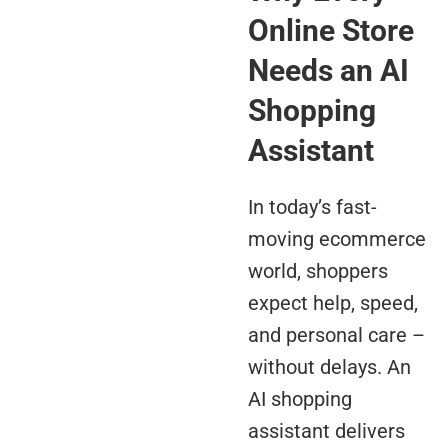
Online Store
Needs an AI
Shopping
Assistant
In today’s fast-
moving ecommerce
world, shoppers
expect help, speed,
and personal care –
without delays. An
AI shopping
assistant delivers