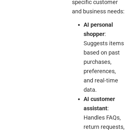
specific customer
and business needs:
AI personal
shopper
:
Suggests items
based on past
purchases,
preferences,
and real-time
data.
AI customer
assistant
:
Handles FAQs,
return requests,