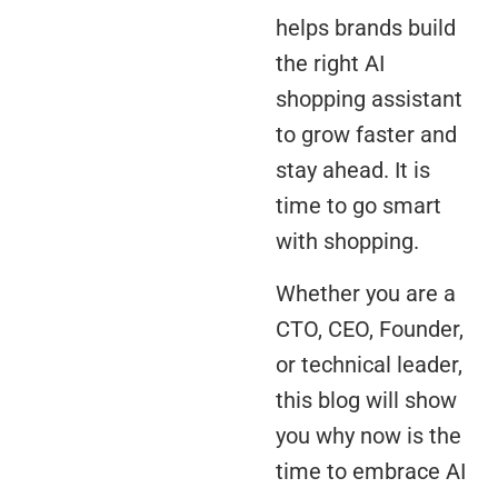
helps brands build
the right AI
shopping assistant
to grow faster and
stay ahead. It is
time to go smart
with shopping.
Whether you are a
CTO, CEO, Founder,
or technical leader,
this blog will show
you why now is the
time to embrace AI