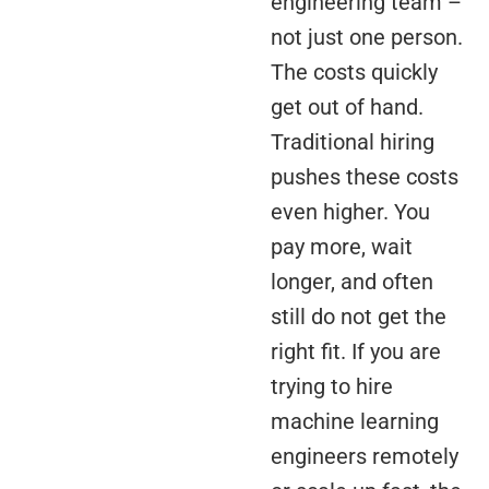
engineering team –
not just one person.
The costs quickly
get out of hand.
Traditional hiring
pushes these costs
even higher. You
pay more, wait
longer, and often
still do not get the
right fit. If you are
trying to hire
machine learning
engineers remotely