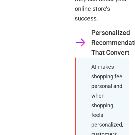
online store’s
success.
Personalized
Recommendat
That Convert
AI makes
shopping feel
personal and
when
shopping
feels
personalized,
customers