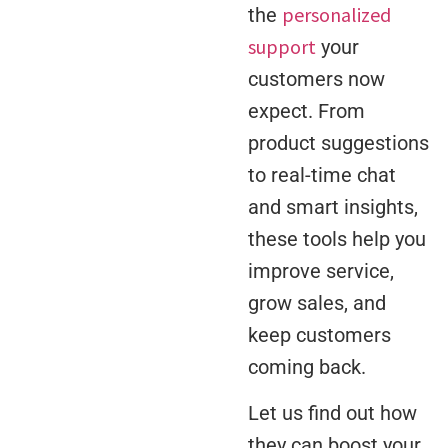
personalized
the
support
your
customers now
expect. From
product suggestions
to real-time chat
and smart insights,
these tools help you
improve service,
grow sales, and
keep customers
coming back.
Let us find out how
they can boost your