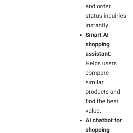
and order
status inquiries
instantly.
Smart AI
shopping
assistant
:
Helps users
compare
similar
products and
find the best
value.
AI chatbot for
shopping