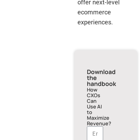
offer next-level
ecommerce
experiences.
Download
the
handbook
How
CXOs
Can
Use AI
to
Maximize
Revenue?