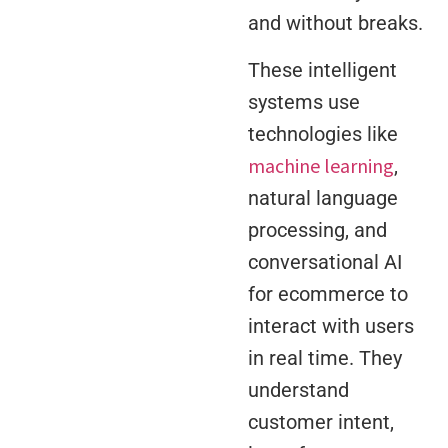
and without breaks.
These intelligent
systems use
technologies like
machine learning
,
natural language
processing, and
conversational AI
for ecommerce to
interact with users
in real time. They
understand
customer intent,