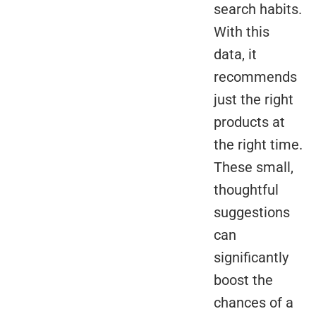
search habits.
With this
data, it
recommends
just the right
products at
the right time.
These small,
thoughtful
suggestions
can
significantly
boost the
chances of a