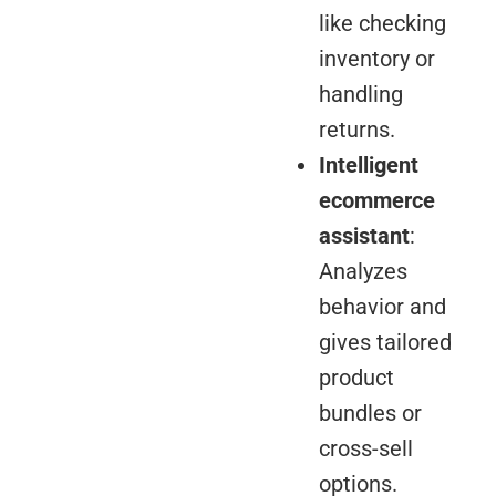
like checking
inventory or
handling
returns.
Intelligent
ecommerce
assistant
:
Analyzes
behavior and
gives tailored
product
bundles or
cross-sell
options.