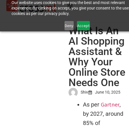
Our website uses cookies to give you the best and most relevant
experience. By clicking on accept, you give your consent to the use
cookies as per our privacy policy.
Deny
Accept
What Is An
AI Shopping
Assistant &
Why Your
Online Store
Needs One
Shiv
June 10, 2025
Gartner
As per
,
by 2027, around
85% of