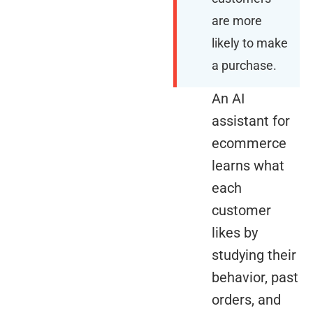
are more
likely to make
a purchase.
An AI
assistant for
ecommerce
learns what
each
customer
likes by
studying their
behavior, past
orders, and