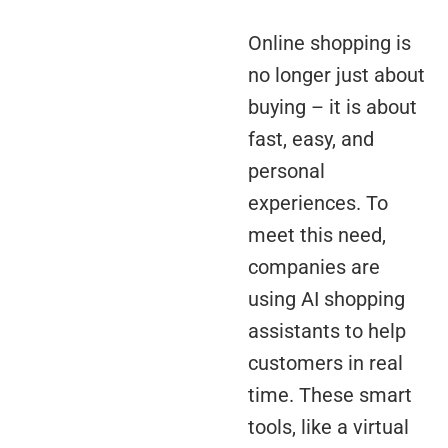
Online shopping is
no longer just about
buying – it is about
fast, easy, and
personal
experiences. To
meet this need,
companies are
using AI shopping
assistants to help
customers in real
time. These smart
tools, like a virtual