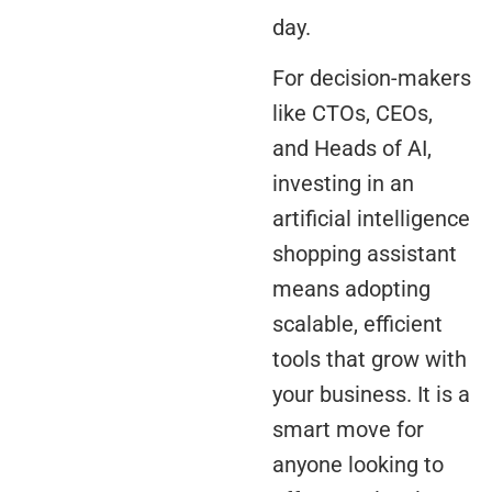
day.
For decision-makers
like CTOs, CEOs,
and Heads of AI,
investing in an
artificial intelligence
shopping assistant
means adopting
scalable, efficient
tools that grow with
your business. It is a
smart move for
anyone looking to