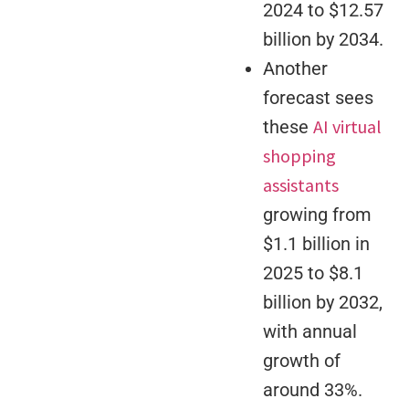
2024 to $12.57
billion by 2034.
Another
forecast sees
AI virtual
these
shopping
assistants
growing from
$1.1 billion in
2025 to $8.1
billion by 2032,
with annual
growth of
around 33%.