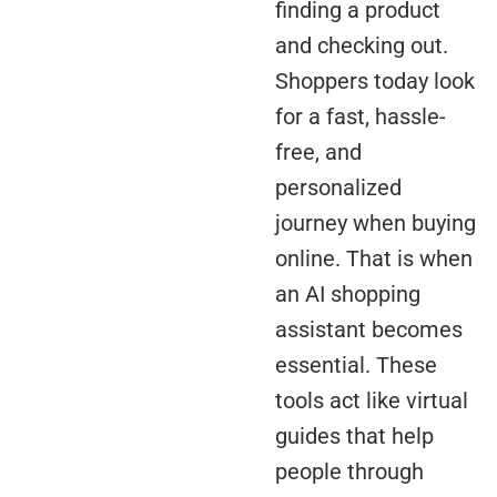
finding a product
and checking out.
Shoppers today look
for a fast, hassle-
free, and
personalized
journey when buying
online. That is when
an AI shopping
assistant becomes
essential. These
tools act like virtual
guides that help
people through