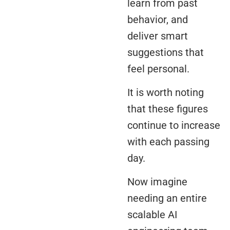
learn from past
behavior, and
deliver smart
suggestions that
feel personal.
It is worth noting
that these figures
continue to increase
with each passing
day.
Now imagine
needing an entire
scalable AI