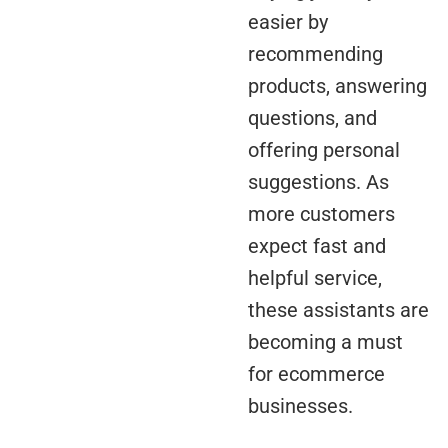
easier by
recommending
products, answering
questions, and
offering personal
suggestions. As
more customers
expect fast and
helpful service,
these assistants are
becoming a must
for ecommerce
businesses.