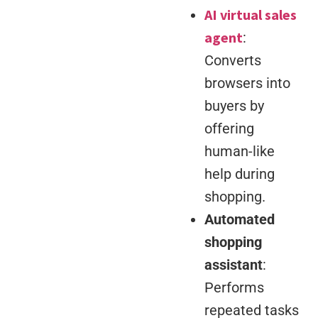
AI virtual sales
agent
:
Converts
browsers into
buyers by
offering
human-like
help during
shopping.
Automated
shopping
assistant
:
Performs
repeated tasks