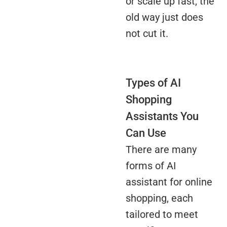
or scale up fast, the
old way just does
not cut it.
Types of AI
Shopping
Assistants You
Can Use
There are many
forms of AI
assistant for online
shopping, each
tailored to meet