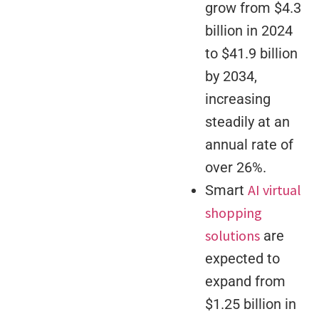
grow from $4.3
billion in 2024
to $41.9 billion
by 2034,
increasing
steadily at an
annual rate of
over 26%.
AI virtual
Smart
shopping
solutions
are
expected to
expand from
$1.25 billion in