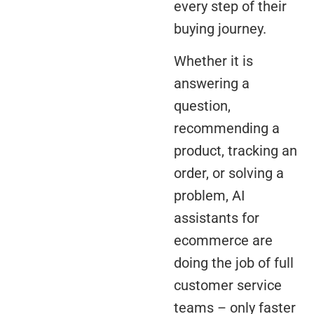
every step of their
buying journey.
Whether it is
answering a
question,
recommending a
product, tracking an
order, or solving a
problem, AI
assistants for
ecommerce are
doing the job of full
customer service
teams – only faster