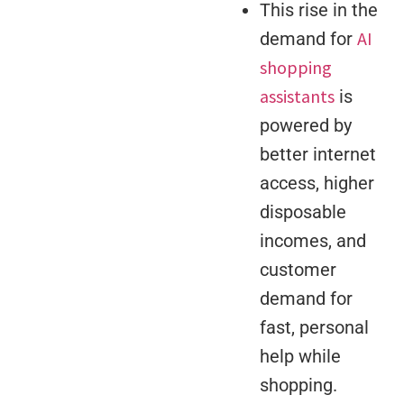
This rise in the
AI
demand for
shopping
assistants
is
powered by
better internet
access, higher
disposable
incomes, and
customer
demand for
fast, personal
help while
shopping.