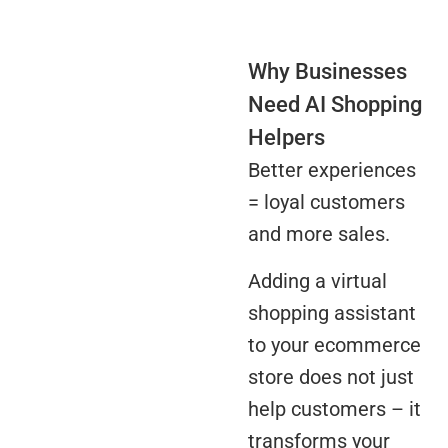
Why Businesses
Need AI Shopping
Helpers
Better experiences
= loyal customers
and more sales.
Adding a virtual
shopping assistant
to your ecommerce
store does not just
help customers – it
transforms your