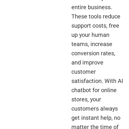
entire business.
These tools reduce
support costs, free
up your human
teams, increase
conversion rates,
and improve
customer
satisfaction. With AI
chatbot for online
stores, your
customers always
get instant help, no
matter the time of