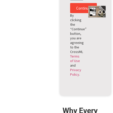
Continue
By
clicking
the
“Continue”
button,
you are
agreeing
to the
CrossML
Terms
of Use
and
Privacy
Policy
.
Why Every