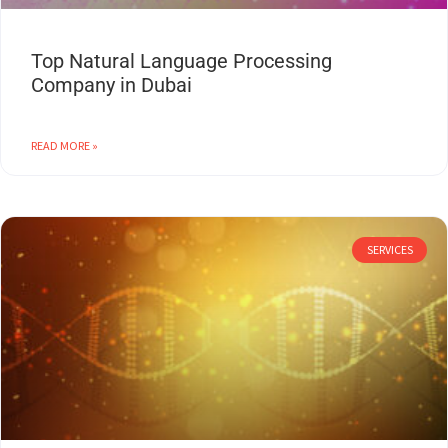
Top Natural Language Processing
Company in Dubai
READ MORE »
SERVICES