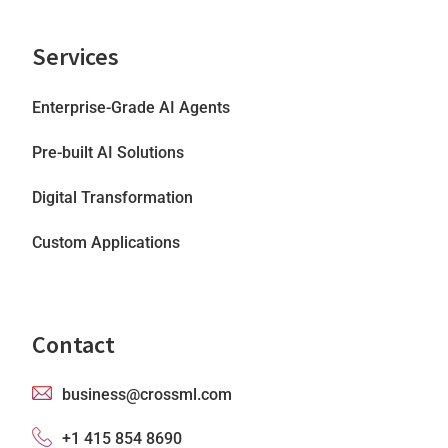
Services
Enterprise-Grade AI Agents
Pre-built AI Solutions
Digital Transformation
Custom Applications
Contact
business@crossml.com
+1 415 854 8690