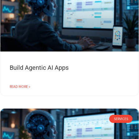
Build Agentic AI Apps
READ MORE »
SERVICES