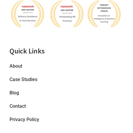
Quick Links
About
Case Studies
Blog
Contact
Privacy Policy