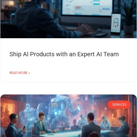
Ship AI Products with an Expert AI Team
READ MORE »
SERVICES