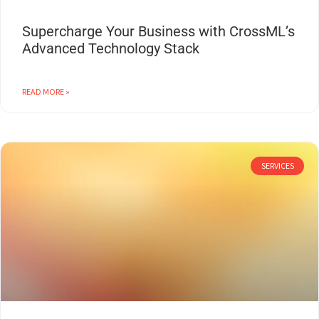
Supercharge Your Business with CrossML’s
Advanced Technology Stack
READ MORE »
SERVICES