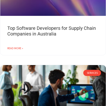
Top Software Developers for Supply Chain
Companies in Australia
READ MORE »
SERVICES