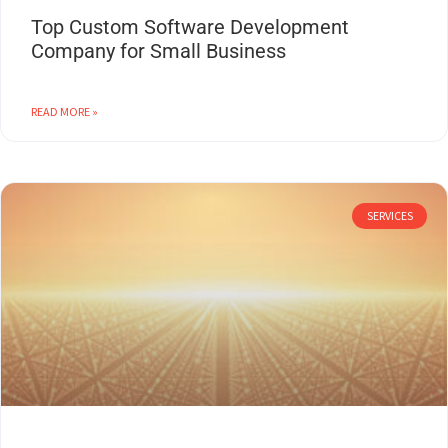
Top Custom Software Development
Company for Small Business
READ MORE »
SERVICES