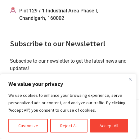
Plot 129 / 1 Industrial Area Phase I,
Chandigarh, 160002
Subscribe to our Newsletter!
Subscribe to our newsletter to get the latest news and
updates!
Subscribe
We value your privacy
We use cookies to enhance your browsing experience, serve
personalized ads or content, and analyze our traffic. By clicking
"Accept All", you consent to our use of cookies.
Customize
Reject All
Accept All
Copyright @2025 CrossML Private Limited