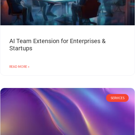
AI Team Extension for Enterprises &
Startups
READ MORE »
SERVICES