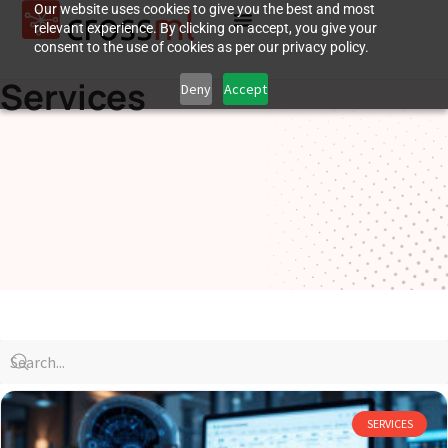
Our website uses cookies to give you the best and most
relevant experience. By clicking on accept, you give your
consent to the use of cookies as per our privacy policy.
Services
Deny
Accept
SERVICES