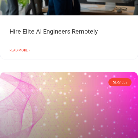
Hire Elite AI Engineers Remotely
READ MORE »
SERVICES