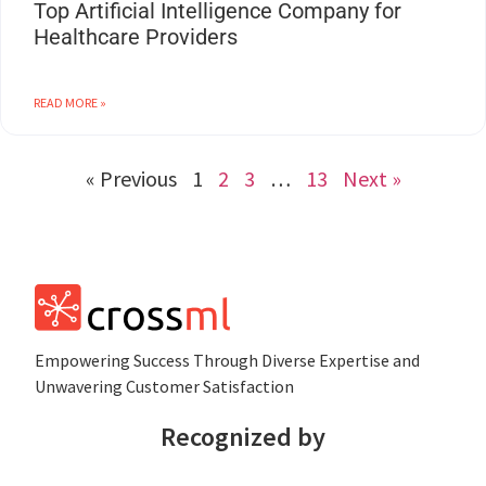
Top Artificial Intelligence Company for
Healthcare Providers
READ MORE »
« Previous
1
2
3
…
13
Next »
Empowеring Succеss Through Divеrsе Expertise and
Unwavering Customer Satisfaction
Recognized by