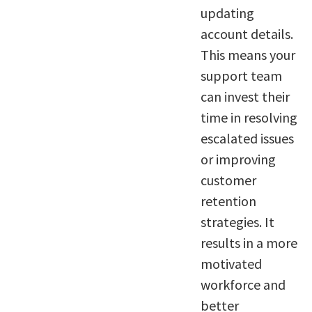
updating
account details.
This means your
support team
can invest their
time in resolving
escalated issues
or improving
customer
retention
strategies. It
results in a more
motivated
workforce and
better