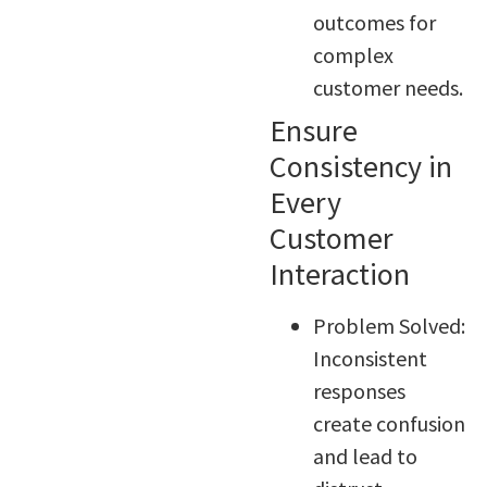
outcomes for
complex
customer needs.
Ensure
Consistency in
Every
Customer
Interaction
Problem Solved:
Inconsistent
responses
create confusion
and lead to