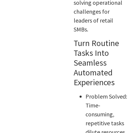
solving operational
challenges for
leaders of retail
SMBs.
Turn Routine
Tasks Into
Seamless
Automated
Experiences
Problem Solved:
Time-
consuming,
repetitive tasks
dilute resources