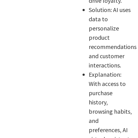
drive loyalty.
Solution: AI uses
data to
personalize
product
recommendations
and customer
interactions.
Explanation:
With access to
purchase
history,
browsing habits,
and
preferences, AI