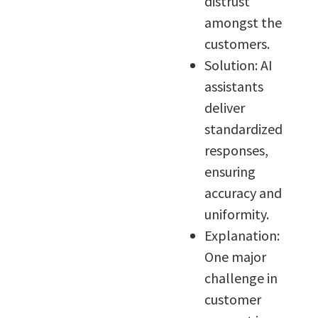
distrust
amongst the
customers.
Solution: AI
assistants
deliver
standardized
responses,
ensuring
accuracy and
uniformity.
Explanation:
One major
challenge in
customer