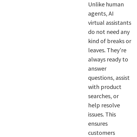
Unlike human
agents, AI
virtual assistants
do not need any
kind of breaks or
leaves. They’re
always ready to
answer
questions, assist
with product
searches, or
help resolve
issues. This
ensures
customers