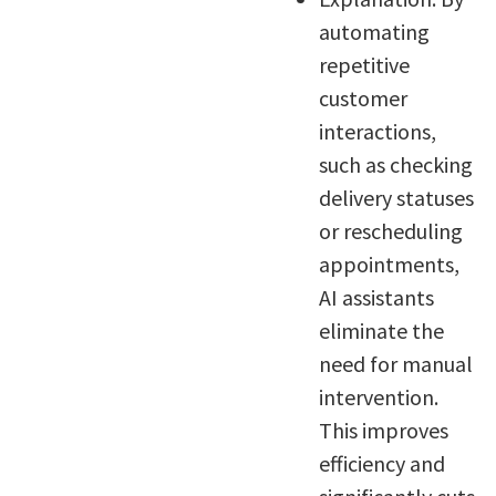
automating
repetitive
customer
interactions,
such as checking
delivery statuses
or rescheduling
appointments,
AI assistants
eliminate the
need for manual
intervention.
This improves
efficiency and