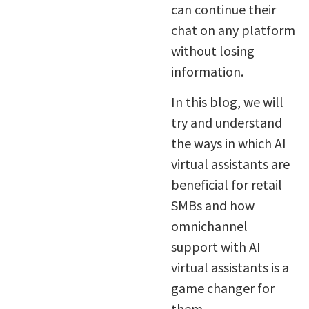
can continue their
chat on any platform
without losing
information.
In this blog, we will
try and understand
the ways in which AI
virtual assistants are
beneficial for retail
SMBs and how
omnichannel
support with AI
virtual assistants is a
game changer for
them.