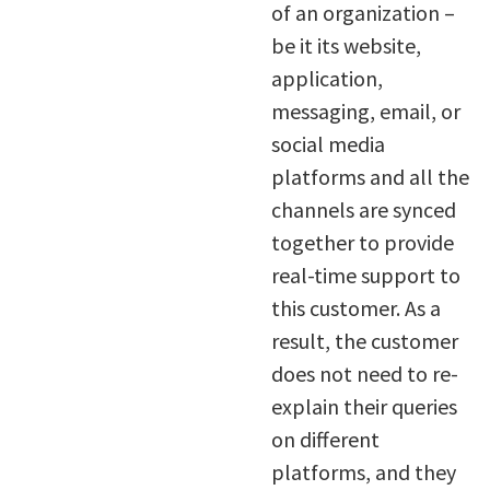
of an organization –
be it its website,
application,
messaging, email, or
social media
platforms and all the
channels are synced
together to provide
real-time support to
this customer. As a
result, the customer
does not need to re-
explain their queries
on different
platforms, and they