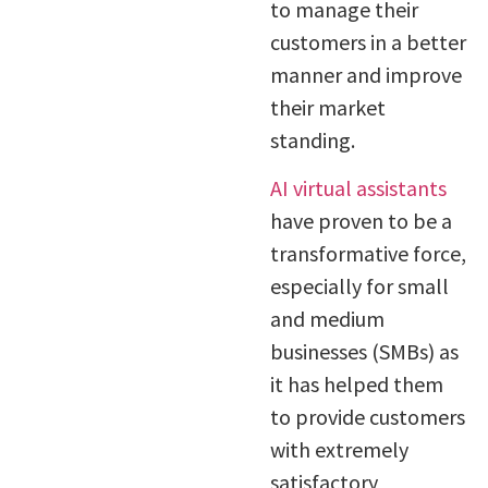
to manage their
customers in a better
manner and improve
their market
standing.
AI virtual assistants
have proven to be a
transformative force,
especially for small
and medium
businesses (SMBs) as
it has helped them
to provide customers
with extremely
satisfactory