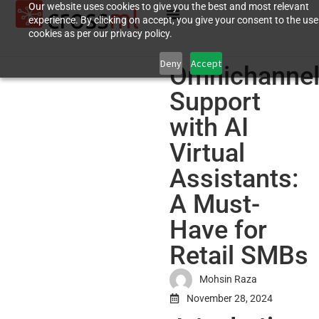
Our website uses cookies to give you the best and most relevant
experience. By clicking on accept, you give your consent to the use
cookies as per our privacy policy.
Deny
Accept
Omnichanne
Support
with AI
Virtual
Assistants:
A Must-
Have for
Retail SMBs
Mohsin Raza
November 28, 2024