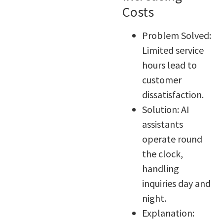
Costs
Problem Solved:
Limited service
hours lead to
customer
dissatisfaction.
Solution: AI
assistants
operate round
the clock,
handling
inquiries day and
night.
Explanation: