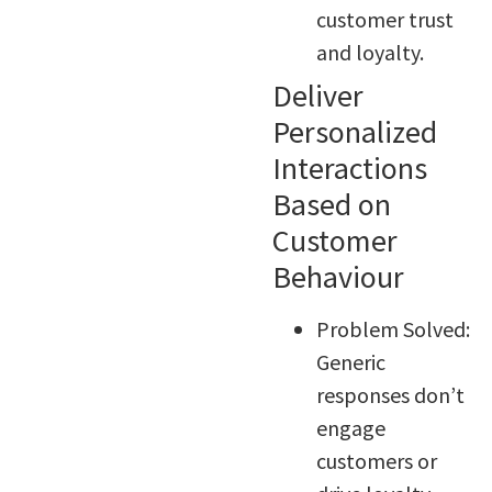
customer trust
and loyalty.
Deliver
Personalized
Interactions
Based on
Customer
Behaviour
Problem Solved:
Generic
responses don’t
engage
customers or