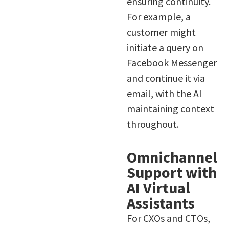
ensuring continuity.
For example, a
customer might
initiate a query on
Facebook Messenger
and continue it via
email, with the AI
maintaining context
throughout.
Omnichannel
Support with
AI Virtual
Assistants
For CXOs and CTOs,