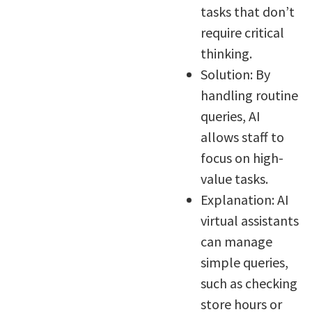
tasks that don’t
require critical
thinking.
Solution: By
handling routine
queries, AI
allows staff to
focus on high-
value tasks.
Explanation: AI
virtual assistants
can manage
simple queries,
such as checking
store hours or