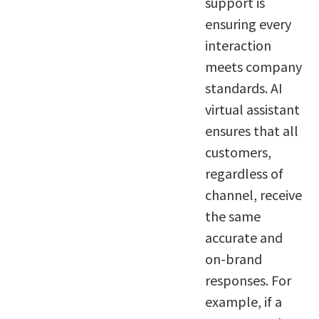
support is
ensuring every
interaction
meets company
standards. AI
virtual assistant
ensures that all
customers,
regardless of
channel, receive
the same
accurate and
on-brand
responses. For
example, if a