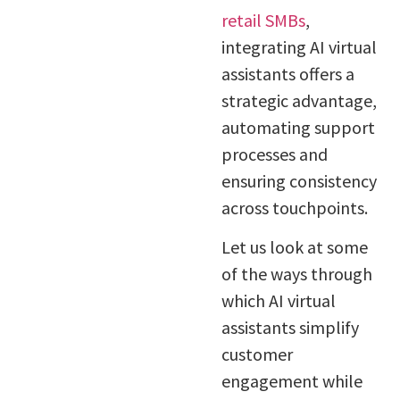
retail SMBs
,
integrating AI virtual
assistants offers a
strategic advantage,
automating support
processes and
ensuring consistency
across touchpoints.
Let us look at some
of the ways through
which AI virtual
assistants simplify
customer
engagement while