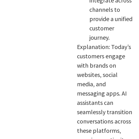
integrate across
channels to
provide a unified
customer
journey.
Explanation: Today’s
customers engage
with brands on
websites, social
media, and
messaging apps. AI
assistants can
seamlessly transition
conversations across
these platforms,