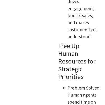
drives
engagement,
boosts sales,
and makes
customers feel
understood.
Free Up
Human
Resources for
Strategic
Priorities
Problem Solved:
Human agents
spend time on