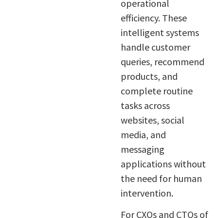
operational
efficiency. These
intelligent systems
handle customer
queries, recommend
products, and
complete routine
tasks across
websites, social
media, and
messaging
applications without
the need for human
intervention.
For CXOs and CTOs of