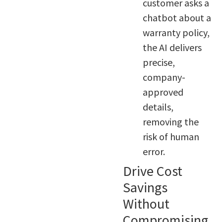
customer asks a
chatbot about a
warranty policy,
the AI delivers
precise,
company-
approved
details,
removing the
risk of human
error.
Drive Cost
Savings
Without
Compromising