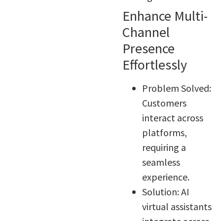
Enhance Multi-
Channel
Presence
Effortlessly
Problem Solved:
Customers
interact across
platforms,
requiring a
seamless
experience.
Solution: AI
virtual assistants