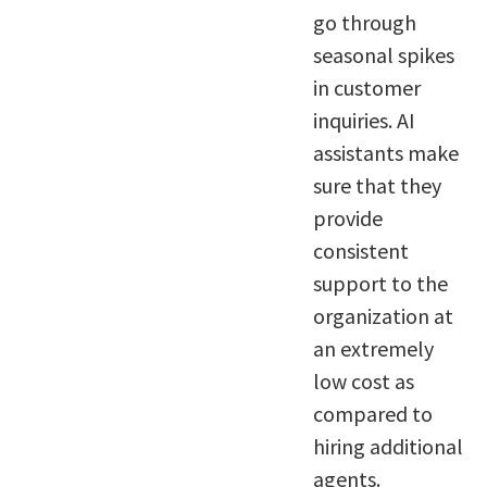
go through
seasonal spikes
in customer
inquiries. AI
assistants make
sure that they
provide
consistent
support to the
organization at
an extremely
low cost as
compared to
hiring additional
agents.