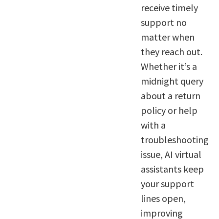
receive timely
support no
matter when
they reach out.
Whether it’s a
midnight query
about a return
policy or help
with a
troubleshooting
issue, AI virtual
assistants keep
your support
lines open,
improving