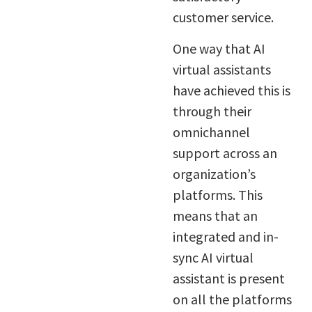
customer service.
One way that AI
virtual assistants
have achieved this is
through their
omnichannel
support across an
organization’s
platforms. This
means that an
integrated and in-
sync AI virtual
assistant is present
on all the platforms