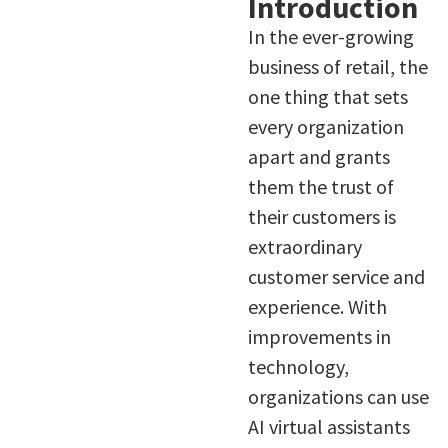
Introduction
In the ever-growing
business of retail, the
one thing that sets
every organization
apart and grants
them the trust of
their customers is
extraordinary
customer service and
experience. With
improvements in
technology,
organizations can use
AI virtual assistants