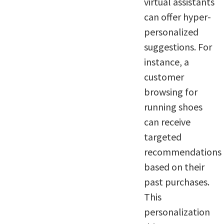
virtual assistants
can offer hyper-
personalized
suggestions. For
instance, a
customer
browsing for
running shoes
can receive
targeted
recommendations
based on their
past purchases.
This
personalization