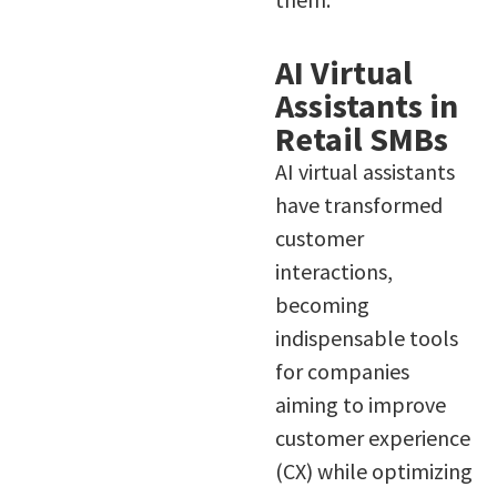
AI Virtual
Assistants in
Retail SMBs
AI virtual assistants
have transformed
customer
interactions,
becoming
indispensable tools
for companies
aiming to improve
customer experience
(CX) while optimizing