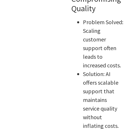
Quality
Problem Solved:
Scaling
customer
support often
leads to
increased costs.
Solution: AI
offers scalable
support that
maintains
service quality
without
inflating costs.