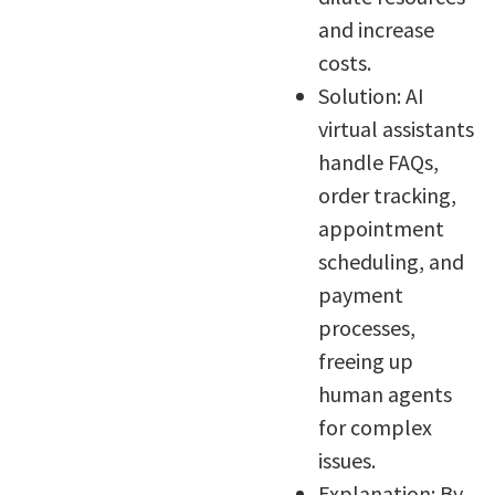
and increase
costs.
Solution: AI
virtual assistants
handle FAQs,
order tracking,
appointment
scheduling, and
payment
processes,
freeing up
human agents
for complex
issues.
Explanation: By