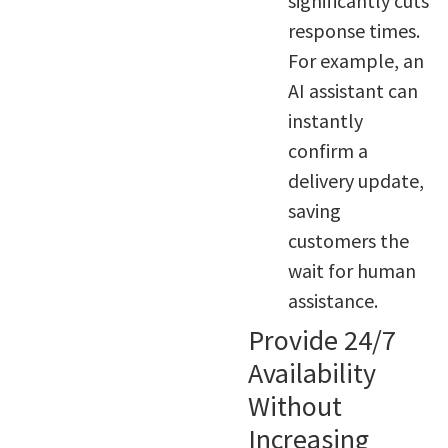
significantly cuts
response times.
For example, an
AI assistant can
instantly
confirm a
delivery update,
saving
customers the
wait for human
assistance.
Provide 24/7
Availability
Without
Increasing