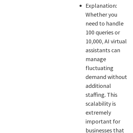
Explanation:
Whether you
need to handle
100 queries or
10,000, AI virtual
assistants can
manage
fluctuating
demand without
additional
staffing. This
scalability is
extremely
important for
businesses that