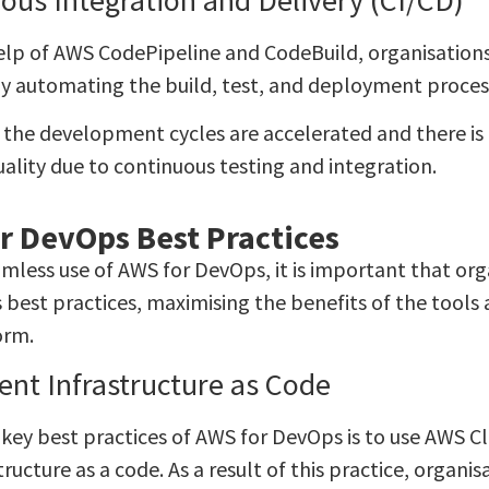
elp of AWS CodePipeline and CodeBuild, organisations
by automating the build, test, and deployment proces
t, the development cycles are accelerated and there i
ality due to continuous testing and integration.
r DevOps Best Practices
amless use of AWS for DevOps, it is important that o
 best practices, maximising the benefits of the tools 
orm.
nt Infrastructure as Code
 key best practices of AWS for DevOps is to use AWS 
tructure as a code. As a result of this practice, organ