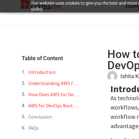
Our website uses cookies to give you the best and most r
Solut
policy.
How t
Table of Content
DevO
Introduction
Ishita 
Understanding AWS for DevOps
Introd
How Does AWS for DevOps Streamline Workflows?
As technol
AWS for DevOps Best Practices
workflows,
workflow m
Conclusion
advantage 
FAQs