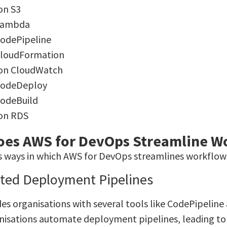
n S3
Lambda
odePipeline
loudFormation
on CloudWatch
CodeDeploy
odeBuild
on RDS
es AWS for DevOps Streamline W
s ways in which AWS for DevOps streamlines workflows
ted Deployment Pipelines
es organisations with several tools like CodePipelin
nisations automate deployment pipelines, leading t