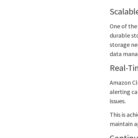
Scalabl
One of the
durable sto
storage ne
data mana
Real-Ti
Amazon Clo
alerting c
issues.
This is ach
maintain a
Continu