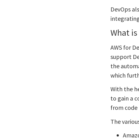
DevOps als
integratin
What is
AWS for Dev
support De
the automa
which furt
With the h
to gain a 
from code
The variou
Amaz