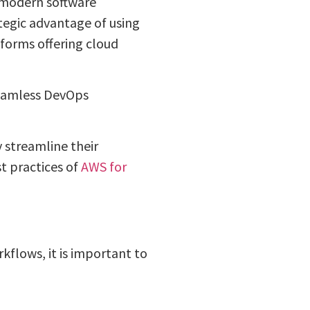
 modern software
egic advantage of using
forms offering cloud
seamless DevOps
y streamline their
t practices of
AWS for
flows, it is important to