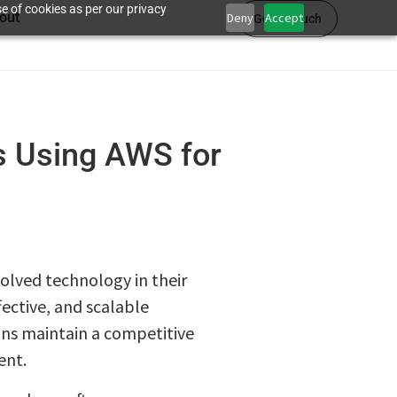
e of cookies as per our privacy
out
Deny
Accept
Get in touch
s Using AWS for
olved technology in their
ective, and scalable
ons maintain a competitive
ent.