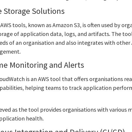
e Storage Solutions
 AWS tools, known as Amazon S3, is often used by orga
rage of application data, logs, and artifacts. The too
eds of an organisation and also integrates with other
gement.
me Monitoring and Alerts
udWatch is an AWS tool that offers organisations re
apabilities, helping teams to track application perfor
ieved as the tool provides organisations with various m
pplication health.
ous Integration and Delivery (CI/CD)