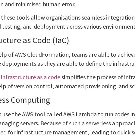
on and minimised human error.
t, these tools allow organisations seamless integratio
testing, and deployment across various environment
ructure as Code (IaC)
elp of AWS CloudFormation, teams are able to achiev
 deployments as they are able to define the infrastru
,
infrastructure as a code
simplifies the process of in
elp of version control, automated provisioning, and sc
ess Computing
 use the AWS tool called AWS Lambda to run codes in
naging servers. Because of such a serverless approach
ed for infrastructure management, leading to quick 