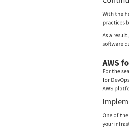
With the h
practices 
As a resul
software qu
AWS fo
For the se
for DevOps
AWS platf
Impleme
One of the
your infras