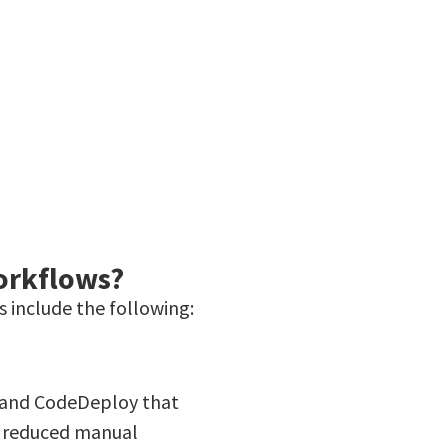
orkflows?
 include the following:
e and CodeDeploy that
o reduced manual