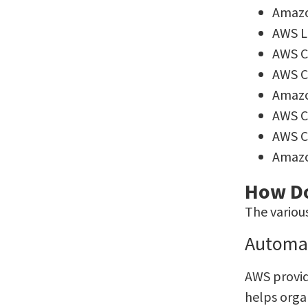
Amazo
AWS 
AWS C
AWS C
Amaz
AWS 
AWS C
Amaz
How Do
The variou
Automa
AWS provid
helps orga