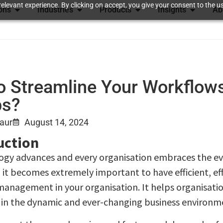
elevant experience. By clicking on accept, you give your consent to the us
ions
Industries
Products
Insights
Ab
o Streamline Your Workflow
ps?
Kaur
August 14, 2024
uction
ogy advances and every organisation embraces the ev
 it becomes extremely important to have efficient, eff
anagement in your organisation. It helps organisati
in the dynamic and ever-changing business environm