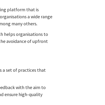
ng platform that is
 organisations a wide range
 among many others.
h helps organisations to
 the avoidance of upfront
 a set of practices that
edback with the aim to
d ensure high-quality