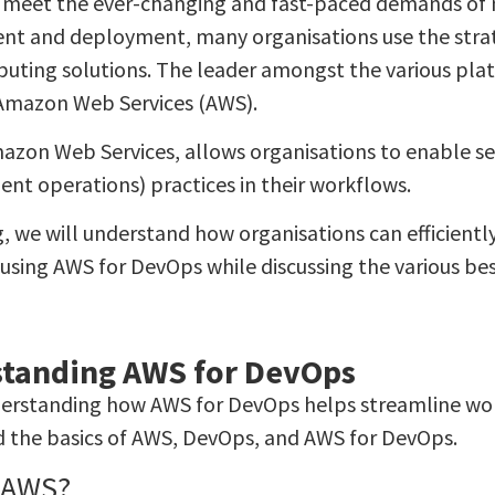
o meet the ever-changing and fast-paced demands of
t and deployment, many organisations use the strat
uting solutions. The leader amongst the various plat
s Amazon Web Services (AWS).
azon Web Services, allows organisations to enable 
nt operations) practices in their workflows.
g, we will understand how organisations can efficientl
using AWS for DevOps while discussing the various bes
tanding AWS for DevOps
erstanding how AWS for DevOps helps streamline work
 the basics of AWS, DevOps, and AWS for DevOps.
 AWS?