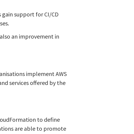
 gain support for CI/CD
ses.
s also an improvement in
rganisations implement AWS
and services offered by the
CloudFormation to define
isations are able to promote