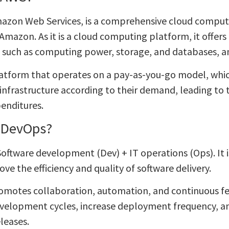
azon Web Services, is a comprehensive cloud computi
Amazon. As it is a cloud computing platform, it offers
s, such as computing power, storage, and databases,
latform that operates on a pay-as-you-go model, whic
r infrastructure according to their demand, leading to
penditures.
 DevOps?
oftware development (Dev) + IT operations (Ops). It is
ve the efficiency and quality of software delivery.
motes collaboration, automation, and continuous fe
velopment cycles, increase deployment frequency, an
leases.