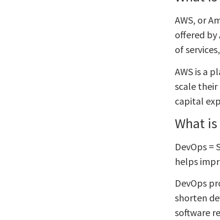
AWS, or Am
offered by 
of service
AWS is a p
scale thei
capital ex
What is
DevOps = S
helps impro
DevOps pro
shorten de
software re