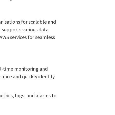
nisations for scalable and
l supports various data
 AWS services for seamless
al-time monitoring and
mance and quickly identify
etrics, logs, and alarms to