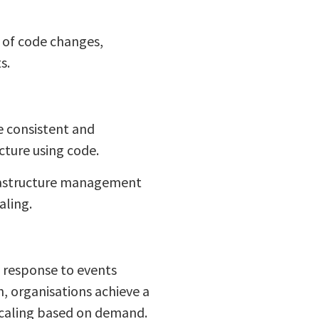
n of code changes,
s.
e consistent and
cture using code.
frastructure management
aling.
 response to events
, organisations achieve a
scaling based on demand.