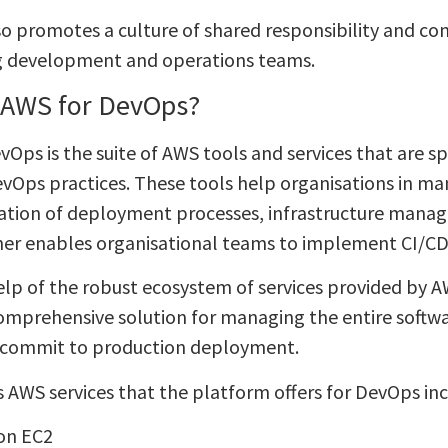
o promotes a culture of shared responsibility and c
g development and operations teams.
 AWS for DevOps?
Ops is the suite of AWS tools and services that are sp
vOps practices. These tools help organisations in many
tion of deployment processes, infrastructure mana
her enables organisational teams to implement CI/CD p
elp of the robust ecosystem of services provided by A
comprehensive solution for managing the entire softw
 commit to production deployment.
s AWS services that the platform offers for DevOps inc
on EC2