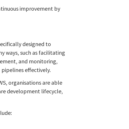
ontinuous improvement by
ecifically designed to
 ways, such as facilitating
gement, and monitoring,
ipelines effectively.
WS, organisations are able
are development lifecycle,
lude: