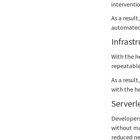
interventi
As a resul
automated 
Infrast
With the h
repeatable
As a result
with the h
Serverl
Developers
without ma
reduced ne