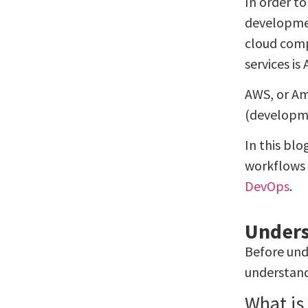
In order t
developmen
cloud comp
services i
AWS, or Am
(developme
In this blo
workflows 
DevOps
.
Unders
Before und
understand
What is