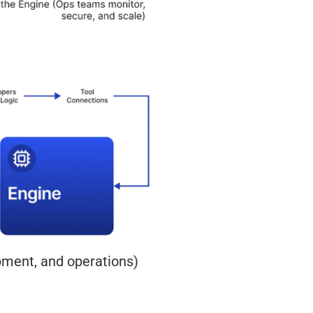
pment, and operations)