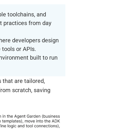
ble toolchains, and
t practices from day
here developers design
 tools or APIs.
nvironment built to run
that are tailored,
from scratch, saving