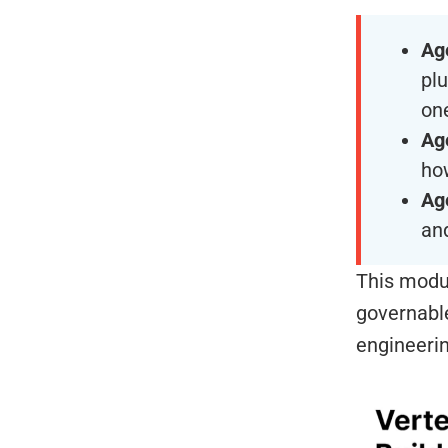
Ag
pl
on
Ag
how
Ag
and
This modul
governable
engineerin