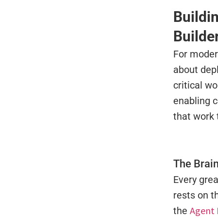
Buildi
Builde
For modern
about depl
critical w
enabling 
that work 
The Brain
Every grea
rests on 
Agent 
the