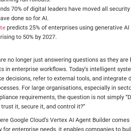
inds 70% of digital leaders have moved all security
ave done so for AI.
tte
predicts 25% of enterprises using generative AI 
 rising to 50% by 2027.
re no longer just answering questions as they are
ts in enterprise workflows. Today’s intelligent sy
e decisions, refer to external tools, and integrate d
rocesses. For large organisations, especially in sect
pliance requirements, the question is not simply “
 trust it, secure it, and control it?”
ere Google Cloud’s Vertex AI Agent Builder comes 
ly for enterprise needs, it enables companies to bui