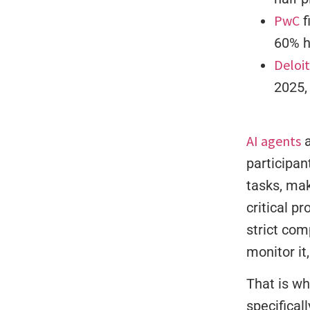
PwC
f
60% h
Deloi
2025,
AI agents
a
participan
tasks, mak
critical p
strict com
monitor it,
That is wh
specifical