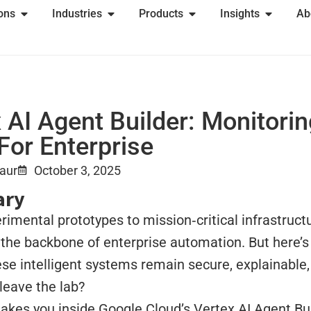
ions
Industries
Products
Insights
Ab
 AI Agent Builder: Monitori
For Enterprise
Kaur
October 3, 2025
ry
imental prototypes to mission‑critical infrastructu
the backbone of enterprise automation. But here’s
se intelligent systems remain secure, explainable
leave the lab?
takes you inside Google Cloud’s Vertex AI Agent Bui