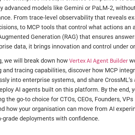
y advanced models like Gemini or PaLM‑2, without 
nce. From trace-level observability that reveals e
sions, to MCP tools that control what actions an a
-Augmented Generation (RAG) that ensures answers
rise data, it brings innovation and control under o
Vertex AI Agent Builder
og, we will break down how
wo
 and tracing capabilities, discover how MCP integ
ssly into enterprise systems, and share CrossML’s 
eploy AI agents built on this platform. By the end, y
g the go-to choice for CTOs, CEOs, Founders, VPs 
and how your organisation can move from AI experi
n-grade deployments with confidence.