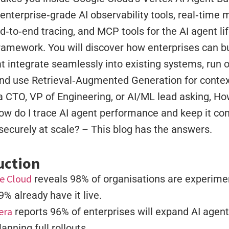
nterprise‑grade AI observability tools, real‑time m
d‑to‑end tracing, and MCP tools for the AI agent lif
ramework. You will discover how enterprises can bu
t integrate seamlessly into existing systems, run
nd use Retrieval‑Augmented Generation for contex
 a CTO, VP of Engineering, or AI/ML lead asking, Ho
ow do I trace AI agent performance and keep it co
securely at scale? – This blog has the answers.
uction
e Cloud
reveals 98% of organisations are experimen
9% already have it live.
era
reports 96% of enterprises will expand AI agent 
lanning full rollouts.