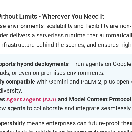
ithout Limits - Wherever You Need It
ise environments, scalability and flexibility are non
der delivers a serverless runtime that automatically
frastructure behind the scenes, and ensures high a
pports hybrid deployments
– run agents on Google 
ouds, or even on-premises environments.
lly compatible
with Gemini and PaLM‑2, plus open-
diversity.
Agent2Agent (A2A)
es
and Model Context Protocol
low agents to collaborate and integrate seamlessly 
operability means enterprises can future-proof the