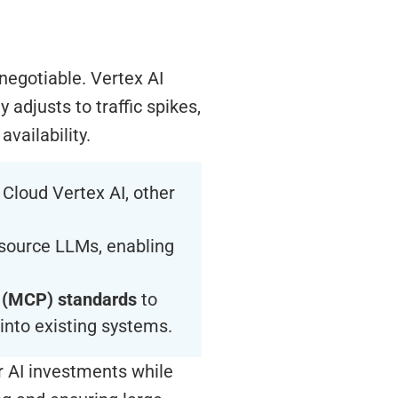
-negotiable. Vertex AI
 adjusts to traffic spikes,
vailability.
Cloud Vertex AI, other
source LLMs, enabling
 (MCP) standards
to
into existing systems.
ir AI investments while