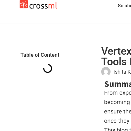
Solut
Vertex
Table of Content
Tools 
Ishita 
Summa
From exper
becoming 
ensure the
once they 
This blog 