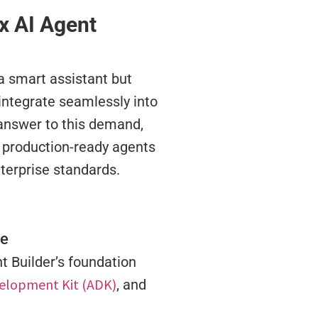
ex AI Agent
 a smart assistant but
 integrate seamlessly into
 answer to this demand,
 production-ready agents
nterprise standards.
re
nt Builder’s foundation
elopment Kit (ADK)
, and