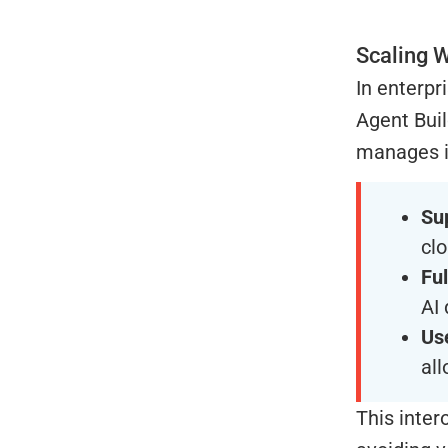
Scaling W
In enterpr
Agent Buil
manages in
Su
cl
Fu
AI 
Us
al
This inter