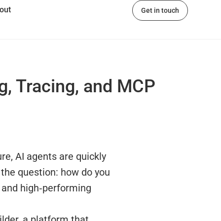
out
Get in touch
ng, Tracing, and MCP
re, AI agents are quickly
 the question: how do you
, and high‑performing
lder, a platform that