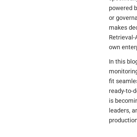
powered b
or governa
makes deci
Retrieval
own enterp
In this bl
monitoring
fit seamle
ready-to-d
is becomin
leaders, 
productio