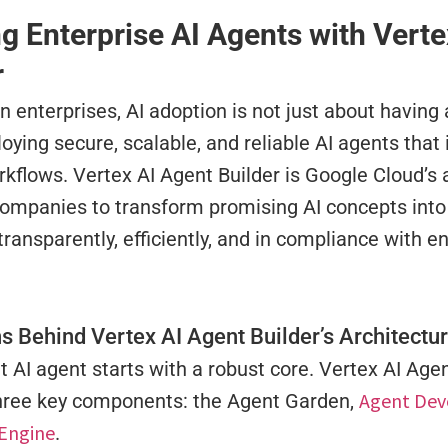
ng Enterprise AI Agents with Vert
r
 enterprises, AI adoption is not just about having
oying secure, scalable, and reliable AI agents that
orkflows. Vertex AI Agent Builder is Google Cloud’s
companies to transform promising AI concepts into
transparently, efficiently, and in compliance with e
s Behind Vertex AI Agent Builder’s Architectu
t AI agent starts with a robust core. Vertex AI Age
Agent Dev
three key components: the Agent Garden,
Engine
.