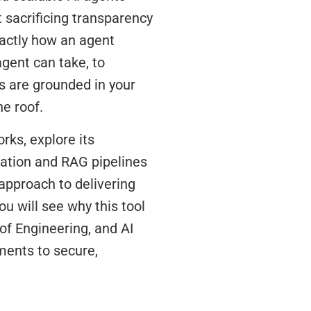
sacrificing transparency
xactly how an agent
gent can take, to
 are grounded in your
ne roof.
rks, explore its
ration and RAG pipelines
approach to delivering
ou will see why this tool
of Engineering, and AI
ments to secure,