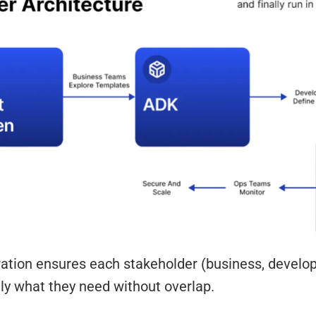
ration ensures each stakeholder (business, develo
ly what they need without overlap.