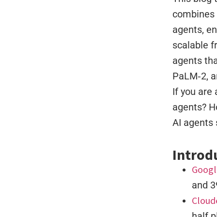
combines e
agents, en
scalable f
agents tha
PaLM‑2, a
If you are
agents? H
AI agents 
Introd
Googl
and 3
Cloud
half p