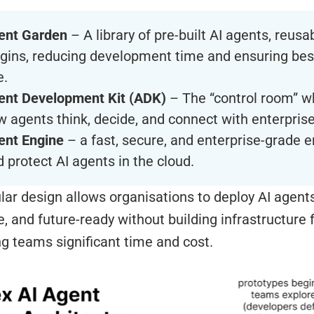
ent Garden
– A library of pre-built AI agents, reusa
ugins, reducing development time and ensuring bes
e.
ent Development Kit (ADK)
– The “control room” w
 agents think, decide, and connect with enterprise
ent Engine
– a fast, secure, and enterprise-grade e
 protect AI agents in the cloud.
ar design allows organisations to deploy AI agents 
, and future-ready without building infrastructure 
g teams significant time and cost.