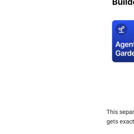
This sepa
gets exact