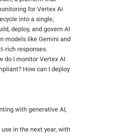
onitoring for Vertex AI
ecycle into a single,
ild, deploy, and govern AI
 on models like Gemini and
t‑rich responses.
w do I monitor Vertex AI
mpliant? How can I deploy
ting with generative AI,
use in the next year, with