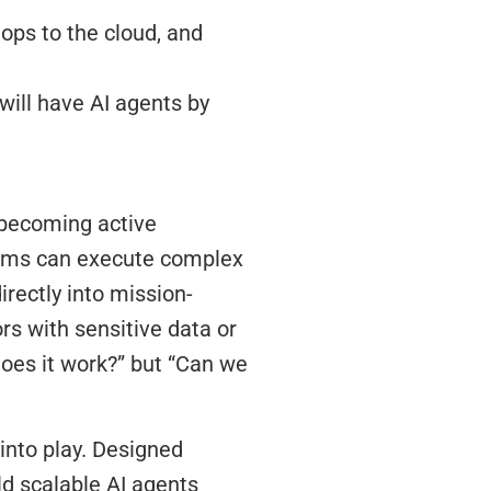
 ops to the cloud, and
will have AI agents by
 becoming active
stems can execute complex
irectly into mission-
ors with sensitive data or
Does it work?” but “Can we
into play. Designed
ld scalable AI agents