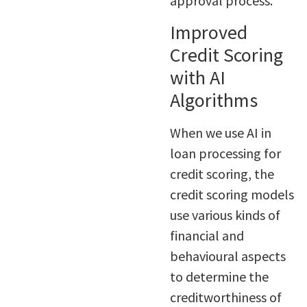
approval process.
Improved
Credit Scoring
with AI
Algorithms
When we use AI in
loan processing for
credit scoring, the
credit scoring models
use various kinds of
financial and
behavioural aspects
to determine the
creditworthiness of