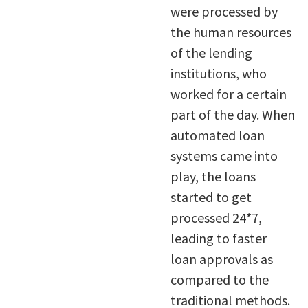
were processed by
the human resources
of the lending
institutions, who
worked for a certain
part of the day. When
automated loan
systems came into
play, the loans
started to get
processed 24*7,
leading to faster
loan approvals as
compared to the
traditional methods.