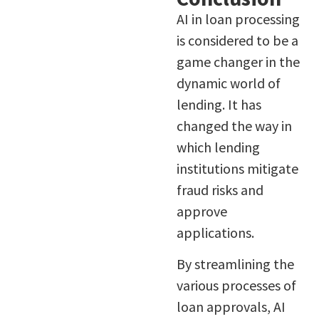
AI in loan processing
is considered to be a
game changer in the
dynamic world of
lending. It has
changed the way in
which lending
institutions mitigate
fraud risks and
approve
applications.
By streamlining the
various processes of
loan approvals, AI