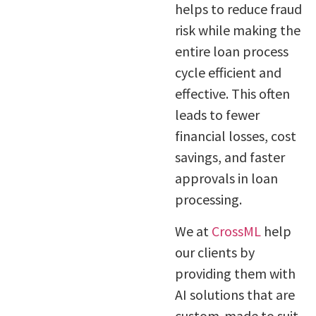
helps to reduce fraud
risk while making the
entire loan process
cycle efficient and
effective. This often
leads to fewer
financial losses, cost
savings, and faster
approvals in loan
processing.
We at
CrossML
help
our clients by
providing them with
AI solutions that are
custom-made to suit