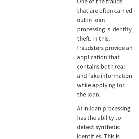
One of the frauds
that are often carried
out in loan
processing is identity
theft. In this,
fraudsters provide an
application that
contains both real
and fake information
while applying for
the loan.
AI in loan processing
has the ability to
detect synthetic
identities. This is