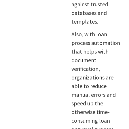
against trusted
databases and
templates.
Also, with loan
process automation
that helps with
document
verification,
organizations are
able to reduce
manual errors and
speed up the
otherwise time-
consuming loan