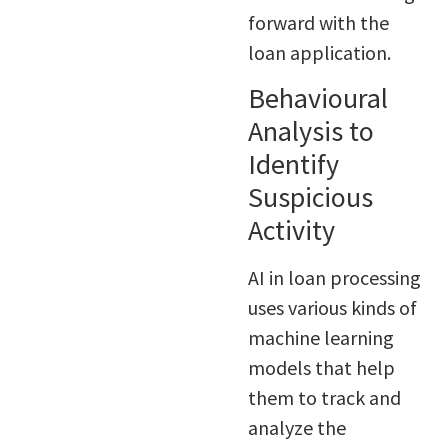
forward with the
loan application.
Behavioural
Analysis to
Identify
Suspicious
Activity
AI in loan processing
uses various kinds of
machine learning
models that help
them to track and
analyze the