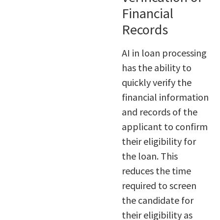
Financial
Records
AI in loan processing
has the ability to
quickly verify the
financial information
and records of the
applicant to confirm
their eligibility for
the loan. This
reduces the time
required to screen
the candidate for
their eligibility as