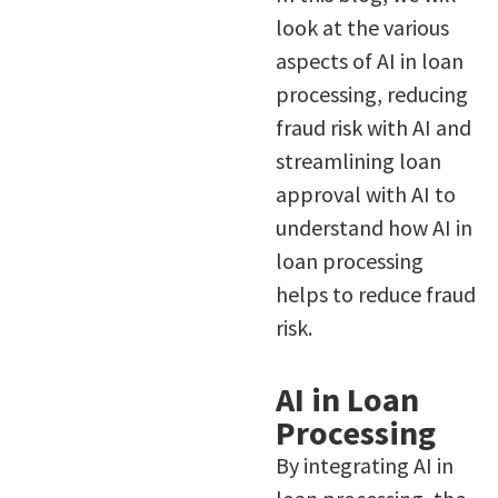
look at the various
aspects of AI in loan
processing, reducing
fraud risk with AI and
streamlining loan
approval with AI to
understand how AI in
loan processing
helps to reduce fraud
risk.
AI in Loan
Processing
By integrating AI in