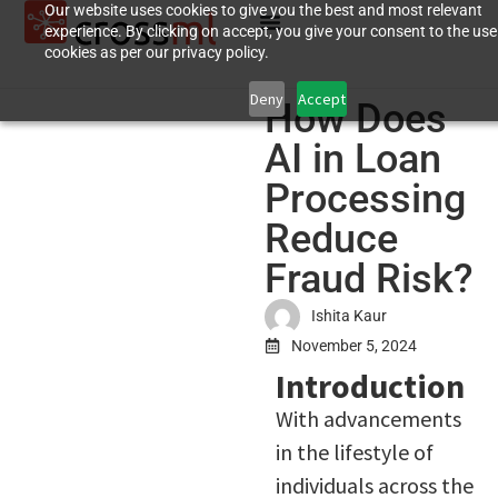
Our website uses cookies to give you the best and most relevant
experience. By clicking on accept, you give your consent to the use
cookies as per our privacy policy.
Deny
Accept
How Does
AI in Loan
Processing
Reduce
Fraud Risk?
Ishita Kaur
November 5, 2024
Introduction
With advancements
in the lifestyle of
individuals across the