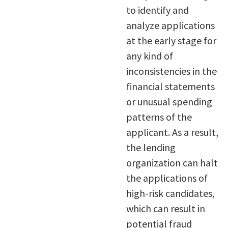
to identify and
analyze applications
at the early stage for
any kind of
inconsistencies in the
financial statements
or unusual spending
patterns of the
applicant. As a result,
the lending
organization can halt
the applications of
high-risk candidates,
which can result in
potential fraud