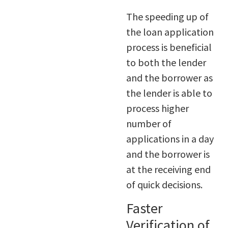
The speeding up of
the loan application
process is beneficial
to both the lender
and the borrower as
the lender is able to
process higher
number of
applications in a day
and the borrower is
at the receiving end
of quick decisions.
Faster
Verification of