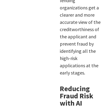
lending
organizations get a
clearer and more
accurate view of the
creditworthiness of
the applicant and
prevent fraud by
identifying all the
high-risk
applications at the
early stages.
Reducing
Fraud Risk
with AI