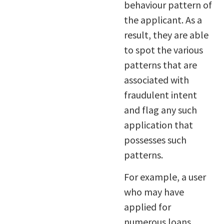
behaviour pattern of
the applicant. As a
result, they are able
to spot the various
patterns that are
associated with
fraudulent intent
and flag any such
application that
possesses such
patterns.
For example, a user
who may have
applied for
numerous loans