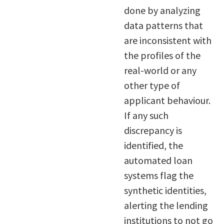
done by analyzing
data patterns that
are inconsistent with
the profiles of the
real-world or any
other type of
applicant behaviour.
If any such
discrepancy is
identified, the
automated loan
systems flag the
synthetic identities,
alerting the lending
institutions to not go