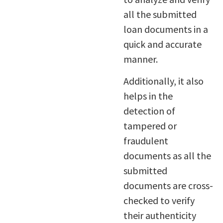
all the submitted
loan documents in a
quick and accurate
manner.
Additionally, it also
helps in the
detection of
tampered or
fraudulent
documents as all the
submitted
documents are cross-
checked to verify
their authenticity