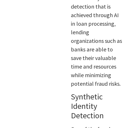
detection that is
achieved through AI
in loan processing,
lending
organizations such as
banks are able to
save their valuable
time and resources
while minimizing
potential fraud risks.
Synthetic
Identity
Detection