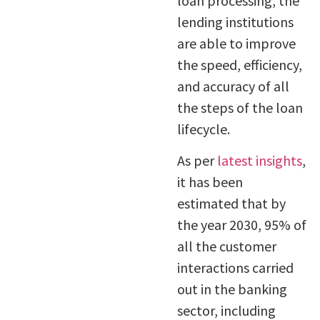
loan processing, the
lending institutions
are able to improve
the speed, efficiency,
and accuracy of all
the steps of the loan
lifecycle.
As per
latest insights
,
it has been
estimated that by
the year 2030, 95% of
all the customer
interactions carried
out in the banking
sector, including