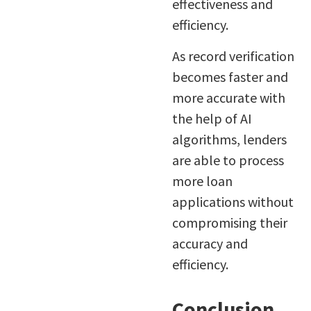
effectiveness and
efficiency.
As record verification
becomes faster and
more accurate with
the help of AI
algorithms, lenders
are able to process
more loan
applications without
compromising their
accuracy and
efficiency.
Conclusion