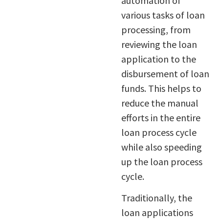
automation of
various tasks of loan
processing, from
reviewing the loan
application to the
disbursement of loan
funds. This helps to
reduce the manual
efforts in the entire
loan process cycle
while also speeding
up the loan process
cycle.
Traditionally, the
loan applications