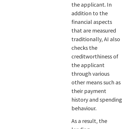
the applicant. In
addition to the
financial aspects
that are measured
traditionally, AI also
checks the
creditworthiness of
the applicant
through various
other means such as
their payment
history and spending
behaviour.
As a result, the