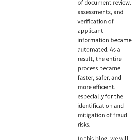
of document review,
assessments, and
verification of
applicant
information became
automated. As a
result, the entire
process became
faster, safer, and
more efficient,
especially for the
identification and
mitigation of fraud
risks.
In this blog, we will