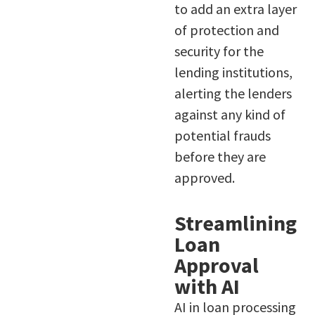
to add an extra layer
of protection and
security for the
lending institutions,
alerting the lenders
against any kind of
potential frauds
before they are
approved.
Streamlining
Loan
Approval
with AI
AI in loan processing