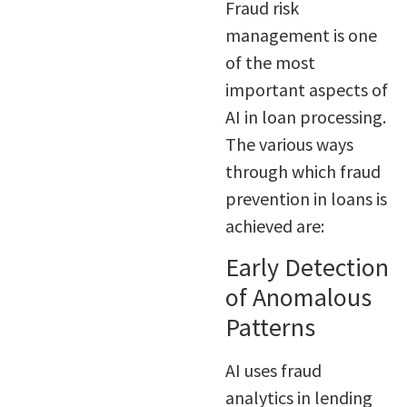
Fraud risk
management is one
of the most
important aspects of
AI in loan processing.
The various ways
through which fraud
prevention in loans is
achieved are:
Early Detection
of Anomalous
Patterns
AI uses fraud
analytics in lending