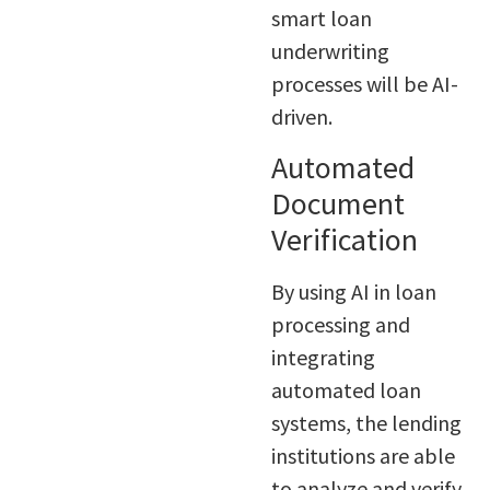
smart loan
underwriting
processes will be AI-
driven.
Automated
Document
Verification
By using AI in loan
processing and
integrating
automated loan
systems, the lending
institutions are able
to analyze and verify