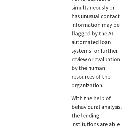
simultaneously or
has unusual contact
information may be
flagged by the AI
automated loan
systems for further
review or evaluation
by the human
resources of the
organization.
With the help of
behavioural analysis,
the lending
institutions are able