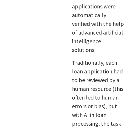
applications were
automatically
verified with the help
of advanced artificial
intelligence
solutions.
Traditionally, each
loan application had
to be reviewed by a
human resource (this
often led to human
errors or bias), but
with AI in loan
processing, the task