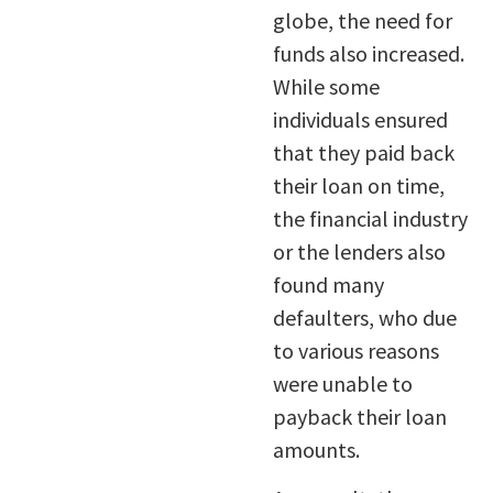
globe, the need for
funds also increased.
While some
individuals ensured
that they paid back
their loan on time,
the financial industry
or the lenders also
found many
defaulters, who due
to various reasons
were unable to
payback their loan
amounts.