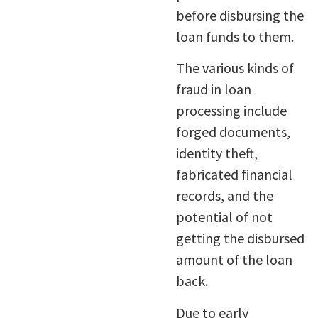
before disbursing the
loan funds to them.
The various kinds of
fraud in loan
processing include
forged documents,
identity theft,
fabricated financial
records, and the
potential of not
getting the disbursed
amount of the loan
back.
Due to early