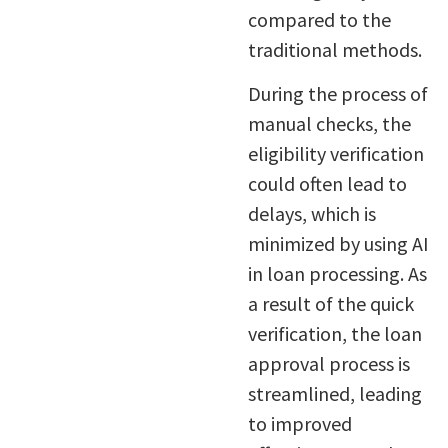
compared to the
traditional methods.
During the process of
manual checks, the
eligibility verification
could often lead to
delays, which is
minimized by using AI
in loan processing. As
a result of the quick
verification, the loan
approval process is
streamlined, leading
to improved