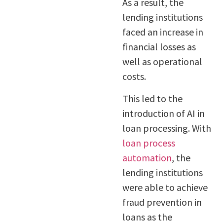
As a result, the
lending institutions
faced an increase in
financial losses as
well as operational
costs.
This led to the
introduction of AI in
loan processing. With
loan process
automation
, the
lending institutions
were able to achieve
fraud prevention in
loans as the