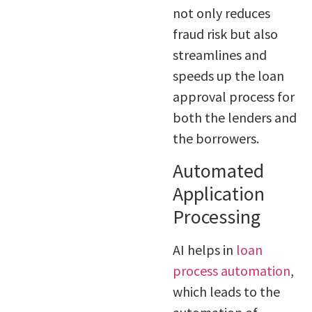
not only reduces
fraud risk but also
streamlines and
speeds up the loan
approval process for
both the lenders and
the borrowers.
Automated
Application
Processing
AI helps in
loan
process automation
,
which leads to the