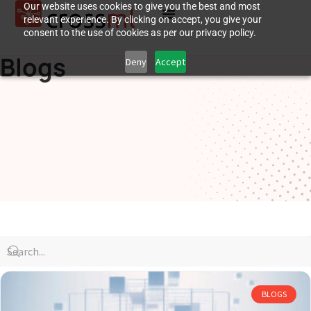
Our website uses cookies to give you the best and most
relevant experience. By clicking on accept, you give your
consent to the use of cookies as per our privacy policy.
Blogs
Deny
Accept
BLOGS