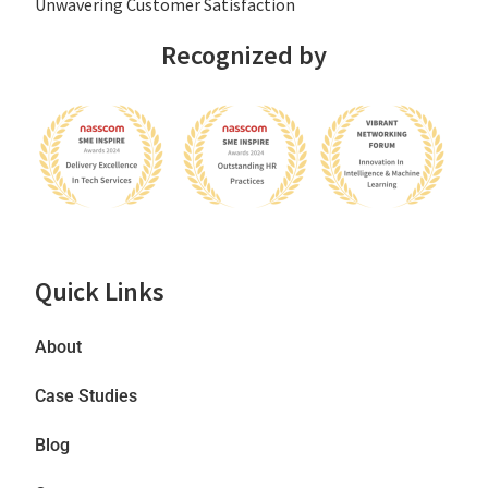
Unwavering Customer Satisfaction
Recognized by
Quick Links
About
Case Studies
Blog