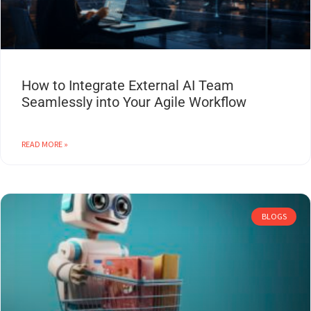
How to Integrate External AI Team
Seamlessly into Your Agile Workflow
READ MORE »
BLOGS