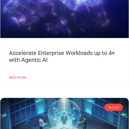
Accelerate Enterprise Workloads up to 4×
with Agentic AI
READ MORE »
BLOGS