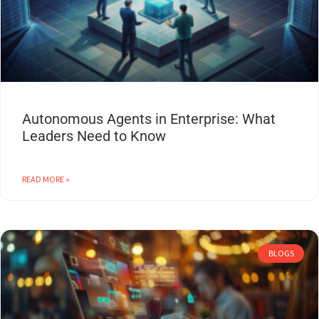
Autonomous Agents in Enterprise: What
Leaders Need to Know
READ MORE »
BLOGS