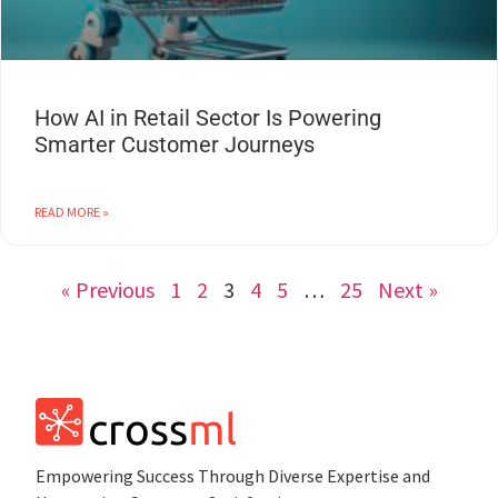
How AI in Retail Sector Is Powering
Smarter Customer Journeys
READ MORE »
« Previous
1
2
3
4
5
…
25
Next »
Empowеring Succеss Through Divеrsе Expertise and