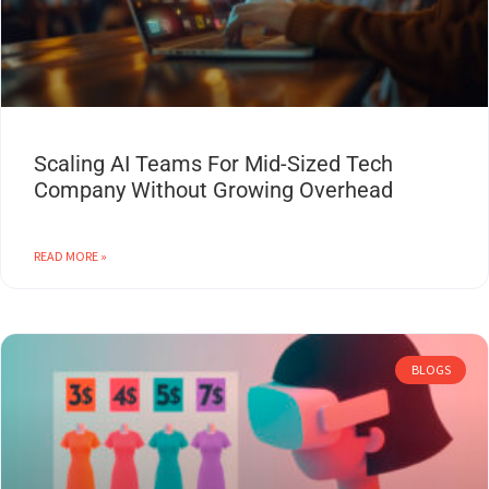
Scaling AI Teams For Mid-Sized Tech
Company Without Growing Overhead
READ MORE »
BLOGS