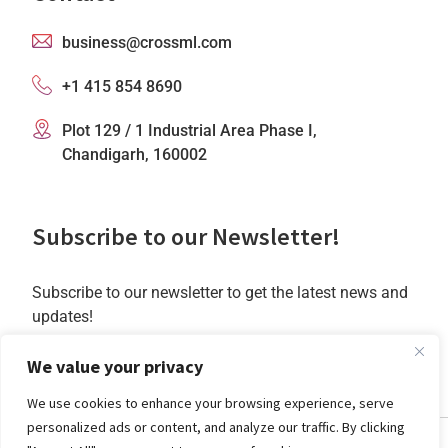
business@crossml.com
+1 415 854 8690
Plot 129 / 1 Industrial Area Phase I,
Chandigarh, 160002
Subscribe to our Newsletter!
Subscribe to our newsletter to get the latest news and
updates!
Subscribe
We value your privacy
We use cookies to enhance your browsing experience, serve
personalized ads or content, and analyze our traffic. By clicking