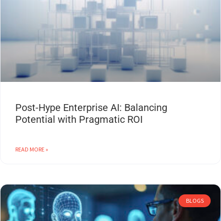
Post-Hype Enterprise AI: Balancing
Potential with Pragmatic ROI
READ MORE »
BLOGS