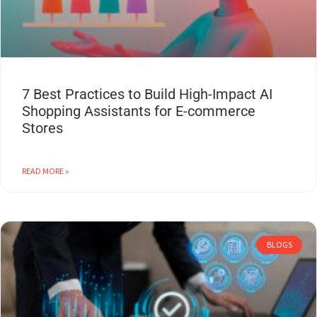
7 Best Practices to Build High-Impact AI
Shopping Assistants for E-commerce
Stores
READ MORE »
BLOGS