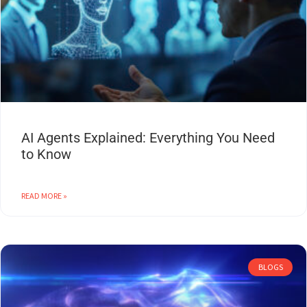
AI Agents Explained: Everything You Need
to Know
READ MORE »
BLOGS