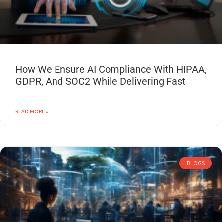
How We Ensure AI Compliance With HIPAA,
GDPR, And SOC2 While Delivering Fast
READ MORE »
BLOGS