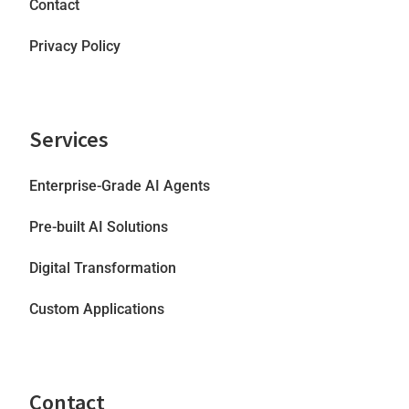
Contact
Privacy Policy
Services
Enterprise-Grade AI Agents
Pre-built AI Solutions
Digital Transformation
Custom Applications
Contact