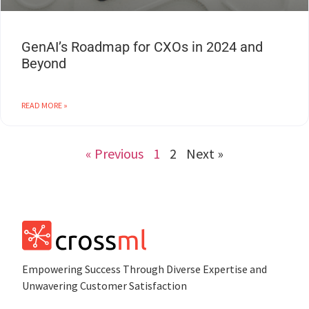
GenAI’s Roadmap for CXOs in 2024 and
Beyond
READ MORE »
« Previous
1
2
Next »
Empowеring Succеss Through Divеrsе Expertise and
Unwavering Customer Satisfaction