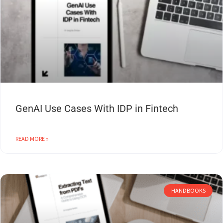
GenAI Use Cases With IDP in Fintech
READ MORE »
HANDBOOKS