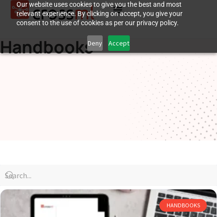
Our website uses cookies to give you the best and most
relevant experience. By clicking on accept, you give your
consent to the use of cookies as per our privacy policy.
Handbooks
Deny
Accept
HANDBOOKS