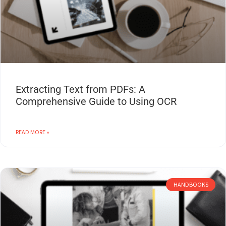
Extracting Text from PDFs: A
Comprehensive Guide to Using OCR
READ MORE »
HANDBOOKS