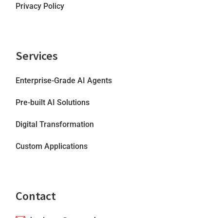
Privacy Policy
Services
Enterprise-Grade AI Agents
Pre-built AI Solutions
Digital Transformation
Custom Applications
Contact