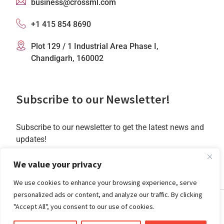
business@crossml.com
+1 415 854 8690
Plot 129 / 1 Industrial Area Phase I,
Chandigarh, 160002
Subscribe to our Newsletter!
Subscribe to our newsletter to get the latest news and
updates!
Subscribe
We value your privacy
We use cookies to enhance your browsing experience, serve
personalized ads or content, and analyze our traffic. By clicking
"Accept All", you consent to our use of cookies.