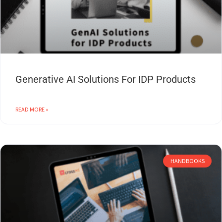
Generative AI Solutions For IDP Products
READ MORE »
HANDBOOKS