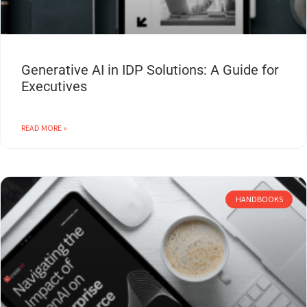
Generative AI in IDP Solutions: A Guide for
Executives
READ MORE »
HANDBOOKS