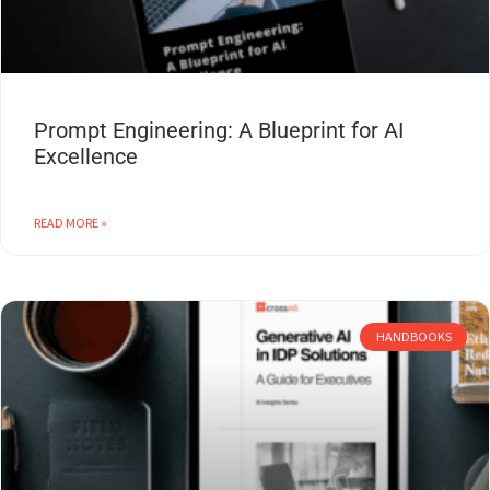
Prompt Engineering: A Blueprint for AI
Excellence
READ MORE »
HANDBOOKS