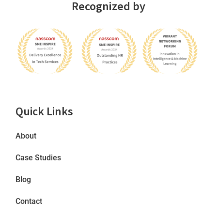
Recognized by
Quick Links
About
Case Studies
Blog
Contact