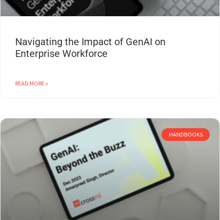
Navigating the Impact of GenAI on
Enterprise Workforce
READ MORE »
HANDBOOKS